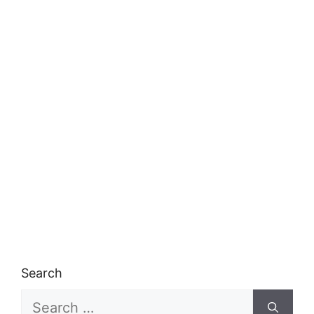
Search
Search
for: