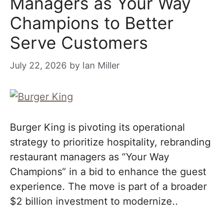
Managers as Your Way
Champions to Better
Serve Customers
July 22, 2026
by
Ian Miller
Burger King is pivoting its operational
strategy to prioritize hospitality, rebranding
restaurant managers as “Your Way
Champions” in a bid to enhance the guest
experience. The move is part of a broader
$2 billion investment to modernize..