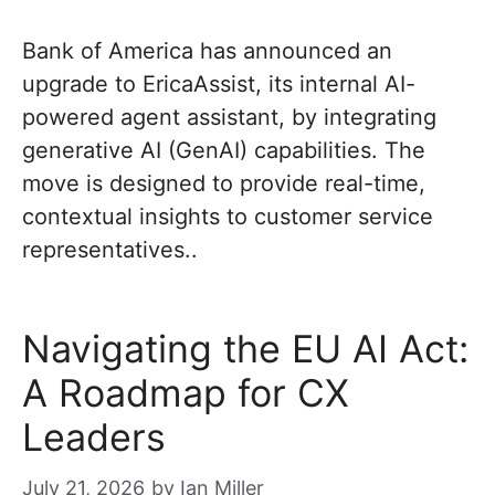
Bank of America has announced an
upgrade to EricaAssist, its internal AI-
powered agent assistant, by integrating
generative AI (GenAI) capabilities. The
move is designed to provide real-time,
contextual insights to customer service
representatives..
Navigating the EU AI Act:
A Roadmap for CX
Leaders
July 21, 2026
by
Ian Miller