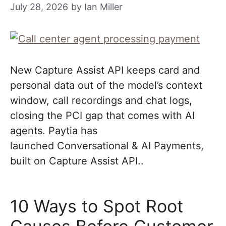
July 28, 2026
by
Ian Miller
New Capture Assist API keeps card and
personal data out of the model’s context
window, call recordings and chat logs,
closing the PCI gap that comes with AI
agents. Paytia has
launched Conversational & AI Payments,
built on Capture Assist API..
10 Ways to Spot Root