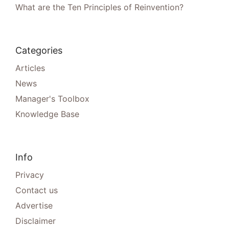
What are the Ten Principles of Reinvention?
Categories
Articles
News
Manager's Toolbox
Knowledge Base
Info
Privacy
Contact us
Advertise
Disclaimer