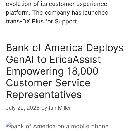
evolution of its customer experience
platform. The company has launched
trans-DX Plus for Support..
Bank of America Deploys
GenAI to EricaAssist
Empowering 18,000
Customer Service
Representatives
July 22, 2026
by
Ian Miller