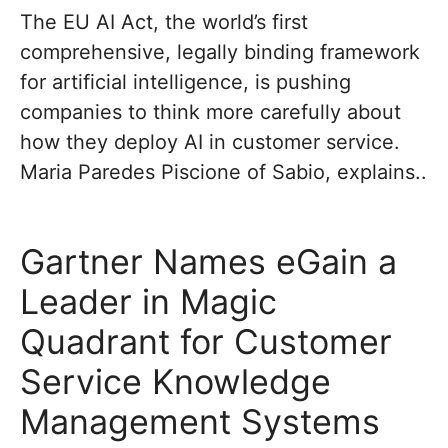
The EU AI Act, the world’s first
comprehensive, legally binding framework
for artificial intelligence, is pushing
companies to think more carefully about
how they deploy AI in customer service.
Maria Paredes Piscione of Sabio, explains..
Gartner Names eGain a
Leader in Magic
Quadrant for Customer
Service Knowledge
Management Systems