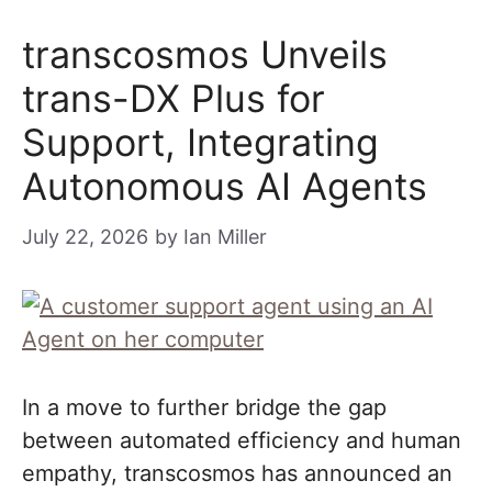
transcosmos Unveils
trans-DX Plus for
Support, Integrating
Autonomous AI Agents
July 22, 2026
by
Ian Miller
In a move to further bridge the gap
between automated efficiency and human
empathy, transcosmos has announced an