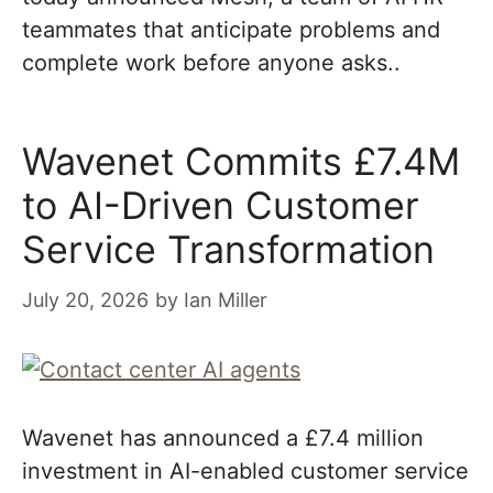
teammates that anticipate problems and
complete work before anyone asks..
Wavenet Commits £7.4M
to AI-Driven Customer
Service Transformation
July 20, 2026
by
Ian Miller
Wavenet has announced a £7.4 million
investment in AI-enabled customer service