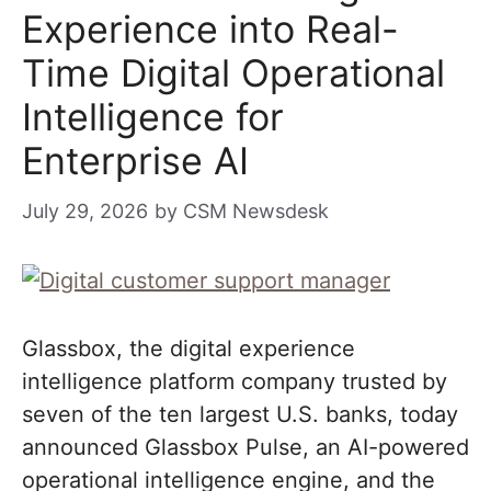
Experience into Real-
Time Digital Operational
Intelligence for
Enterprise AI
July 29, 2026
by
CSM Newsdesk
Glassbox, the digital experience
intelligence platform company trusted by
seven of the ten largest U.S. banks, today
announced Glassbox Pulse, an AI-powered
operational intelligence engine, and the