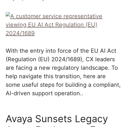
With the entry into force of the EU AI Act
(Regulation (EU) 2024/1689), CX leaders
are facing a new regulatory landscape. To
help navigate this transition, here are
some useful steps for building a compliant,
AI-driven support operation..
Avaya Sunsets Legacy