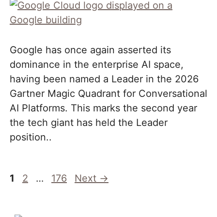
Google has once again asserted its
dominance in the enterprise AI space,
having been named a Leader in the 2026
Gartner Magic Quadrant for Conversational
AI Platforms. This marks the second year
the tech giant has held the Leader
position..
Page
Page
Page
1
2
…
176
Next
→