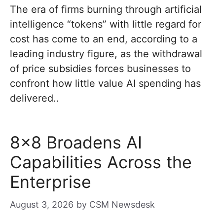
The era of firms burning through artificial
intelligence “tokens” with little regard for
cost has come to an end, according to a
leading industry figure, as the withdrawal
of price subsidies forces businesses to
confront how little value AI spending has
delivered..
8×8 Broadens AI
Capabilities Across the
Enterprise
August 3, 2026
by
CSM Newsdesk