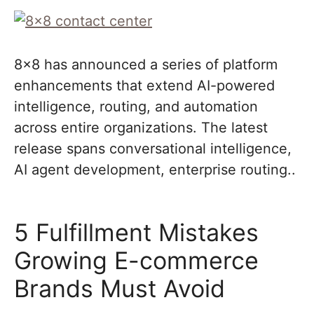
8×8 has announced a series of platform
enhancements that extend AI-powered
intelligence, routing, and automation
across entire organizations. The latest
release spans conversational intelligence,
AI agent development, enterprise routing..
5 Fulfillment Mistakes
Growing E-commerce
Brands Must Avoid