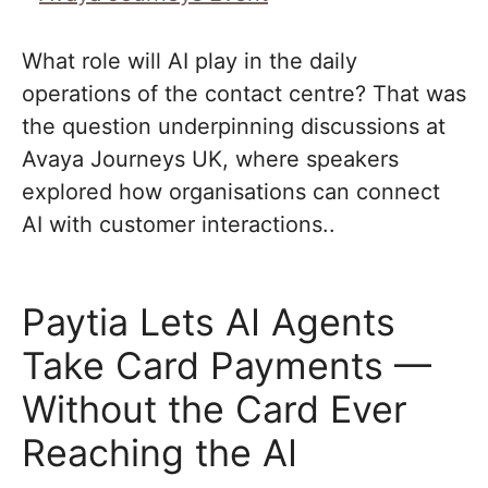
What role will AI play in the daily
operations of the contact centre? That was
the question underpinning discussions at
Avaya Journeys UK, where speakers
explored how organisations can connect
AI with customer interactions..
Paytia Lets AI Agents
Take Card Payments —
Without the Card Ever
Reaching the AI