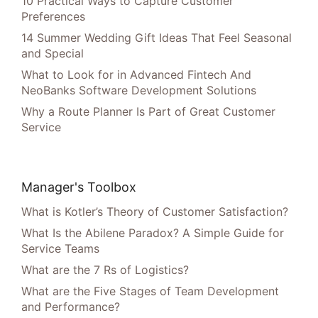
10 Practical Ways to Capture Customer
Preferences
14 Summer Wedding Gift Ideas That Feel Seasonal
and Special
What to Look for in Advanced Fintech And
NeoBanks Software Development Solutions
Why a Route Planner Is Part of Great Customer
Service
Manager's Toolbox
What is Kotler’s Theory of Customer Satisfaction?
What Is the Abilene Paradox? A Simple Guide for
Service Teams
What are the 7 Rs of Logistics?
What are the Five Stages of Team Development
and Performance?