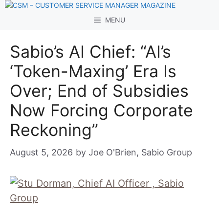
Skip
to
MENU
content
Sabio’s AI Chief: “AI’s
‘Token-Maxing’ Era Is
Over; End of Subsidies
Now Forcing Corporate
Reckoning”
August 5, 2026
by
Joe O'Brien, Sabio Group