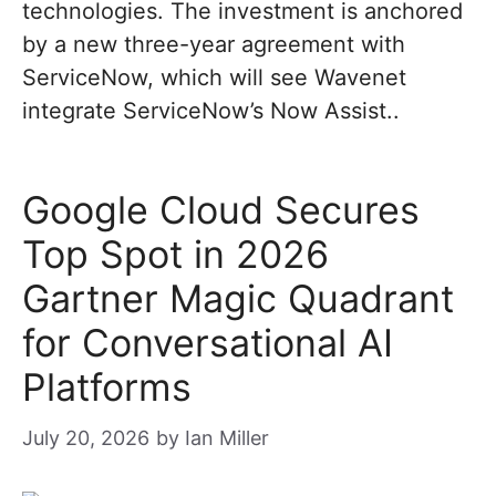
technologies. The investment is anchored
by a new three-year agreement with
ServiceNow, which will see Wavenet
integrate ServiceNow’s Now Assist..
Google Cloud Secures
Top Spot in 2026
Gartner Magic Quadrant
for Conversational AI
Platforms
July 20, 2026
by
Ian Miller