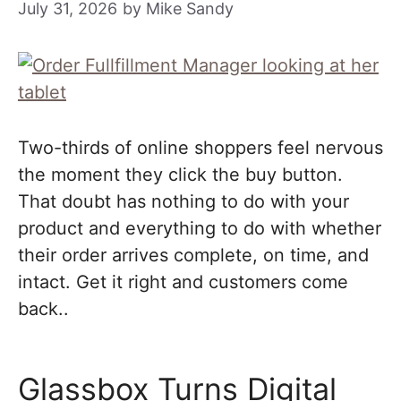
July 31, 2026
by
Mike Sandy
Two-thirds of online shoppers feel nervous
the moment they click the buy button.
That doubt has nothing to do with your
product and everything to do with whether
their order arrives complete, on time, and
intact. Get it right and customers come
back..
Glassbox Turns Digital