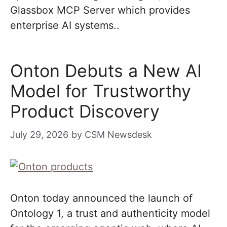
Glassbox MCP Server which provides
enterprise AI systems..
Onton Debuts a New AI
Model for Trustworthy
Product Discovery
July 29, 2026
by
CSM Newsdesk
Onton today announced the launch of
Ontology 1, a trust and authenticity model