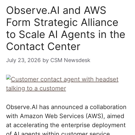
Observe.AI and AWS
Form Strategic Alliance
to Scale AI Agents in the
Contact Center
July 23, 2026
by
CSM Newsdesk
Observe.AI has announced a collaboration
with Amazon Web Services (AWS), aimed
at accelerating the enterprise deployment
of AI agents within customer service