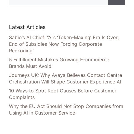
Latest Articles
Sabio’s AI Chief: “AI’s ‘Token-Maxing’ Era Is Over;
End of Subsidies Now Forcing Corporate
Reckoning”
5 Fulfillment Mistakes Growing E-commerce
Brands Must Avoid
Journeys UK: Why Avaya Believes Contact Centre
Orchestration Will Shape Customer Experience AI
10 Ways to Spot Root Causes Before Customer
Complaints
Why the EU Act Should Not Stop Companies from
Using AI in Customer Service