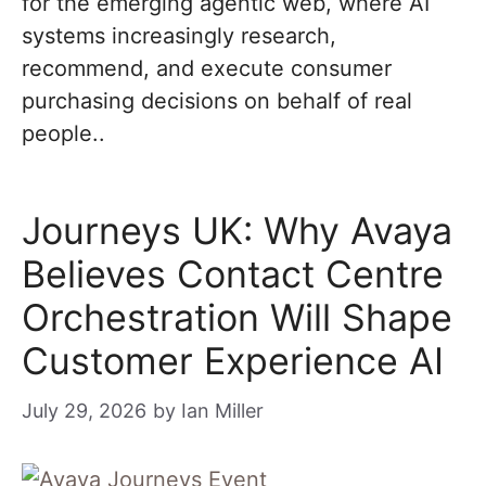
for the emerging agentic web, where AI
systems increasingly research,
recommend, and execute consumer
purchasing decisions on behalf of real
people..
Journeys UK: Why Avaya
Believes Contact Centre
Orchestration Will Shape
Customer Experience AI
July 29, 2026
by
Ian Miller