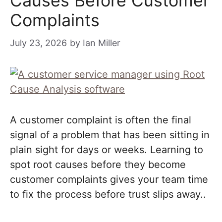
Causes Before Customer
Complaints
July 23, 2026
by
Ian Miller
A customer complaint is often the final
signal of a problem that has been sitting in
plain sight for days or weeks. Learning to
spot root causes before they become
customer complaints gives your team time
to fix the process before trust slips away..