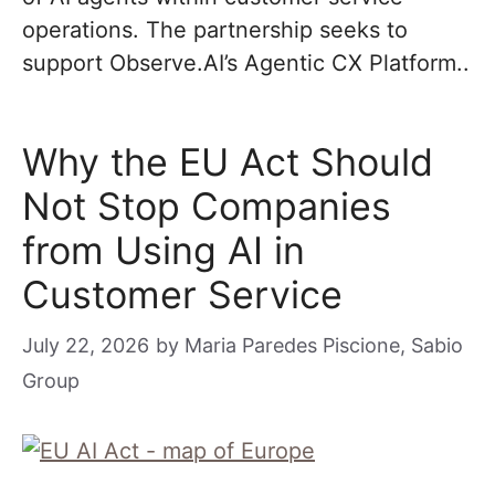
operations. The partnership seeks to
support Observe.AI’s Agentic CX Platform..
Why the EU Act Should
Not Stop Companies
from Using AI in
Customer Service
July 22, 2026
by
Maria Paredes Piscione, Sabio
Group