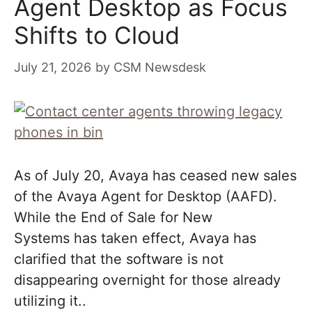
Agent Desktop as Focus
Shifts to Cloud
July 21, 2026
by
CSM Newsdesk
As of July 20, Avaya has ceased new sales
of the Avaya Agent for Desktop (AAFD).
While the End of Sale for New
Systems has taken effect, Avaya has
clarified that the software is not
disappearing overnight for those already
utilizing it..