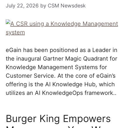
July 22, 2026
by
CSM Newsdesk
eGain has been positioned as a Leader in
the inaugural Gartner Magic Quadrant for
Knowledge Management Systems for
Customer Service. At the core of eGain’s
offering is the AI Knowledge Hub, which
utilizes an AI KnowledgeOps framework..
Burger King Empowers