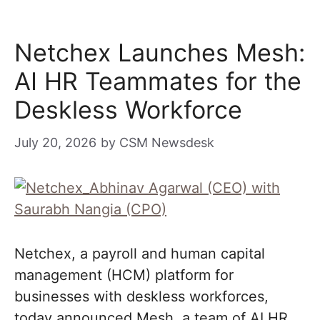
Netchex Launches Mesh:
AI HR Teammates for the
Deskless Workforce
July 20, 2026
by
CSM Newsdesk
Netchex, a payroll and human capital
management (HCM) platform for
businesses with deskless workforces,
today announced Mesh, a team of AI HR