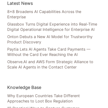
Latest News
8×8 Broadens AI Capabilities Across the
Enterprise
Glassbox Turns Digital Experience into Real-Time
Digital Operational Intelligence for Enterprise AI
Onton Debuts a New AI Model for Trustworthy
Product Discovery
Paytia Lets AI Agents Take Card Payments —
Without the Card Ever Reaching the AI
Observe.AI and AWS Form Strategic Alliance to
Scale AI Agents in the Contact Center
Knowledge Base
Why European Countries Take Different
Approaches to Loot Box Regulation