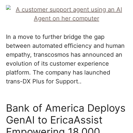
In a move to further bridge the gap
between automated efficiency and human
empathy, transcosmos has announced an
evolution of its customer experience
platform. The company has launched
trans-DX Plus for Support..
Bank of America Deploys
GenAI to EricaAssist
Empowering 18,000