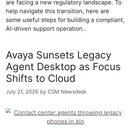
are facing a new regulatory landscape. To
help navigate this transition, here are
some useful steps for building a compliant,
AI-driven support operation..
Avaya Sunsets Legacy
Agent Desktop as Focus
Shifts to Cloud
July 21, 2026
by
CSM Newsdesk