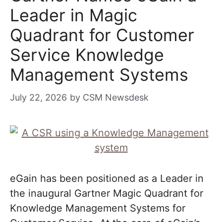
Leader in Magic
Quadrant for Customer
Service Knowledge
Management Systems
July 22, 2026
by
CSM Newsdesk
eGain has been positioned as a Leader in
the inaugural Gartner Magic Quadrant for
Knowledge Management Systems for