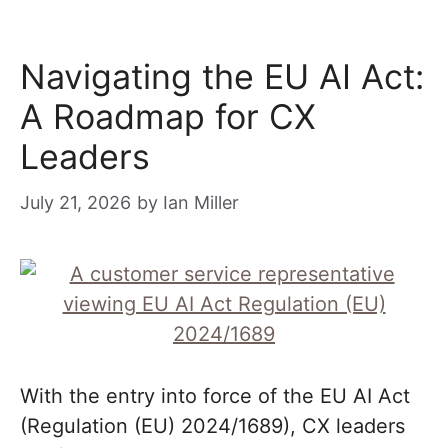
Navigating the EU AI Act:
A Roadmap for CX
Leaders
July 21, 2026
by
Ian Miller
With the entry into force of the EU AI Act
(Regulation (EU) 2024/1689), CX leaders