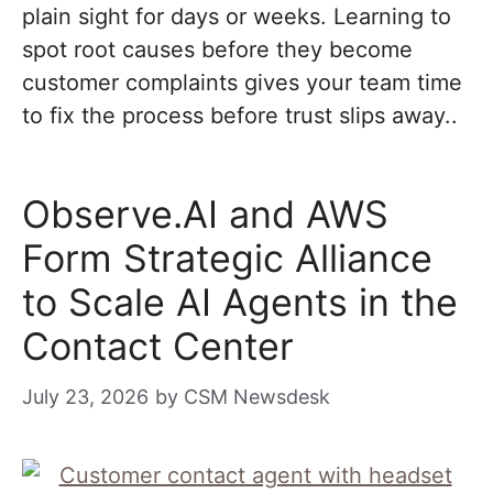
plain sight for days or weeks. Learning to
spot root causes before they become
customer complaints gives your team time
to fix the process before trust slips away..
Observe.AI and AWS
Form Strategic Alliance
to Scale AI Agents in the
Contact Center
July 23, 2026
by
CSM Newsdesk