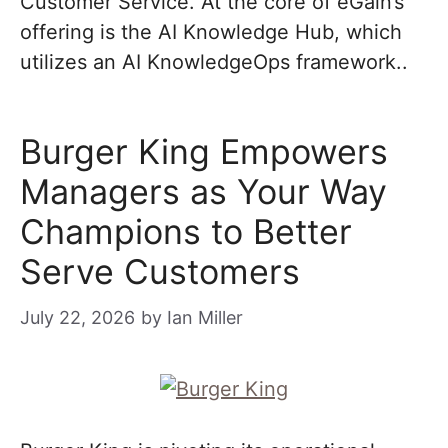
Customer Service. At the core of eGain’s
offering is the AI Knowledge Hub, which
utilizes an AI KnowledgeOps framework..
Burger King Empowers
Managers as Your Way
Champions to Better
Serve Customers
July 22, 2026
by
Ian Miller