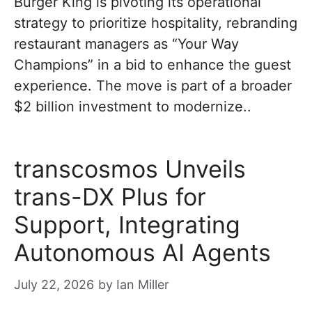
Burger King is pivoting its operational
strategy to prioritize hospitality, rebranding
restaurant managers as “Your Way
Champions” in a bid to enhance the guest
experience. The move is part of a broader
$2 billion investment to modernize..
transcosmos Unveils
trans-DX Plus for
Support, Integrating
Autonomous AI Agents
July 22, 2026
by
Ian Miller