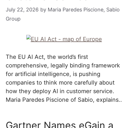
July 22, 2026
by
Maria Paredes Piscione, Sabio
Group
The EU AI Act, the world’s first
comprehensive, legally binding framework
for artificial intelligence, is pushing
companies to think more carefully about
how they deploy AI in customer service.
Maria Paredes Piscione of Sabio, explains..
Gartner Names eGain a