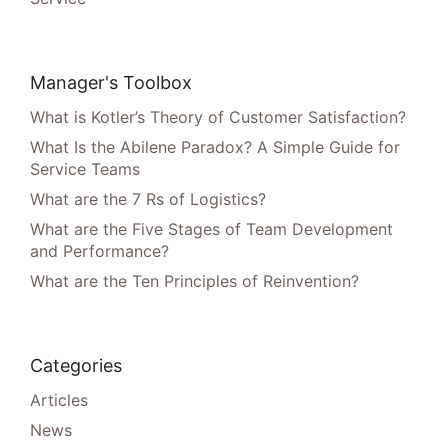
Manager's Toolbox
What is Kotler’s Theory of Customer Satisfaction?
What Is the Abilene Paradox? A Simple Guide for
Service Teams
What are the 7 Rs of Logistics?
What are the Five Stages of Team Development
and Performance?
What are the Ten Principles of Reinvention?
Categories
Articles
News