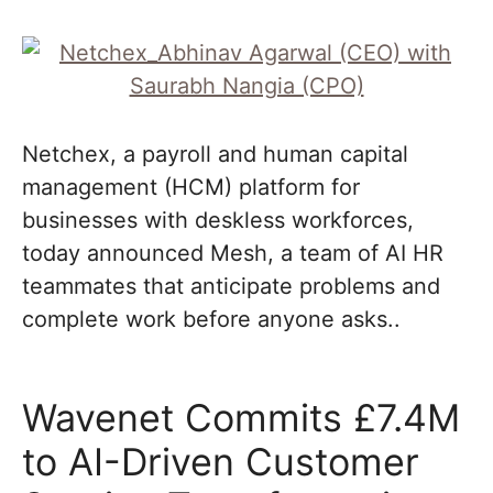
Netchex, a payroll and human capital
management (HCM) platform for
businesses with deskless workforces,
today announced Mesh, a team of AI HR
teammates that anticipate problems and
complete work before anyone asks..
Wavenet Commits £7.4M
to AI-Driven Customer