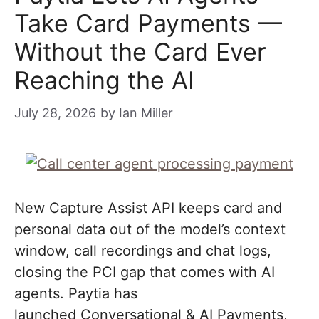
Take Card Payments —
Without the Card Ever
Reaching the AI
July 28, 2026
by
Ian Miller
New Capture Assist API keeps card and
personal data out of the model’s context
window, call recordings and chat logs,
closing the PCI gap that comes with AI
agents. Paytia has
launched Conversational & AI Payments,