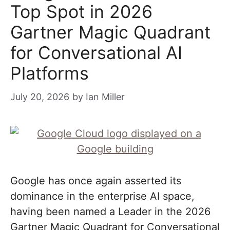
Top Spot in 2026
Gartner Magic Quadrant
for Conversational AI
Platforms
July 20, 2026
by
Ian Miller
Google has once again asserted its
dominance in the enterprise AI space,
having been named a Leader in the 2026
Gartner Magic Quadrant for Conversational