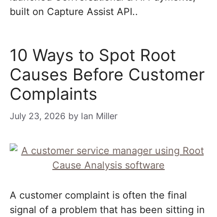
built on Capture Assist API..
10 Ways to Spot Root
Causes Before Customer
Complaints
July 23, 2026
by
Ian Miller
A customer complaint is often the final
signal of a problem that has been sitting in