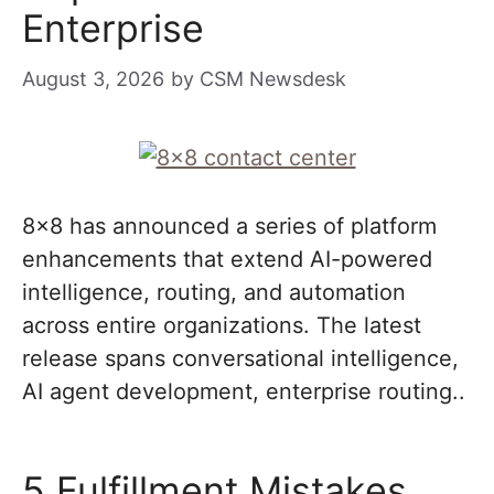
Enterprise
August 3, 2026
by
CSM Newsdesk
8×8 has announced a series of platform
enhancements that extend AI-powered
intelligence, routing, and automation
across entire organizations. The latest
release spans conversational intelligence,
AI agent development, enterprise routing..
5 Fulfillment Mistakes