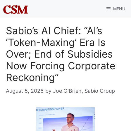
Skip
MENU
to
content
Sabio’s AI Chief: “AI’s
‘Token-Maxing’ Era Is
Over; End of Subsidies
Now Forcing Corporate
Reckoning”
August 5, 2026
by
Joe O'Brien, Sabio Group