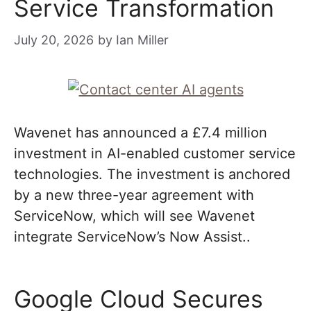
Service Transformation
July 20, 2026
by
Ian Miller
Wavenet has announced a £7.4 million
investment in AI-enabled customer service
technologies. The investment is anchored
by a new three-year agreement with
ServiceNow, which will see Wavenet
integrate ServiceNow’s Now Assist..
Google Cloud Secures