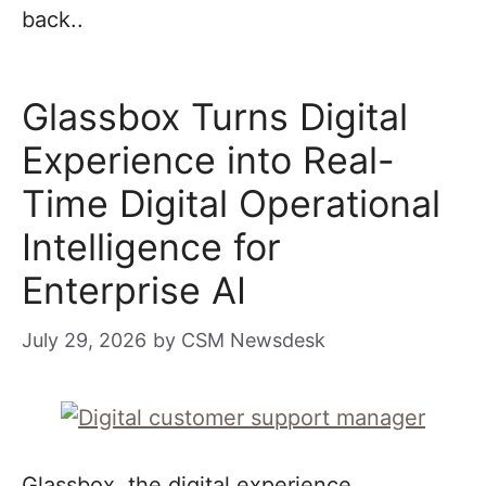
back..
Glassbox Turns Digital
Experience into Real-
Time Digital Operational
Intelligence for
Enterprise AI
July 29, 2026
by
CSM Newsdesk
Glassbox, the digital experience