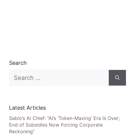
Search
Search
for:
Latest Articles
Sabio’s AI Chief: “AI’s ‘Token-Maxing’ Era Is Over;
End of Subsidies Now Forcing Corporate
Reckoning”