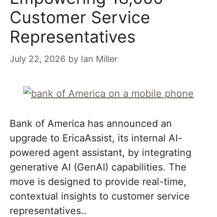
Customer Service
Representatives
July 22, 2026
by
Ian Miller
Bank of America has announced an
upgrade to EricaAssist, its internal AI-
powered agent assistant, by integrating
generative AI (GenAI) capabilities. The
move is designed to provide real-time,
contextual insights to customer service
representatives..