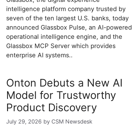
intelligence platform company trusted by
seven of the ten largest U.S. banks, today
announced Glassbox Pulse, an AI-powered
operational intelligence engine, and the
Glassbox MCP Server which provides
enterprise AI systems..
Onton Debuts a New AI
Model for Trustworthy
Product Discovery
July 29, 2026
by
CSM Newsdesk