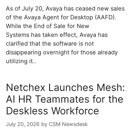
As of July 20, Avaya has ceased new sales
of the Avaya Agent for Desktop (AAFD).
While the End of Sale for New
Systems has taken effect, Avaya has
clarified that the software is not
disappearing overnight for those already
utilizing it..
Netchex Launches Mesh:
AI HR Teammates for the
Deskless Workforce
July 20, 2026
by
CSM Newsdesk