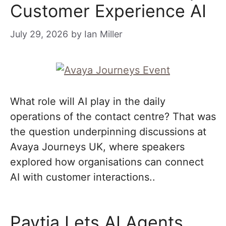
Customer Experience AI
July 29, 2026
by
Ian Miller
What role will AI play in the daily
operations of the contact centre? That was
the question underpinning discussions at
Avaya Journeys UK, where speakers
explored how organisations can connect
AI with customer interactions..
Paytia Lets AI Agents