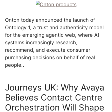
Onton today announced the launch of
Ontology 1, a trust and authenticity model
for the emerging agentic web, where AI
systems increasingly research,
recommend, and execute consumer
purchasing decisions on behalf of real
people..
Journeys UK: Why Avaya
Believes Contact Centre
Orchestration Will Shape