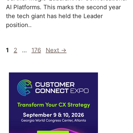
AI Platforms. This marks the second year
the tech giant has held the Leader
position..
Page
Page
Page
1
2
…
176
Next
→