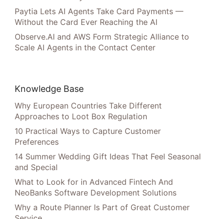
Paytia Lets AI Agents Take Card Payments —
Without the Card Ever Reaching the AI
Observe.AI and AWS Form Strategic Alliance to
Scale AI Agents in the Contact Center
Knowledge Base
Why European Countries Take Different
Approaches to Loot Box Regulation
10 Practical Ways to Capture Customer
Preferences
14 Summer Wedding Gift Ideas That Feel Seasonal
and Special
What to Look for in Advanced Fintech And
NeoBanks Software Development Solutions
Why a Route Planner Is Part of Great Customer
Service