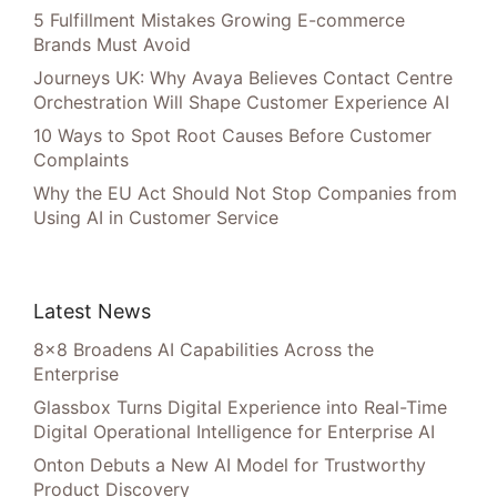
5 Fulfillment Mistakes Growing E-commerce
Brands Must Avoid
Journeys UK: Why Avaya Believes Contact Centre
Orchestration Will Shape Customer Experience AI
10 Ways to Spot Root Causes Before Customer
Complaints
Why the EU Act Should Not Stop Companies from
Using AI in Customer Service
Latest News
8×8 Broadens AI Capabilities Across the
Enterprise
Glassbox Turns Digital Experience into Real-Time
Digital Operational Intelligence for Enterprise AI
Onton Debuts a New AI Model for Trustworthy
Product Discovery