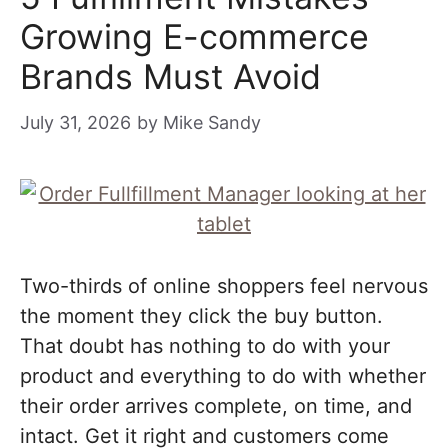
Growing E-commerce
Brands Must Avoid
July 31, 2026
by
Mike Sandy
Two-thirds of online shoppers feel nervous
the moment they click the buy button.
That doubt has nothing to do with your
product and everything to do with whether
their order arrives complete, on time, and
intact. Get it right and customers come