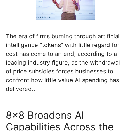
The era of firms burning through artificial
intelligence “tokens” with little regard for
cost has come to an end, according to a
leading industry figure, as the withdrawal
of price subsidies forces businesses to
confront how little value AI spending has
delivered..
8×8 Broadens AI
Capabilities Across the