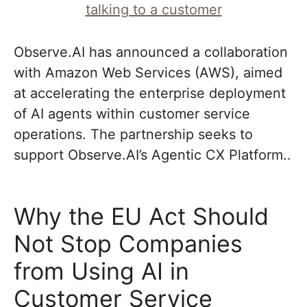
Observe.AI has announced a collaboration
with Amazon Web Services (AWS), aimed
at accelerating the enterprise deployment
of AI agents within customer service
operations. The partnership seeks to
support Observe.AI’s Agentic CX Platform..
Why the EU Act Should
Not Stop Companies
from Using AI in
Customer Service