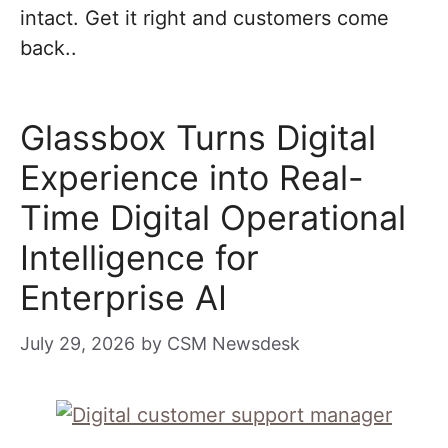
intact. Get it right and customers come
back..
Glassbox Turns Digital
Experience into Real-
Time Digital Operational
Intelligence for
Enterprise AI
July 29, 2026
by
CSM Newsdesk