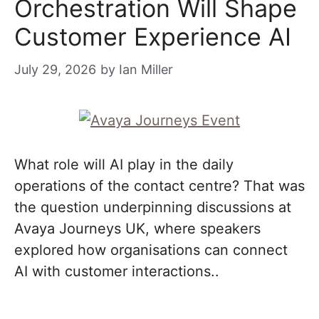
Orchestration Will Shape
Customer Experience AI
July 29, 2026
by
Ian Miller
What role will AI play in the daily
operations of the contact centre? That was
the question underpinning discussions at
Avaya Journeys UK, where speakers
explored how organisations can connect
AI with customer interactions..