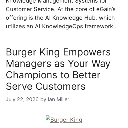
Knowledge Management Systems for
Customer Service. At the core of eGain’s
offering is the AI Knowledge Hub, which
utilizes an AI KnowledgeOps framework..
Burger King Empowers
Managers as Your Way
Champions to Better
Serve Customers
July 22, 2026
by
Ian Miller