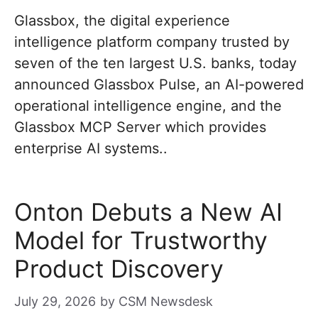
Glassbox, the digital experience
intelligence platform company trusted by
seven of the ten largest U.S. banks, today
announced Glassbox Pulse, an AI-powered
operational intelligence engine, and the
Glassbox MCP Server which provides
enterprise AI systems..
Onton Debuts a New AI
Model for Trustworthy
Product Discovery
July 29, 2026
by
CSM Newsdesk