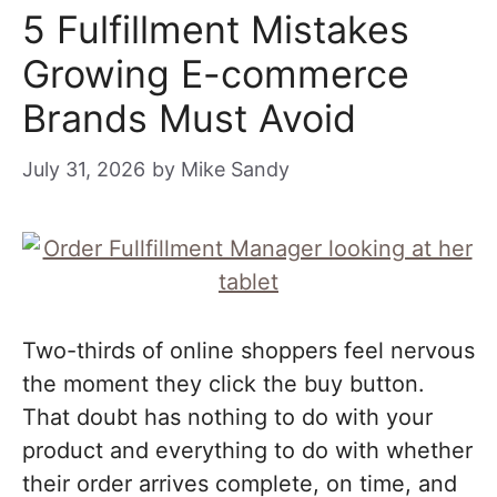
5 Fulfillment Mistakes
Growing E-commerce
Brands Must Avoid
July 31, 2026
by
Mike Sandy
Two-thirds of online shoppers feel nervous
the moment they click the buy button.
That doubt has nothing to do with your
product and everything to do with whether
their order arrives complete, on time, and