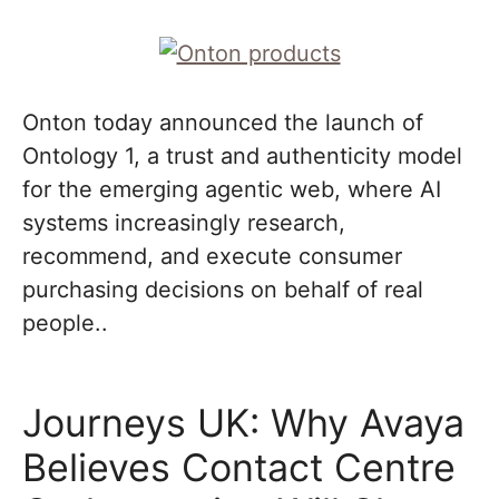
Onton today announced the launch of
Ontology 1, a trust and authenticity model
for the emerging agentic web, where AI
systems increasingly research,
recommend, and execute consumer
purchasing decisions on behalf of real
people..
Journeys UK: Why Avaya
Believes Contact Centre