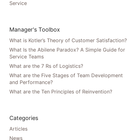
Service
Manager's Toolbox
What is Kotler’s Theory of Customer Satisfaction?
What Is the Abilene Paradox? A Simple Guide for
Service Teams
What are the 7 Rs of Logistics?
What are the Five Stages of Team Development
and Performance?
What are the Ten Principles of Reinvention?
Categories
Articles
News