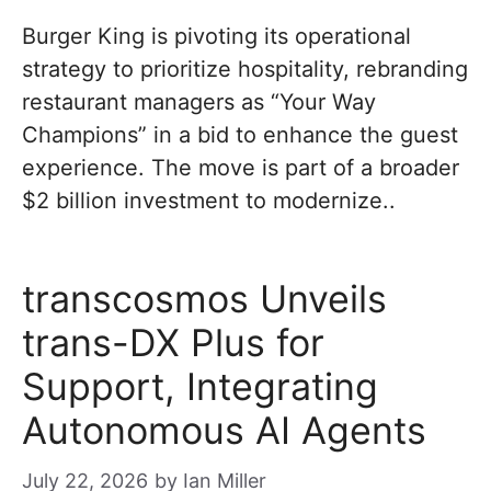
Burger King is pivoting its operational
strategy to prioritize hospitality, rebranding
restaurant managers as “Your Way
Champions” in a bid to enhance the guest
experience. The move is part of a broader
$2 billion investment to modernize..
transcosmos Unveils
trans-DX Plus for
Support, Integrating
Autonomous AI Agents
July 22, 2026
by
Ian Miller