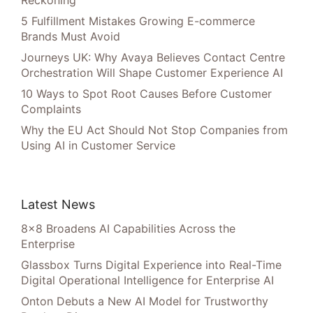
Reckoning”
5 Fulfillment Mistakes Growing E-commerce
Brands Must Avoid
Journeys UK: Why Avaya Believes Contact Centre
Orchestration Will Shape Customer Experience AI
10 Ways to Spot Root Causes Before Customer
Complaints
Why the EU Act Should Not Stop Companies from
Using AI in Customer Service
Latest News
8×8 Broadens AI Capabilities Across the
Enterprise
Glassbox Turns Digital Experience into Real-Time
Digital Operational Intelligence for Enterprise AI
Onton Debuts a New AI Model for Trustworthy