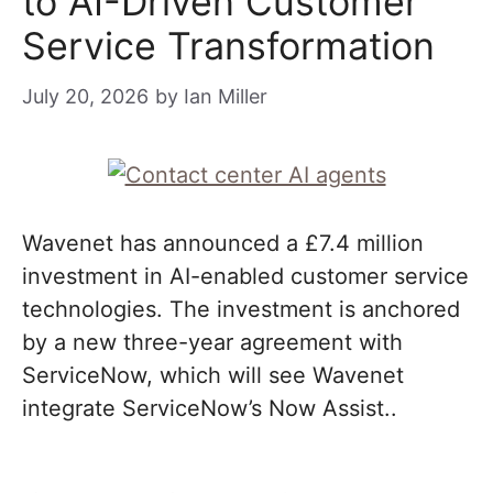
to AI-Driven Customer
Service Transformation
July 20, 2026
by
Ian Miller
Wavenet has announced a £7.4 million
investment in AI-enabled customer service
technologies. The investment is anchored
by a new three-year agreement with
ServiceNow, which will see Wavenet
integrate ServiceNow’s Now Assist..