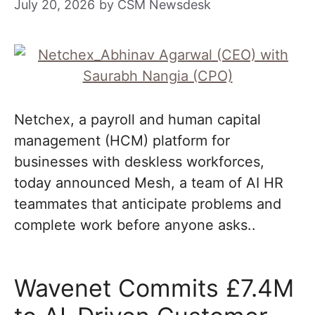
July 20, 2026
by
CSM Newsdesk
Netchex, a payroll and human capital
management (HCM) platform for
businesses with deskless workforces,
today announced Mesh, a team of AI HR
teammates that anticipate problems and
complete work before anyone asks..
Wavenet Commits £7.4M