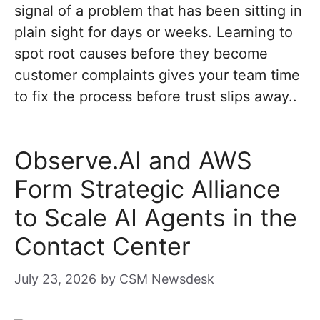
signal of a problem that has been sitting in
plain sight for days or weeks. Learning to
spot root causes before they become
customer complaints gives your team time
to fix the process before trust slips away..
Observe.AI and AWS
Form Strategic Alliance
to Scale AI Agents in the
Contact Center
July 23, 2026
by
CSM Newsdesk