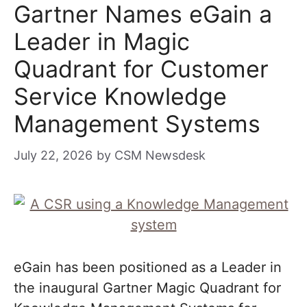
Gartner Names eGain a
Leader in Magic
Quadrant for Customer
Service Knowledge
Management Systems
July 22, 2026
by
CSM Newsdesk
eGain has been positioned as a Leader in
the inaugural Gartner Magic Quadrant for