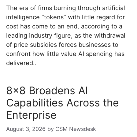
The era of firms burning through artificial
intelligence “tokens” with little regard for
cost has come to an end, according to a
leading industry figure, as the withdrawal
of price subsidies forces businesses to
confront how little value AI spending has
delivered..
8×8 Broadens AI
Capabilities Across the
Enterprise
August 3, 2026
by
CSM Newsdesk