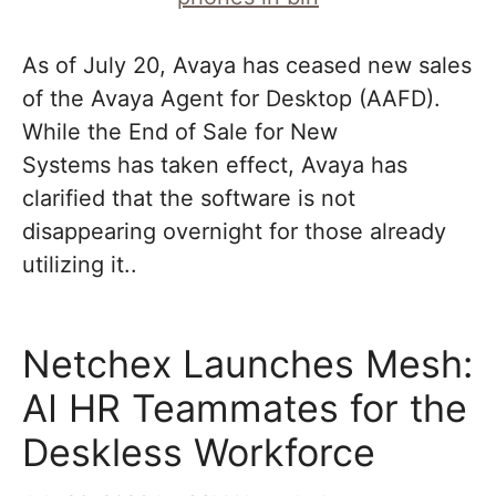
As of July 20, Avaya has ceased new sales
of the Avaya Agent for Desktop (AAFD).
While the End of Sale for New
Systems has taken effect, Avaya has
clarified that the software is not
disappearing overnight for those already
utilizing it..
Netchex Launches Mesh:
AI HR Teammates for the
Deskless Workforce