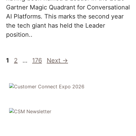
Gartner Magic Quadrant for Conversational
AI Platforms. This marks the second year
the tech giant has held the Leader
position..
Page
Page
Page
1
2
…
176
Next
→