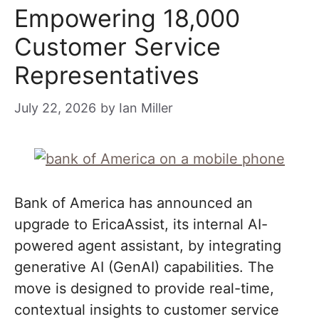
Empowering 18,000
Customer Service
Representatives
July 22, 2026
by
Ian Miller
Bank of America has announced an
upgrade to EricaAssist, its internal AI-
powered agent assistant, by integrating
generative AI (GenAI) capabilities. The
move is designed to provide real-time,
contextual insights to customer service