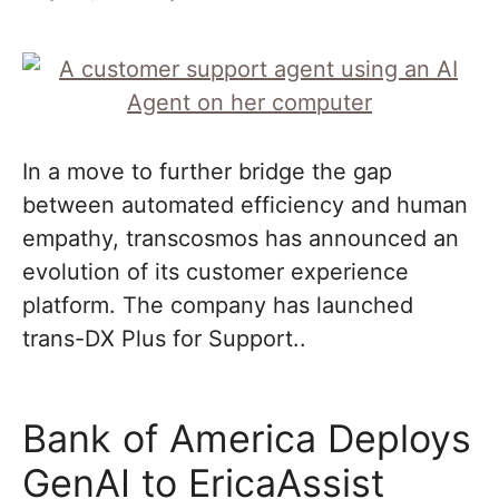
In a move to further bridge the gap
between automated efficiency and human
empathy, transcosmos has announced an
evolution of its customer experience
platform. The company has launched
trans-DX Plus for Support..
Bank of America Deploys
GenAI to EricaAssist