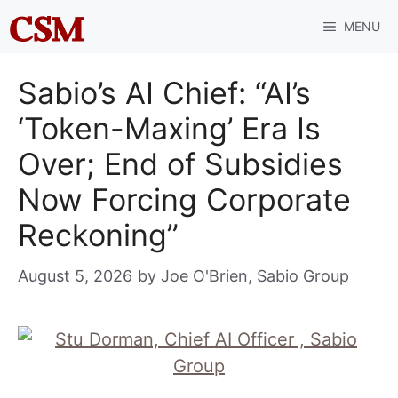
Skip
MENU
to
content
Sabio’s AI Chief: “AI’s
‘Token-Maxing’ Era Is
Over; End of Subsidies
Now Forcing Corporate
Reckoning”
August 5, 2026
by
Joe O'Brien, Sabio Group