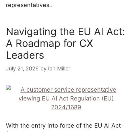
representatives..
Navigating the EU AI Act:
A Roadmap for CX
Leaders
July 21, 2026
by
Ian Miller
With the entry into force of the EU AI Act