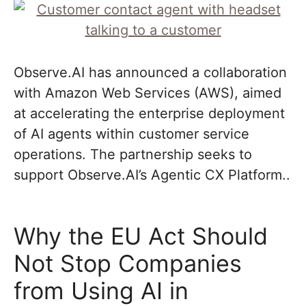
Observe.AI has announced a collaboration
with Amazon Web Services (AWS), aimed
at accelerating the enterprise deployment
of AI agents within customer service
operations. The partnership seeks to
support Observe.AI’s Agentic CX Platform..
Why the EU Act Should
Not Stop Companies
from Using AI in