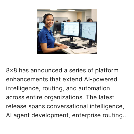
8×8 has announced a series of platform
enhancements that extend AI-powered
intelligence, routing, and automation
across entire organizations. The latest
release spans conversational intelligence,
AI agent development, enterprise routing..