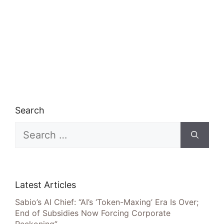
Search
Search
for:
Latest Articles
Sabio’s AI Chief: “AI’s ‘Token-Maxing’ Era Is Over;
End of Subsidies Now Forcing Corporate