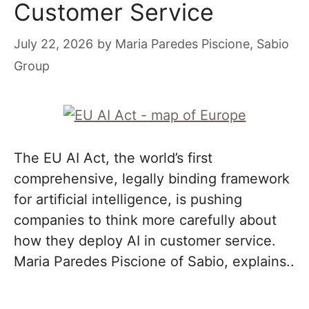
Customer Service
July 22, 2026
by
Maria Paredes Piscione, Sabio
Group
The EU AI Act, the world’s first
comprehensive, legally binding framework
for artificial intelligence, is pushing
companies to think more carefully about
how they deploy AI in customer service.
Maria Paredes Piscione of Sabio, explains..