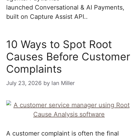
launched Conversational & AI Payments,
built on Capture Assist API..
10 Ways to Spot Root
Causes Before Customer
Complaints
July 23, 2026
by
Ian Miller
A customer complaint is often the final