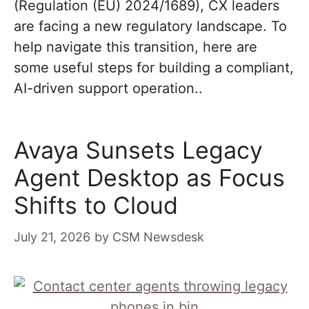
(Regulation (EU) 2024/1689), CX leaders
are facing a new regulatory landscape. To
help navigate this transition, here are
some useful steps for building a compliant,
AI-driven support operation..
Avaya Sunsets Legacy
Agent Desktop as Focus
Shifts to Cloud
July 21, 2026
by
CSM Newsdesk