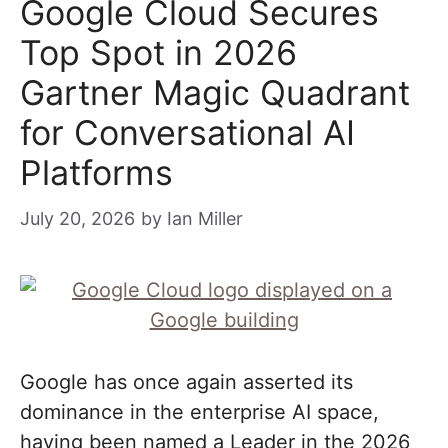
Google Cloud Secures
Top Spot in 2026
Gartner Magic Quadrant
for Conversational AI
Platforms
July 20, 2026
by
Ian Miller
Google has once again asserted its
dominance in the enterprise AI space,
having been named a Leader in the 2026