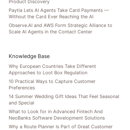
Product Discovery
Paytia Lets AI Agents Take Card Payments —
Without the Card Ever Reaching the AI
Observe.AI and AWS Form Strategic Alliance to
Scale AI Agents in the Contact Center
Knowledge Base
Why European Countries Take Different
Approaches to Loot Box Regulation
10 Practical Ways to Capture Customer
Preferences
14 Summer Wedding Gift Ideas That Feel Seasonal
and Special
What to Look for in Advanced Fintech And
NeoBanks Software Development Solutions
Why a Route Planner Is Part of Great Customer