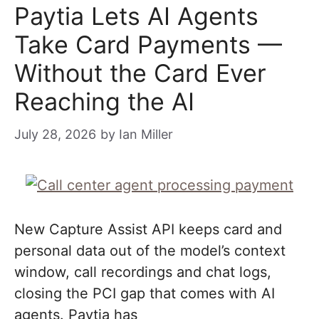
Paytia Lets AI Agents
Take Card Payments —
Without the Card Ever
Reaching the AI
July 28, 2026
by
Ian Miller
New Capture Assist API keeps card and
personal data out of the model’s context
window, call recordings and chat logs,
closing the PCI gap that comes with AI
agents. Paytia has