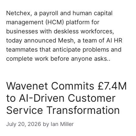
Netchex, a payroll and human capital
management (HCM) platform for
businesses with deskless workforces,
today announced Mesh, a team of AI HR
teammates that anticipate problems and
complete work before anyone asks..
Wavenet Commits £7.4M
to AI-Driven Customer
Service Transformation
July 20, 2026
by
Ian Miller