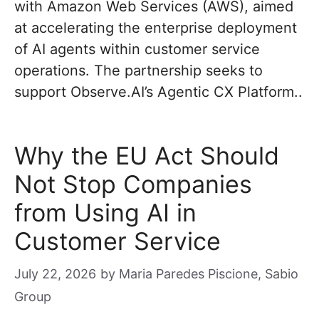
with Amazon Web Services (AWS), aimed
at accelerating the enterprise deployment
of AI agents within customer service
operations. The partnership seeks to
support Observe.AI’s Agentic CX Platform..
Why the EU Act Should
Not Stop Companies
from Using AI in
Customer Service
July 22, 2026
by
Maria Paredes Piscione, Sabio
Group