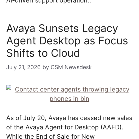
AI-driven support operation..
Avaya Sunsets Legacy
Agent Desktop as Focus
Shifts to Cloud
July 21, 2026
by
CSM Newsdesk
As of July 20, Avaya has ceased new sales
of the Avaya Agent for Desktop (AAFD).
While the End of Sale for New