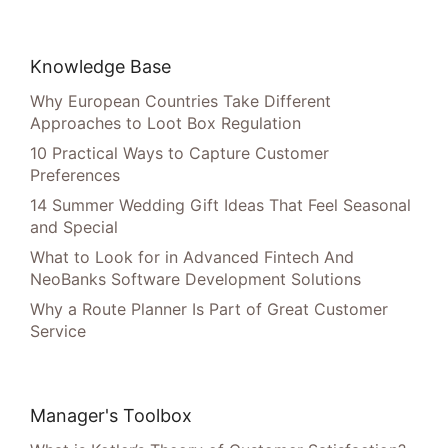
Knowledge Base
Why European Countries Take Different
Approaches to Loot Box Regulation
10 Practical Ways to Capture Customer
Preferences
14 Summer Wedding Gift Ideas That Feel Seasonal
and Special
What to Look for in Advanced Fintech And
NeoBanks Software Development Solutions
Why a Route Planner Is Part of Great Customer
Service
Manager's Toolbox