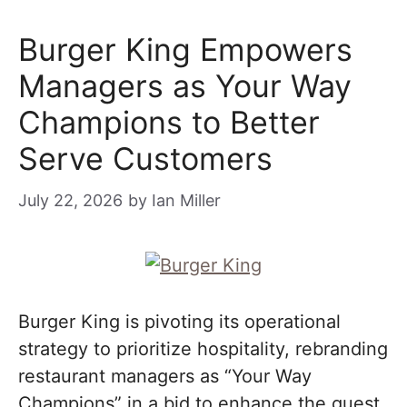
Burger King Empowers
Managers as Your Way
Champions to Better
Serve Customers
July 22, 2026
by
Ian Miller
Burger King is pivoting its operational
strategy to prioritize hospitality, rebranding
restaurant managers as “Your Way
Champions” in a bid to enhance the guest