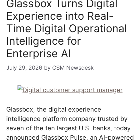
Glassbox Turns Digital
Experience into Real-
Time Digital Operational
Intelligence for
Enterprise AI
July 29, 2026
by
CSM Newsdesk
Glassbox, the digital experience
intelligence platform company trusted by
seven of the ten largest U.S. banks, today
announced Glassbox Pulse, an AI-powered