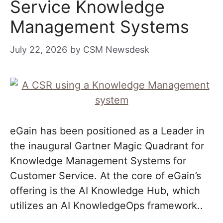
Service Knowledge
Management Systems
July 22, 2026
by
CSM Newsdesk
eGain has been positioned as a Leader in
the inaugural Gartner Magic Quadrant for
Knowledge Management Systems for
Customer Service. At the core of eGain’s
offering is the AI Knowledge Hub, which
utilizes an AI KnowledgeOps framework..