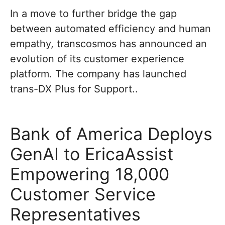
In a move to further bridge the gap
between automated efficiency and human
empathy, transcosmos has announced an
evolution of its customer experience
platform. The company has launched
trans-DX Plus for Support..
Bank of America Deploys
GenAI to EricaAssist
Empowering 18,000
Customer Service
Representatives