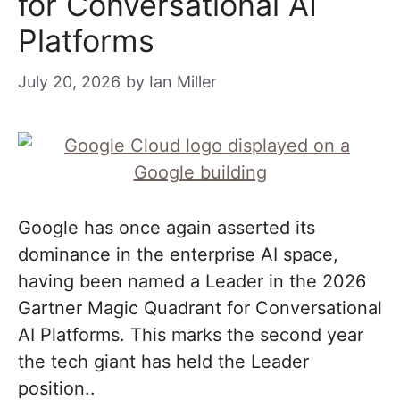
for Conversational AI
Platforms
July 20, 2026
by
Ian Miller
Google has once again asserted its
dominance in the enterprise AI space,
having been named a Leader in the 2026
Gartner Magic Quadrant for Conversational
AI Platforms. This marks the second year
the tech giant has held the Leader
position..