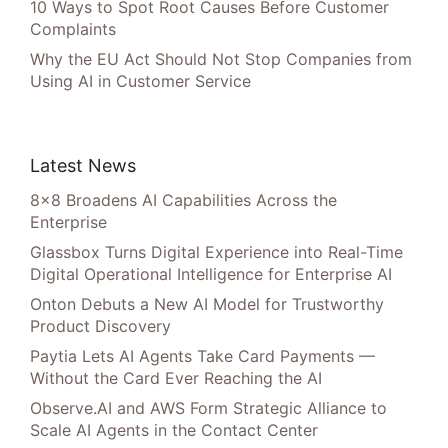
10 Ways to Spot Root Causes Before Customer
Complaints
Why the EU Act Should Not Stop Companies from
Using AI in Customer Service
Latest News
8×8 Broadens AI Capabilities Across the
Enterprise
Glassbox Turns Digital Experience into Real-Time
Digital Operational Intelligence for Enterprise AI
Onton Debuts a New AI Model for Trustworthy
Product Discovery
Paytia Lets AI Agents Take Card Payments —
Without the Card Ever Reaching the AI
Observe.AI and AWS Form Strategic Alliance to
Scale AI Agents in the Contact Center