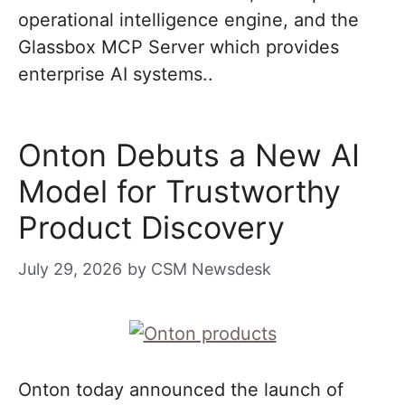
operational intelligence engine, and the
Glassbox MCP Server which provides
enterprise AI systems..
Onton Debuts a New AI
Model for Trustworthy
Product Discovery
July 29, 2026
by
CSM Newsdesk
Onton today announced the launch of