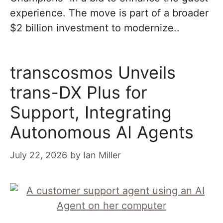
experience. The move is part of a broader
$2 billion investment to modernize..
transcosmos Unveils
trans-DX Plus for
Support, Integrating
Autonomous AI Agents
July 22, 2026
by
Ian Miller