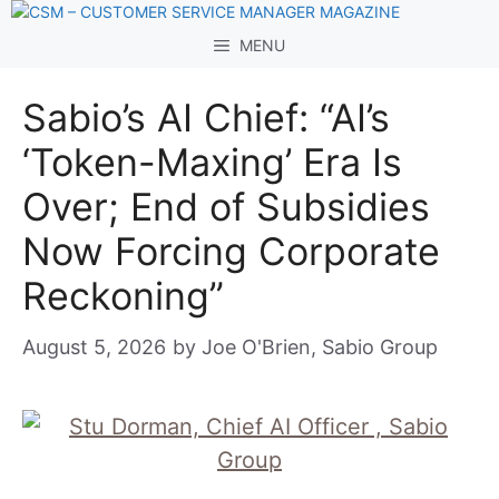
Skip
to
MENU
content
Sabio’s AI Chief: “AI’s
‘Token-Maxing’ Era Is
Over; End of Subsidies
Now Forcing Corporate
Reckoning”
August 5, 2026
by
Joe O'Brien, Sabio Group