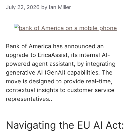
July 22, 2026
by
Ian Miller
Bank of America has announced an
upgrade to EricaAssist, its internal AI-
powered agent assistant, by integrating
generative AI (GenAI) capabilities. The
move is designed to provide real-time,
contextual insights to customer service
representatives..
Navigating the EU AI Act: