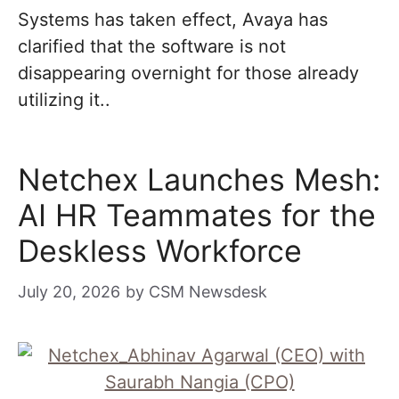
Systems has taken effect, Avaya has
clarified that the software is not
disappearing overnight for those already
utilizing it..
Netchex Launches Mesh:
AI HR Teammates for the
Deskless Workforce
July 20, 2026
by
CSM Newsdesk