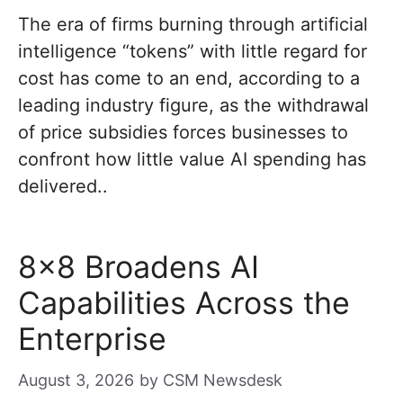
The era of firms burning through artificial
intelligence “tokens” with little regard for
cost has come to an end, according to a
leading industry figure, as the withdrawal
of price subsidies forces businesses to
confront how little value AI spending has
delivered..
8×8 Broadens AI
Capabilities Across the
Enterprise
August 3, 2026
by
CSM Newsdesk