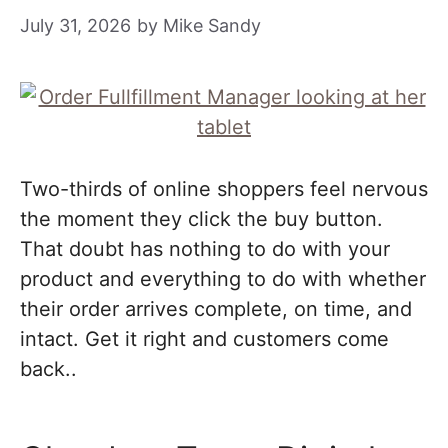
July 31, 2026
by
Mike Sandy
Two-thirds of online shoppers feel nervous
the moment they click the buy button.
That doubt has nothing to do with your
product and everything to do with whether
their order arrives complete, on time, and
intact. Get it right and customers come
back..