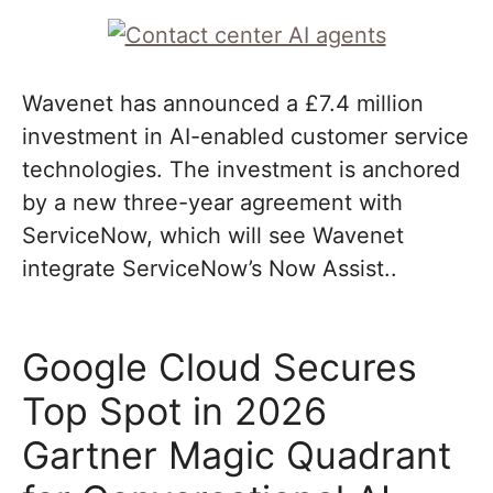
Wavenet has announced a £7.4 million
investment in AI-enabled customer service
technologies. The investment is anchored
by a new three-year agreement with
ServiceNow, which will see Wavenet
integrate ServiceNow’s Now Assist..
Google Cloud Secures
Top Spot in 2026
Gartner Magic Quadrant