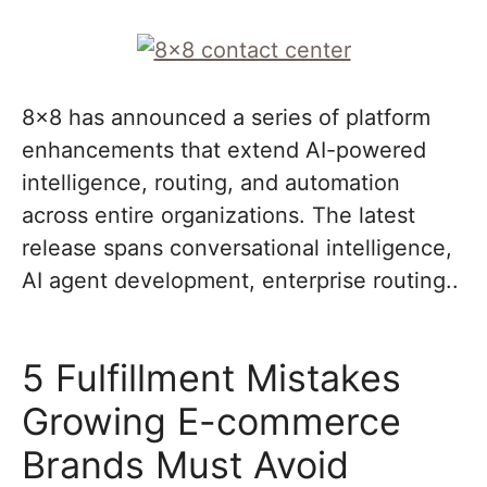
8×8 has announced a series of platform
enhancements that extend AI-powered
intelligence, routing, and automation
across entire organizations. The latest
release spans conversational intelligence,
AI agent development, enterprise routing..
5 Fulfillment Mistakes
Growing E-commerce
Brands Must Avoid