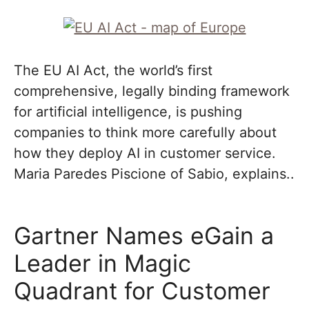
The EU AI Act, the world’s first
comprehensive, legally binding framework
for artificial intelligence, is pushing
companies to think more carefully about
how they deploy AI in customer service.
Maria Paredes Piscione of Sabio, explains..
Gartner Names eGain a
Leader in Magic
Quadrant for Customer