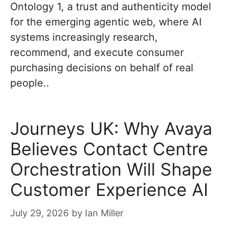
Ontology 1, a trust and authenticity model
for the emerging agentic web, where AI
systems increasingly research,
recommend, and execute consumer
purchasing decisions on behalf of real
people..
Journeys UK: Why Avaya
Believes Contact Centre
Orchestration Will Shape
Customer Experience AI
July 29, 2026
by
Ian Miller