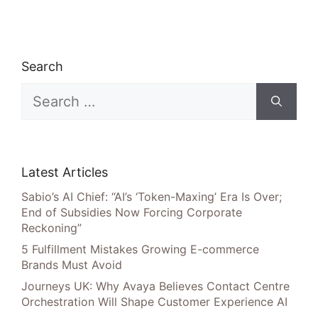
Search
Search
for:
Latest Articles
Sabio’s AI Chief: “AI’s ‘Token-Maxing’ Era Is Over;
End of Subsidies Now Forcing Corporate
Reckoning”
5 Fulfillment Mistakes Growing E-commerce
Brands Must Avoid
Journeys UK: Why Avaya Believes Contact Centre
Orchestration Will Shape Customer Experience AI