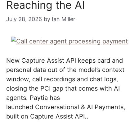
Reaching the AI
July 28, 2026
by
Ian Miller
New Capture Assist API keeps card and
personal data out of the model’s context
window, call recordings and chat logs,
closing the PCI gap that comes with AI
agents. Paytia has
launched Conversational & AI Payments,
built on Capture Assist API..