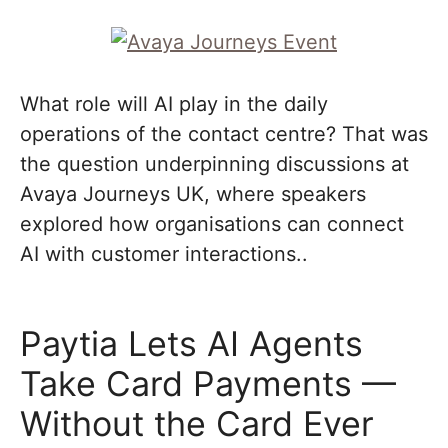
What role will AI play in the daily
operations of the contact centre? That was
the question underpinning discussions at
Avaya Journeys UK, where speakers
explored how organisations can connect
AI with customer interactions..
Paytia Lets AI Agents
Take Card Payments —
Without the Card Ever