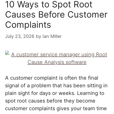
10 Ways to Spot Root
Causes Before Customer
Complaints
July 23, 2026
by
Ian Miller
A customer complaint is often the final
signal of a problem that has been sitting in
plain sight for days or weeks. Learning to
spot root causes before they become
customer complaints gives your team time