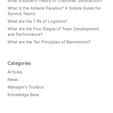
What is Kotler’s Theory of Customer Satisfaction?
What Is the Abilene Paradox? A Simple Guide for
Service Teams
What are the 7 Rs of Logistics?
What are the Five Stages of Team Development
and Performance?
What are the Ten Principles of Reinvention?
Categories
Articles
News
Manager's Toolbox
Knowledge Base