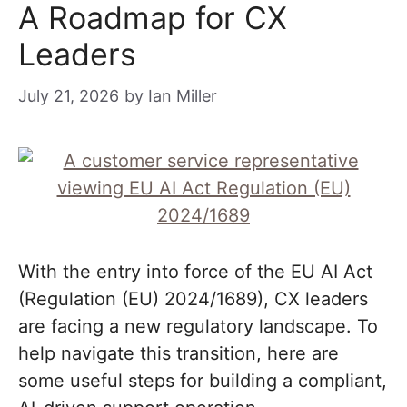
A Roadmap for CX
Leaders
July 21, 2026
by
Ian Miller
With the entry into force of the EU AI Act
(Regulation (EU) 2024/1689), CX leaders
are facing a new regulatory landscape. To
help navigate this transition, here are
some useful steps for building a compliant,