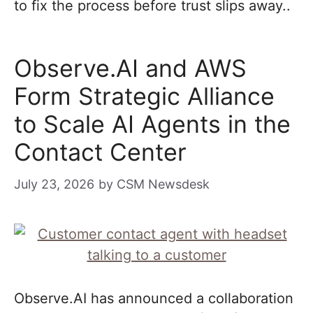
to fix the process before trust slips away..
Observe.AI and AWS
Form Strategic Alliance
to Scale AI Agents in the
Contact Center
July 23, 2026
by
CSM Newsdesk
Observe.AI has announced a collaboration