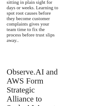
sitting in plain sight for
days or weeks. Learning to
spot root causes before
they become customer
complaints gives your
team time to fix the
process before trust slips
away..
Observe.AI and
AWS Form
Strategic
Alliance to