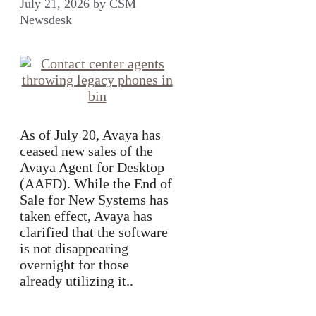
July 21, 2026
by
CSM
Newsdesk
As of July 20, Avaya has
ceased new sales of the
Avaya Agent for Desktop
(AAFD). While the End of
Sale for New Systems has
taken effect, Avaya has
clarified that the software
is not disappearing
overnight for those
already utilizing it..