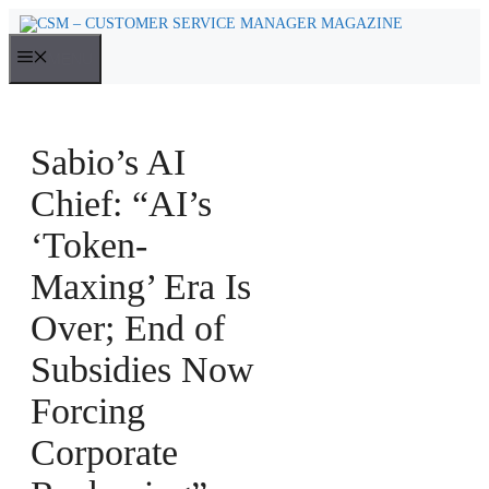
Skip
to
MENU
content
Sabio’s AI
Chief: “AI’s
‘Token-
Maxing’ Era Is
Over; End of
Subsidies Now
Forcing
Corporate