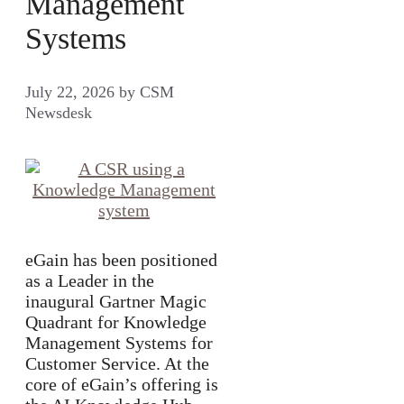
Management
Systems
July 22, 2026
by
CSM
Newsdesk
eGain has been positioned
as a Leader in the
inaugural Gartner Magic
Quadrant for Knowledge
Management Systems for
Customer Service. At the
core of eGain’s offering is