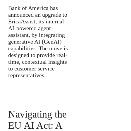
Bank of America has
announced an upgrade to
EricaAssist, its internal
AI-powered agent
assistant, by integrating
generative AI (GenAI)
capabilities. The move is
designed to provide real-
time, contextual insights
to customer service
representatives..
Navigating the
EU AI Act: A