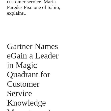
customer service. Maria
Paredes Piscione of Sabio,
explains..
Gartner Names
eGain a Leader
in Magic
Quadrant for
Customer
Service
Knowledge