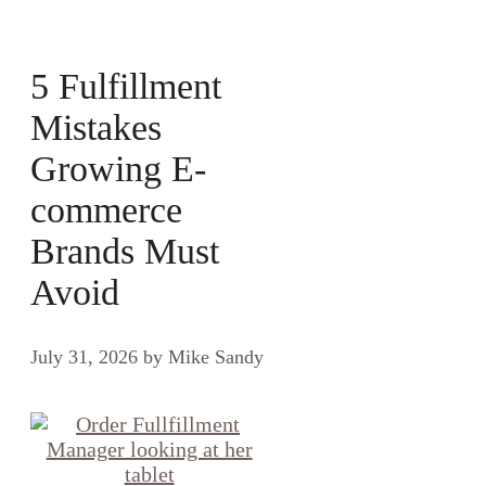
5 Fulfillment
Mistakes
Growing E-
commerce
Brands Must
Avoid
July 31, 2026
by
Mike Sandy