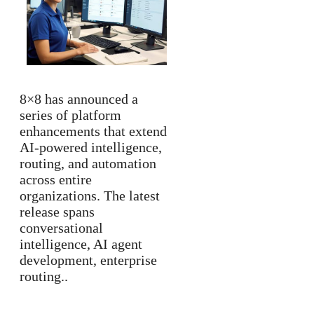
8×8 has announced a
series of platform
enhancements that extend
AI-powered intelligence,
routing, and automation
across entire
organizations. The latest
release spans
conversational
intelligence, AI agent
development, enterprise
routing..