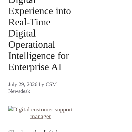
Experience into
Real-Time
Digital
Operational
Intelligence for
Enterprise AI
July 29, 2026
by
CSM
Newsdesk