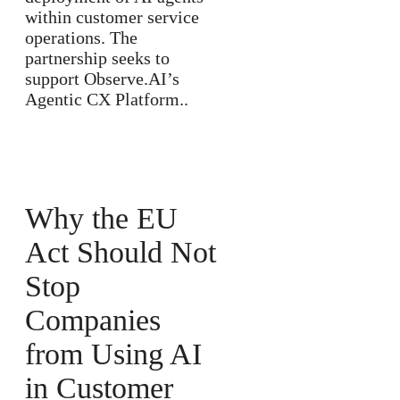
within customer service
operations. The
partnership seeks to
support Observe.AI’s
Agentic CX Platform..
Why the EU
Act Should Not
Stop
Companies
from Using AI
in Customer