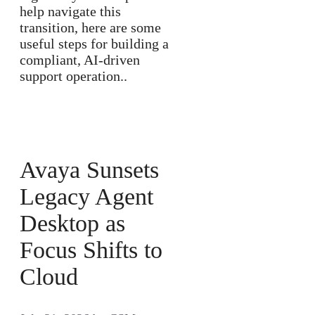
help navigate this
transition, here are some
useful steps for building a
compliant, AI-driven
support operation..
Avaya Sunsets
Legacy Agent
Desktop as
Focus Shifts to
Cloud