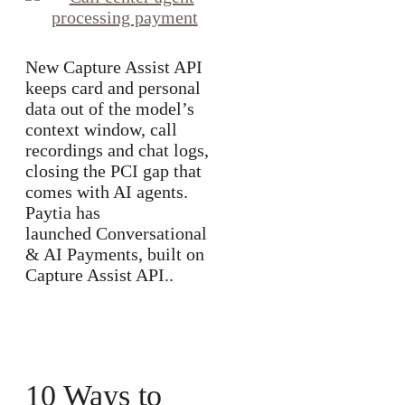
New Capture Assist API
keeps card and personal
data out of the model’s
context window, call
recordings and chat logs,
closing the PCI gap that
comes with AI agents.
Paytia has
launched Conversational
& AI Payments, built on
Capture Assist API..
10 Ways to