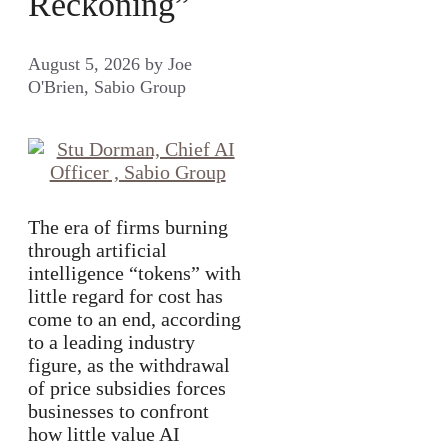
Reckoning”
August 5, 2026
by
Joe
O'Brien, Sabio Group
The era of firms burning
through artificial
intelligence “tokens” with
little regard for cost has
come to an end, according
to a leading industry
figure, as the withdrawal
of price subsidies forces
businesses to confront
how little value AI