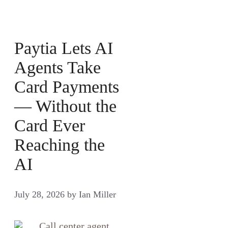
Paytia Lets AI
Agents Take
Card Payments
— Without the
Card Ever
Reaching the
AI
July 28, 2026
by
Ian Miller