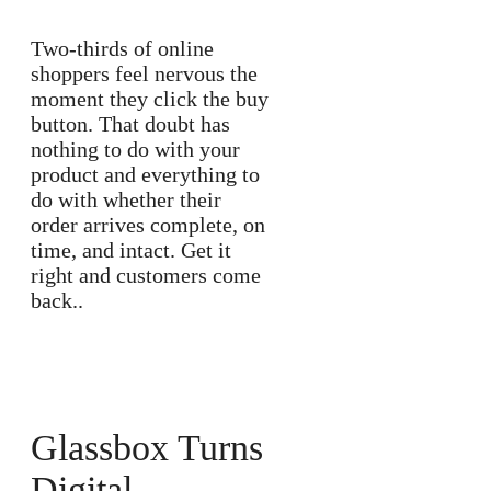
Two-thirds of online
shoppers feel nervous the
moment they click the buy
button. That doubt has
nothing to do with your
product and everything to
do with whether their
order arrives complete, on
time, and intact. Get it
right and customers come
back..
Glassbox Turns
Digital