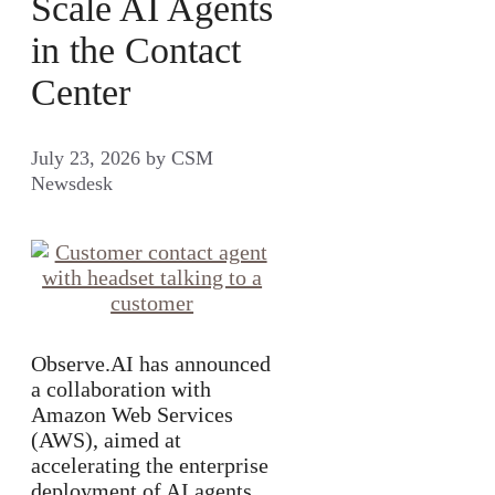
Scale AI Agents
in the Contact
Center
July 23, 2026
by
CSM
Newsdesk
Observe.AI has announced
a collaboration with
Amazon Web Services
(AWS), aimed at
accelerating the enterprise
deployment of AI agents