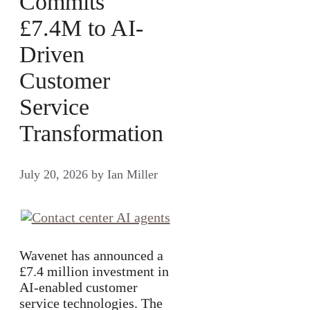
Commits
£7.4M to AI-
Driven
Customer
Service
Transformation
July 20, 2026
by
Ian Miller
Wavenet has announced a
£7.4 million investment in
AI-enabled customer
service technologies. The