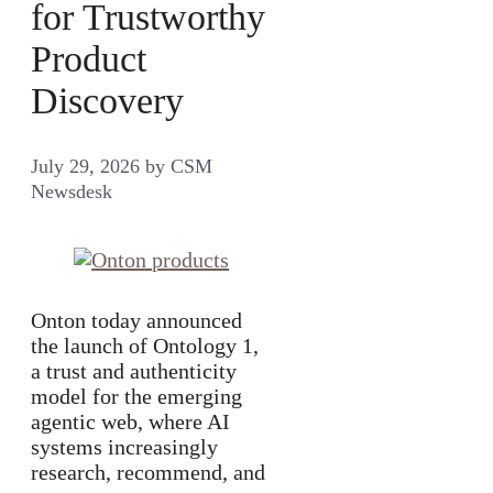
for Trustworthy
Product
Discovery
July 29, 2026
by
CSM
Newsdesk
Onton today announced
the launch of Ontology 1,
a trust and authenticity
model for the emerging
agentic web, where AI
systems increasingly
research, recommend, and