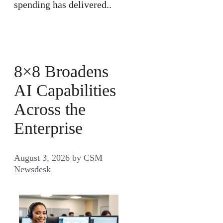
spending has delivered..
8×8 Broadens
AI Capabilities
Across the
Enterprise
August 3, 2026
by
CSM
Newsdesk