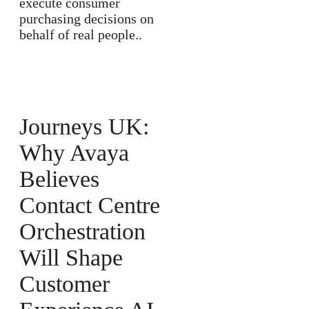
execute consumer
purchasing decisions on
behalf of real people..
Journeys UK:
Why Avaya
Believes
Contact Centre
Orchestration
Will Shape
Customer