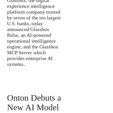
Glassbox, the digital
experience intelligence
platform company trusted
by seven of the ten largest
U.S. banks, today
announced Glassbox
Pulse, an AI-powered
operational intelligence
engine, and the Glassbox
MCP Server which
provides enterprise AI
systems..
Onton Debuts a
New AI Model