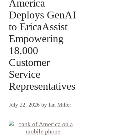
America
Deploys GenAI
to EricaAssist
Empowering
18,000
Customer
Service
Representatives
July 22, 2026
by
Ian Miller