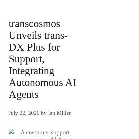
transcosmos
Unveils trans-
DX Plus for
Support,
Integrating
Autonomous AI
Agents
July 22, 2026
by
Ian Miller