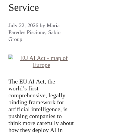
Service
July 22, 2026
by
Maria
Paredes Piscione, Sabio
Group
The EU AI Act, the
world’s first
comprehensive, legally
binding framework for
artificial intelligence, is
pushing companies to
think more carefully about
how they deploy AI in