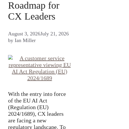
Roadmap for
CX Leaders
August 3, 2026
July 21, 2026
by
Ian Miller
With the entry into force
of the EU AI Act
(Regulation (EU)
2024/1689), CX leaders
are facing a new
regulatory landscape. To