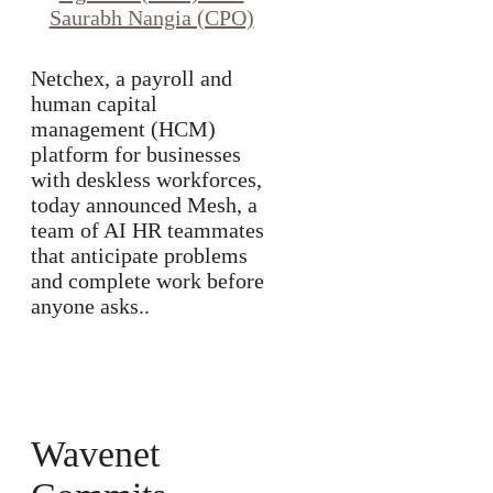
Netchex, a payroll and
human capital
management (HCM)
platform for businesses
with deskless workforces,
today announced Mesh, a
team of AI HR teammates
that anticipate problems
and complete work before
anyone asks..
Wavenet