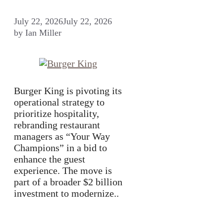
July 22, 2026
July 22, 2026
by
Ian Miller
Burger King is pivoting its
operational strategy to
prioritize hospitality,
rebranding restaurant
managers as “Your Way
Champions” in a bid to
enhance the guest
experience. The move is
part of a broader $2 billion
investment to modernize..