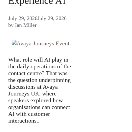
Experience AI
July 29, 2026
July 29, 2026
by
Ian Miller
What role will AI play in
the daily operations of the
contact centre? That was
the question underpinning
discussions at Avaya
Journeys UK, where
speakers explored how
organisations can connect
AI with customer
interactions..