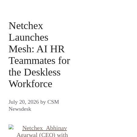
Netchex
Launches
Mesh: AI HR
Teammates for
the Deskless
Workforce
July 20, 2026
by
CSM
Newsdesk