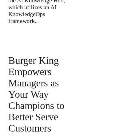
the AI Knowledge Hub,
which utilizes an AI
KnowledgeOps
framework..
Burger King
Empowers
Managers as
Your Way
Champions to
Better Serve
Customers