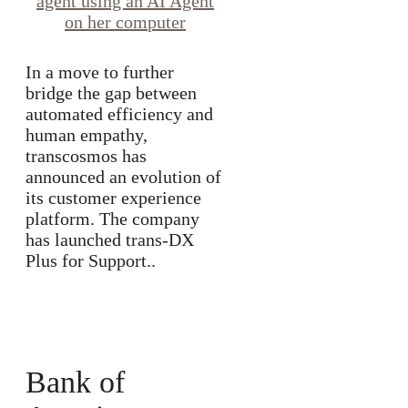
In a move to further
bridge the gap between
automated efficiency and
human empathy,
transcosmos has
announced an evolution of
its customer experience
platform. The company
has launched trans-DX
Plus for Support..
Bank of