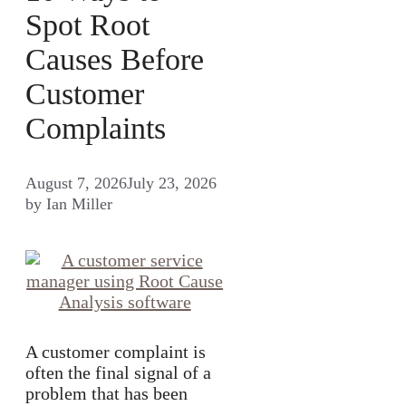
Spot Root
Causes Before
Customer
Complaints
August 7, 2026
July 23, 2026
by
Ian Miller
A customer complaint is
often the final signal of a
problem that has been