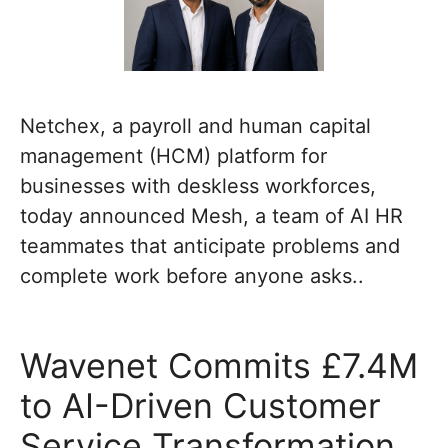
Netchex, a payroll and human capital
management (HCM) platform for
businesses with deskless workforces,
today announced Mesh, a team of AI HR
teammates that anticipate problems and
complete work before anyone asks..
Wavenet Commits £7.4M
to AI-Driven Customer
Service Transformation