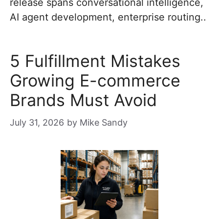
release spans conversational intelligence,
AI agent development, enterprise routing..
5 Fulfillment Mistakes
Growing E-commerce
Brands Must Avoid
July 31, 2026
by
Mike Sandy