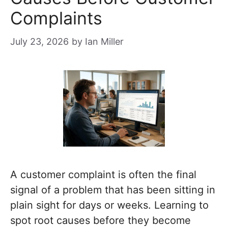
Complaints
July 23, 2026
by
Ian Miller
A customer complaint is often the final
signal of a problem that has been sitting in
plain sight for days or weeks. Learning to
spot root causes before they become