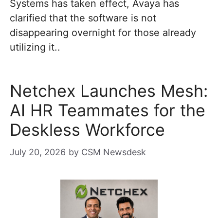
Systems has taken effect, Avaya has
clarified that the software is not
disappearing overnight for those already
utilizing it..
Netchex Launches Mesh:
AI HR Teammates for the
Deskless Workforce
July 20, 2026
by
CSM Newsdesk