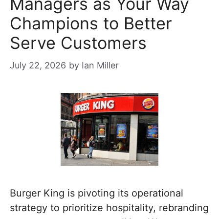
Managers as Your Way
Champions to Better
Serve Customers
July 22, 2026
by
Ian Miller
Burger King is pivoting its operational
strategy to prioritize hospitality, rebranding