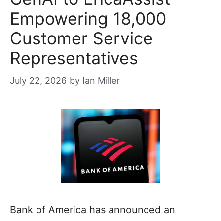
Empowering 18,000
Customer Service
Representatives
July 22, 2026
by
Ian Miller
Bank of America has announced an