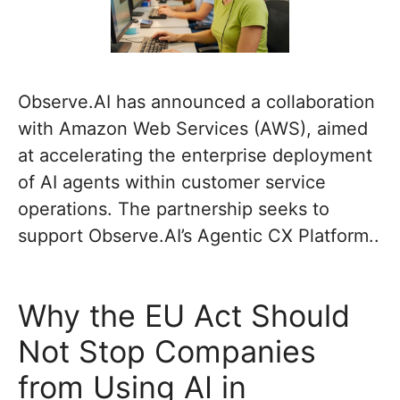
Observe.AI has announced a collaboration
with Amazon Web Services (AWS), aimed
at accelerating the enterprise deployment
of AI agents within customer service
operations. The partnership seeks to
support Observe.AI’s Agentic CX Platform..
Why the EU Act Should
Not Stop Companies
from Using AI in