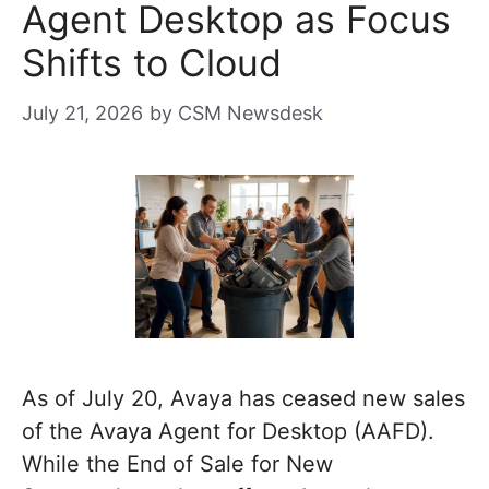
Agent Desktop as Focus
Shifts to Cloud
July 21, 2026
by
CSM Newsdesk
As of July 20, Avaya has ceased new sales
of the Avaya Agent for Desktop (AAFD).
While the End of Sale for New