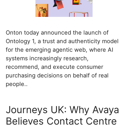
Onton today announced the launch of
Ontology 1, a trust and authenticity model
for the emerging agentic web, where AI
systems increasingly research,
recommend, and execute consumer
purchasing decisions on behalf of real
people..
Journeys UK: Why Avaya
Believes Contact Centre