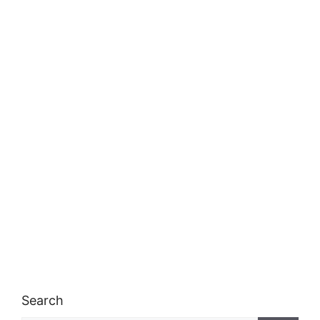
Search