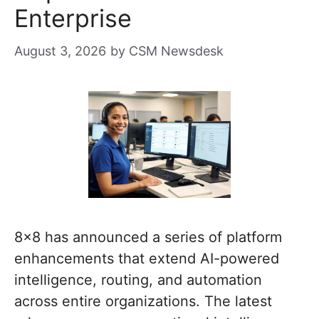
Enterprise
August 3, 2026
by
CSM Newsdesk
8×8 has announced a series of platform
enhancements that extend AI-powered
intelligence, routing, and automation
across entire organizations. The latest