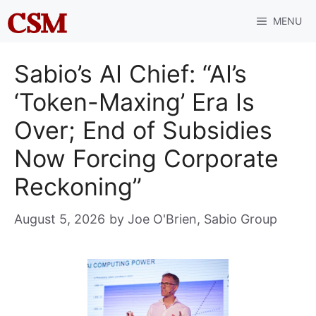
Skip
MENU
to
content
Sabio’s AI Chief: “AI’s
‘Token-Maxing’ Era Is
Over; End of Subsidies
Now Forcing Corporate
Reckoning”
August 5, 2026
by
Joe O'Brien, Sabio Group