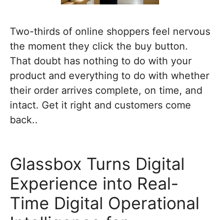
Two-thirds of online shoppers feel nervous
the moment they click the buy button.
That doubt has nothing to do with your
product and everything to do with whether
their order arrives complete, on time, and
intact. Get it right and customers come
back..
Glassbox Turns Digital
Experience into Real-
Time Digital Operational