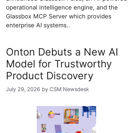
operational intelligence engine, and the
Glassbox MCP Server which provides
enterprise AI systems..
Onton Debuts a New AI
Model for Trustworthy
Product Discovery
July 29, 2026
by
CSM Newsdesk