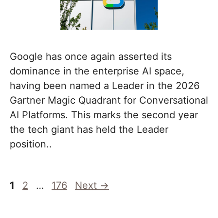
Google has once again asserted its
dominance in the enterprise AI space,
having been named a Leader in the 2026
Gartner Magic Quadrant for Conversational
AI Platforms. This marks the second year
the tech giant has held the Leader
position..
Page
Page
Page
1
2
…
176
Next
→