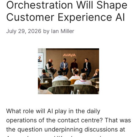
Orchestration Will Shape
Customer Experience AI
July 29, 2026
by
Ian Miller
What role will AI play in the daily
operations of the contact centre? That was
the question underpinning discussions at