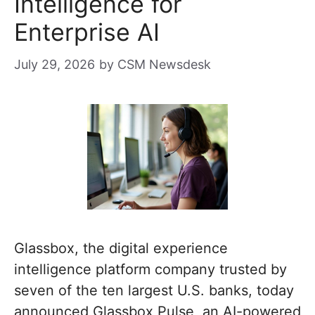
Intelligence for
Enterprise AI
July 29, 2026
by
CSM Newsdesk
Glassbox, the digital experience
intelligence platform company trusted by
seven of the ten largest U.S. banks, today
announced Glassbox Pulse, an AI-powered