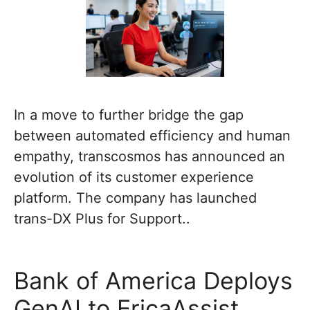
In a move to further bridge the gap
between automated efficiency and human
empathy, transcosmos has announced an
evolution of its customer experience
platform. The company has launched
trans-DX Plus for Support..
Bank of America Deploys
GenAI to EricaAssist