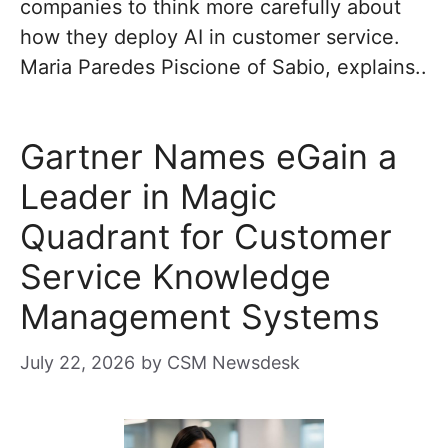
companies to think more carefully about
how they deploy AI in customer service.
Maria Paredes Piscione of Sabio, explains..
Gartner Names eGain a
Leader in Magic
Quadrant for Customer
Service Knowledge
Management Systems
July 22, 2026
by
CSM Newsdesk