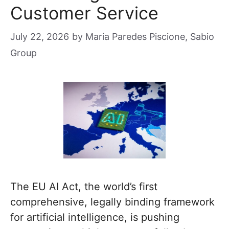
Customer Service
July 22, 2026
by
Maria Paredes Piscione, Sabio
Group
The EU AI Act, the world’s first
comprehensive, legally binding framework
for artificial intelligence, is pushing