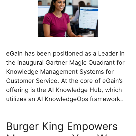
eGain has been positioned as a Leader in
the inaugural Gartner Magic Quadrant for
Knowledge Management Systems for
Customer Service. At the core of eGain’s
offering is the AI Knowledge Hub, which
utilizes an AI KnowledgeOps framework..
Burger King Empowers