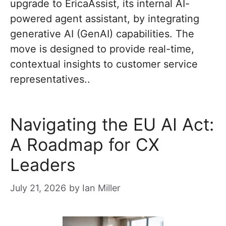
upgrade to EricaAssist, its internal AI-
powered agent assistant, by integrating
generative AI (GenAI) capabilities. The
move is designed to provide real-time,
contextual insights to customer service
representatives..
Navigating the EU AI Act:
A Roadmap for CX
Leaders
July 21, 2026
by
Ian Miller