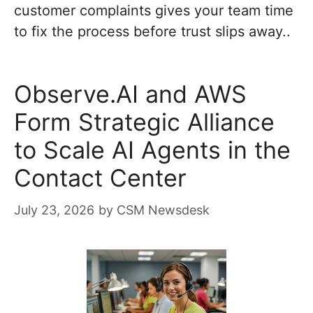
customer complaints gives your team time
to fix the process before trust slips away..
Observe.AI and AWS
Form Strategic Alliance
to Scale AI Agents in the
Contact Center
July 23, 2026
by
CSM Newsdesk