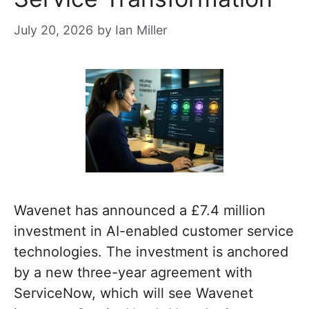
July 20, 2026
by
Ian Miller
Wavenet has announced a £7.4 million
investment in AI-enabled customer service
technologies. The investment is anchored
by a new three-year agreement with
ServiceNow, which will see Wavenet