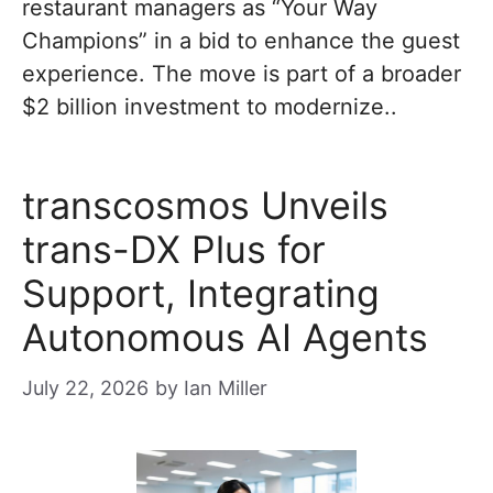
restaurant managers as “Your Way
Champions” in a bid to enhance the guest
experience. The move is part of a broader
$2 billion investment to modernize..
transcosmos Unveils
trans-DX Plus for
Support, Integrating
Autonomous AI Agents
July 22, 2026
by
Ian Miller