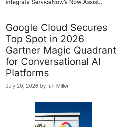
integrate ServiceNow’s Now Assist..
Google Cloud Secures
Top Spot in 2026
Gartner Magic Quadrant
for Conversational AI
Platforms
July 20, 2026
by
Ian Miller