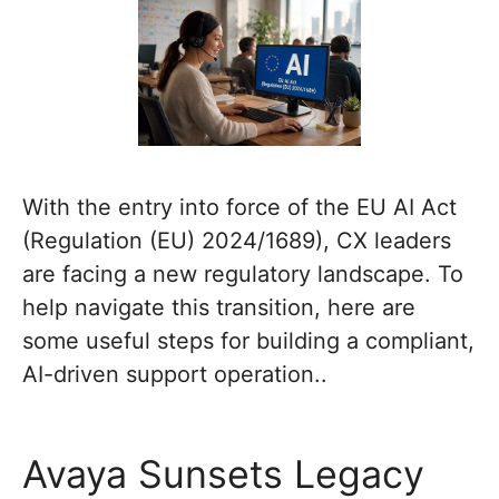
With the entry into force of the EU AI Act
(Regulation (EU) 2024/1689), CX leaders
are facing a new regulatory landscape. To
help navigate this transition, here are
some useful steps for building a compliant,
AI-driven support operation..
Avaya Sunsets Legacy