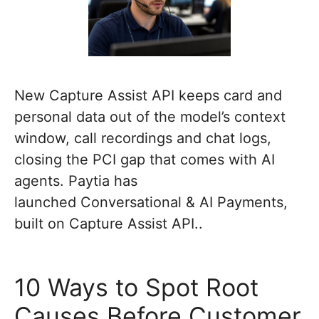
New Capture Assist API keeps card and
personal data out of the model’s context
window, call recordings and chat logs,
closing the PCI gap that comes with AI
agents. Paytia has
launched Conversational & AI Payments,
built on Capture Assist API..
10 Ways to Spot Root
Causes Before Customer