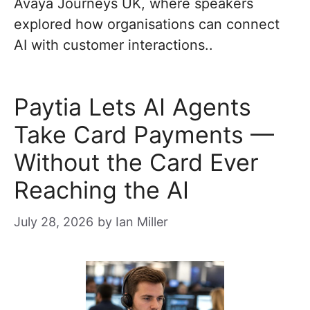
Avaya Journeys UK, where speakers
explored how organisations can connect
AI with customer interactions..
Paytia Lets AI Agents
Take Card Payments —
Without the Card Ever
Reaching the AI
July 28, 2026
by
Ian Miller