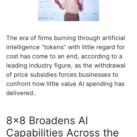
The era of firms burning through artificial
intelligence “tokens” with little regard for
cost has come to an end, according to a
leading industry figure, as the withdrawal
of price subsidies forces businesses to
confront how little value AI spending has
delivered..
8×8 Broadens AI
Capabilities Across the