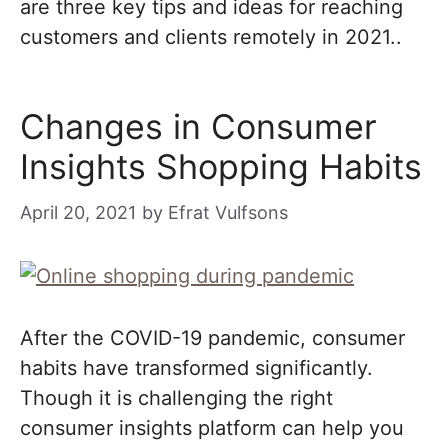
are three key tips and ideas for reaching
customers and clients remotely in 2021..
Changes in Consumer
Insights Shopping Habits
April 20, 2021
by
Efrat Vulfsons
After the COVID-19 pandemic, consumer
habits have transformed significantly.
Though it is challenging the right
consumer insights platform can help you