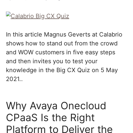
In this article Magnus Geverts at Calabrio
shows how to stand out from the crowd
and WOW customers in five easy steps
and then invites you to test your
knowledge in the Big CX Quiz on 5 May
2021..
Why Avaya Onecloud
CPaaS Is the Right
Platform to Deliver the