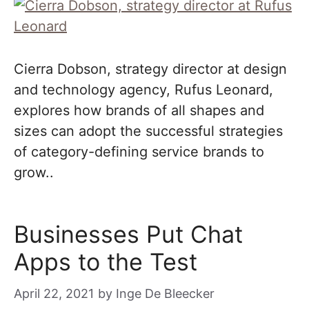
Cierra Dobson, strategy director at design
and technology agency, Rufus Leonard,
explores how brands of all shapes and
sizes can adopt the successful strategies
of category-defining service brands to
grow..
Businesses Put Chat
Apps to the Test
April 22, 2021
by
Inge De Bleecker