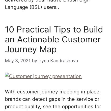
Language (BSL) users..
10 Practical Tips to Build
an Actionable Customer
Journey Map
May 3, 2021
by
Iryna Kandrashova
With customer journey mapping in place,
brands can detect gaps in the service or
product quality, see the opportunities for