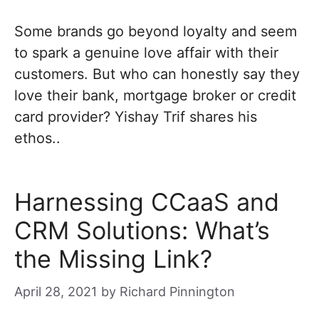
Some brands go beyond loyalty and seem
to spark a genuine love affair with their
customers. But who can honestly say they
love their bank, mortgage broker or credit
card provider? Yishay Trif shares his
ethos..
Harnessing CCaaS and
CRM Solutions: What’s
the Missing Link?
April 28, 2021
by
Richard Pinnington