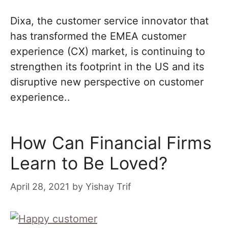
Dixa, the customer service innovator that
has transformed the EMEA customer
experience (CX) market, is continuing to
strengthen its footprint in the US and its
disruptive new perspective on customer
experience..
How Can Financial Firms
Learn to Be Loved?
April 28, 2021
by
Yishay Trif