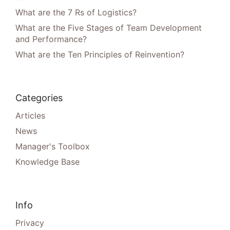
What are the 7 Rs of Logistics?
What are the Five Stages of Team Development
and Performance?
What are the Ten Principles of Reinvention?
Categories
Articles
News
Manager's Toolbox
Knowledge Base
Info
Privacy