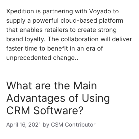
Xpedition is partnering with Voyado to
supply a powerful cloud-based platform
that enables retailers to create strong
brand loyalty. The collaboration will deliver
faster time to benefit in an era of
unprecedented change..
What are the Main
Advantages of Using
CRM Software?
April 16, 2021
by
CSM Contributor