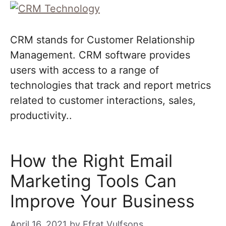
CRM stands for Customer Relationship
Management. CRM software provides
users with access to a range of
technologies that track and report metrics
related to customer interactions, sales,
productivity..
How the Right Email
Marketing Tools Can
Improve Your Business
April 16, 2021
by
Efrat Vulfsons