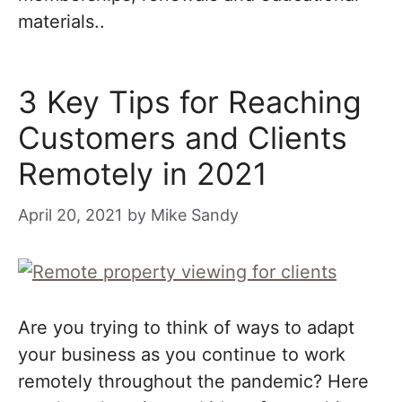
materials..
3 Key Tips for Reaching
Customers and Clients
Remotely in 2021
April 20, 2021
by
Mike Sandy
Are you trying to think of ways to adapt
your business as you continue to work
remotely throughout the pandemic? Here