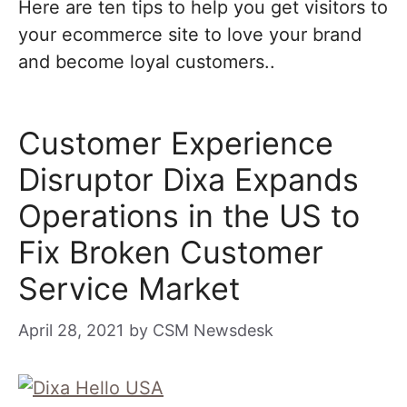
Here are ten tips to help you get visitors to
your ecommerce site to love your brand
and become loyal customers..
Customer Experience
Disruptor Dixa Expands
Operations in the US to
Fix Broken Customer
Service Market
April 28, 2021
by
CSM Newsdesk