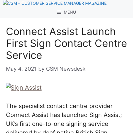
Skip
to
MENU
content
Connect Assist Launch
First Sign Contact Centre
Service
May 4, 2021
by
CSM Newsdesk
The specialist contact centre provider
Connect Assist has launched Sign Assist;
UK’s first one-to-one signing service
delivered by deaf native British Sign