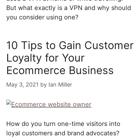
But what exactly is a VPN and why should
you consider using one?
10 Tips to Gain Customer
Loyalty for Your
Ecommerce Business
May 3, 2021
by
Ian Miller
How do you turn one-time visitors into
loyal customers and brand advocates?