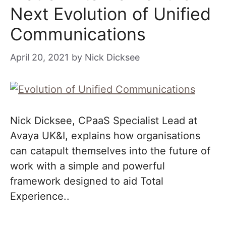
Next Evolution of Unified
Communications
April 20, 2021
by
Nick Dicksee
Nick Dicksee, CPaaS Specialist Lead at
Avaya UK&I, explains how organisations
can catapult themselves into the future of
work with a simple and powerful
framework designed to aid Total
Experience..