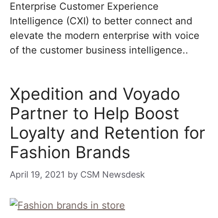
Enterprise Customer Experience
Intelligence (CXI) to better connect and
elevate the modern enterprise with voice
of the customer business intelligence..
Xpedition and Voyado
Partner to Help Boost
Loyalty and Retention for
Fashion Brands
April 19, 2021
by
CSM Newsdesk