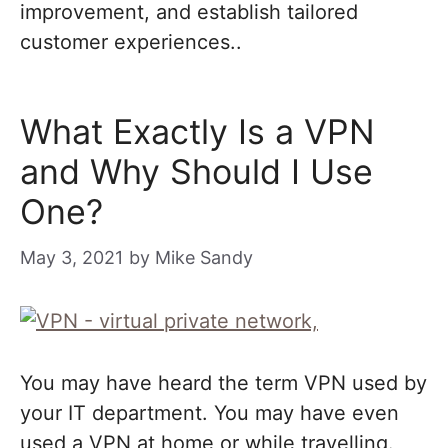
improvement, and establish tailored
customer experiences..
What Exactly Is a VPN
and Why Should I Use
One?
May 3, 2021
by
Mike Sandy
You may have heard the term VPN used by
your IT department. You may have even
used a VPN at home or while travelling.