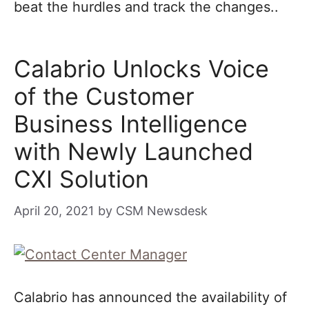
beat the hurdles and track the changes..
Calabrio Unlocks Voice
of the Customer
Business Intelligence
with Newly Launched
CXI Solution
April 20, 2021
by
CSM Newsdesk
Calabrio has announced the availability of