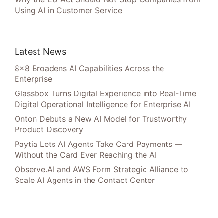
Using AI in Customer Service
Latest News
8×8 Broadens AI Capabilities Across the
Enterprise
Glassbox Turns Digital Experience into Real-Time
Digital Operational Intelligence for Enterprise AI
Onton Debuts a New AI Model for Trustworthy
Product Discovery
Paytia Lets AI Agents Take Card Payments —
Without the Card Ever Reaching the AI
Observe.AI and AWS Form Strategic Alliance to
Scale AI Agents in the Contact Center