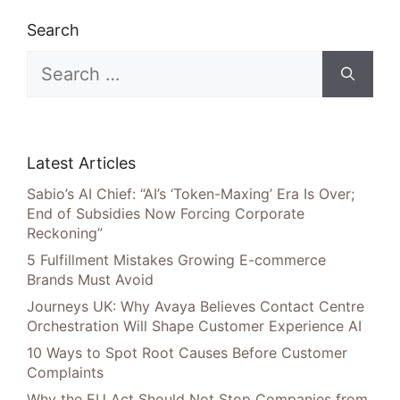
Search
Search
for:
Latest Articles
Sabio’s AI Chief: “AI’s ‘Token-Maxing’ Era Is Over;
End of Subsidies Now Forcing Corporate
Reckoning”
5 Fulfillment Mistakes Growing E-commerce
Brands Must Avoid
Journeys UK: Why Avaya Believes Contact Centre
Orchestration Will Shape Customer Experience AI
10 Ways to Spot Root Causes Before Customer
Complaints
Why the EU Act Should Not Stop Companies from