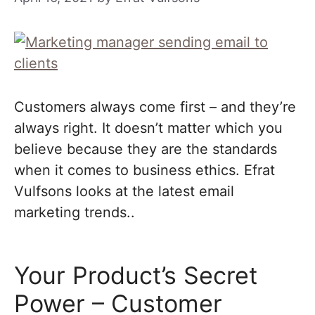
Customers always come first – and they’re
always right. It doesn’t matter which you
believe because they are the standards
when it comes to business ethics. Efrat
Vulfsons looks at the latest email
marketing trends..
Your Product’s Secret
Power – Customer