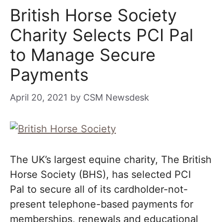
British Horse Society
Charity Selects PCI Pal
to Manage Secure
Payments
April 20, 2021
by
CSM Newsdesk
The UK’s largest equine charity, The British
Horse Society (BHS), has selected PCI
Pal to secure all of its cardholder-not-
present telephone-based payments for
memberships, renewals and educational