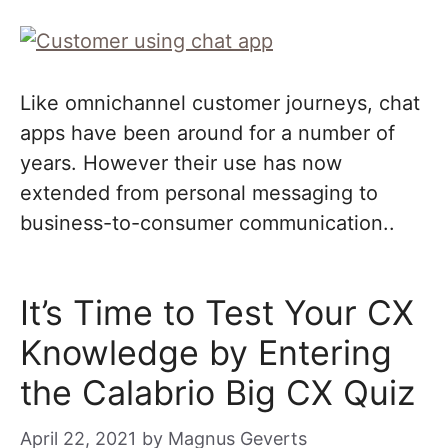
Like omnichannel customer journeys, chat
apps have been around for a number of
years. However their use has now
extended from personal messaging to
business-to-consumer communication..
It’s Time to Test Your CX
Knowledge by Entering
the Calabrio Big CX Quiz
April 22, 2021
by
Magnus Geverts