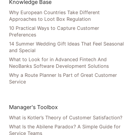
Knowledge Base
Why European Countries Take Different
Approaches to Loot Box Regulation
10 Practical Ways to Capture Customer
Preferences
14 Summer Wedding Gift Ideas That Feel Seasonal
and Special
What to Look for in Advanced Fintech And
NeoBanks Software Development Solutions
Why a Route Planner Is Part of Great Customer
Service
Manager's Toolbox
What is Kotler’s Theory of Customer Satisfaction?
What Is the Abilene Paradox? A Simple Guide for
Service Teams