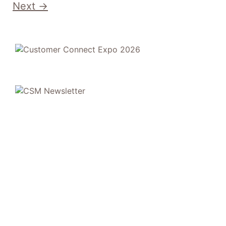
Next
→