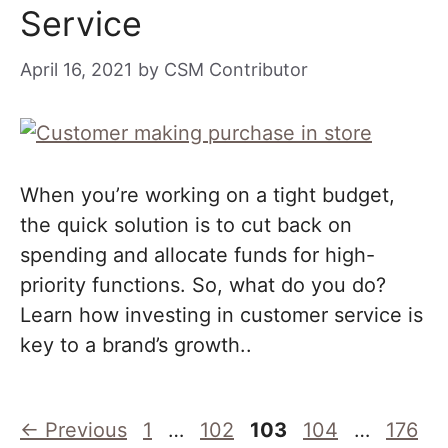
Service
April 16, 2021
by
CSM Contributor
When you’re working on a tight budget,
the quick solution is to cut back on
spending and allocate funds for high-
priority functions. So, what do you do?
Learn how investing in customer service is
key to a brand’s growth..
Page
Page
Page
Page
Page
←
Previous
1
…
102
103
104
…
176