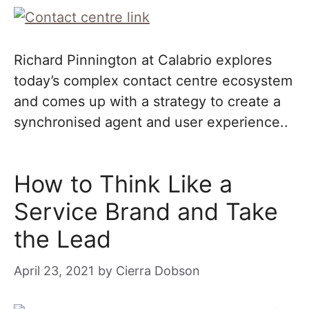
Richard Pinnington at Calabrio explores
today’s complex contact centre ecosystem
and comes up with a strategy to create a
synchronised agent and user experience..
How to Think Like a
Service Brand and Take
the Lead
April 23, 2021
by
Cierra Dobson