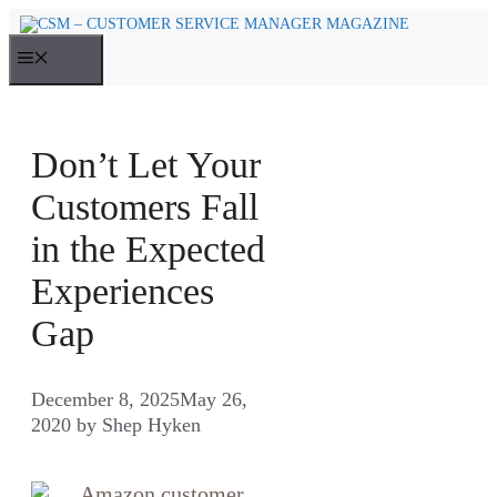
Skip
to
MENU
content
Don’t Let Your
Customers Fall
in the Expected
Experiences
Gap
December 8, 2025
May 26,
2020
by
Shep Hyken