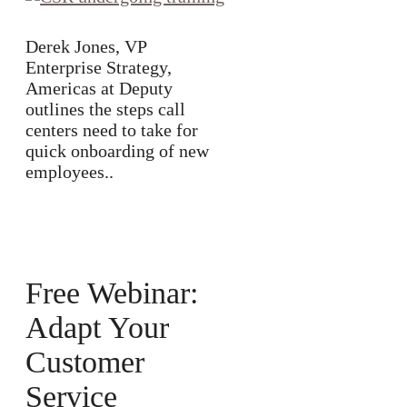
Derek Jones, VP
Enterprise Strategy,
Americas at Deputy
outlines the steps call
centers need to take for
quick onboarding of new
employees..
Free Webinar:
Adapt Your
Customer
Service