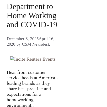
Department to
Home Working
and COVID-19
December 8, 2025
April 16,
2020
by
CSM Newsdesk
Hear from customer
service heads at America’s
leading brands as they
share best practice and
expectations for a
homeworking
environment..