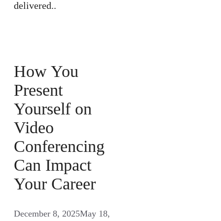
delivered..
How You
Present
Yourself on
Video
Conferencing
Can Impact
Your Career
December 8, 2025
May 18,