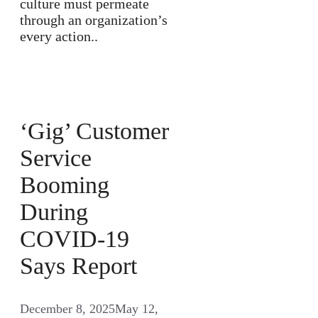
culture must permeate
through an organization’s
every action..
‘Gig’ Customer
Service
Booming
During
COVID-19
Says Report
December 8, 2025
May 12,