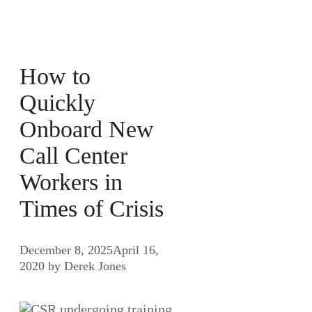
How to
Quickly
Onboard New
Call Center
Workers in
Times of Crisis
December 8, 2025
April 16,
2020
by
Derek Jones