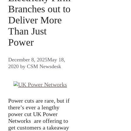
Branches out to
Deliver More
Than Just
Power
December 8, 2025
May 18,
2020
by
CSM Newsdesk
Power cuts are rare, but if
there’s ever a lengthy
power cut UK Power
Networks are offering to
get customers a takeaway