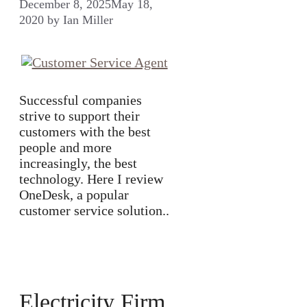
December 8, 2025
May 18,
2020
by
Ian Miller
Successful companies
strive to support their
customers with the best
people and more
increasingly, the best
technology. Here I review
OneDesk, a popular
customer service solution..
Electricity Firm