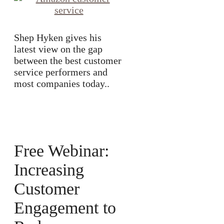
Shep Hyken gives his
latest view on the gap
between the best customer
service performers and
most companies today..
Free Webinar:
Increasing
Customer
Engagement to