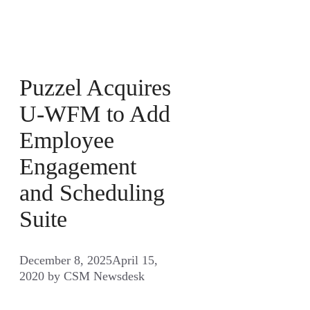
Puzzel Acquires
U-WFM to Add
Employee
Engagement
and Scheduling
Suite
December 8, 2025
April 15,
2020
by
CSM Newsdesk