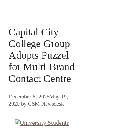
Capital City
College Group
Adopts Puzzel
for Multi-Brand
Contact Centre
December 8, 2025
May 19,
2020
by
CSM Newsdesk