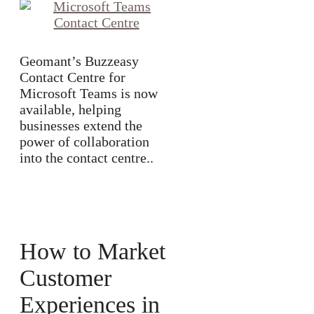
Geomant’s Buzzeasy
Contact Centre for
Microsoft Teams is now
available, helping
businesses extend the
power of collaboration
into the contact centre..
How to Market
Customer
Experiences in