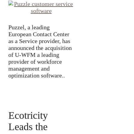
Puzzel, a leading
European Contact Center
as a Service provider, has
announced the acquisition
of U-WFM a leading
provider of workforce
management and
optimization software..
Ecotricity
Leads the