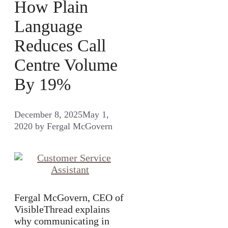
How Plain
Language
Reduces Call
Centre Volume
By 19%
December 8, 2025
May 1,
2020
by
Fergal McGovern
Fergal McGovern, CEO of
VisibleThread explains
why communicating in