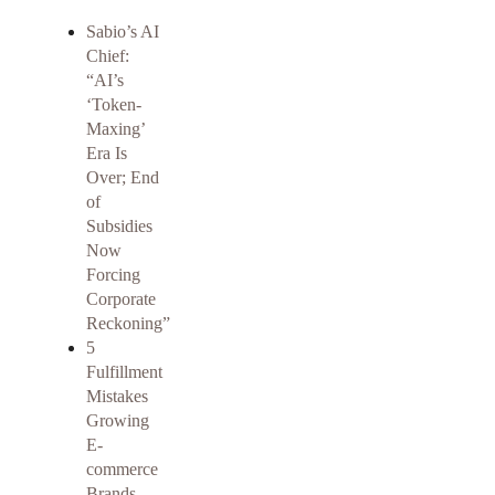
Sabio’s AI
Chief:
“AI’s
‘Token-
Maxing’
Era Is
Over; End
of
Subsidies
Now
Forcing
Corporate
Reckoning”
5
Fulfillment
Mistakes
Growing
E-
commerce
Brands