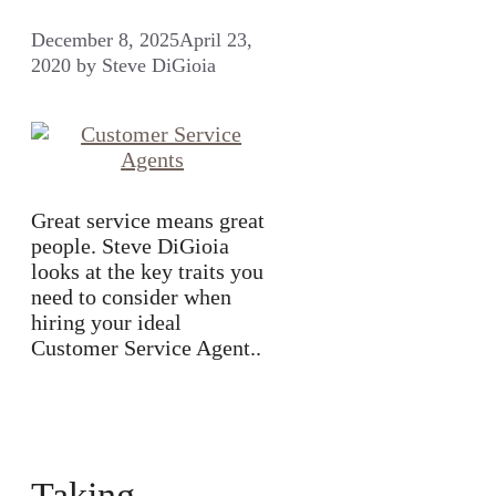
December 8, 2025
April 23,
2020
by
Steve DiGioia
Great service means great
people. Steve DiGioia
looks at the key traits you
need to consider when
hiring your ideal
Customer Service Agent..
Taking