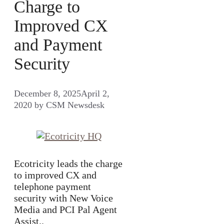
Charge to
Improved CX
and Payment
Security
December 8, 2025
April 2,
2020
by
CSM Newsdesk
Ecotricity leads the charge
to improved CX and
telephone payment
security with New Voice
Media and PCI Pal Agent
Assist..