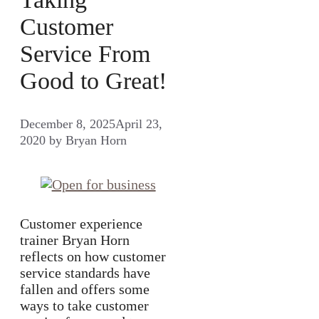
Customer
Service From
Good to Great!
December 8, 2025
April 23,
2020
by
Bryan Horn
Customer experience
trainer Bryan Horn
reflects on how customer
service standards have
fallen and offers some
ways to take customer