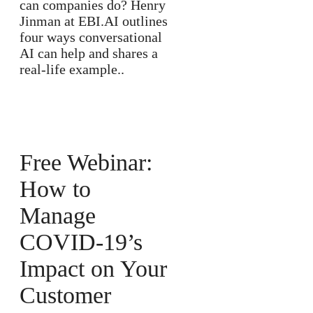
can companies do? Henry
Jinman at EBI.AI outlines
four ways conversational
AI can help and shares a
real-life example..
Free Webinar:
How to
Manage
COVID-19’s
Impact on Your
Customer