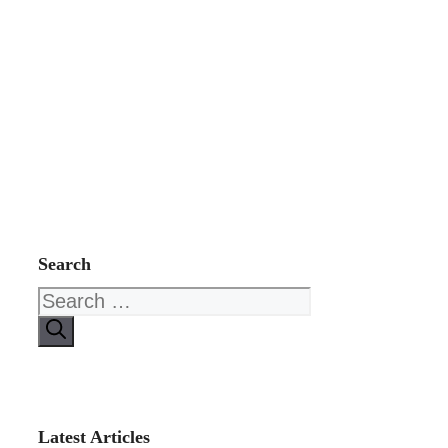
Search
Search
for:
Latest Articles