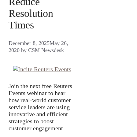
Reduce
Resolution
Times
December 8, 2025
May 26,
2020
by
CSM Newsdesk
Join the next free Reuters
Events webinar to hear
how real-world customer
service leaders are using
innovative and efficient
strategies to boost
customer engagement..