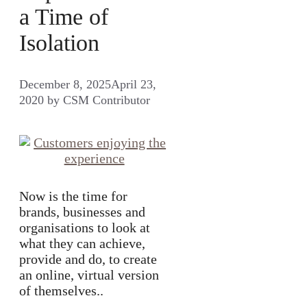
a Time of
Isolation
December 8, 2025
April 23,
2020
by
CSM Contributor
Now is the time for
brands, businesses and
organisations to look at
what they can achieve,
provide and do, to create
an online, virtual version
of themselves..