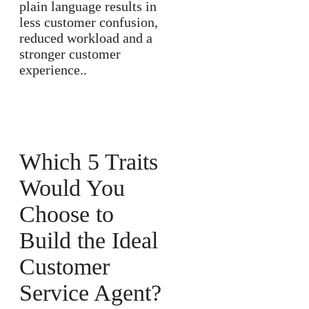
plain language results in
less customer confusion,
reduced workload and a
stronger customer
experience..
Which 5 Traits
Would You
Choose to
Build the Ideal
Customer
Service Agent?