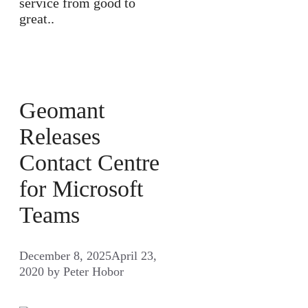
service from good to
great..
Geomant
Releases
Contact Centre
for Microsoft
Teams
December 8, 2025
April 23,
2020
by
Peter Hobor