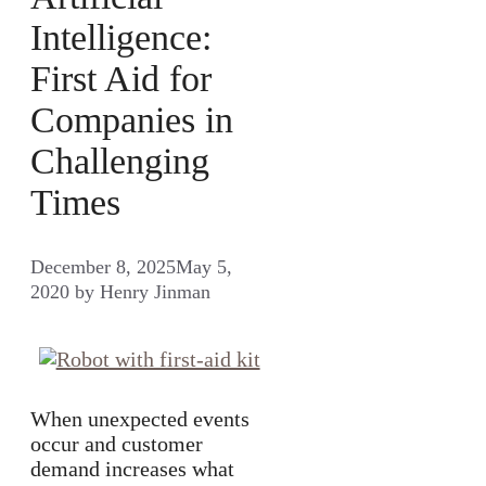
Intelligence:
First Aid for
Companies in
Challenging
Times
December 8, 2025
May 5,
2020
by
Henry Jinman
When unexpected events
occur and customer
demand increases what