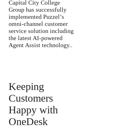
Capital City College
Group has successfully
implemented Puzzel’s
omni-channel customer
service solution including
the latest AI-powered
Agent Assist technology..
Keeping
Customers
Happy with
OneDesk