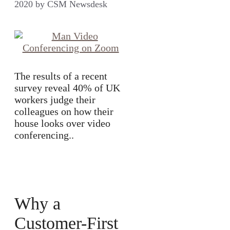
2020
by
CSM Newsdesk
The results of a recent
survey reveal 40% of UK
workers judge their
colleagues on how their
house looks over video
conferencing..
Why a
Customer-First