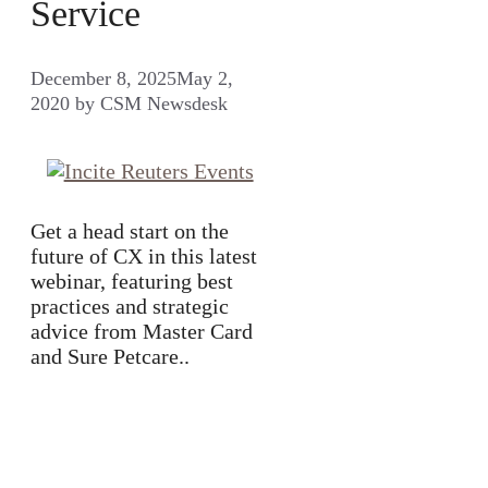
Service
December 8, 2025
May 2,
2020
by
CSM Newsdesk
Get a head start on the
future of CX in this latest
webinar, featuring best
practices and strategic
advice from Master Card
and Sure Petcare..