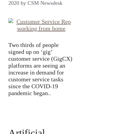
2020
by
CSM Newsdesk
Two thirds of people
signed up on ‘gig’
customer service (GigCX)
platforms are seeing an
increase in demand for
customer service tasks
since the COVID-19
pandemic began..
Artificial