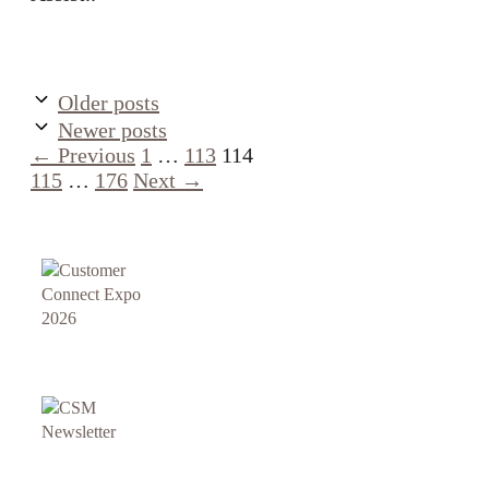
Older posts
Newer posts
Page
Page
Page
Page
←
Previous
1
…
113
114
Page
115
…
176
Next
→