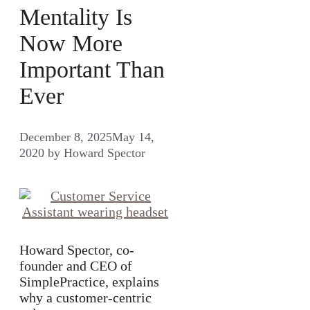
Mentality Is
Now More
Important Than
Ever
December 8, 2025
May 14,
2020
by
Howard Spector
Howard Spector, co-
founder and CEO of
SimplePractice, explains
why a customer-centric