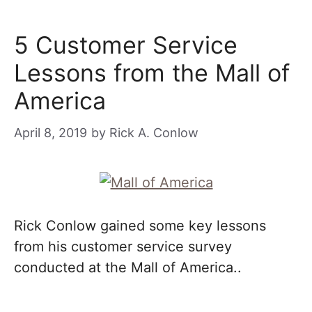
5 Customer Service
Lessons from the Mall of
America
April 8, 2019
by
Rick A. Conlow
Rick Conlow gained some key lessons
from his customer service survey
conducted at the Mall of America..