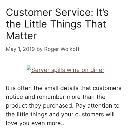
Customer Service: It’s
the Little Things That
Matter
May 1, 2019
by
Roger Wolkoff
It is often the small details that customers
notice and remember more than the
product they purchased. Pay attention to
the little things and your customers will
love you even more..