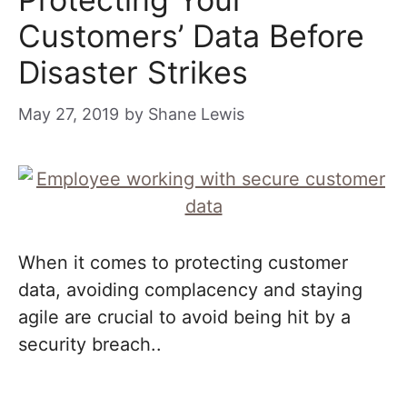
Customers’ Data Before
Disaster Strikes
May 27, 2019
by
Shane Lewis
When it comes to protecting customer
data, avoiding complacency and staying
agile are crucial to avoid being hit by a
security breach..