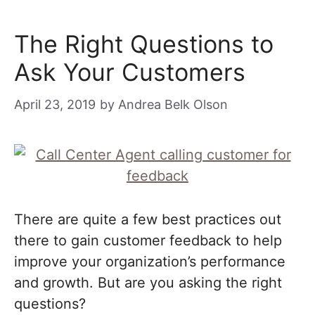
The Right Questions to
Ask Your Customers
April 23, 2019
by
Andrea Belk Olson
There are quite a few best practices out
there to gain customer feedback to help
improve your organization’s performance
and growth. But are you asking the right
questions?