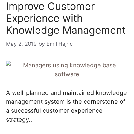
Improve Customer
Experience with
Knowledge Management
May 2, 2019
by
Emil Hajric
A well-planned and maintained knowledge
management system is the cornerstone of
a successful customer experience
strategy..