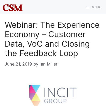
Skip
MENU
to
content
Webinar: The Experience
Economy – Customer
Data, VoC and Closing
the Feedback Loop
June 21, 2019
by
Ian Miller