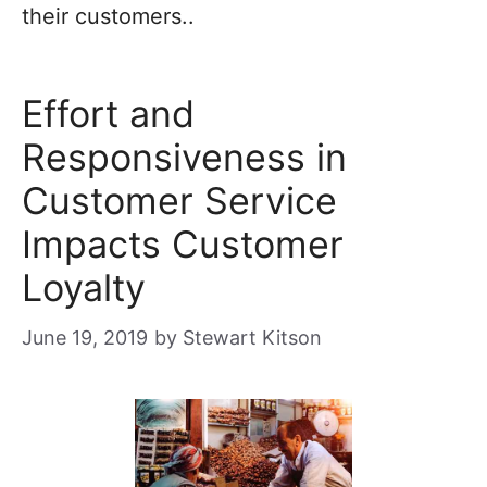
their customers..
Effort and
Responsiveness in
Customer Service
Impacts Customer
Loyalty
June 19, 2019
by
Stewart Kitson