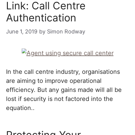
Link: Call Centre
Authentication
June 1, 2019
by
Simon Rodway
In the call centre industry, organisations
are aiming to improve operational
efficiency. But any gains made will all be
lost if security is not factored into the
equation..
Protecting Your