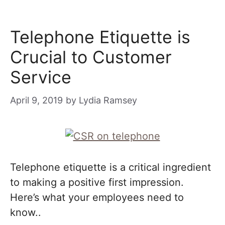
Telephone Etiquette is
Crucial to Customer
Service
April 9, 2019
by
Lydia Ramsey
Telephone etiquette is a critical ingredient
to making a positive first impression.
Here’s what your employees need to
know..