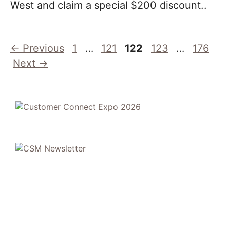
West and claim a special $200 discount..
Page
Page
Page
Page
Page
←
Previous
1
…
121
122
123
…
176
Next
→