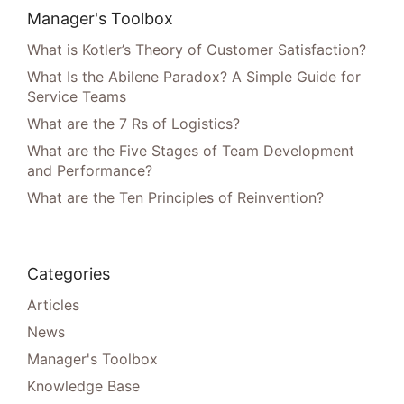
Manager's Toolbox
What is Kotler’s Theory of Customer Satisfaction?
What Is the Abilene Paradox? A Simple Guide for
Service Teams
What are the 7 Rs of Logistics?
What are the Five Stages of Team Development
and Performance?
What are the Ten Principles of Reinvention?
Categories
Articles
News
Manager's Toolbox
Knowledge Base