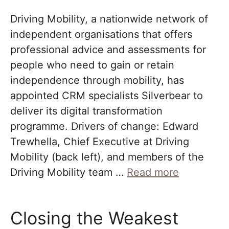
Driving Mobility, a nationwide network of
independent organisations that offers
professional advice and assessments for
people who need to gain or retain
independence through mobility, has
appointed CRM specialists Silverbear to
deliver its digital transformation
programme. Drivers of change: Edward
Trewhella, Chief Executive at Driving
Mobility (back left), and members of the
Driving Mobility team …
Read more
Closing the Weakest