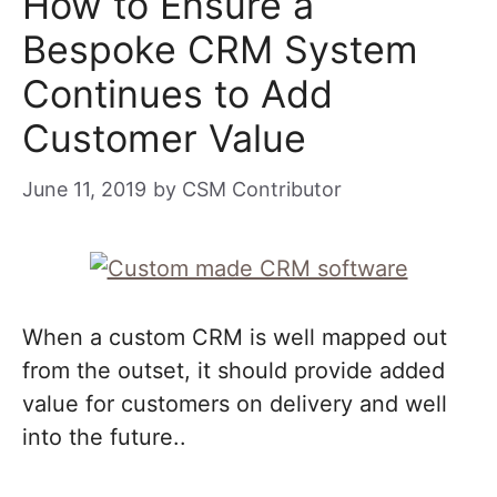
How to Ensure a
Bespoke CRM System
Continues to Add
Customer Value
June 11, 2019
by
CSM Contributor
When a custom CRM is well mapped out
from the outset, it should provide added
value for customers on delivery and well
into the future..