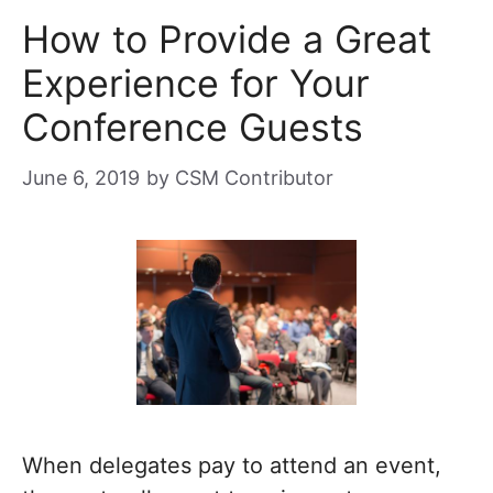
How to Provide a Great
Experience for Your
Conference Guests
June 6, 2019
by
CSM Contributor
When delegates pay to attend an event,