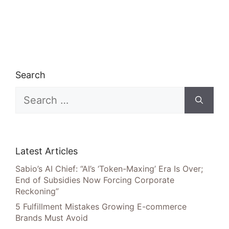
Search
Search
for:
Latest Articles
Sabio’s AI Chief: “AI’s ‘Token-Maxing’ Era Is Over;
End of Subsidies Now Forcing Corporate
Reckoning”
5 Fulfillment Mistakes Growing E-commerce
Brands Must Avoid