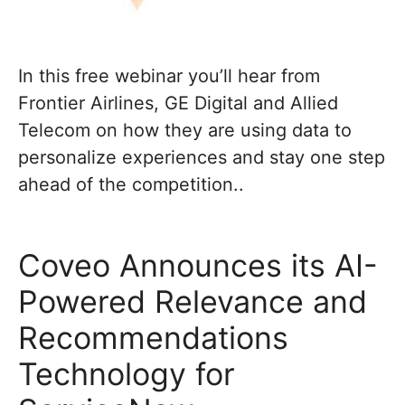
In this free webinar you’ll hear from
Frontier Airlines, GE Digital and Allied
Telecom on how they are using data to
personalize experiences and stay one step
ahead of the competition..
Coveo Announces its AI-
Powered Relevance and
Recommendations
Technology for