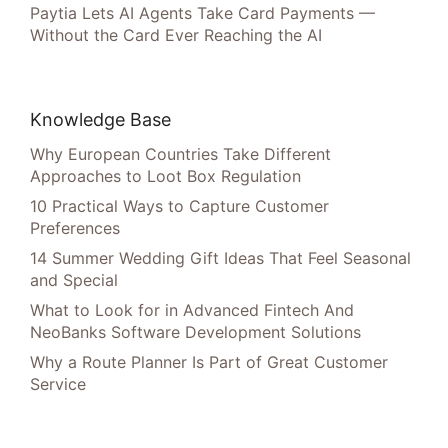
Paytia Lets AI Agents Take Card Payments —
Without the Card Ever Reaching the AI
Knowledge Base
Why European Countries Take Different
Approaches to Loot Box Regulation
10 Practical Ways to Capture Customer
Preferences
14 Summer Wedding Gift Ideas That Feel Seasonal
and Special
What to Look for in Advanced Fintech And
NeoBanks Software Development Solutions
Why a Route Planner Is Part of Great Customer
Service