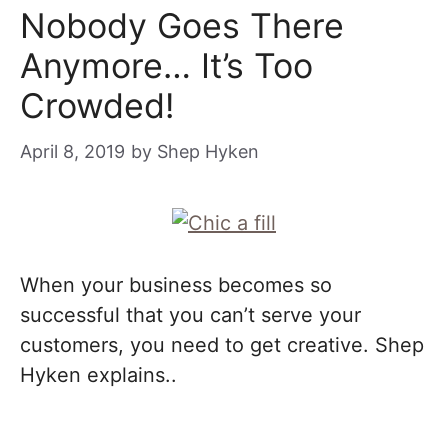
Nobody Goes There
Anymore… It’s Too
Crowded!
April 8, 2019
by
Shep Hyken
When your business becomes so
successful that you can’t serve your
customers, you need to get creative. Shep
Hyken explains..