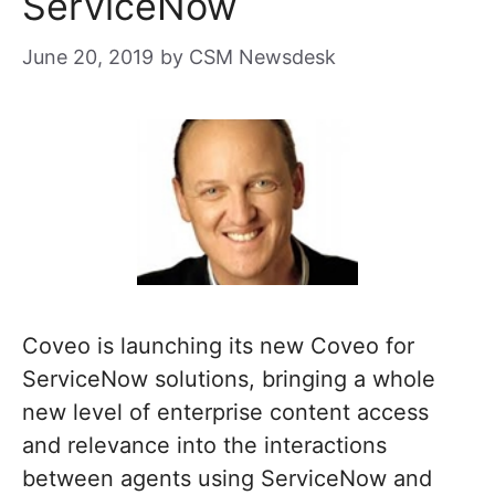
ServiceNow
June 20, 2019
by
CSM Newsdesk
Coveo is launching its new Coveo for
ServiceNow solutions, bringing a whole
new level of enterprise content access
and relevance into the interactions
between agents using ServiceNow and