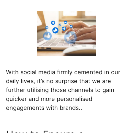
With social media firmly cemented in our
daily lives, it’s no surprise that we are
further utilising those channels to gain
quicker and more personalised
engagements with brands..