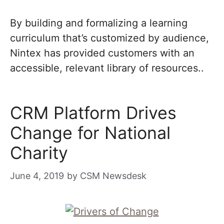
By building and formalizing a learning
curriculum that’s customized by audience,
Nintex has provided customers with an
accessible, relevant library of resources..
CRM Platform Drives
Change for National
Charity
June 4, 2019
by
CSM Newsdesk