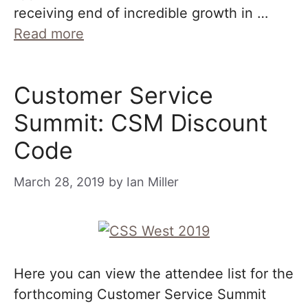
receiving end of incredible growth in …
Read more
Customer Service
Summit: CSM Discount
Code
March 28, 2019
by
Ian Miller
Here you can view the attendee list for the
forthcoming Customer Service Summit