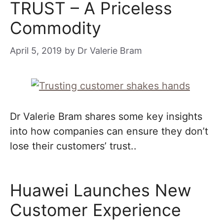
TRUST – A Priceless
Commodity
April 5, 2019
by
Dr Valerie Bram
Dr Valerie Bram shares some key insights
into how companies can ensure they don’t
lose their customers’ trust..
Huawei Launches New
Customer Experience