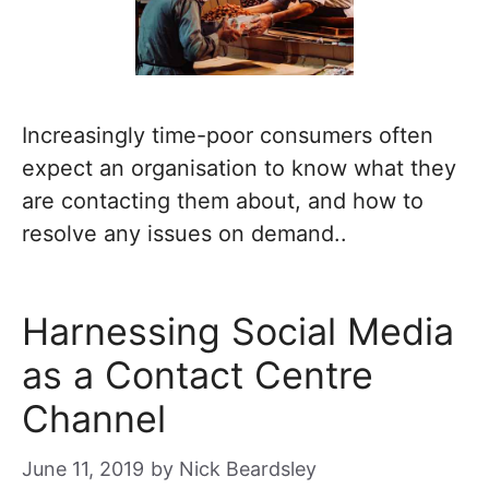
Increasingly time-poor consumers often
expect an organisation to know what they
are contacting them about, and how to
resolve any issues on demand..
Harnessing Social Media
as a Contact Centre
Channel
June 11, 2019
by
Nick Beardsley