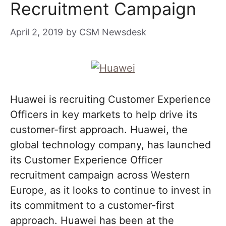
Recruitment Campaign
April 2, 2019
by
CSM Newsdesk
Huawei is recruiting Customer Experience
Officers in key markets to help drive its
customer-first approach. Huawei, the
global technology company, has launched
its Customer Experience Officer
recruitment campaign across Western
Europe, as it looks to continue to invest in
its commitment to a customer-first
approach. Huawei has been at the