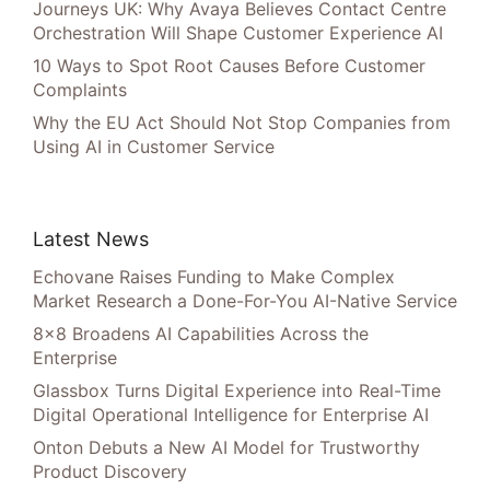
Journeys UK: Why Avaya Believes Contact Centre
Orchestration Will Shape Customer Experience AI
10 Ways to Spot Root Causes Before Customer
Complaints
Why the EU Act Should Not Stop Companies from
Using AI in Customer Service
Latest News
Echovane Raises Funding to Make Complex
Market Research a Done-For-You AI-Native Service
8×8 Broadens AI Capabilities Across the
Enterprise
Glassbox Turns Digital Experience into Real-Time
Digital Operational Intelligence for Enterprise AI
Onton Debuts a New AI Model for Trustworthy
Product Discovery