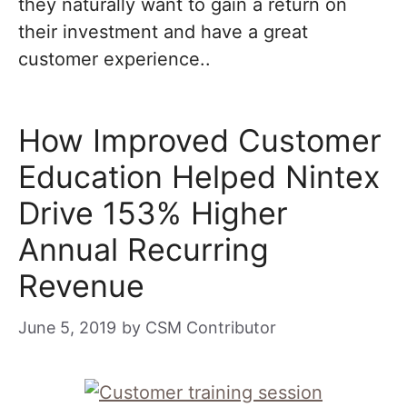
they naturally want to gain a return on
their investment and have a great
customer experience..
How Improved Customer
Education Helped Nintex
Drive 153% Higher
Annual Recurring
Revenue
June 5, 2019
by
CSM Contributor