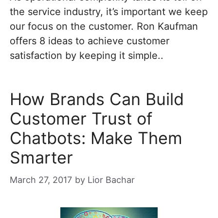
the service industry, it’s important we keep
our focus on the customer. Ron Kaufman
offers 8 ideas to achieve customer
satisfaction by keeping it simple..
How Brands Can Build
Customer Trust of
Chatbots: Make Them
Smarter
March 27, 2017
by
Lior Bachar