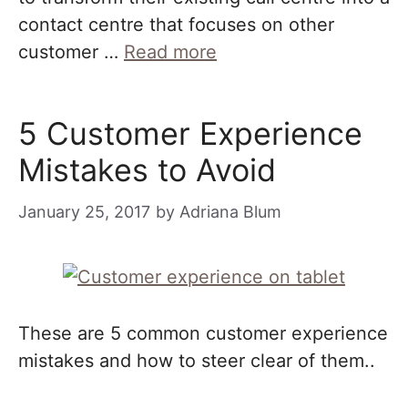
contact centre that focuses on other
customer …
Read more
5 Customer Experience
Mistakes to Avoid
January 25, 2017
by
Adriana Blum
These are 5 common customer experience
mistakes and how to steer clear of them..