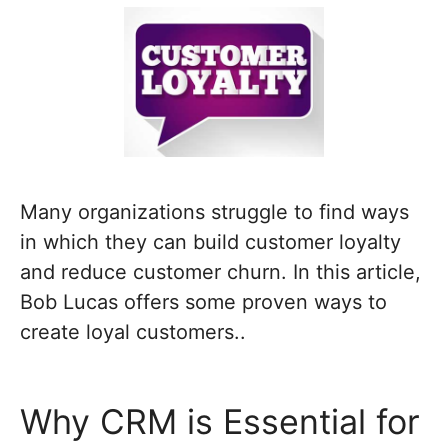
Many organizations struggle to find ways
in which they can build customer loyalty
and reduce customer churn. In this article,
Bob Lucas offers some proven ways to
create loyal customers..
Why CRM is Essential for