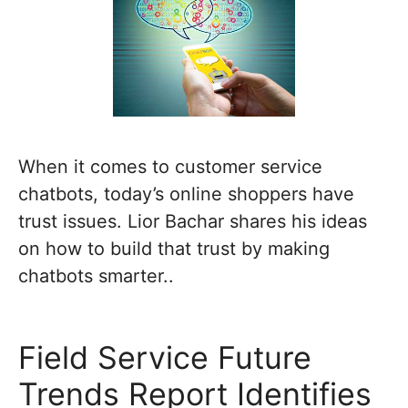
When it comes to customer service
chatbots, today’s online shoppers have
trust issues. Lior Bachar shares his ideas
on how to build that trust by making
chatbots smarter..
Field Service Future
Trends Report Identifies