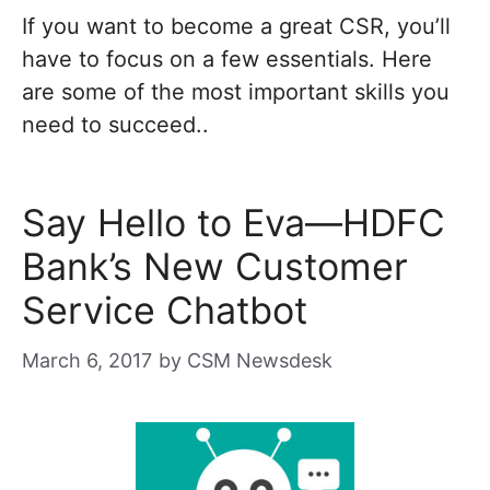
If you want to become a great CSR, you’ll
have to focus on a few essentials. Here
are some of the most important skills you
need to succeed..
Say Hello to Eva—HDFC
Bank’s New Customer
Service Chatbot
March 6, 2017
by
CSM Newsdesk