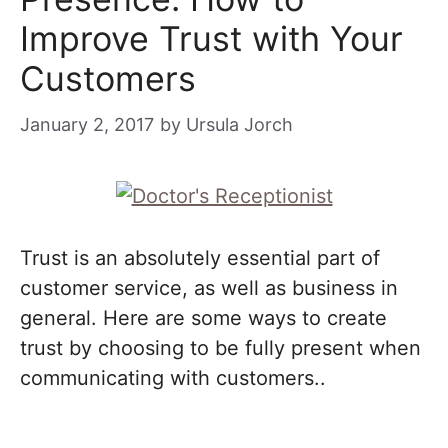
Improve Trust with Your
Customers
January 2, 2017
by
Ursula Jorch
Trust is an absolutely essential part of
customer service, as well as business in
general. Here are some ways to create
trust by choosing to be fully present when
communicating with customers..