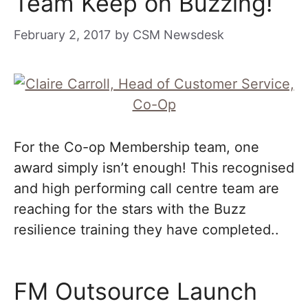
Team Keep on Buzzing!
February 2, 2017
by
CSM Newsdesk
For the Co-op Membership team, one
award simply isn’t enough! This recognised
and high performing call centre team are
reaching for the stars with the Buzz
resilience training they have completed..
FM Outsource Launch