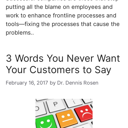
putting all the blame on employees and
work to enhance frontline processes and
tools—fixing the processes that cause the
problems..
3 Words You Never Want
Your Customers to Say
February 16, 2017
by
Dr. Dennis Rosen