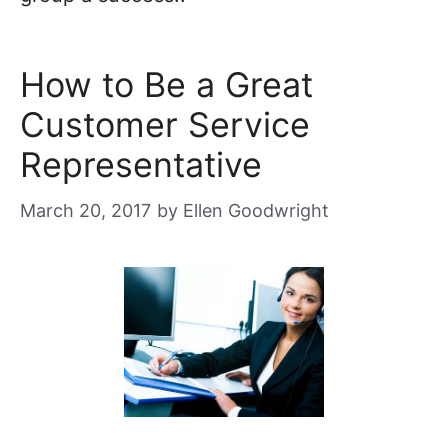
How to Be a Great
Customer Service
Representative
March 20, 2017
by
Ellen Goodwright