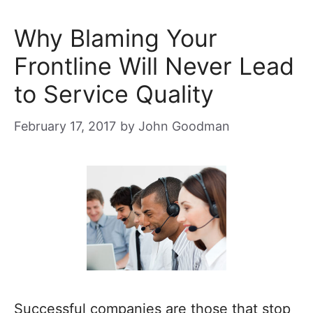
Why Blaming Your
Frontline Will Never Lead
to Service Quality
February 17, 2017
by
John Goodman
Successful companies are those that stop