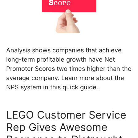
Analysis shows companies that achieve
long-term profitable growth have Net
Promoter Scores two times higher than the
average company. Learn more about the
NPS system in this quick guide..
LEGO Customer Service
Rep Gives Awesome