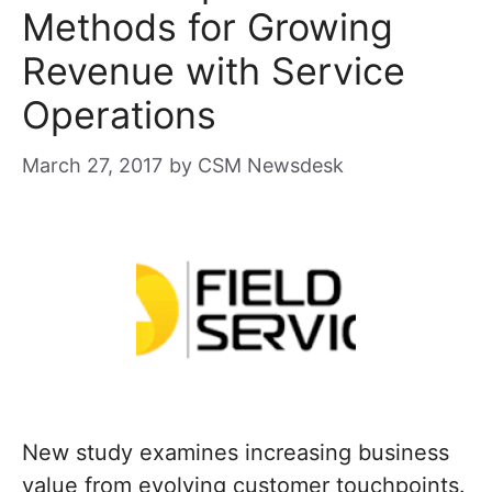
Methods for Growing
Revenue with Service
Operations
March 27, 2017
by
CSM Newsdesk
New study examines increasing business
value from evolving customer touchpoints.