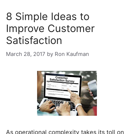
8 Simple Ideas to
Improve Customer
Satisfaction
March 28, 2017
by
Ron Kaufman
As operational complexity takes its toll on