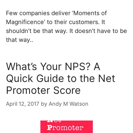
Few companies deliver ‘Moments of
Magnificence’ to their customers. It
shouldn’t be that way. It doesn’t have to be
that way..
What’s Your NPS? A
Quick Guide to the Net
Promoter Score
April 12, 2017
by
Andy M Watson