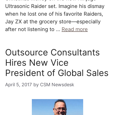
Ultrasonic Raider set. Imagine his dismay
when he lost one of his favorite Raiders,
Jay ZX at the grocery store—especially
after not listening to …
Read more
Outsource Consultants
Hires New Vice
President of Global Sales
April 5, 2017
by
CSM Newsdesk