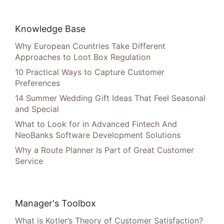
Knowledge Base
Why European Countries Take Different
Approaches to Loot Box Regulation
10 Practical Ways to Capture Customer
Preferences
14 Summer Wedding Gift Ideas That Feel Seasonal
and Special
What to Look for in Advanced Fintech And
NeoBanks Software Development Solutions
Why a Route Planner Is Part of Great Customer
Service
Manager's Toolbox
What is Kotler’s Theory of Customer Satisfaction?