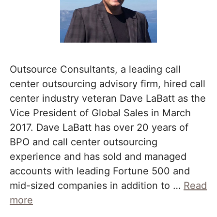
Outsource Consultants, a leading call
center outsourcing advisory firm, hired call
center industry veteran Dave LaBatt as the
Vice President of Global Sales in March
2017. Dave LaBatt has over 20 years of
BPO and call center outsourcing
experience and has sold and managed
accounts with leading Fortune 500 and
mid-sized companies in addition to …
Read
more