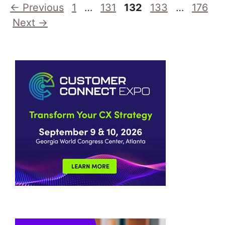
Page
Page
Page
Page
Page
←
Previous
1
…
131
132
133
…
176
Next
→