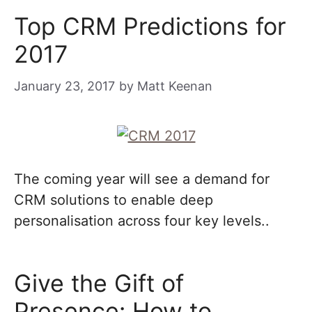
Top CRM Predictions for
2017
January 23, 2017
by
Matt Keenan
The coming year will see a demand for
CRM solutions to enable deep
personalisation across four key levels..
Give the Gift of
Presence: How to