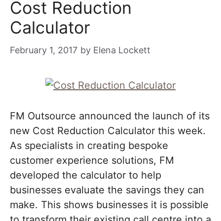
Cost Reduction
Calculator
February 1, 2017
by
Elena Lockett
FM Outsource announced the launch of its
new Cost Reduction Calculator this week.
As specialists in creating bespoke
customer experience solutions, FM
developed the calculator to help
businesses evaluate the savings they can
make. This shows businesses it is possible
to transform their existing call centre into a