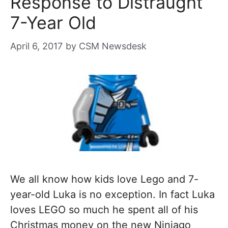
Response to Distraught
7-Year Old
April 6, 2017
by
CSM Newsdesk
We all know how kids love Lego and 7-
year-old Luka is no exception. In fact Luka
loves LEGO so much he spent all of his
Christmas money on the new Ninjago