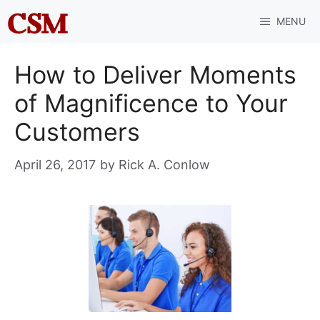
Skip
MENU
to
content
How to Deliver Moments
of Magnificence to Your
Customers
April 26, 2017
by
Rick A. Conlow