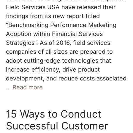
Field Services USA have released their
findings from its new report titled
“Benchmarking Performance Marketing
Adoption within Financial Services
Strategies”. As of 2016, field services
companies of all sizes are prepared to
adopt cutting-edge technologies that
increase efficiency, drive product
development, and reduce costs associated
…
Read more
15 Ways to Conduct
Successful Customer