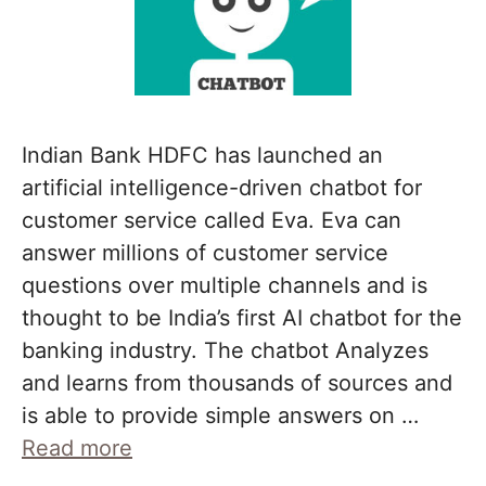
Indian Bank HDFC has launched an
artificial intelligence-driven chatbot for
customer service called Eva. Eva can
answer millions of customer service
questions over multiple channels and is
thought to be India’s first AI chatbot for the
banking industry. The chatbot Analyzes
and learns from thousands of sources and
is able to provide simple answers on …
Read more