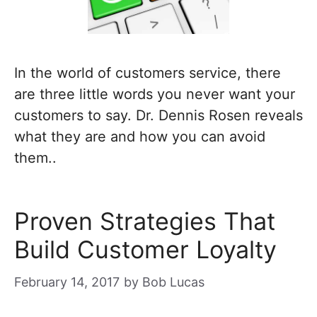
In the world of customers service, there
are three little words you never want your
customers to say. Dr. Dennis Rosen reveals
what they are and how you can avoid
them..
Proven Strategies That
Build Customer Loyalty
February 14, 2017
by
Bob Lucas