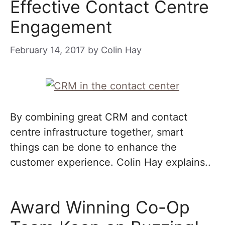
Effective Contact Centre
Engagement
February 14, 2017
by
Colin Hay
By combining great CRM and contact
centre infrastructure together, smart
things can be done to enhance the
customer experience. Colin Hay explains..
Award Winning Co-Op