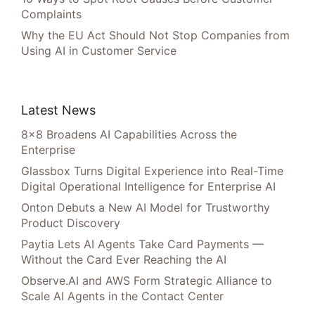
Complaints
Why the EU Act Should Not Stop Companies from
Using AI in Customer Service
Latest News
8×8 Broadens AI Capabilities Across the
Enterprise
Glassbox Turns Digital Experience into Real-Time
Digital Operational Intelligence for Enterprise AI
Onton Debuts a New AI Model for Trustworthy
Product Discovery
Paytia Lets AI Agents Take Card Payments —
Without the Card Ever Reaching the AI
Observe.AI and AWS Form Strategic Alliance to
Scale AI Agents in the Contact Center