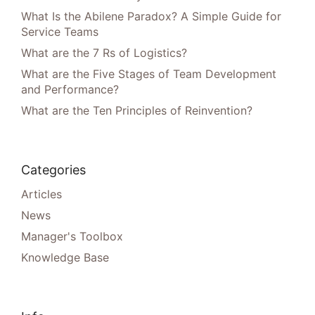
What Is the Abilene Paradox? A Simple Guide for
Service Teams
What are the 7 Rs of Logistics?
What are the Five Stages of Team Development
and Performance?
What are the Ten Principles of Reinvention?
Categories
Articles
News
Manager's Toolbox
Knowledge Base