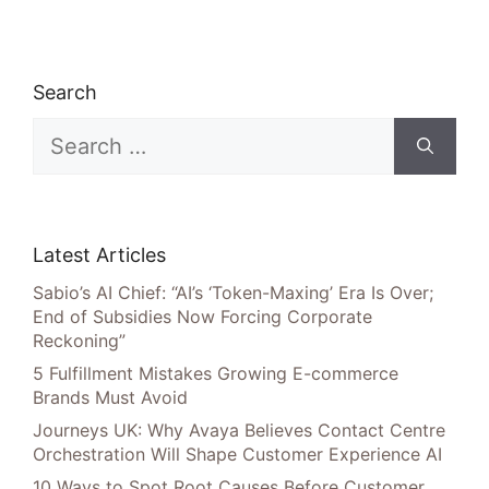
Search
Search
for:
Latest Articles
Sabio’s AI Chief: “AI’s ‘Token-Maxing’ Era Is Over;
End of Subsidies Now Forcing Corporate
Reckoning”
5 Fulfillment Mistakes Growing E-commerce
Brands Must Avoid
Journeys UK: Why Avaya Believes Contact Centre
Orchestration Will Shape Customer Experience AI
10 Ways to Spot Root Causes Before Customer