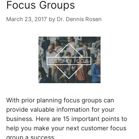
Focus Groups
March 23, 2017
by
Dr. Dennis Rosen
With prior planning focus groups can
provide valuable information for your
business. Here are 15 important points to
help you make your next customer focus
group a success..