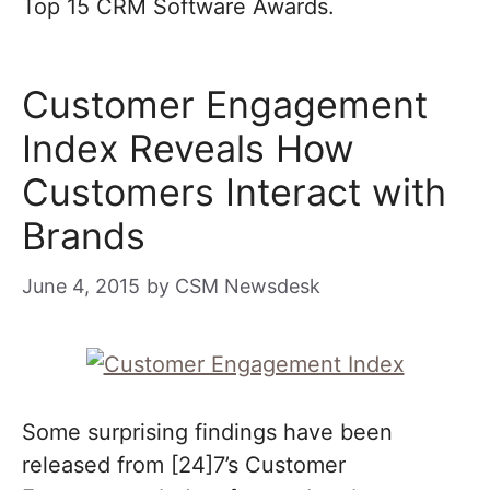
Top 15 CRM Software Awards.
Customer Engagement
Index Reveals How
Customers Interact with
Brands
June 4, 2015
by
CSM Newsdesk
Some surprising findings have been
released from [24]7’s Customer