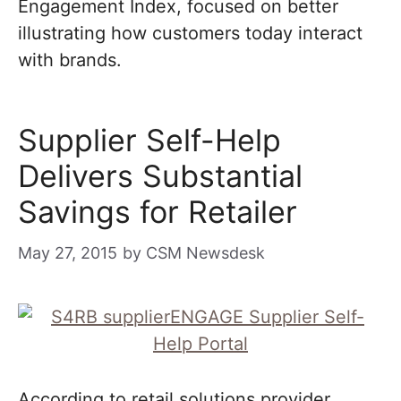
Engagement Index, focused on better
illustrating how customers today interact
with brands.
Supplier Self-Help
Delivers Substantial
Savings for Retailer
May 27, 2015
by
CSM Newsdesk
According to retail solutions provider,