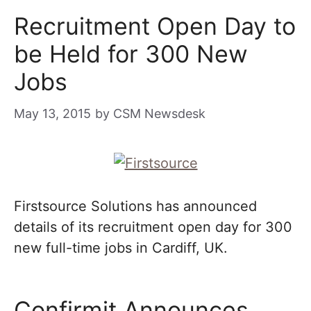
Recruitment Open Day to
be Held for 300 New
Jobs
May 13, 2015
by
CSM Newsdesk
Firstsource Solutions has announced
details of its recruitment open day for 300
new full-time jobs in Cardiff, UK.
Confirmit Announces