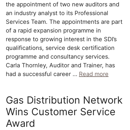
the appointment of two new auditors and
an industry analyst to its Professional
Services Team. The appointments are part
of a rapid expansion programme in
response to growing interest in the SDI’s
qualifications, service desk certification
programme and consultancy services.
Carla Thornley, Auditor and Trainer, has
had a successful career …
Read more
Gas Distribution Network
Wins Customer Service
Award