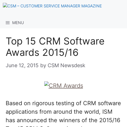
Skip
to
content
MENU
Top 15 CRM Software
Awards 2015/16
June 12, 2015
by
CSM Newsdesk
Based on rigorous testing of CRM software
applications from around the world, ISM
has announced the winners of the 2015/16