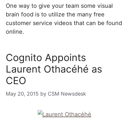
One way to give your team some visual
brain food is to utilize the many free
customer service videos that can be found
online.
Cognito Appoints
Laurent Othacéhé as
CEO
May 20, 2015
by
CSM Newsdesk