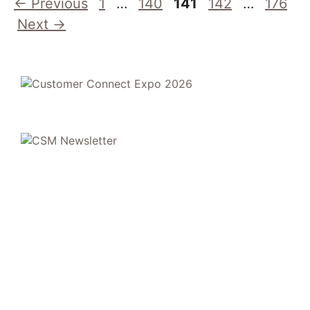
Page
Page
Page
Page
Page
←
Previous
1
…
140
141
142
…
176
Next
→