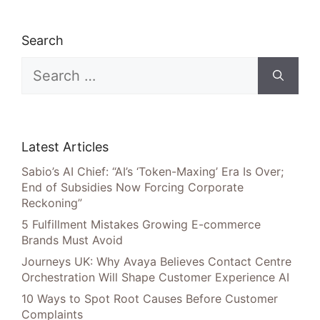
Search
Search
for:
Latest Articles
Sabio’s AI Chief: “AI’s ‘Token-Maxing’ Era Is Over;
End of Subsidies Now Forcing Corporate
Reckoning”
5 Fulfillment Mistakes Growing E-commerce
Brands Must Avoid
Journeys UK: Why Avaya Believes Contact Centre
Orchestration Will Shape Customer Experience AI
10 Ways to Spot Root Causes Before Customer
Complaints