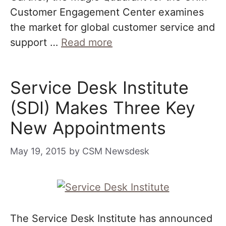
Customer Engagement Center examines
the market for global customer service and
support …
Read more
Service Desk Institute
(SDI) Makes Three Key
New Appointments
May 19, 2015
by
CSM Newsdesk
The Service Desk Institute has announced