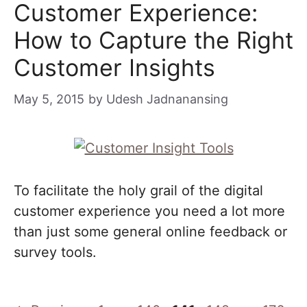
Customer Experience:
How to Capture the Right
Customer Insights
May 5, 2015
by
Udesh Jadnanansing
To facilitate the holy grail of the digital
customer experience you need a lot more
than just some general online feedback or
survey tools.