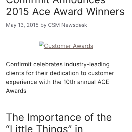
2015 Ace Award Winners
May 13, 2015
by
CSM Newsdesk
Confirmit celebrates industry-leading
clients for their dedication to customer
experience with the 10th annual ACE
Awards
The Importance of the
“Little Things” in