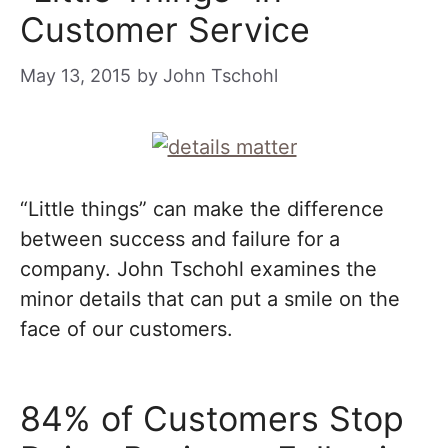
Customer Service
May 13, 2015
by
John Tschohl
“Little things” can make the difference
between success and failure for a
company. John Tschohl examines the
minor details that can put a smile on the
face of our customers.
84% of Customers Stop