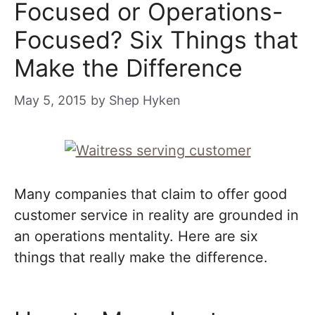
Focused or Operations-
Focused? Six Things that
Make the Difference
May 5, 2015
by
Shep Hyken
Many companies that claim to offer good
customer service in reality are grounded in
an operations mentality. Here are six
things that really make the difference.