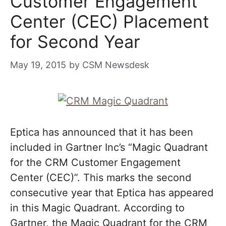
Customer Engagement
Center (CEC) Placement
for Second Year
May 19, 2015
by
CSM Newsdesk
Eptica has announced that it has been
included in Gartner Inc’s “Magic Quadrant
for the CRM Customer Engagement
Center (CEC)”. This marks the second
consecutive year that Eptica has appeared
in this Magic Quadrant. According to
Gartner, the Magic Quadrant for the CRM