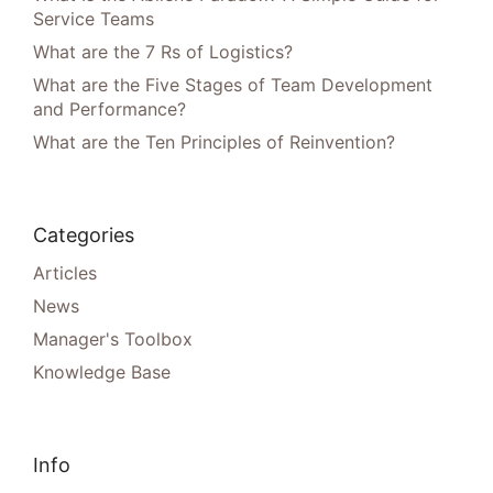
Service Teams
What are the 7 Rs of Logistics?
What are the Five Stages of Team Development
and Performance?
What are the Ten Principles of Reinvention?
Categories
Articles
News
Manager's Toolbox
Knowledge Base
Info