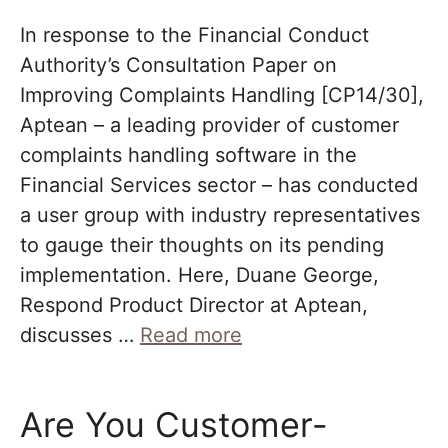
In response to the Financial Conduct
Authority’s Consultation Paper on
Improving Complaints Handling [CP14/30],
Aptean – a leading provider of customer
complaints handling software in the
Financial Services sector – has conducted
a user group with industry representatives
to gauge their thoughts on its pending
implementation. Here, Duane George,
Respond Product Director at Aptean,
discusses …
Read more
Are You Customer-