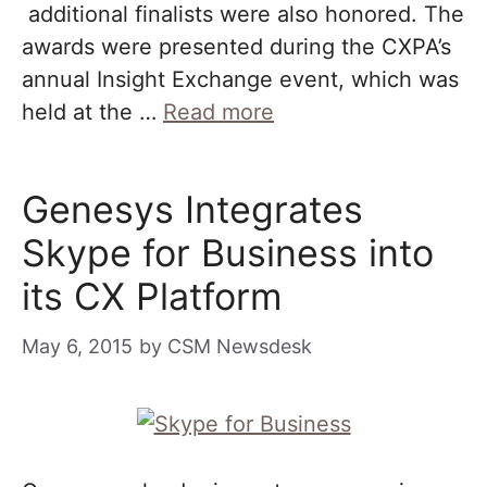
additional finalists were also honored. The
awards were presented during the CXPA’s
annual Insight Exchange event, which was
held at the …
Read more
Genesys Integrates
Skype for Business into
its CX Platform
May 6, 2015
by
CSM Newsdesk