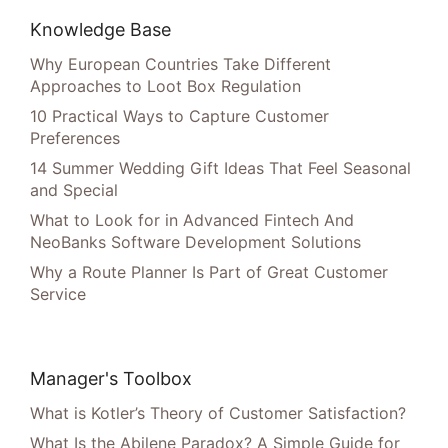
Knowledge Base
Why European Countries Take Different
Approaches to Loot Box Regulation
10 Practical Ways to Capture Customer
Preferences
14 Summer Wedding Gift Ideas That Feel Seasonal
and Special
What to Look for in Advanced Fintech And
NeoBanks Software Development Solutions
Why a Route Planner Is Part of Great Customer
Service
Manager's Toolbox
What is Kotler’s Theory of Customer Satisfaction?
What Is the Abilene Paradox? A Simple Guide for