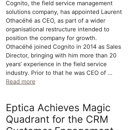
Cognito, the field service management
solutions company, has appointed Laurent
Othacéhé as CEO, as part of a wider
organisational restructure intended to
position the company for growth.
Othacéhé joined Cognito in 2014 as Sales
Director, bringing with him more than 20
years’ experience in the field service
industry. Prior to that he was CEO of …
Read more
Eptica Achieves Magic
Quadrant for the CRM