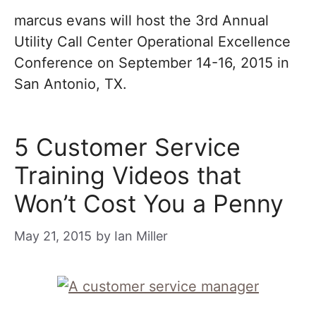
marcus evans will host the 3rd Annual
Utility Call Center Operational Excellence
Conference on September 14-16, 2015 in
San Antonio, TX.
5 Customer Service
Training Videos that
Won’t Cost You a Penny
May 21, 2015
by
Ian Miller