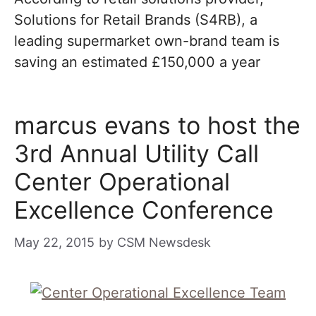
Solutions for Retail Brands (S4RB), a
leading supermarket own-brand team is
saving an estimated £150,000 a year
marcus evans to host the
3rd Annual Utility Call
Center Operational
Excellence Conference
May 22, 2015
by
CSM Newsdesk