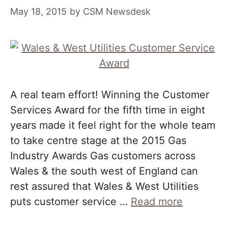
May 18, 2015
by
CSM Newsdesk
A real team effort! Winning the Customer
Services Award for the fifth time in eight
years made it feel right for the whole team
to take centre stage at the 2015 Gas
Industry Awards Gas customers across
Wales & the south west of England can
rest assured that Wales & West Utilities
puts customer service …
Read more