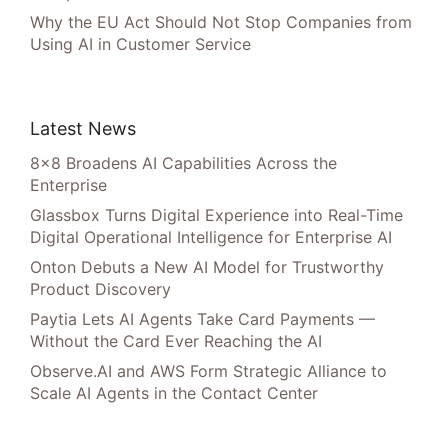
Why the EU Act Should Not Stop Companies from
Using AI in Customer Service
Latest News
8×8 Broadens AI Capabilities Across the
Enterprise
Glassbox Turns Digital Experience into Real-Time
Digital Operational Intelligence for Enterprise AI
Onton Debuts a New AI Model for Trustworthy
Product Discovery
Paytia Lets AI Agents Take Card Payments —
Without the Card Ever Reaching the AI
Observe.AI and AWS Form Strategic Alliance to
Scale AI Agents in the Contact Center