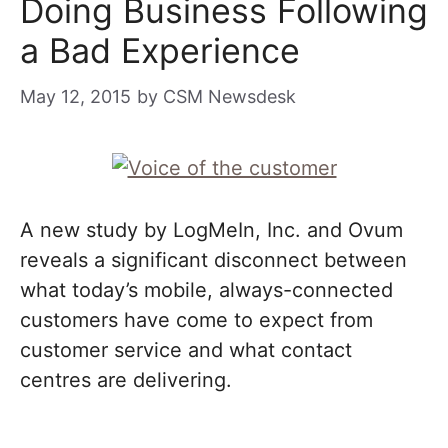
Doing Business Following
a Bad Experience
May 12, 2015
by
CSM Newsdesk
A new study by LogMeIn, Inc. and Ovum
reveals a significant disconnect between
what today’s mobile, always-connected
customers have come to expect from
customer service and what contact
centres are delivering.