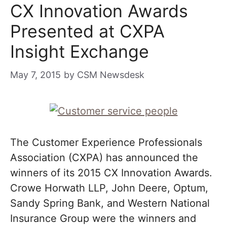
CX Innovation Awards
Presented at CXPA
Insight Exchange
May 7, 2015
by
CSM Newsdesk
The Customer Experience Professionals
Association (CXPA) has announced the
winners of its 2015 CX Innovation Awards.
Crowe Horwath LLP, John Deere, Optum,
Sandy Spring Bank, and Western National
Insurance Group were the winners and