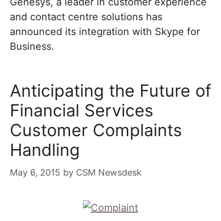
Genesys, a leader in customer experience
and contact centre solutions has
announced its integration with Skype for
Business.
Anticipating the Future of
Financial Services
Customer Complaints
Handling
May 6, 2015
by
CSM Newsdesk