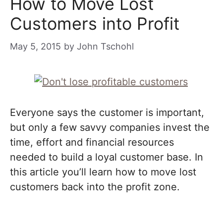
How to Move Lost
Customers into Profit
May 5, 2015
by
John Tschohl
Everyone says the customer is important,
but only a few savvy companies invest the
time, effort and financial resources
needed to build a loyal customer base. In
this article you’ll learn how to move lost
customers back into the profit zone.