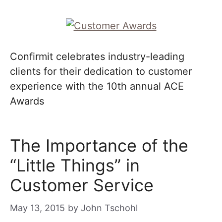
Confirmit celebrates industry-leading
clients for their dedication to customer
experience with the 10th annual ACE
Awards
The Importance of the
“Little Things” in
Customer Service
May 13, 2015
by
John Tschohl