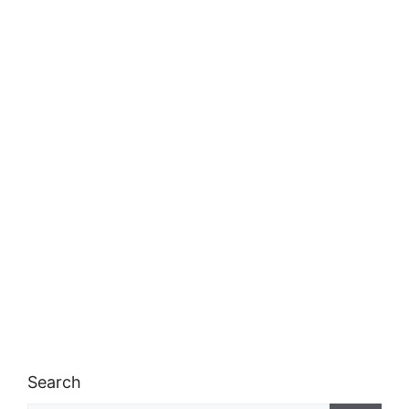
Search