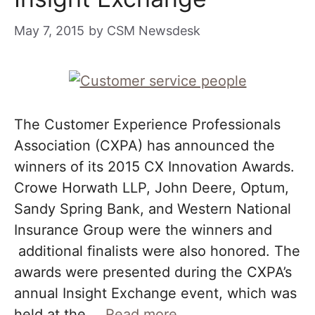
May 7, 2015
by
CSM Newsdesk
The Customer Experience Professionals
Association (CXPA) has announced the
winners of its 2015 CX Innovation Awards.
Crowe Horwath LLP, John Deere, Optum,
Sandy Spring Bank, and Western National
Insurance Group were the winners and
additional finalists were also honored. The
awards were presented during the CXPA’s
annual Insight Exchange event, which was
held at the …
Read more