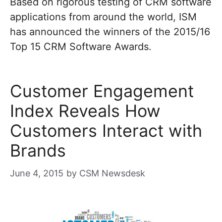
Based on rigorous testing of CRM software
applications from around the world, ISM
has announced the winners of the 2015/16
Top 15 CRM Software Awards.
Customer Engagement
Index Reveals How
Customers Interact with
Brands
June 4, 2015
by
CSM Newsdesk