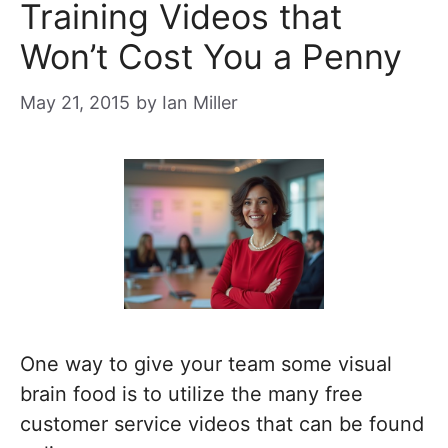
Training Videos that
Won’t Cost You a Penny
May 21, 2015
by
Ian Miller
One way to give your team some visual
brain food is to utilize the many free
customer service videos that can be found