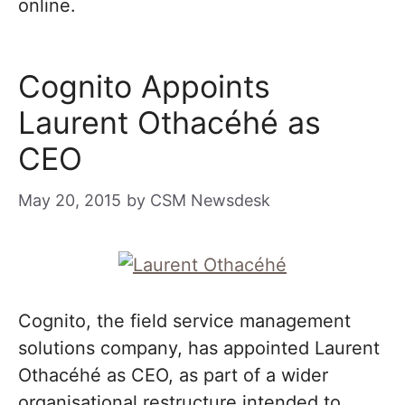
online.
Cognito Appoints
Laurent Othacéhé as
CEO
May 20, 2015
by
CSM Newsdesk
Cognito, the field service management
solutions company, has appointed Laurent
Othacéhé as CEO, as part of a wider
organisational restructure intended to