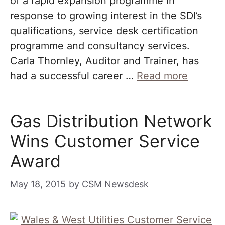
of a rapid expansion programme in
response to growing interest in the SDI’s
qualifications, service desk certification
programme and consultancy services.
Carla Thornley, Auditor and Trainer, has
had a successful career …
Read more
Gas Distribution Network
Wins Customer Service
Award
May 18, 2015
by
CSM Newsdesk