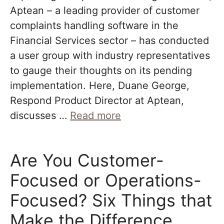
Aptean – a leading provider of customer
complaints handling software in the
Financial Services sector – has conducted
a user group with industry representatives
to gauge their thoughts on its pending
implementation. Here, Duane George,
Respond Product Director at Aptean,
discusses …
Read more
Are You Customer-
Focused or Operations-
Focused? Six Things that
Make the Difference