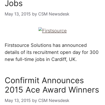
Jobs
May 13, 2015
by
CSM Newsdesk
Firstsource Solutions has announced
details of its recruitment open day for 300
new full-time jobs in Cardiff, UK.
Confirmit Announces
2015 Ace Award Winners
May 13, 2015
by
CSM Newsdesk