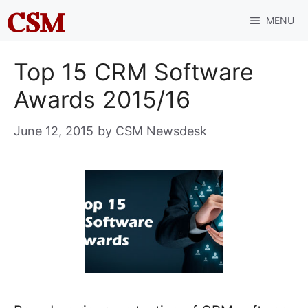
Skip
MENU
to
content
Top 15 CRM Software
Awards 2015/16
June 12, 2015
by
CSM Newsdesk