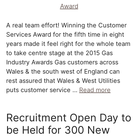
A real team effort! Winning the Customer
Services Award for the fifth time in eight
years made it feel right for the whole team
to take centre stage at the 2015 Gas
Industry Awards Gas customers across
Wales & the south west of England can
rest assured that Wales & West Utilities
puts customer service …
Read more
Recruitment Open Day to
be Held for 300 New