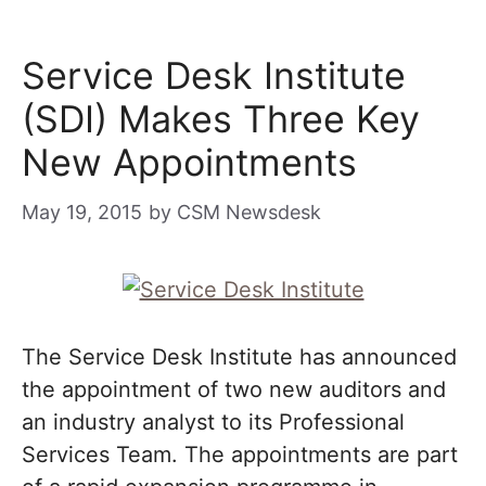
Service Desk Institute
(SDI) Makes Three Key
New Appointments
May 19, 2015
by
CSM Newsdesk
The Service Desk Institute has announced
the appointment of two new auditors and
an industry analyst to its Professional
Services Team. The appointments are part