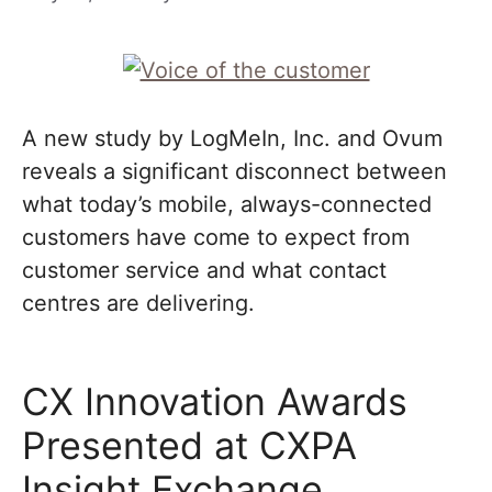
A new study by LogMeIn, Inc. and Ovum
reveals a significant disconnect between
what today’s mobile, always-connected
customers have come to expect from
customer service and what contact
centres are delivering.
CX Innovation Awards
Presented at CXPA
Insight Exchange