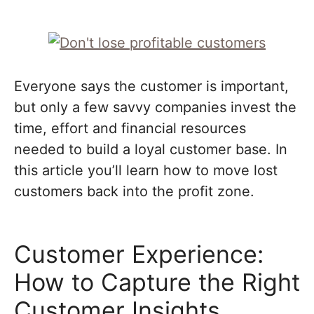
Everyone says the customer is important,
but only a few savvy companies invest the
time, effort and financial resources
needed to build a loyal customer base. In
this article you’ll learn how to move lost
customers back into the profit zone.
Customer Experience:
How to Capture the Right
Customer Insights