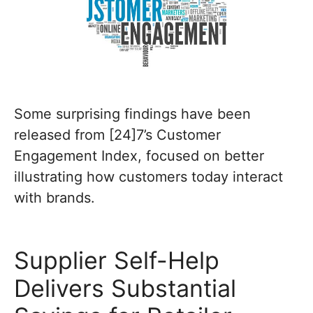
Some surprising findings have been
released from [24]7’s Customer
Engagement Index, focused on better
illustrating how customers today interact
with brands.
Supplier Self-Help
Delivers Substantial