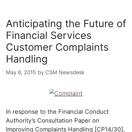
Anticipating the Future of
Financial Services
Customer Complaints
Handling
May 6, 2015
by
CSM Newsdesk
In response to the Financial Conduct
Authority’s Consultation Paper on
Improving Complaints Handling [CP14/30],