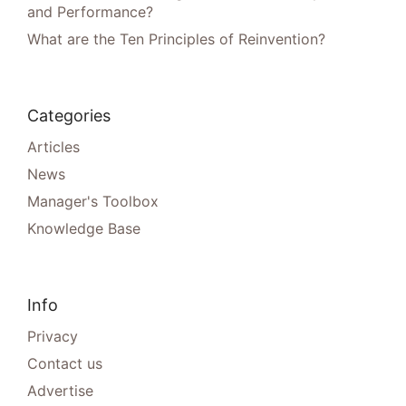
and Performance?
What are the Ten Principles of Reinvention?
Categories
Articles
News
Manager's Toolbox
Knowledge Base
Info
Privacy
Contact us
Advertise