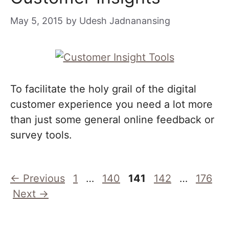
May 5, 2015
by
Udesh Jadnanansing
To facilitate the holy grail of the digital
customer experience you need a lot more
than just some general online feedback or
survey tools.
Page
Page
Page
Page
Page
←
Previous
1
…
140
141
142
…
176
Next
→