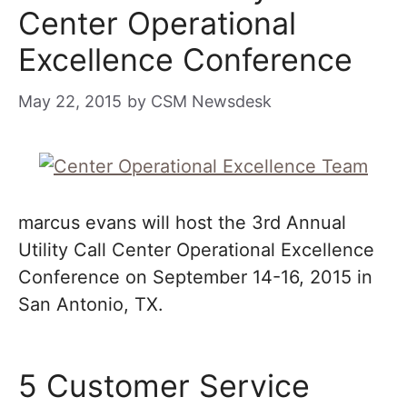
Center Operational
Excellence Conference
May 22, 2015
by
CSM Newsdesk
marcus evans will host the 3rd Annual
Utility Call Center Operational Excellence
Conference on September 14-16, 2015 in
San Antonio, TX.
5 Customer Service