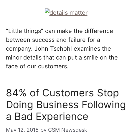
“Little things” can make the difference
between success and failure for a
company. John Tschohl examines the
minor details that can put a smile on the
face of our customers.
84% of Customers Stop
Doing Business Following
a Bad Experience
May 12, 2015
by
CSM Newsdesk