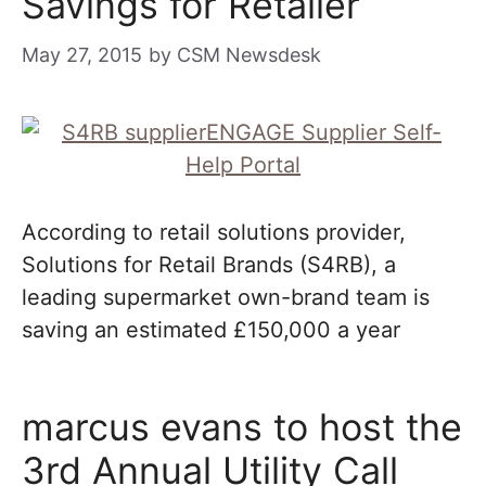
Savings for Retailer
May 27, 2015
by
CSM Newsdesk
According to retail solutions provider,
Solutions for Retail Brands (S4RB), a
leading supermarket own-brand team is
saving an estimated £150,000 a year
marcus evans to host the
3rd Annual Utility Call