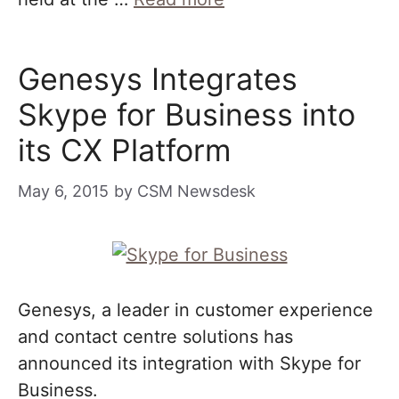
Genesys Integrates
Skype for Business into
its CX Platform
May 6, 2015
by
CSM Newsdesk
Genesys, a leader in customer experience
and contact centre solutions has
announced its integration with Skype for
Business.