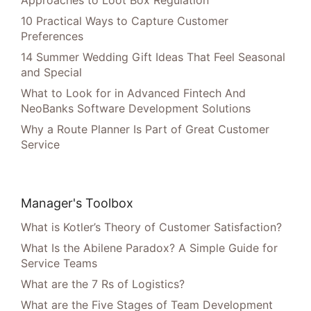
Approaches to Loot Box Regulation
10 Practical Ways to Capture Customer
Preferences
14 Summer Wedding Gift Ideas That Feel Seasonal
and Special
What to Look for in Advanced Fintech And
NeoBanks Software Development Solutions
Why a Route Planner Is Part of Great Customer
Service
Manager's Toolbox
What is Kotler’s Theory of Customer Satisfaction?
What Is the Abilene Paradox? A Simple Guide for
Service Teams
What are the 7 Rs of Logistics?
What are the Five Stages of Team Development