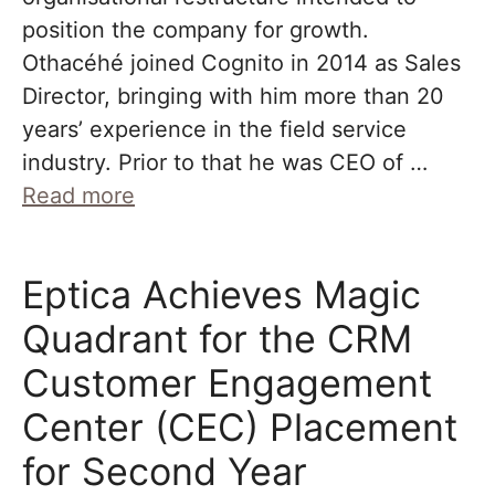
position the company for growth.
Othacéhé joined Cognito in 2014 as Sales
Director, bringing with him more than 20
years’ experience in the field service
industry. Prior to that he was CEO of …
Read more
Eptica Achieves Magic
Quadrant for the CRM
Customer Engagement
Center (CEC) Placement
for Second Year