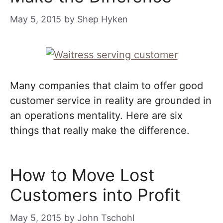
May 5, 2015
by
Shep Hyken
Many companies that claim to offer good
customer service in reality are grounded in
an operations mentality. Here are six
things that really make the difference.
How to Move Lost
Customers into Profit
May 5, 2015
by
John Tschohl