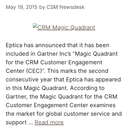
May 19, 2015
by
CSM Newsdesk
Eptica has announced that it has been
included in Gartner Inc’s “Magic Quadrant
for the CRM Customer Engagement
Center (CEC)”. This marks the second
consecutive year that Eptica has appeared
in this Magic Quadrant. According to
Gartner, the Magic Quadrant for the CRM
Customer Engagement Center examines
the market for global customer service and
support …
Read more