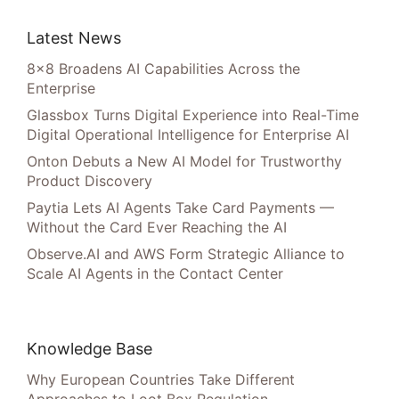
Latest News
8×8 Broadens AI Capabilities Across the
Enterprise
Glassbox Turns Digital Experience into Real-Time
Digital Operational Intelligence for Enterprise AI
Onton Debuts a New AI Model for Trustworthy
Product Discovery
Paytia Lets AI Agents Take Card Payments —
Without the Card Ever Reaching the AI
Observe.AI and AWS Form Strategic Alliance to
Scale AI Agents in the Contact Center
Knowledge Base
Why European Countries Take Different