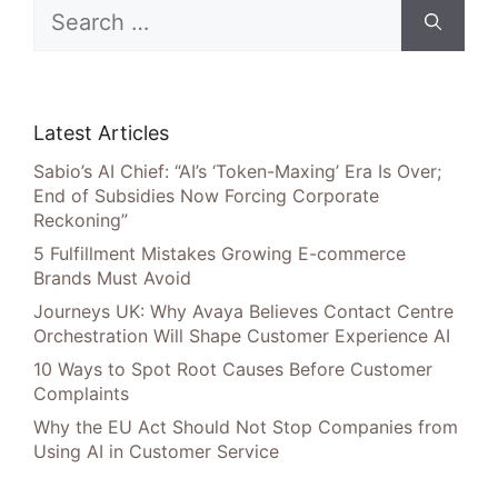
Search
for:
Latest Articles
Sabio’s AI Chief: “AI’s ‘Token-Maxing’ Era Is Over;
End of Subsidies Now Forcing Corporate
Reckoning”
5 Fulfillment Mistakes Growing E-commerce
Brands Must Avoid
Journeys UK: Why Avaya Believes Contact Centre
Orchestration Will Shape Customer Experience AI
10 Ways to Spot Root Causes Before Customer
Complaints
Why the EU Act Should Not Stop Companies from
Using AI in Customer Service