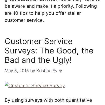
be aware and make it a priority. Following
are 10 tips to help you offer stellar
customer service.
Customer Service
Surveys: The Good, the
Bad and the Ugly!
May 5, 2015
by
Kristina Evey
By using surveys with both quantitative