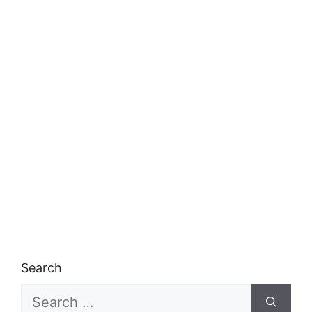
Search
Search
for: