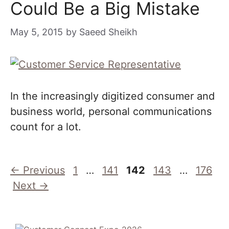
Could Be a Big Mistake
May 5, 2015
by
Saeed Sheikh
In the increasingly digitized consumer and
business world, personal communications
count for a lot.
Page
Page
Page
Page
Page
←
Previous
1
…
141
142
143
…
176
Next
→