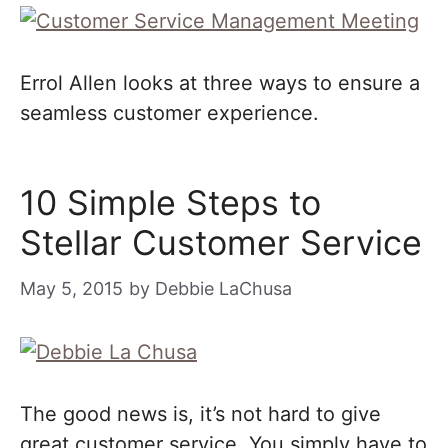
Errol Allen looks at three ways to ensure a
seamless customer experience.
10 Simple Steps to
Stellar Customer Service
May 5, 2015
by
Debbie LaChusa
The good news is, it’s not hard to give
great customer service. You simply have to