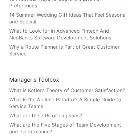
Preferences
14 Summer Wedding Gift Ideas That Feel Seasonal
and Special
What to Look for in Advanced Fintech And
NeoBanks Software Development Solutions
Why a Route Planner Is Part of Great Customer
Service
Manager's Toolbox
What is Kotler’s Theory of Customer Satisfaction?
What Is the Abilene Paradox? A Simple Guide for
Service Teams
What are the 7 Rs of Logistics?
What are the Five Stages of Team Development
and Performance?