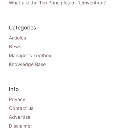
What are the Ten Principles of Reinvention?
Categories
Articles
News
Manager's Toolbox
Knowledge Base
Info
Privacy
Contact us
Advertise
Disclaimer