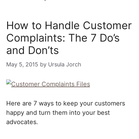
How to Handle Customer
Complaints: The 7 Do’s
and Don’ts
May 5, 2015
by
Ursula Jorch
Here are 7 ways to keep your customers
happy and turn them into your best
advocates.