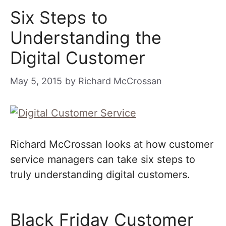
Six Steps to
Understanding the
Digital Customer
May 5, 2015
by
Richard McCrossan
Richard McCrossan looks at how customer
service managers can take six steps to
truly understanding digital customers.
Black Friday Customer