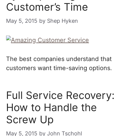
Customer’s Time
May 5, 2015
by
Shep Hyken
The best companies understand that
customers want time-saving options.
Full Service Recovery:
How to Handle the
Screw Up
May 5, 2015
by
John Tschohl