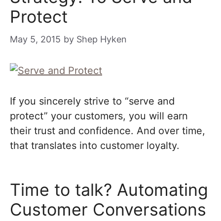
Protect
May 5, 2015
by
Shep Hyken
If you sincerely strive to “serve and
protect” your customers, you will earn
their trust and confidence. And over time,
that translates into customer loyalty.
Time to talk? Automating
Customer Conversations