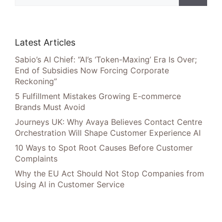
Latest Articles
Sabio’s AI Chief: “AI’s ‘Token-Maxing’ Era Is Over;
End of Subsidies Now Forcing Corporate
Reckoning”
5 Fulfillment Mistakes Growing E-commerce
Brands Must Avoid
Journeys UK: Why Avaya Believes Contact Centre
Orchestration Will Shape Customer Experience AI
10 Ways to Spot Root Causes Before Customer
Complaints
Why the EU Act Should Not Stop Companies from
Using AI in Customer Service