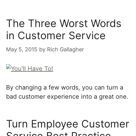
The Three Worst Words
in Customer Service
May 5, 2015
by
Rich Gallagher
By changing a few words, you can turn a
bad customer experience into a great one.
Turn Employee Customer
Service Best Practice