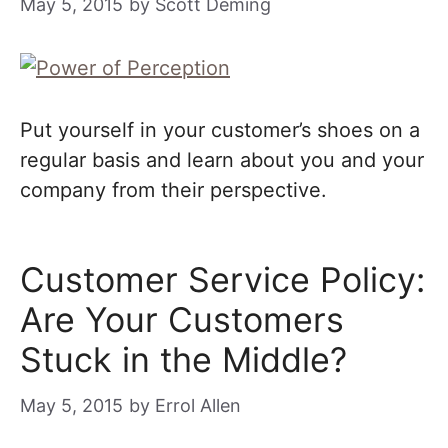
May 5, 2015
by
Scott Deming
Put yourself in your customer’s shoes on a
regular basis and learn about you and your
company from their perspective.
Customer Service Policy:
Are Your Customers
Stuck in the Middle?
May 5, 2015
by
Errol Allen