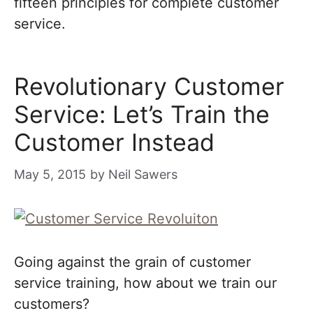
fifteen principles for complete customer
service.
Revolutionary Customer
Service: Let’s Train the
Customer Instead
May 5, 2015
by
Neil Sawers
Going against the grain of customer
service training, how about we train our
customers?