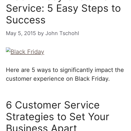
Service: 5 Easy Steps to
Success
May 5, 2015
by
John Tschohl
Here are 5 ways to significantly impact the
customer experience on Black Friday.
6 Customer Service
Strategies to Set Your
Business Apart