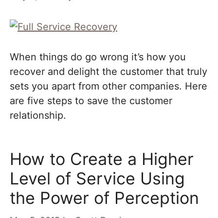
When things do go wrong it’s how you
recover and delight the customer that truly
sets you apart from other companies. Here
are five steps to save the customer
relationship.
How to Create a Higher
Level of Service Using
the Power of Perception