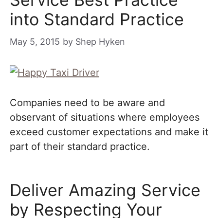
into Standard Practice
May 5, 2015
by
Shep Hyken
Companies need to be aware and
observant of situations where employees
exceed customer expectations and make it
part of their standard practice.
Deliver Amazing Service
by Respecting Your