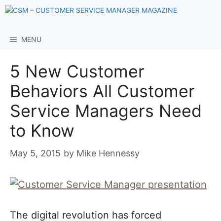
Skip
to
content
MENU
5 New Customer
Behaviors All Customer
Service Managers Need
to Know
May 5, 2015
by
Mike Hennessy
The digital revolution has forced