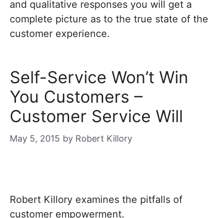
and qualitative responses you will get a
complete picture as to the true state of the
customer experience.
Self-Service Won’t Win
You Customers –
Customer Service Will
May 5, 2015
by
Robert Killory
Robert Killory examines the pitfalls of
customer empowerment.