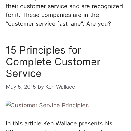
their customer service and are recognized
for it. These companies are in the
“customer service fast lane”. Are you?
15 Principles for
Complete Customer
Service
May 5, 2015
by
Ken Wallace
In this article Ken Wallace presents his