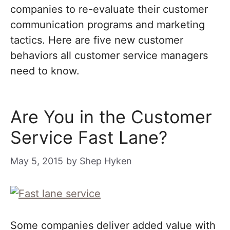
companies to re-evaluate their customer
communication programs and marketing
tactics. Here are five new customer
behaviors all customer service managers
need to know.
Are You in the Customer
Service Fast Lane?
May 5, 2015
by
Shep Hyken
Some companies deliver added value with