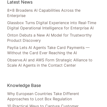
Latest News
8×8 Broadens AI Capabilities Across the
Enterprise
Glassbox Turns Digital Experience into Real-Time
Digital Operational Intelligence for Enterprise AI
Onton Debuts a New AI Model for Trustworthy
Product Discovery
Paytia Lets AI Agents Take Card Payments —
Without the Card Ever Reaching the AI
Observe.AI and AWS Form Strategic Alliance to
Scale AI Agents in the Contact Center
Knowledge Base
Why European Countries Take Different
Approaches to Loot Box Regulation
10 Practical Ways to Capture Customer