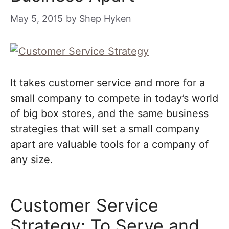
May 5, 2015
by
Shep Hyken
It takes customer service and more for a
small company to compete in today’s world
of big box stores, and the same business
strategies that will set a small company
apart are valuable tools for a company of
any size.
Customer Service
Strategy: To Serve and