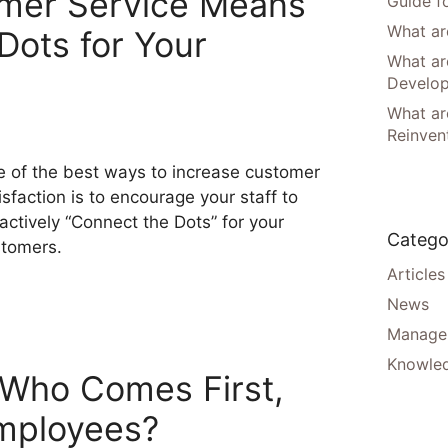
omer Service Means
Guide f
What are
Dots for Your
What ar
Develo
What are
Reinven
 of the best ways to increase customer
isfaction is to encourage your staff to
actively “Connect the Dots” for your
Catego
tomers.
Articles
News
Manager
Knowle
 Who Comes First,
mployees?