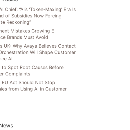
AI Chief: “AI’s ‘Token-Maxing’ Era Is
nd of Subsidies Now Forcing
te Reckoning”
llment Mistakes Growing E-
ce Brands Must Avoid
s UK: Why Avaya Believes Contact
Orchestration Will Shape Customer
nce AI
 to Spot Root Causes Before
r Complaints
 EU Act Should Not Stop
es from Using AI in Customer
 News