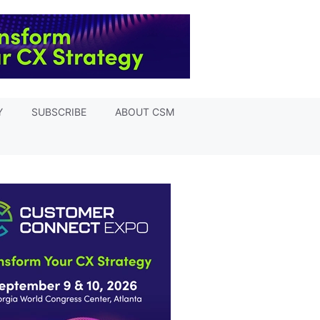
Y
SUBSCRIBE
ABOUT CSM