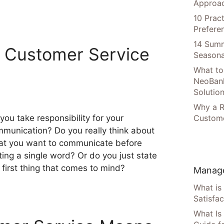
Approac
10 Prac
Prefere
14 Summ
 Customer Service
Seasona
What to
NeoBan
Solutio
Why a R
you take responsibility for your
Custome
munication? Do you really think about
t you want to communicate before
ting a single word? Or do you just state
 first thing that comes to mind?
Manage
What is
Satisfac
What Is