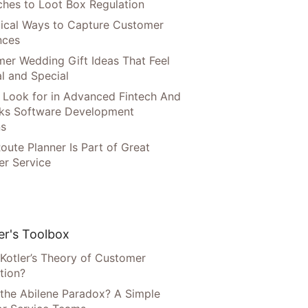
hes to Loot Box Regulation
tical Ways to Capture Customer
nces
er Wedding Gift Ideas That Feel
l and Special
 Look for in Advanced Fintech And
ks Software Development
ns
oute Planner Is Part of Great
r Service
r's Toolbox
 Kotler’s Theory of Customer
tion?
 the Abilene Paradox? A Simple