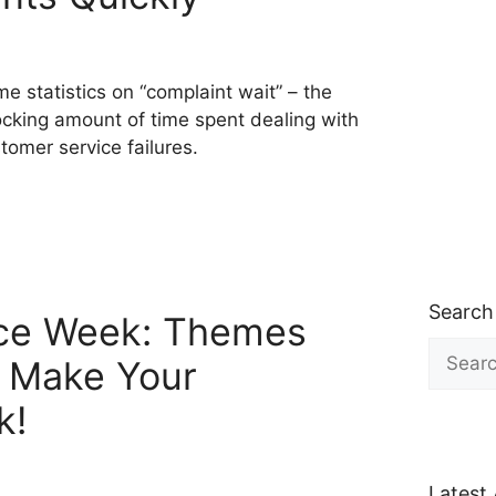
e statistics on “complaint wait” – the
cking amount of time spent dealing with
tomer service failures.
Search
ce Week: Themes
Search
o Make Your
for:
k!
Latest 