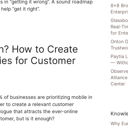
ks in “getting it wrong”. A sound roadmap
8×8 Bro
 help “get it right”.
Enterpr
Glassbo
Real-Tim
for Ente
Onton D
h? How to Create
Trustwo
Paytia 
ies for Customer
— Witho
Observe
Alliance
Center
 of businesses are prioritizing mobile in
er to create a relevant customer
logue that attracts the ever-online
Knowle
tomer, but is it enough?
Why Eur