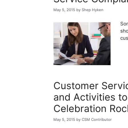
May 5, 2015
by
Shep Hyken
Som
sho
cus
Customer Servi
and Activities t
Celebration Roc
May 5, 2015
by
CSM Contributor