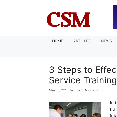
Skip
to
content
HOME
ARTICLES
NEWS
3 Steps to Effe
Service Training
May 5, 2015
by
Ellen Goodwright
In 
tra
int