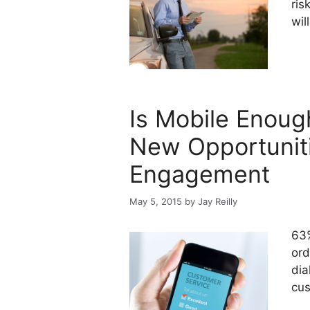
ris
will
Is Mobile Enoug
New Opportunit
Engagement
May 5, 2015
by
Jay Reilly
63%
ord
dia
cus