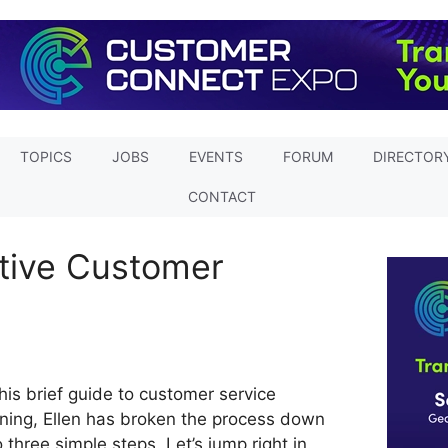
TOPICS
JOBS
EVENTS
FORUM
DIRECTOR
CONTACT
ctive Customer
this brief guide to customer service
ining, Ellen has broken the process down
o three simple steps. Let’s jump right in.