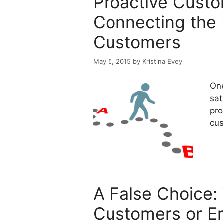
Proactive Cust
Connecting the 
Customers
May 5, 2015
by
Kristina Evey
One
sat
pro
cus
A False Choice:
Customers or E