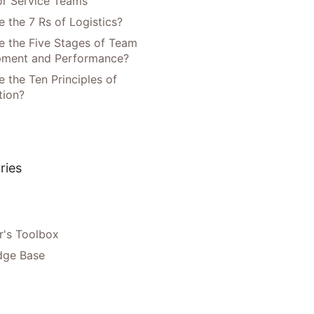
or Service Teams
 the 7 Rs of Logistics?
e the Five Stages of Team
pment and Performance?
 the Ten Principles of
tion?
ries
's Toolbox
dge Base