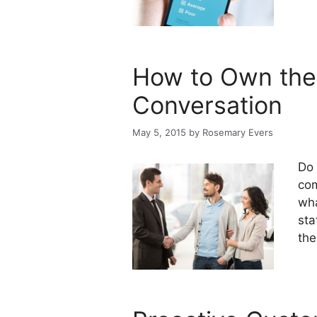
How to Own the
Conversation
May 5, 2015
by
Rosemary Evers
Do 
com
wha
sta
the