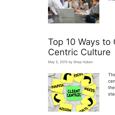
Top 10 Ways to 
Centric Culture
May 5, 2015
by
Shep Hyken
The
cen
the
sta