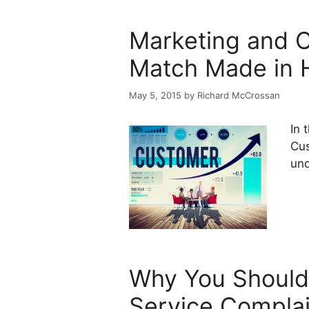
Marketing and C
Match Made in 
May 5, 2015
by
Richard McCrossan
In 
Cus
und
Why You Should
Service Complai