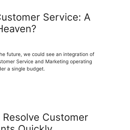
ustomer Service: A
Heaven?
the future, we could see an integration of
tomer Service and Marketing operating
er a single budget.
 Resolve Customer
nts Quickly