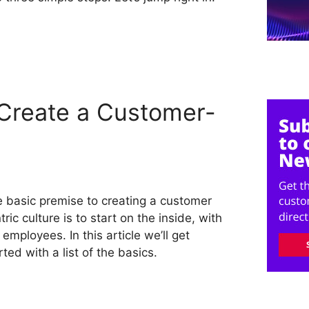
Create a Customer-
 basic premise to creating a customer
tric culture is to start on the inside, with
 employees. In this article we’ll get
rted with a list of the basics.