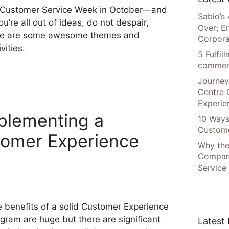
s Customer Service Week in October—and
Sabio’s 
you’re all out of ideas, do not despair,
Over; E
re are some awesome themes and
Corpora
ivities.
5 Fulfi
commer
Journey
Centre 
Experie
plementing a
10 Ways
Custome
tomer Experience
Why the
Compani
Service
 benefits of a solid Customer Experience
gram are huge but there are significant
Latest