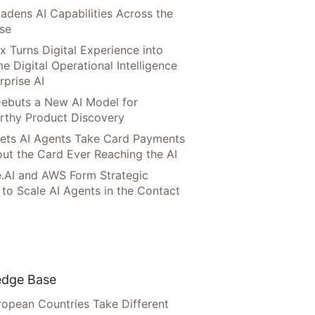
adens AI Capabilities Across the
ise
x Turns Digital Experience into
e Digital Operational Intelligence
rprise AI
ebuts a New AI Model for
rthy Product Discovery
Lets AI Agents Take Card Payments
ut the Card Ever Reaching the AI
.AI and AWS Form Strategic
 to Scale AI Agents in the Contact
dge Base
opean Countries Take Different