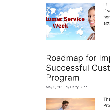
It’
if 
he
act
Roadmap for Im
Successful Cus
Program
May 5, 2015
by
Harry Bunn
The
Pro