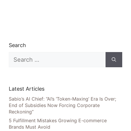
Search
Search
for:
Latest Articles
Sabio’s AI Chief: “AI’s ‘Token-Maxing’ Era Is Over;
End of Subsidies Now Forcing Corporate
Reckoning”
5 Fulfillment Mistakes Growing E-commerce
Brands Must Avoid