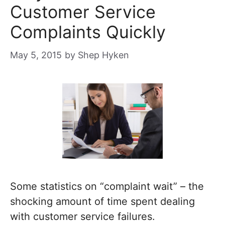
Customer Service
Complaints Quickly
May 5, 2015
by
Shep Hyken
Some statistics on “complaint wait” – the
shocking amount of time spent dealing
with customer service failures.