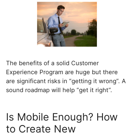
The benefits of a solid Customer
Experience Program are huge but there
are significant risks in “getting it wrong”. A
sound roadmap will help “get it right”.
Is Mobile Enough? How
to Create New