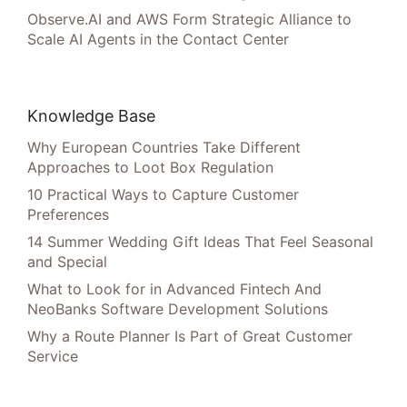
Observe.AI and AWS Form Strategic Alliance to
Scale AI Agents in the Contact Center
Knowledge Base
Why European Countries Take Different
Approaches to Loot Box Regulation
10 Practical Ways to Capture Customer
Preferences
14 Summer Wedding Gift Ideas That Feel Seasonal
and Special
What to Look for in Advanced Fintech And
NeoBanks Software Development Solutions
Why a Route Planner Is Part of Great Customer
Service