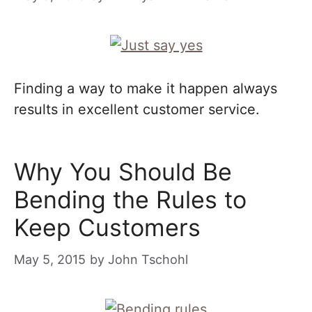
Finding a way to make it happen always
results in excellent customer service.
Why You Should Be
Bending the Rules to
Keep Customers
May 5, 2015
by
John Tschohl