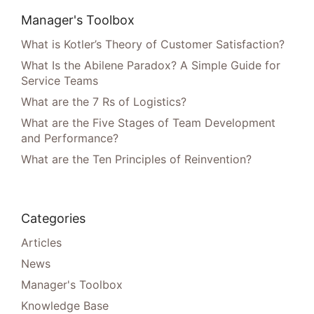
Manager's Toolbox
What is Kotler’s Theory of Customer Satisfaction?
What Is the Abilene Paradox? A Simple Guide for
Service Teams
What are the 7 Rs of Logistics?
What are the Five Stages of Team Development
and Performance?
What are the Ten Principles of Reinvention?
Categories
Articles
News
Manager's Toolbox
Knowledge Base