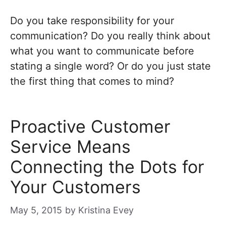
Do you take responsibility for your
communication? Do you really think about
what you want to communicate before
stating a single word? Or do you just state
the first thing that comes to mind?
Proactive Customer
Service Means
Connecting the Dots for
Your Customers
May 5, 2015
by
Kristina Evey