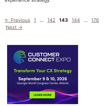
experience strategy.
Page
Page
Page
Page
Page
←
Previous
1
…
142
143
144
…
176
Next
→