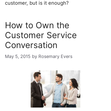
customer, but is it enough?
How to Own the
Customer Service
Conversation
May 5, 2015
by
Rosemary Evers