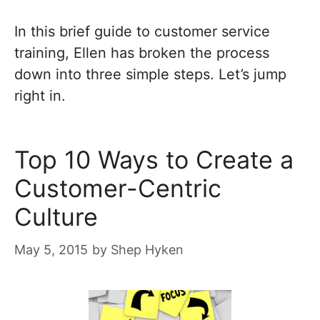
In this brief guide to customer service
training, Ellen has broken the process
down into three simple steps. Let’s jump
right in.
Top 10 Ways to Create a
Customer-Centric
Culture
May 5, 2015
by
Shep Hyken