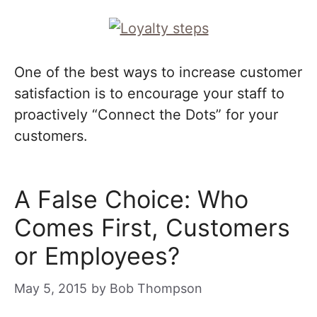
One of the best ways to increase customer
satisfaction is to encourage your staff to
proactively “Connect the Dots” for your
customers.
A False Choice: Who
Comes First, Customers
or Employees?
May 5, 2015
by
Bob Thompson