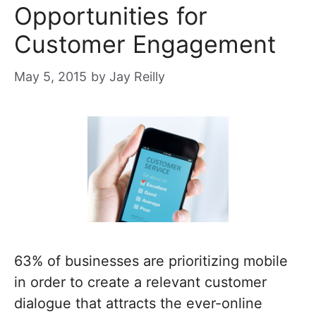
Opportunities for
Customer Engagement
May 5, 2015
by
Jay Reilly
63% of businesses are prioritizing mobile
in order to create a relevant customer
dialogue that attracts the ever-online