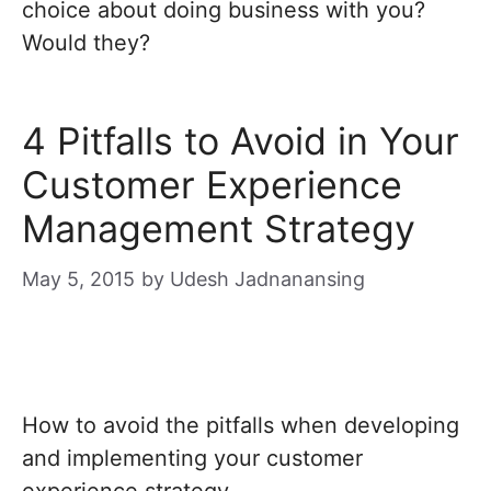
choice about doing business with you?
Would they?
4 Pitfalls to Avoid in Your
Customer Experience
Management Strategy
May 5, 2015
by
Udesh Jadnanansing
How to avoid the pitfalls when developing
and implementing your customer