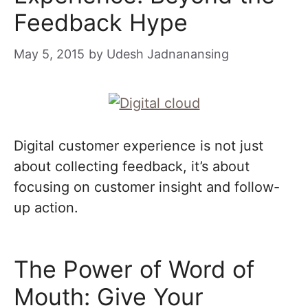
Feedback Hype
May 5, 2015
by
Udesh Jadnanansing
Digital customer experience is not just
about collecting feedback, it’s about
focusing on customer insight and follow-
up action.
The Power of Word of
Mouth: Give Your