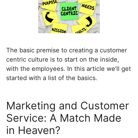
The basic premise to creating a customer
centric culture is to start on the inside,
with the employees. In this article we’ll get
started with a list of the basics.
Marketing and Customer
Service: A Match Made
in Heaven?