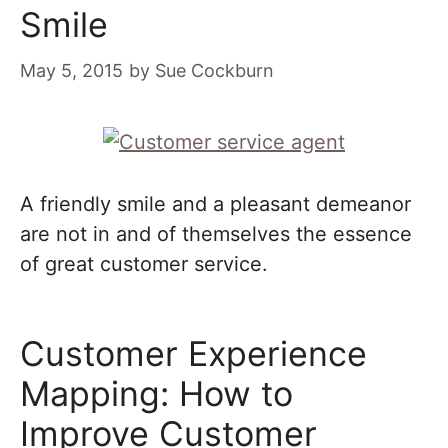
Smile
May 5, 2015
by
Sue Cockburn
A friendly smile and a pleasant demeanor
are not in and of themselves the essence
of great customer service.
Customer Experience
Mapping: How to
Improve Customer