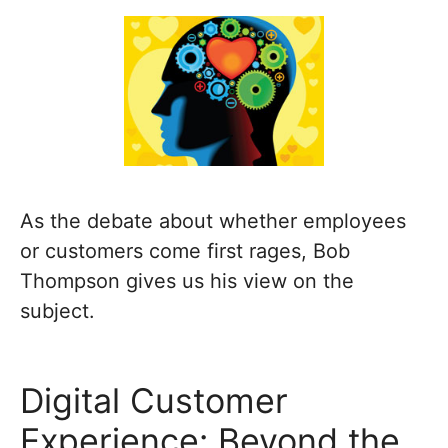
As the debate about whether employees
or customers come first rages, Bob
Thompson gives us his view on the
subject.
Digital Customer
Experience: Beyond the