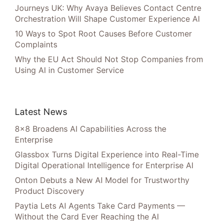
Journeys UK: Why Avaya Believes Contact Centre
Orchestration Will Shape Customer Experience AI
10 Ways to Spot Root Causes Before Customer
Complaints
Why the EU Act Should Not Stop Companies from
Using AI in Customer Service
Latest News
8×8 Broadens AI Capabilities Across the
Enterprise
Glassbox Turns Digital Experience into Real-Time
Digital Operational Intelligence for Enterprise AI
Onton Debuts a New AI Model for Trustworthy
Product Discovery
Paytia Lets AI Agents Take Card Payments —
Without the Card Ever Reaching the AI