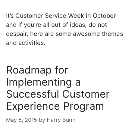
It’s Customer Service Week in October—
and if you’re all out of ideas, do not
despair, here are some awesome themes
and activities.
Roadmap for
Implementing a
Successful Customer
Experience Program
May 5, 2015
by
Harry Bunn