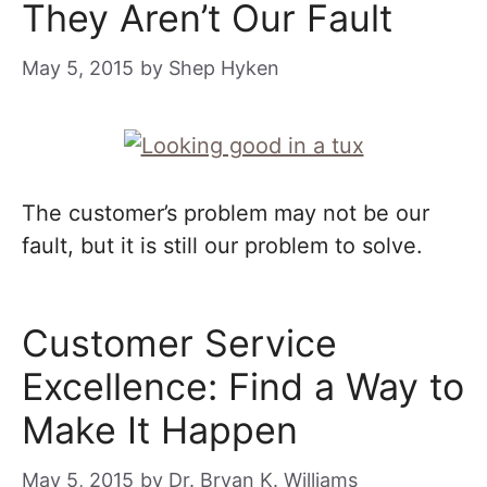
They Aren’t Our Fault
May 5, 2015
by
Shep Hyken
The customer’s problem may not be our
fault, but it is still our problem to solve.
Customer Service
Excellence: Find a Way to
Make It Happen
May 5, 2015
by
Dr. Bryan K. Williams