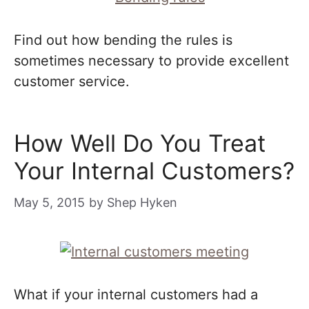
Find out how bending the rules is
sometimes necessary to provide excellent
customer service.
How Well Do You Treat
Your Internal Customers?
May 5, 2015
by
Shep Hyken
What if your internal customers had a