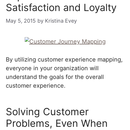
Satisfaction and Loyalty
May 5, 2015
by
Kristina Evey
By utilizing customer experience mapping,
everyone in your organization will
understand the goals for the overall
customer experience.
Solving Customer
Problems, Even When