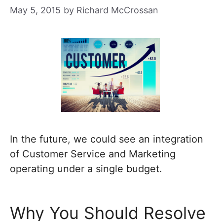
May 5, 2015
by
Richard McCrossan
In the future, we could see an integration
of Customer Service and Marketing
operating under a single budget.
Why You Should Resolve