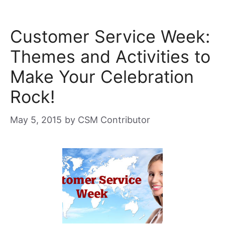
Customer Service Week:
Themes and Activities to
Make Your Celebration
Rock!
May 5, 2015
by
CSM Contributor