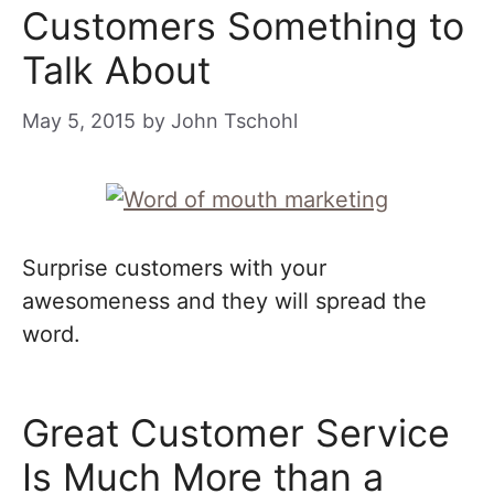
Customers Something to
Talk About
May 5, 2015
by
John Tschohl
Surprise customers with your
awesomeness and they will spread the
word.
Great Customer Service
Is Much More than a