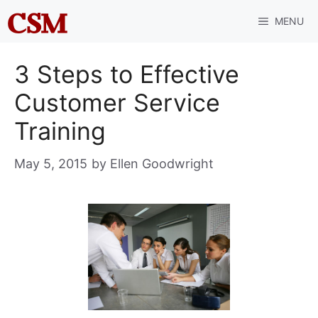
Skip
MENU
to
content
3 Steps to Effective
Customer Service
Training
May 5, 2015
by
Ellen Goodwright