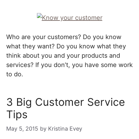
Who are your customers? Do you know
what they want? Do you know what they
think about you and your products and
services? If you don’t, you have some work
to do.
3 Big Customer Service
Tips
May 5, 2015
by
Kristina Evey