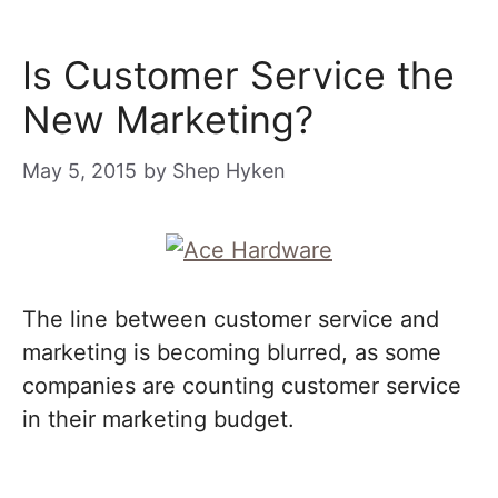
Is Customer Service the
New Marketing?
May 5, 2015
by
Shep Hyken
The line between customer service and
marketing is becoming blurred, as some
companies are counting customer service
in their marketing budget.