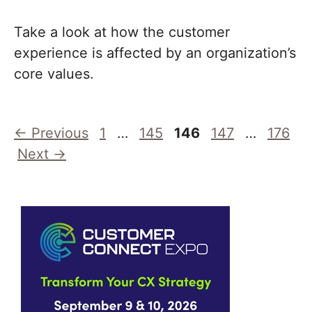
Take a look at how the customer
experience is affected by an organization’s
core values.
Page
Page
Page
Page
Page
←
Previous
1
…
145
146
147
…
176
Next
→