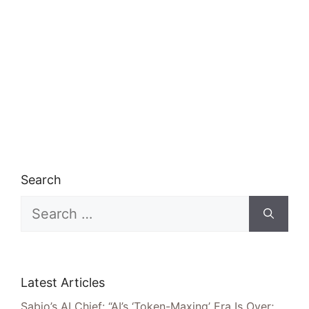
Search
Search
for:
Latest Articles
Sabio’s AI Chief: “AI’s ‘Token-Maxing’ Era Is Over;