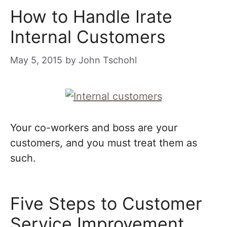
How to Handle Irate
Internal Customers
May 5, 2015
by
John Tschohl
Your co-workers and boss are your
customers, and you must treat them as
such.
Five Steps to Customer
Service Improvement