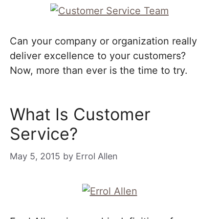
Can your company or organization really
deliver excellence to your customers?
Now, more than ever is the time to try.
What Is Customer
Service?
May 5, 2015
by
Errol Allen