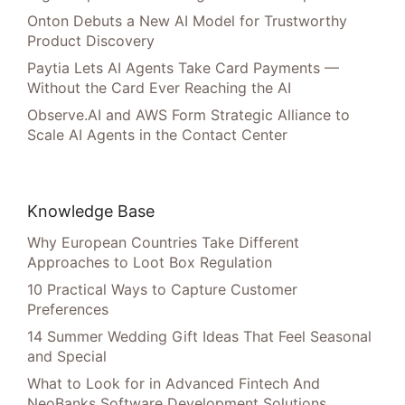
Onton Debuts a New AI Model for Trustworthy
Product Discovery
Paytia Lets AI Agents Take Card Payments —
Without the Card Ever Reaching the AI
Observe.AI and AWS Form Strategic Alliance to
Scale AI Agents in the Contact Center
Knowledge Base
Why European Countries Take Different
Approaches to Loot Box Regulation
10 Practical Ways to Capture Customer
Preferences
14 Summer Wedding Gift Ideas That Feel Seasonal
and Special
What to Look for in Advanced Fintech And
NeoBanks Software Development Solutions