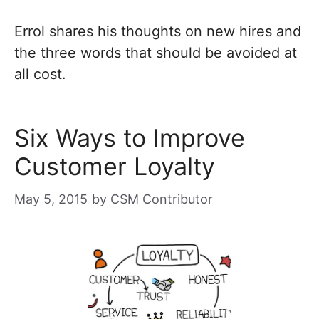
Errol shares his thoughts on new hires and
the three words that should be avoided at
all cost.
Six Ways to Improve
Customer Loyalty
May 5, 2015
by
CSM Contributor