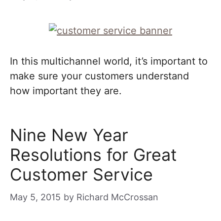
In this multichannel world, it’s important to
make sure your customers understand
how important they are.
Nine New Year
Resolutions for Great
Customer Service
May 5, 2015
by
Richard McCrossan