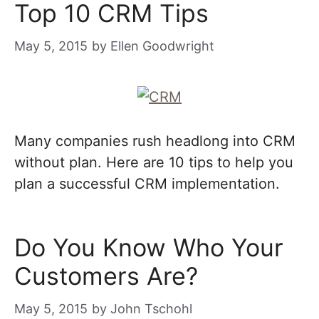
Top 10 CRM Tips
May 5, 2015
by
Ellen Goodwright
Many companies rush headlong into CRM
without plan. Here are 10 tips to help you
plan a successful CRM implementation.
Do You Know Who Your
Customers Are?
May 5, 2015
by
John Tschohl