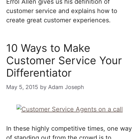
Errol Allen gives us his definition of
customer service and explains how to
create great customer experiences.
10 Ways to Make
Customer Service Your
Differentiator
May 5, 2015
by
Adam Joseph
In these highly competitive times, one way
of standing out from the crowd is to