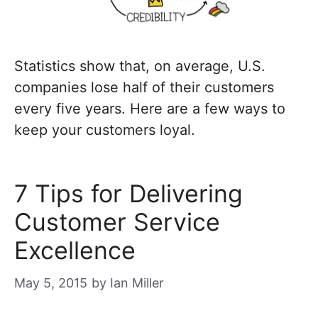
Statistics show that, on average, U.S.
companies lose half of their customers
every five years. Here are a few ways to
keep your customers loyal.
7 Tips for Delivering
Customer Service
Excellence
May 5, 2015
by
Ian Miller