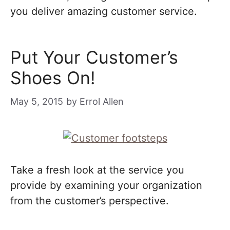
you deliver amazing customer service.
Put Your Customer’s
Shoes On!
May 5, 2015
by
Errol Allen
Take a fresh look at the service you
provide by examining your organization
from the customer’s perspective.