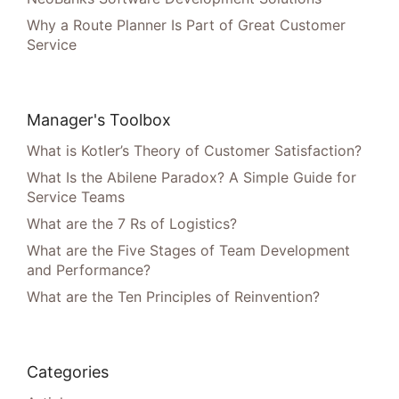
Why a Route Planner Is Part of Great Customer
Service
Manager's Toolbox
What is Kotler’s Theory of Customer Satisfaction?
What Is the Abilene Paradox? A Simple Guide for
Service Teams
What are the 7 Rs of Logistics?
What are the Five Stages of Team Development
and Performance?
What are the Ten Principles of Reinvention?
Categories