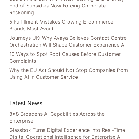
End of Subsidies Now Forcing Corporate
Reckoning”
5 Fulfillment Mistakes Growing E-commerce
Brands Must Avoid
Journeys UK: Why Avaya Believes Contact Centre
Orchestration Will Shape Customer Experience AI
10 Ways to Spot Root Causes Before Customer
Complaints
Why the EU Act Should Not Stop Companies from
Using AI in Customer Service
Latest News
8×8 Broadens AI Capabilities Across the
Enterprise
Glassbox Turns Digital Experience into Real-Time
Digital Operational Intelligence for Enterprise AI