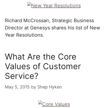
Richard McCrossan, Strategic Business
Director at Genesys shares his list of New
Year Resolutions.
What Are the Core
Values of Customer
Service?
May 5, 2015
by
Shep Hyken