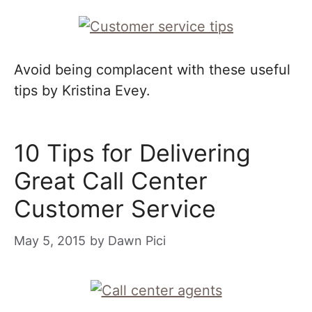
Avoid being complacent with these useful
tips by Kristina Evey.
10 Tips for Delivering
Great Call Center
Customer Service
May 5, 2015
by
Dawn Pici