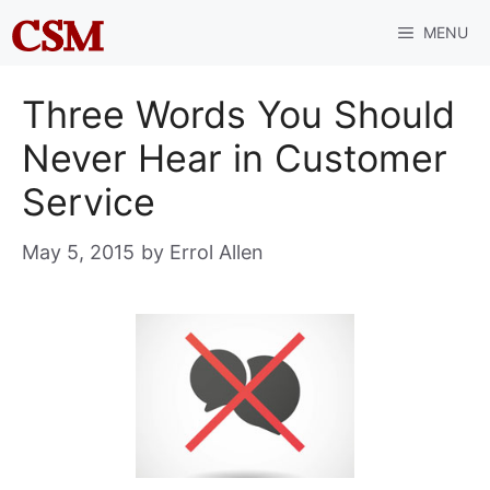
Skip
MENU
to
content
Three Words You Should
Never Hear in Customer
Service
May 5, 2015
by
Errol Allen