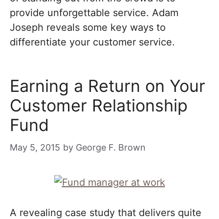
provide unforgettable service. Adam
Joseph reveals some key ways to
differentiate your customer service.
Earning a Return on Your
Customer Relationship
Fund
May 5, 2015
by
George F. Brown
A revealing case study that delivers quite