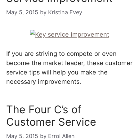
May 5, 2015
by
Kristina Evey
If you are striving to compete or even
become the market leader, these customer
service tips will help you make the
necessary improvements.
The Four C’s of
Customer Service
May 5, 2015
by
Errol Allen