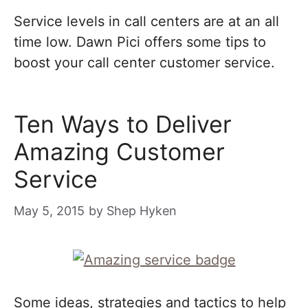
Service levels in call centers are at an all
time low. Dawn Pici offers some tips to
boost your call center customer service.
Ten Ways to Deliver
Amazing Customer
Service
May 5, 2015
by
Shep Hyken
Some ideas, strategies and tactics to help