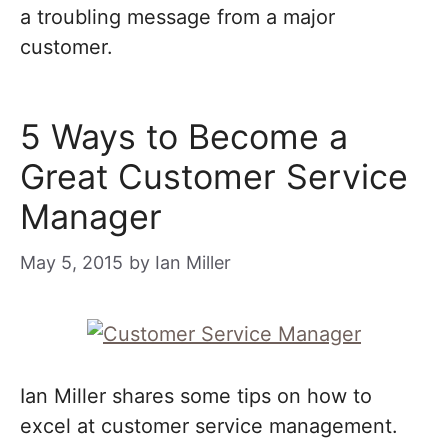
a troubling message from a major
customer.
5 Ways to Become a
Great Customer Service
Manager
May 5, 2015
by
Ian Miller
Ian Miller shares some tips on how to
excel at customer service management.