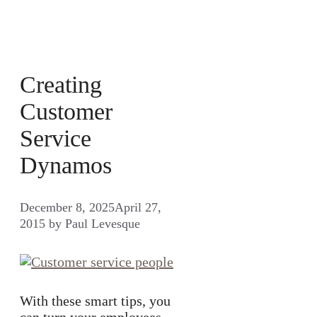
Creating
Customer
Service
Dynamos
December 8, 2025
April 27,
2015
by
Paul Levesque
With these smart tips, you
can turn your employees