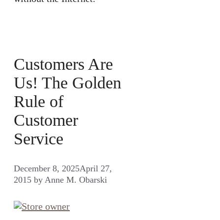
Customers Are
Us! The Golden
Rule of
Customer
Service
December 8, 2025
April 27,
2015
by
Anne M. Obarski