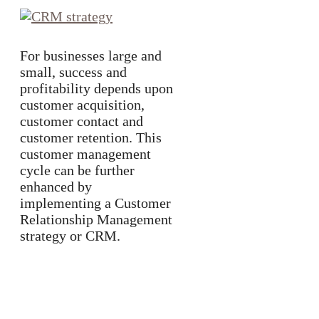
For businesses large and
small, success and
profitability depends upon
customer acquisition,
customer contact and
customer retention. This
customer management
cycle can be further
enhanced by
implementing a Customer
Relationship Management
strategy or CRM.