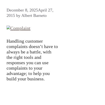
December 8, 2025
April 27,
2015
by
Albert Barneto
Handling customer
complaints doesn’t have to
always be a battle, with
the right tools and
responses you can use
complaints to your
advantage; to help you
build your business.