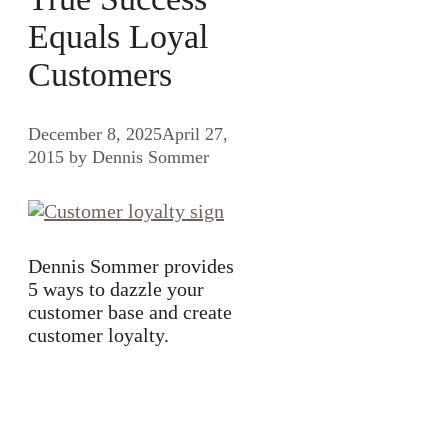
Equals Loyal
Customers
December 8, 2025
April 27,
2015
by
Dennis Sommer
Dennis Sommer provides
5 ways to dazzle your
customer base and create
customer loyalty.