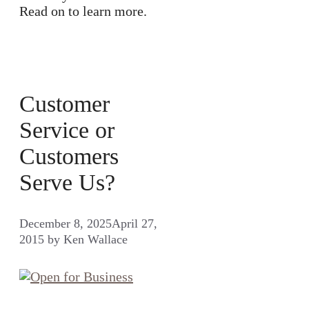
Read on to learn more.
Customer
Service or
Customers
Serve Us?
December 8, 2025
April 27,
2015
by
Ken Wallace