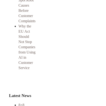
Spot Root
Causes
Before
Customer
Complaints
Why the
EU Act
Should
Not Stop
Companies
from Using
AI in
Customer
Service
Latest News
8×8