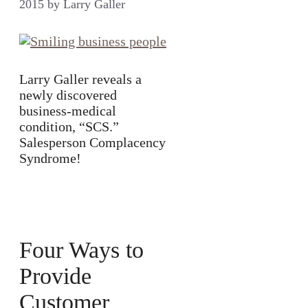
2015
by
Larry Galler
Larry Galler reveals a
newly discovered
business-medical
condition, “SCS.”
Salesperson Complacency
Syndrome!
Four Ways to
Provide
Customer