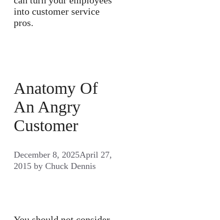
into customer service
pros.
Anatomy Of
An Angry
Customer
December 8, 2025
April 27,
2015
by
Chuck Dennis
You should not consider