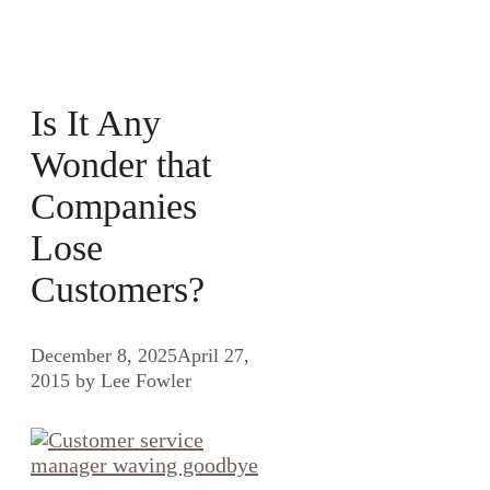
Is It Any
Wonder that
Companies
Lose
Customers?
December 8, 2025
April 27,
2015
by
Lee Fowler