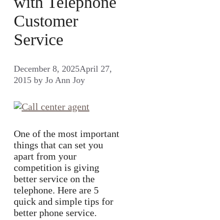
with Telephone
Customer
Service
December 8, 2025
April 27,
2015
by
Jo Ann Joy
One of the most important
things that can set you
apart from your
competition is giving
better service on the
telephone. Here are 5
quick and simple tips for
better phone service.