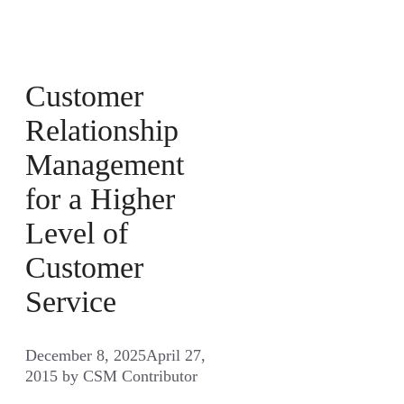
Customer
Relationship
Management
for a Higher
Level of
Customer
Service
December 8, 2025
April 27,
2015
by
CSM Contributor