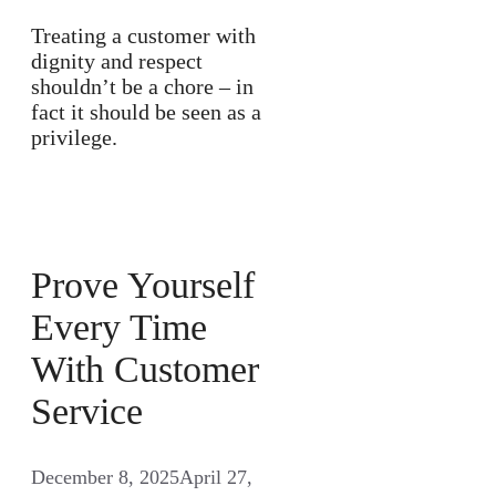
Treating a customer with
dignity and respect
shouldn’t be a chore – in
fact it should be seen as a
privilege.
Prove Yourself
Every Time
With Customer
Service
December 8, 2025
April 27,