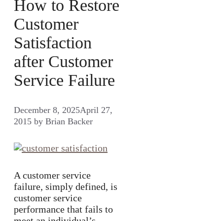
How to Restore
Customer
Satisfaction
after Customer
Service Failure
December 8, 2025
April 27,
2015
by
Brian Backer
A customer service
failure, simply defined, is
customer service
performance that fails to
meet an individual’s