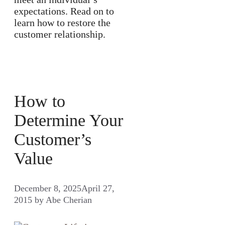
expectations. Read on to
learn how to restore the
customer relationship.
How to
Determine Your
Customer’s
Value
December 8, 2025
April 27,
2015
by
Abe Cherian