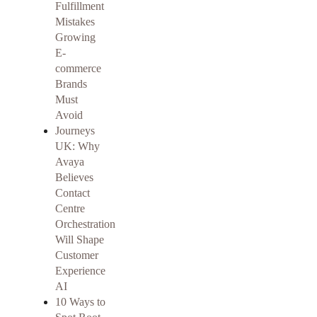
Fulfillment
Mistakes
Growing
E-
commerce
Brands
Must
Avoid
Journeys
UK: Why
Avaya
Believes
Contact
Centre
Orchestration
Will Shape
Customer
Experience
AI
10 Ways to