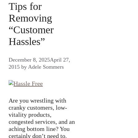
Tips for
Removing
“Customer
Hassles”
December 8, 2025
April 27,
2015
by
Adele Sommers
Are you wrestling with
cranky customers, low-
vitality products,
congested services, and an
aching bottom line? You
certainly don’t need to.