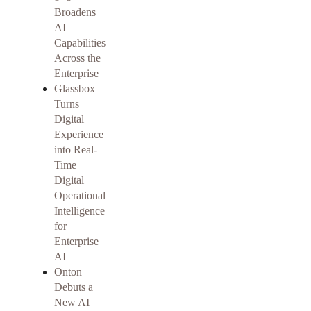
Broadens
AI
Capabilities
Across the
Enterprise
Glassbox
Turns
Digital
Experience
into Real-
Time
Digital
Operational
Intelligence
for
Enterprise
AI
Onton
Debuts a
New AI