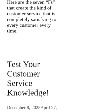
Here are the seven “Fs”
that create the kind of
customer service that is
completely satisfying to
every customer every
time.
Test Your
Customer
Service
Knowledge!
December 8, 2025
April 27,