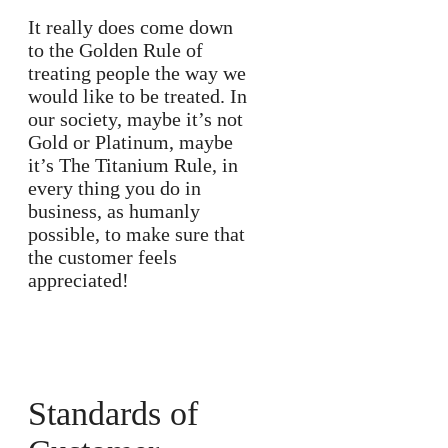
It really does come down
to the Golden Rule of
treating people the way we
would like to be treated. In
our society, maybe it’s not
Gold or Platinum, maybe
it’s The Titanium Rule, in
every thing you do in
business, as humanly
possible, to make sure that
the customer feels
appreciated!
Standards of