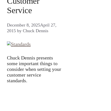
Customer
Service
December 8, 2025
April 27,
2015
by
Chuck Dennis
Chuck Dennis presents
some important things to
consider when setting your
customer service
standards.