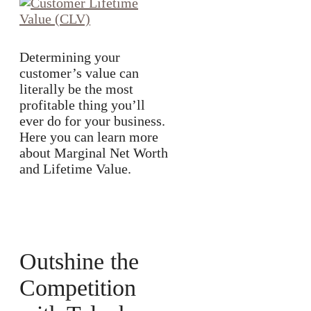
Determining your
customer’s value can
literally be the most
profitable thing you’ll
ever do for your business.
Here you can learn more
about Marginal Net Worth
and Lifetime Value.
Outshine the
Competition