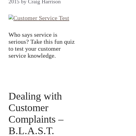
2015
by
Craig Harrison
Who says service is
serious? Take this fun quiz
to test your customer
service knowledge.
Dealing with
Customer
Complaints –
B.L.A.S.T.