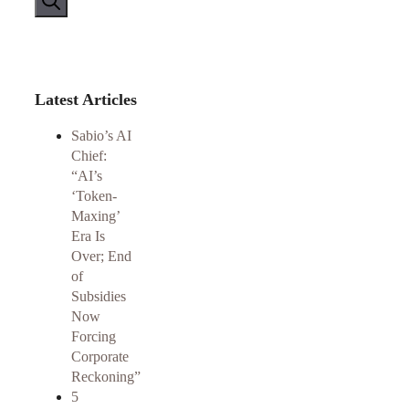
Latest Articles
Sabio’s AI
Chief:
“AI’s
‘Token-
Maxing’
Era Is
Over; End
of
Subsidies
Now
Forcing
Corporate
Reckoning”
5