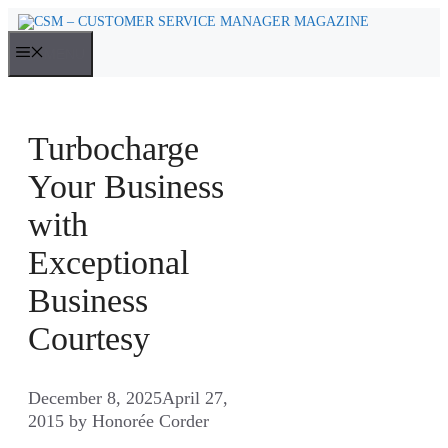
Skip
to
MENU
content
Turbocharge
Your Business
with
Exceptional
Business
Courtesy
December 8, 2025
April 27,
2015
by
Honorée Corder