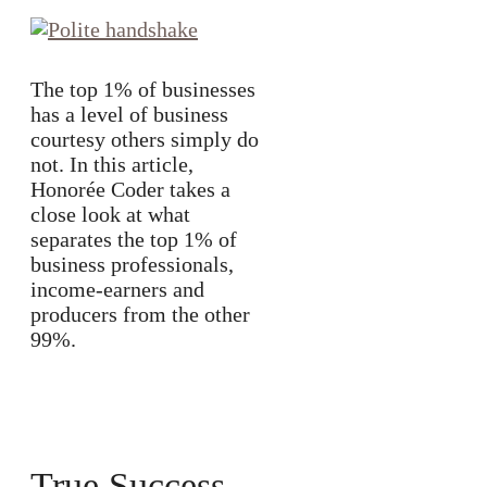
The top 1% of businesses
has a level of business
courtesy others simply do
not. In this article,
Honorée Coder takes a
close look at what
separates the top 1% of
business professionals,
income-earners and
producers from the other
99%.
True Success