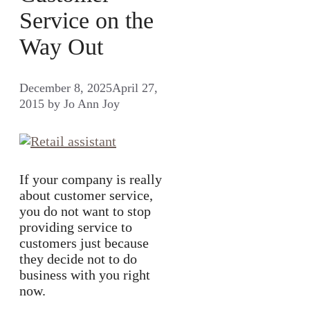
Service on the
Way Out
December 8, 2025
April 27,
2015
by
Jo Ann Joy
If your company is really
about customer service,
you do not want to stop
providing service to
customers just because
they decide not to do
business with you right
now.