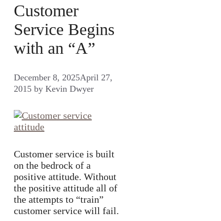
Customer
Service Begins
with an “A”
December 8, 2025
April 27,
2015
by
Kevin Dwyer
Customer service is built
on the bedrock of a
positive attitude. Without
the positive attitude all of
the attempts to “train”
customer service will fail.