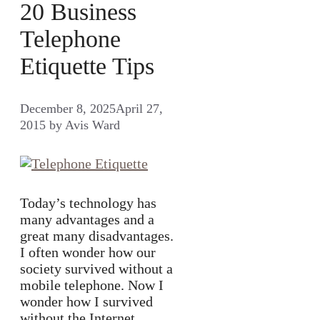
20 Business
Telephone
Etiquette Tips
December 8, 2025
April 27,
2015
by
Avis Ward
Today’s technology has
many advantages and a
great many disadvantages.
I often wonder how our
society survived without a
mobile telephone. Now I
wonder how I survived
without the Internet.