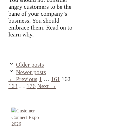
angry customers to be the
bane of your company’s
business. You should
embrace them. Read on to
learn why.
Older posts
Newer posts
Page
Page
Page
Page
←
Previous
1
…
161
162
Page
163
…
176
Next
→