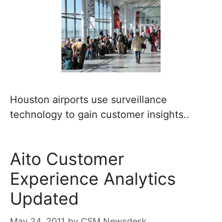
Houston airports use surveillance
technology to gain customer insights..
Aito Customer
Experience Analytics
Updated
May 24, 2011
by
CSM Newsdesk