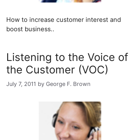
How to increase customer interest and
boost business..
Listening to the Voice of
the Customer (VOC)
July 7, 2011
by
George F. Brown