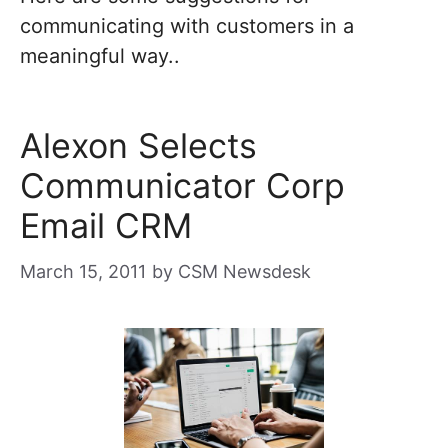
communicating with customers in a
meaningful way..
Alexon Selects
Communicator Corp
Email CRM
March 15, 2011
by
CSM Newsdesk