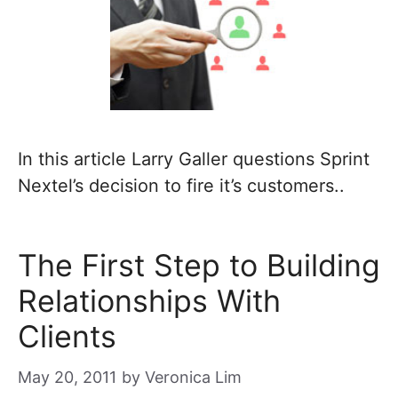
In this article Larry Galler questions Sprint
Nextel’s decision to fire it’s customers..
The First Step to Building
Relationships With
Clients
May 20, 2011
by
Veronica Lim