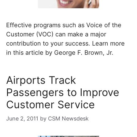
Effective programs such as Voice of the
Customer (VOC) can make a major
contribution to your success. Learn more
in this article by George F. Brown, Jr.
Airports Track
Passengers to Improve
Customer Service
June 2, 2011
by
CSM Newsdesk