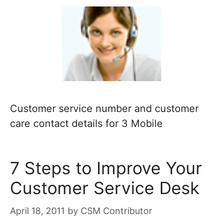
Customer service number and customer
care contact details for 3 Mobile
7 Steps to Improve Your
Customer Service Desk
April 18, 2011
by
CSM Contributor