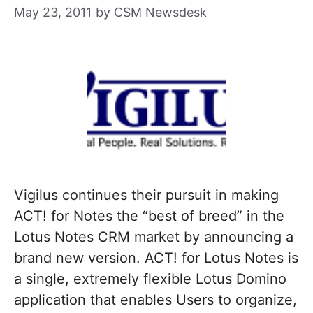
May 23, 2011
by
CSM Newsdesk
Vigilus continues their pursuit in making
ACT! for Notes the “best of breed” in the
Lotus Notes CRM market by announcing a
brand new version. ACT! for Lotus Notes is
a single, extremely flexible Lotus Domino
application that enables Users to organize,