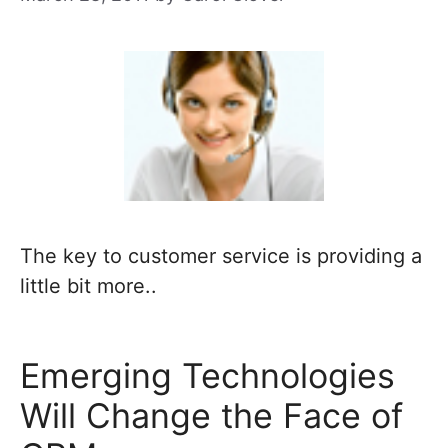
The key to customer service is providing a
little bit more..
Emerging Technologies
Will Change the Face of