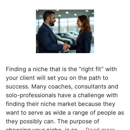
Finding a niche that is the “right fit” with
your client will set you on the path to
success. Many coaches, consultants and
solo-professionals have a challenge with
finding their niche market because they
want to serve as wide a range of people as
they possibly can. The purpose of