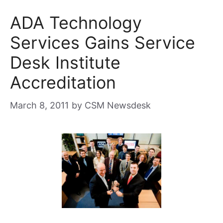
ADA Technology
Services Gains Service
Desk Institute
Accreditation
March 8, 2011
by
CSM Newsdesk