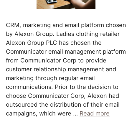
CRM, marketing and email platform chosen
by Alexon Group. Ladies clothing retailer
Alexon Group PLC has chosen the
Communicator email management platform
from Communicator Corp to provide
customer relationship management and
marketing through regular email
communications. Prior to the decision to
choose Communicator Corp, Alexon had
outsourced the distribution of their email
campaigns, which were …
Read more