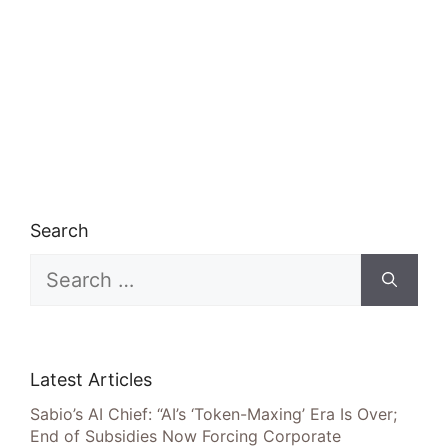
Search
Search
for:
Latest Articles
Sabio’s AI Chief: “AI’s ‘Token-Maxing’ Era Is Over;
End of Subsidies Now Forcing Corporate