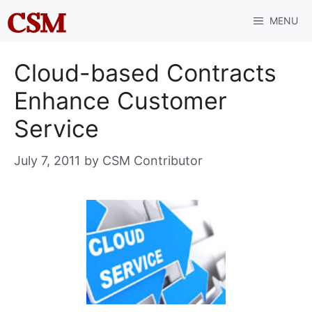
Skip
MENU
to
content
Cloud-based Contracts
Enhance Customer
Service
July 7, 2011
by
CSM Contributor