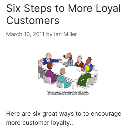
Six Steps to More Loyal
Customers
March 10, 2011
by
Ian Miller
Here are six great ways to to encourage
more customer loyalty..