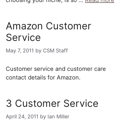
choosing your niche, is so …
Read more
Amazon Customer
Service
May 7, 2011
by
CSM Staff
Customer service and customer care
contact details for Amazon.
3 Customer Service
April 24, 2011
by
Ian Miller