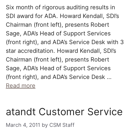
Six month of rigorous auditing results in
SDI award for ADA. Howard Kendall, SDI’s
Chairman (front left), presents Robert
Sage, ADA’s Head of Support Services
(front right), and ADA’s Service Desk with 3
star accreditation. Howard Kendall, SDI’s
Chairman (front left), presents Robert
Sage, ADA’s Head of Support Services
(front right), and ADA’s Service Desk …
Read more
atandt Customer Service
March 4, 2011
by
CSM Staff