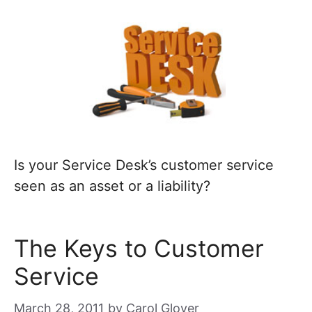
Is your Service Desk’s customer service
seen as an asset or a liability?
The Keys to Customer
Service
March 28, 2011
by
Carol Glover