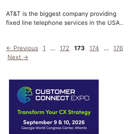
AT&T is the biggest company providing
fixed line telephone services in the USA..
Page
Page
Page
Page
Page
←
Previous
1
…
172
173
174
…
176
Next
→