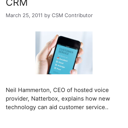
CRM
March 25, 2011
by
CSM Contributor
Neil Hammerton, CEO of hosted voice
provider, Natterbox, explains how new
technology can aid customer service..