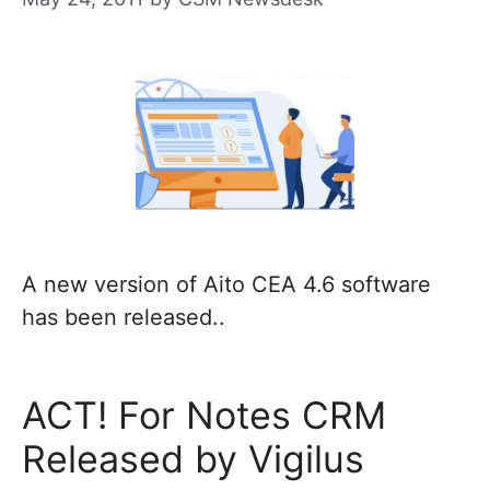
A new version of Aito CEA 4.6 software
has been released..
ACT! For Notes CRM
Released by Vigilus