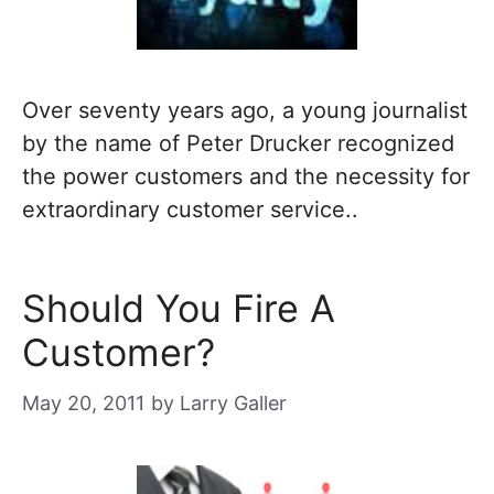
Over seventy years ago, a young journalist
by the name of Peter Drucker recognized
the power customers and the necessity for
extraordinary customer service..
Should You Fire A
Customer?
May 20, 2011
by
Larry Galler