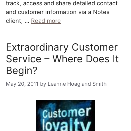
track, access and share detailed contact
and customer information via a Notes
client, …
Read more
Extraordinary Customer
Service – Where Does It
Begin?
May 20, 2011
by
Leanne Hoagland Smith