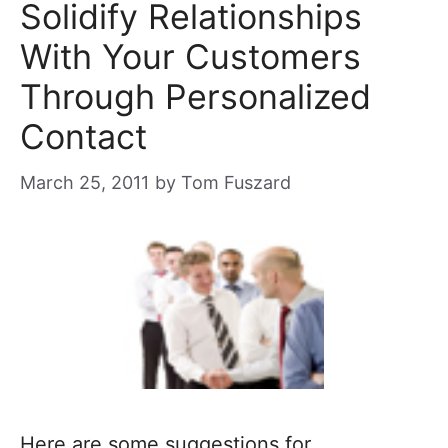
Solidify Relationships
With Your Customers
Through Personalized
Contact
March 25, 2011
by
Tom Fuszard
Here are some suggestions for