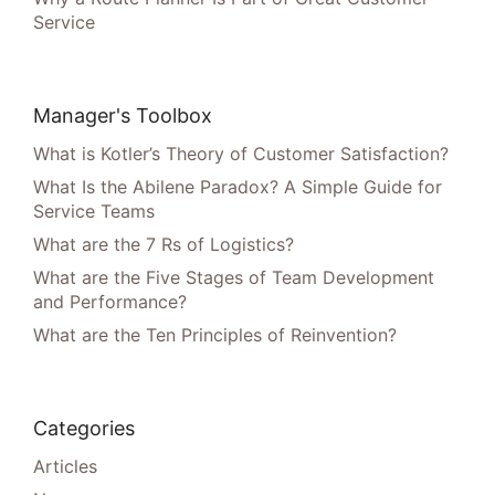
Service
Manager's Toolbox
What is Kotler’s Theory of Customer Satisfaction?
What Is the Abilene Paradox? A Simple Guide for
Service Teams
What are the 7 Rs of Logistics?
What are the Five Stages of Team Development
and Performance?
What are the Ten Principles of Reinvention?
Categories
Articles