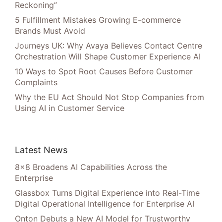
Reckoning”
5 Fulfillment Mistakes Growing E-commerce
Brands Must Avoid
Journeys UK: Why Avaya Believes Contact Centre
Orchestration Will Shape Customer Experience AI
10 Ways to Spot Root Causes Before Customer
Complaints
Why the EU Act Should Not Stop Companies from
Using AI in Customer Service
Latest News
8×8 Broadens AI Capabilities Across the
Enterprise
Glassbox Turns Digital Experience into Real-Time
Digital Operational Intelligence for Enterprise AI
Onton Debuts a New AI Model for Trustworthy