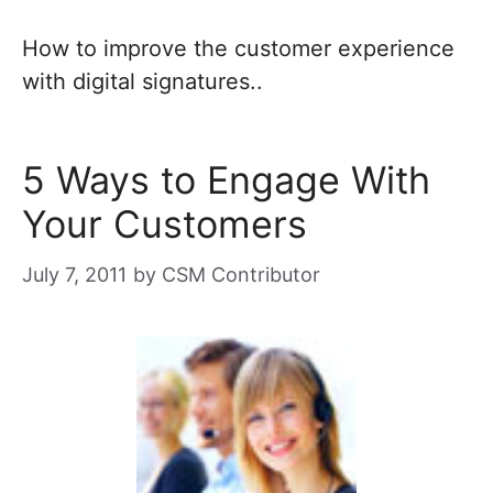
How to improve the customer experience
with digital signatures..
5 Ways to Engage With
Your Customers
July 7, 2011
by
CSM Contributor