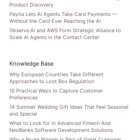
Product Discovery
Paytia Lets AI Agents Take Card Payments —
Without the Card Ever Reaching the AI
Observe.AI and AWS Form Strategic Alliance to
Scale AI Agents in the Contact Center
Knowledge Base
Why European Countries Take Different
Approaches to Loot Box Regulation
10 Practical Ways to Capture Customer
Preferences
14 Summer Wedding Gift Ideas That Feel Seasonal
and Special
What to Look for in Advanced Fintech And
NeoBanks Software Development Solutions
Why a Route Planner Is Part of Great Customer