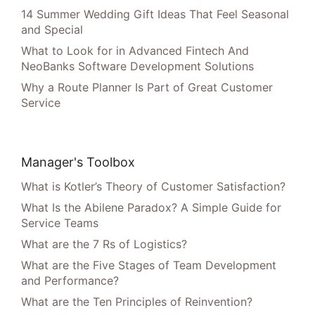
14 Summer Wedding Gift Ideas That Feel Seasonal
and Special
What to Look for in Advanced Fintech And
NeoBanks Software Development Solutions
Why a Route Planner Is Part of Great Customer
Service
Manager's Toolbox
What is Kotler’s Theory of Customer Satisfaction?
What Is the Abilene Paradox? A Simple Guide for
Service Teams
What are the 7 Rs of Logistics?
What are the Five Stages of Team Development
and Performance?
What are the Ten Principles of Reinvention?