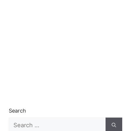
Search
Search
for: