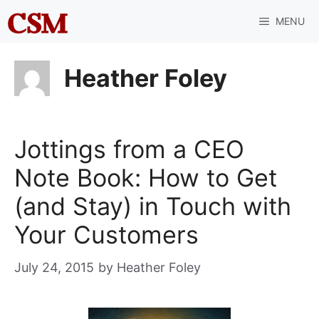
Skip
MENU
to
content
Heather Foley
Jottings from a CEO
Note Book: How to Get
(and Stay) in Touch with
Your Customers
July 24, 2015
by
Heather Foley