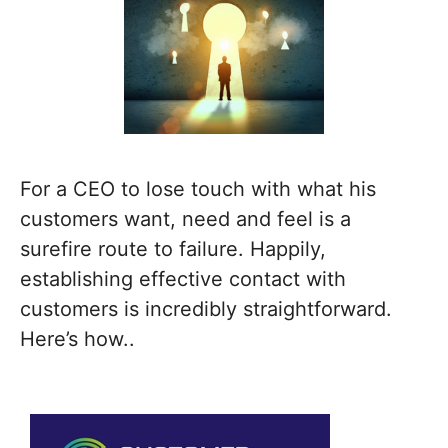
For a CEO to lose touch with what his
customers want, need and feel is a
surefire route to failure. Happily,
establishing effective contact with
customers is incredibly straightforward.
Here’s how..