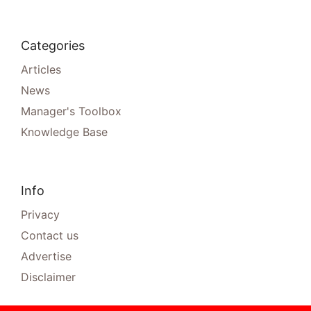
Categories
Articles
News
Manager's Toolbox
Knowledge Base
Info
Privacy
Contact us
Advertise
Disclaimer