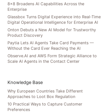
8×8 Broadens AI Capabilities Across the
Enterprise
Glassbox Turns Digital Experience into Real-Time
Digital Operational Intelligence for Enterprise AI
Onton Debuts a New AI Model for Trustworthy
Product Discovery
Paytia Lets AI Agents Take Card Payments —
Without the Card Ever Reaching the AI
Observe.AI and AWS Form Strategic Alliance to
Scale AI Agents in the Contact Center
Knowledge Base
Why European Countries Take Different
Approaches to Loot Box Regulation
10 Practical Ways to Capture Customer
Preferences