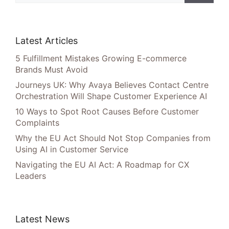
Latest Articles
5 Fulfillment Mistakes Growing E-commerce
Brands Must Avoid
Journeys UK: Why Avaya Believes Contact Centre
Orchestration Will Shape Customer Experience AI
10 Ways to Spot Root Causes Before Customer
Complaints
Why the EU Act Should Not Stop Companies from
Using AI in Customer Service
Navigating the EU AI Act: A Roadmap for CX
Leaders
Latest News