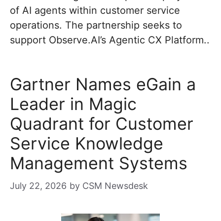
of AI agents within customer service
operations. The partnership seeks to
support Observe.AI’s Agentic CX Platform..
Gartner Names eGain a
Leader in Magic
Quadrant for Customer
Service Knowledge
Management Systems
July 22, 2026
by
CSM Newsdesk