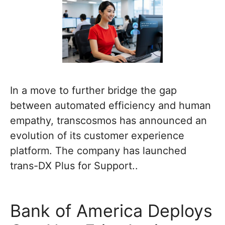
In a move to further bridge the gap
between automated efficiency and human
empathy, transcosmos has announced an
evolution of its customer experience
platform. The company has launched
trans-DX Plus for Support..
Bank of America Deploys