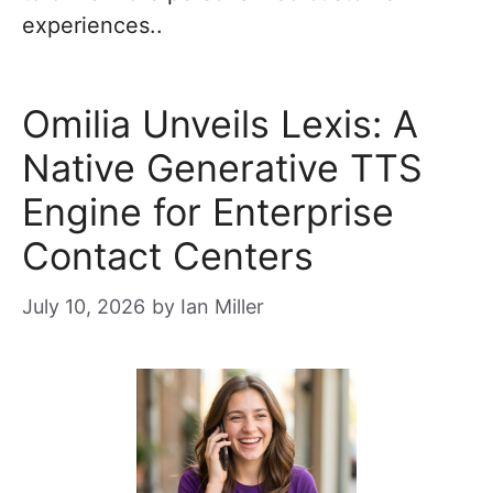
experiences..
Omilia Unveils Lexis: A
Native Generative TTS
Engine for Enterprise
Contact Centers
July 10, 2026
by
Ian Miller