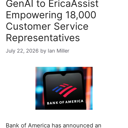
GenAI to EricaAssist
Empowering 18,000
Customer Service
Representatives
July 22, 2026
by
Ian Miller
Bank of America has announced an