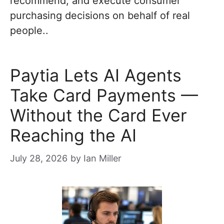
recommend, and execute consumer
purchasing decisions on behalf of real
people..
Paytia Lets AI Agents
Take Card Payments —
Without the Card Ever
Reaching the AI
July 28, 2026
by
Ian Miller