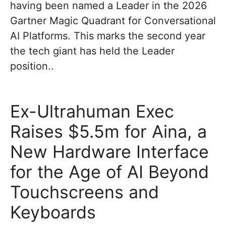
having been named a Leader in the 2026
Gartner Magic Quadrant for Conversational
AI Platforms. This marks the second year
the tech giant has held the Leader
position..
Ex-Ultrahuman Exec
Raises $5.5m for Aina, a
New Hardware Interface
for the Age of AI Beyond
Touchscreens and
Keyboards