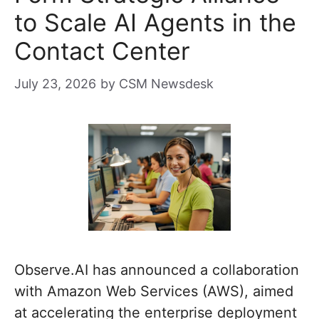
to Scale AI Agents in the
Contact Center
July 23, 2026
by
CSM Newsdesk
Observe.AI has announced a collaboration
with Amazon Web Services (AWS), aimed
at accelerating the enterprise deployment