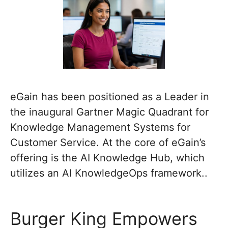
eGain has been positioned as a Leader in
the inaugural Gartner Magic Quadrant for
Knowledge Management Systems for
Customer Service. At the core of eGain’s
offering is the AI Knowledge Hub, which
utilizes an AI KnowledgeOps framework..
Burger King Empowers