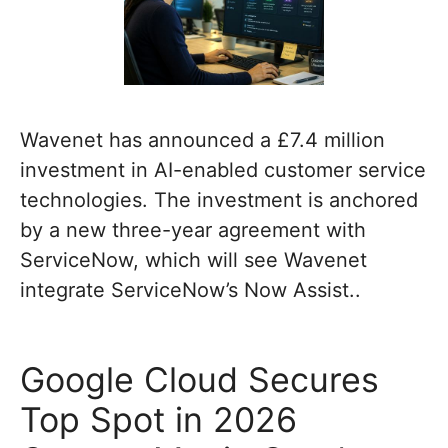
Wavenet has announced a £7.4 million
investment in AI-enabled customer service
technologies. The investment is anchored
by a new three-year agreement with
ServiceNow, which will see Wavenet
integrate ServiceNow’s Now Assist..
Google Cloud Secures
Top Spot in 2026