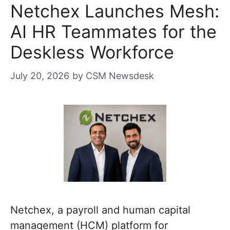
Netchex Launches Mesh:
AI HR Teammates for the
Deskless Workforce
July 20, 2026
by
CSM Newsdesk
Netchex, a payroll and human capital
management (HCM) platform for