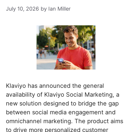
July 10, 2026
by
Ian Miller
Klaviyo has announced the general
availability of Klaviyo Social Marketing, a
new solution designed to bridge the gap
between social media engagement and
omnichannel marketing. The product aims
to drive more personalized customer