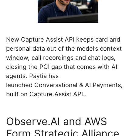
New Capture Assist API keeps card and
personal data out of the model’s context
window, call recordings and chat logs,
closing the PCI gap that comes with AI
agents. Paytia has
launched Conversational & AI Payments,
built on Capture Assist API..
Observe.AI and AWS
Form Strategic Alliance