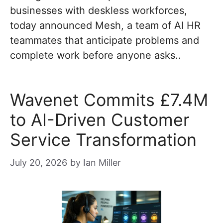
businesses with deskless workforces,
today announced Mesh, a team of AI HR
teammates that anticipate problems and
complete work before anyone asks..
Wavenet Commits £7.4M
to AI-Driven Customer
Service Transformation
July 20, 2026
by
Ian Miller