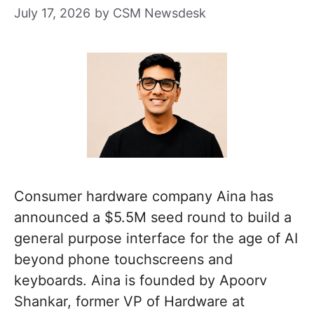
July 17, 2026
by
CSM Newsdesk
Consumer hardware company Aina has
announced a $5.5M seed round to build a
general purpose interface for the age of AI
beyond phone touchscreens and
keyboards. Aina is founded by Apoorv
Shankar, former VP of Hardware at