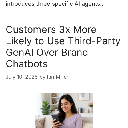
introduces three specific AI agents..
Customers 3x More
Likely to Use Third-Party
GenAI Over Brand
Chatbots
July 10, 2026
by
Ian Miller