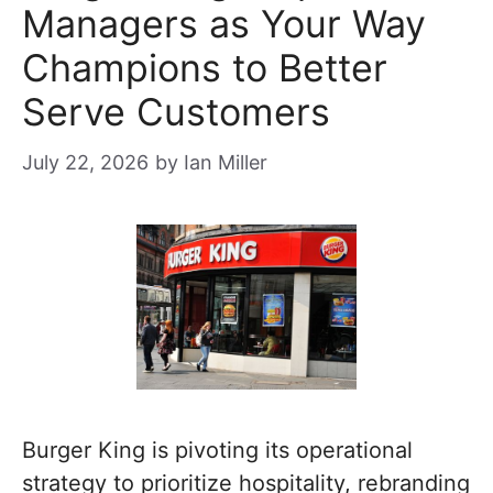
Managers as Your Way
Champions to Better
Serve Customers
July 22, 2026
by
Ian Miller
Burger King is pivoting its operational
strategy to prioritize hospitality, rebranding