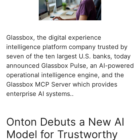
Glassbox, the digital experience
intelligence platform company trusted by
seven of the ten largest U.S. banks, today
announced Glassbox Pulse, an AI-powered
operational intelligence engine, and the
Glassbox MCP Server which provides
enterprise AI systems..
Onton Debuts a New AI
Model for Trustworthy