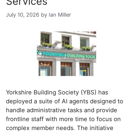
Services
July 10, 2026
by
Ian Miller
Yorkshire Building Society (YBS) has
deployed a suite of AI agents designed to
handle administrative tasks and provide
frontline staff with more time to focus on
complex member needs. The initiative