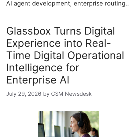
AI agent development, enterprise routing..
Glassbox Turns Digital
Experience into Real-
Time Digital Operational
Intelligence for
Enterprise AI
July 29, 2026
by
CSM Newsdesk