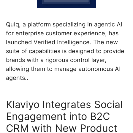
Quiq, a platform specializing in agentic AI
for enterprise customer experience, has
launched Verified Intelligence. The new
suite of capabilities is designed to provide
brands with a rigorous control layer,
allowing them to manage autonomous AI
agents..
Klaviyo Integrates Social
Engagement into B2C
CRM with New Product