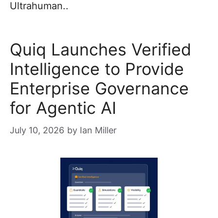
Ultrahuman..
Quiq Launches Verified
Intelligence to Provide
Enterprise Governance
for Agentic AI
July 10, 2026
by
Ian Miller