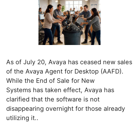
As of July 20, Avaya has ceased new sales
of the Avaya Agent for Desktop (AAFD).
While the End of Sale for New
Systems has taken effect, Avaya has
clarified that the software is not
disappearing overnight for those already
utilizing it..