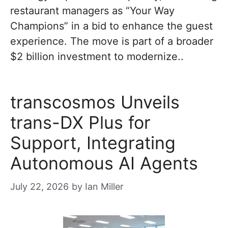
restaurant managers as “Your Way
Champions” in a bid to enhance the guest
experience. The move is part of a broader
$2 billion investment to modernize..
transcosmos Unveils
trans-DX Plus for
Support, Integrating
Autonomous AI Agents
July 22, 2026
by
Ian Miller