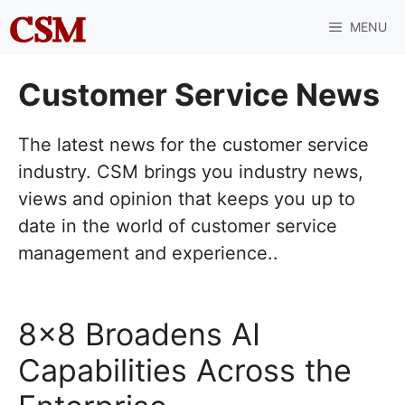
Skip
MENU
to
content
Customer Service News
The latest news for the customer service
industry. CSM brings you industry news,
views and opinion that keeps you up to
date in the world of customer service
management and experience..
8×8 Broadens AI
Capabilities Across the