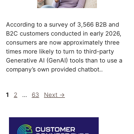
According to a survey of 3,566 B2B and
B2C customers conducted in early 2026,
consumers are now approximately three
times more likely to turn to third-party
Generative AI (GenAI) tools than to use a
company’s own provided chatbot..
Page
Page
Page
1
2
…
63
Next
→