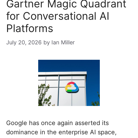
Gartner Magic Quadrant
for Conversational AI
Platforms
July 20, 2026
by
Ian Miller
Google has once again asserted its
dominance in the enterprise AI space,