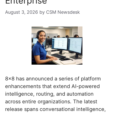
Enterprise
August 3, 2026
by
CSM Newsdesk
8×8 has announced a series of platform
enhancements that extend AI-powered
intelligence, routing, and automation
across entire organizations. The latest
release spans conversational intelligence,