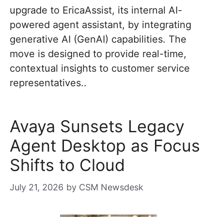
upgrade to EricaAssist, its internal AI-
powered agent assistant, by integrating
generative AI (GenAI) capabilities. The
move is designed to provide real-time,
contextual insights to customer service
representatives..
Avaya Sunsets Legacy
Agent Desktop as Focus
Shifts to Cloud
July 21, 2026
by
CSM Newsdesk