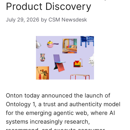
Product Discovery
July 29, 2026
by
CSM Newsdesk
Onton today announced the launch of
Ontology 1, a trust and authenticity model
for the emerging agentic web, where AI
systems increasingly research,