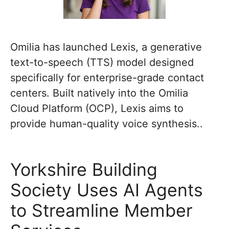
Omilia has launched Lexis, a generative
text-to-speech (TTS) model designed
specifically for enterprise-grade contact
centers. Built natively into the Omilia
Cloud Platform (OCP), Lexis aims to
provide human-quality voice synthesis..
Yorkshire Building
Society Uses AI Agents
to Streamline Member