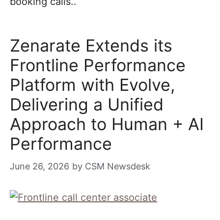
booking calls..
Zenarate Extends its
Frontline Performance
Platform with Evolve,
Delivering a Unified
Approach to Human + AI
Performance
June 26, 2026
by
CSM Newsdesk