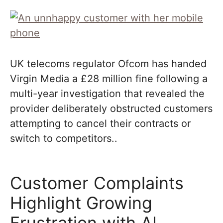
UK telecoms regulator Ofcom has handed
Virgin Media a £28 million fine following a
multi-year investigation that revealed the
provider deliberately obstructed customers
attempting to cancel their contracts or
switch to competitors..
Customer Complaints
Highlight Growing
Frustration with AI