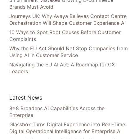
5 Fulfillment Mistakes Growing E-commerce
Brands Must Avoid
Journeys UK: Why Avaya Believes Contact Centre
Orchestration Will Shape Customer Experience AI
10 Ways to Spot Root Causes Before Customer
Complaints
Why the EU Act Should Not Stop Companies from
Using AI in Customer Service
Navigating the EU AI Act: A Roadmap for CX
Leaders
Latest News
8×8 Broadens AI Capabilities Across the
Enterprise
Glassbox Turns Digital Experience into Real-Time
Digital Operational Intelligence for Enterprise AI