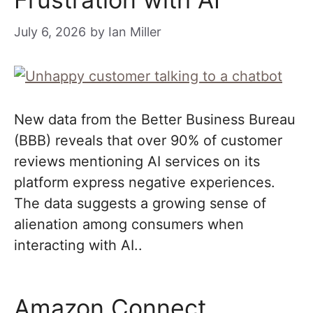
July 6, 2026
by
Ian Miller
New data from the Better Business Bureau
(BBB) reveals that over 90% of customer
reviews mentioning AI services on its
platform express negative experiences.
The data suggests a growing sense of
alienation among consumers when
interacting with AI..
Amazon Connect