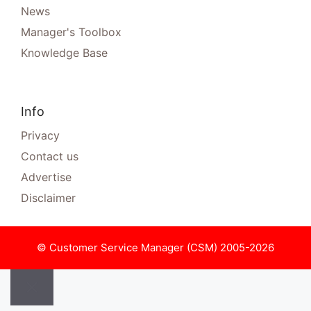
News
Manager's Toolbox
Knowledge Base
Info
Privacy
Contact us
Advertise
Disclaimer
© Customer Service Manager (CSM) 2005-2026
Close