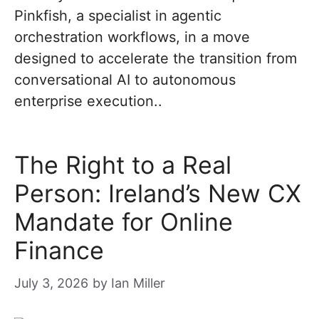
Pinkfish, a specialist in agentic
orchestration workflows, in a move
designed to accelerate the transition from
conversational AI to autonomous
enterprise execution..
The Right to a Real
Person: Ireland’s New CX
Mandate for Online
Finance
July 3, 2026
by
Ian Miller