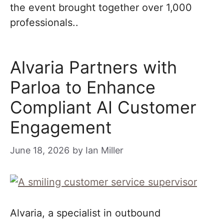
the event brought together over 1,000
professionals..
Alvaria Partners with
Parloa to Enhance
Compliant AI Customer
Engagement
June 18, 2026
by
Ian Miller
Alvaria, a specialist in outbound