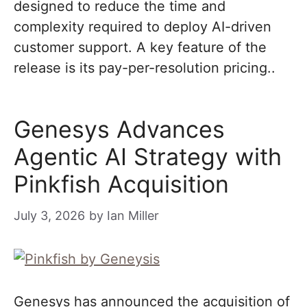
designed to reduce the time and
complexity required to deploy AI-driven
customer support. A key feature of the
release is its pay-per-resolution pricing..
Genesys Advances
Agentic AI Strategy with
Pinkfish Acquisition
July 3, 2026
by
Ian Miller
Genesys has announced the acquisition of