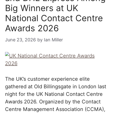
Big Winners at UK
National Contact Centre
Awards 2026
June 23, 2026
by
Ian Miller
The UK’s customer experience elite
gathered at Old Billingsgate in London last
night for the UK National Contact Centre
Awards 2026. Organized by the Contact
Centre Management Association (CCMA),