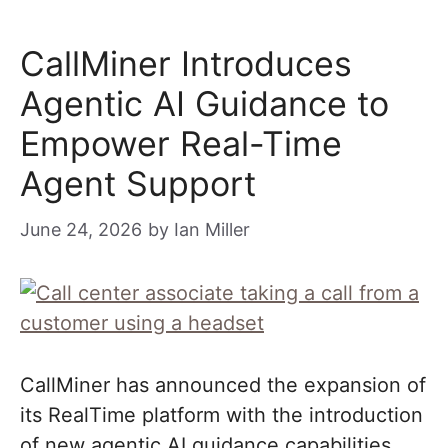
CallMiner Introduces
Agentic AI Guidance to
Empower Real-Time
Agent Support
June 24, 2026
by
Ian Miller
CallMiner has announced the expansion of
its RealTime platform with the introduction
of new agentic AI guidance capabilities.