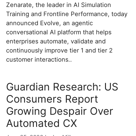
Zenarate, the leader in AI Simulation
Training and Frontline Performance, today
announced Evolve, an agentic
conversational AI platform that helps
enterprises automate, validate and
continuously improve tier 1 and tier 2
customer interactions..
Guardian Research: US
Consumers Report
Growing Despair Over
Automated CX