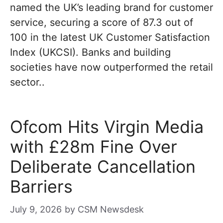
named the UK’s leading brand for customer
service, securing a score of 87.3 out of
100 in the latest UK Customer Satisfaction
Index (UKCSI). Banks and building
societies have now outperformed the retail
sector..
Ofcom Hits Virgin Media
with £28m Fine Over
Deliberate Cancellation
Barriers
July 9, 2026
by
CSM Newsdesk