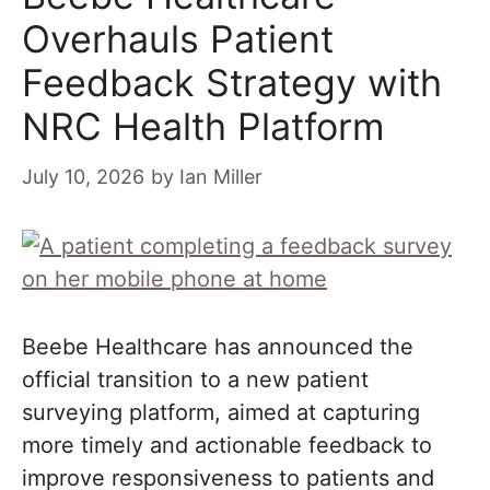
Overhauls Patient
Feedback Strategy with
NRC Health Platform
July 10, 2026
by
Ian Miller
Beebe Healthcare has announced the
official transition to a new patient
surveying platform, aimed at capturing
more timely and actionable feedback to
improve responsiveness to patients and