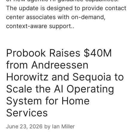
The update is designed to provide contact
center associates with on-demand,
context-aware support..
Probook Raises $40M
from Andreessen
Horowitz and Sequoia to
Scale the AI Operating
System for Home
Services
June 23, 2026
by
Ian Miller