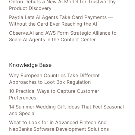
Onton Debuts a New AI Model for Trustworthy
Product Discovery
Paytia Lets AI Agents Take Card Payments —
Without the Card Ever Reaching the AI
Observe.AI and AWS Form Strategic Alliance to
Scale AI Agents in the Contact Center
Knowledge Base
Why European Countries Take Different
Approaches to Loot Box Regulation
10 Practical Ways to Capture Customer
Preferences
14 Summer Wedding Gift Ideas That Feel Seasonal
and Special
What to Look for in Advanced Fintech And
NeoBanks Software Development Solutions