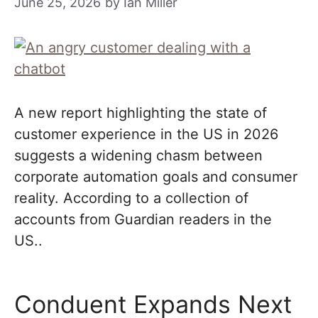
June 25, 2026
by
Ian Miller
A new report highlighting the state of
customer experience in the US in 2026
suggests a widening chasm between
corporate automation goals and consumer
reality. According to a collection of
accounts from Guardian readers in the
US..
Conduent Expands Next