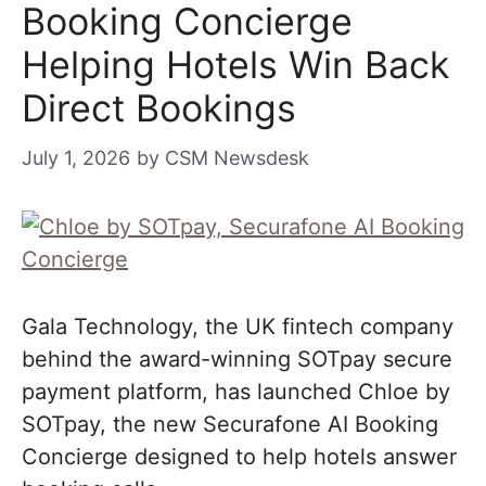
Booking Concierge
Helping Hotels Win Back
Direct Bookings
July 1, 2026
by
CSM Newsdesk
Gala Technology, the UK fintech company
behind the award-winning SOTpay secure
payment platform, has launched Chloe by
SOTpay, the new Securafone AI Booking
Concierge designed to help hotels answer