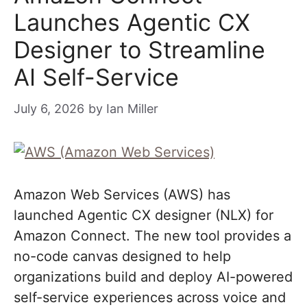
Launches Agentic CX
Designer to Streamline
AI Self-Service
July 6, 2026
by
Ian Miller
Amazon Web Services (AWS) has
launched Agentic CX designer (NLX) for
Amazon Connect. The new tool provides a
no-code canvas designed to help
organizations build and deploy AI-powered
self-service experiences across voice and