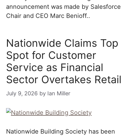
announcement was made by Salesforce
Chair and CEO Marc Benioff..
Nationwide Claims Top
Spot for Customer
Service as Financial
Sector Overtakes Retail
July 9, 2026
by
Ian Miller
Nationwide Building Society has been