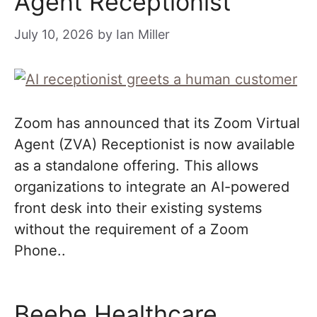
Agent Receptionist
July 10, 2026
by
Ian Miller
Zoom has announced that its Zoom Virtual
Agent (ZVA) Receptionist is now available
as a standalone offering. This allows
organizations to integrate an AI-powered
front desk into their existing systems
without the requirement of a Zoom
Phone..
Beebe Healthcare