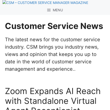
Skip
to
MENU
content
Customer Service News
The latest news for the customer service
industry. CSM brings you industry news,
views and opinion that keeps you up to
date in the world of customer service
management and experience..
Zoom Expands AI Reach
with Standalone Virtual