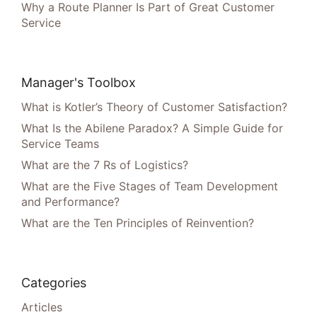
Why a Route Planner Is Part of Great Customer
Service
Manager's Toolbox
What is Kotler’s Theory of Customer Satisfaction?
What Is the Abilene Paradox? A Simple Guide for
Service Teams
What are the 7 Rs of Logistics?
What are the Five Stages of Team Development
and Performance?
What are the Ten Principles of Reinvention?
Categories
Articles