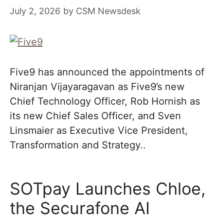
July 2, 2026
by
CSM Newsdesk
Five9 has announced the appointments of
Niranjan Vijayaragavan as Five9’s new
Chief Technology Officer, Rob Hornish as
its new Chief Sales Officer, and Sven
Linsmaier as Executive Vice President,
Transformation and Strategy..
SOTpay Launches Chloe,
the Securafone AI