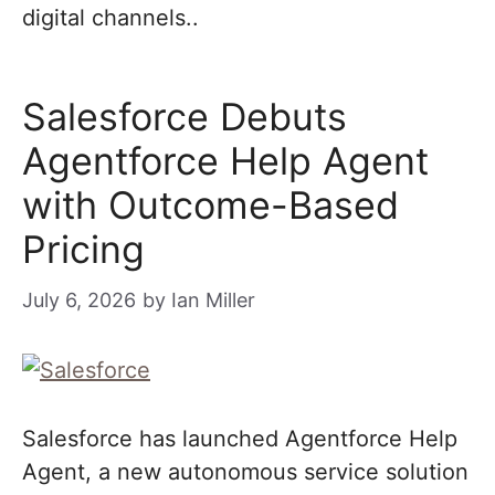
digital channels..
Salesforce Debuts
Agentforce Help Agent
with Outcome-Based
Pricing
July 6, 2026
by
Ian Miller
Salesforce has launched Agentforce Help
Agent, a new autonomous service solution