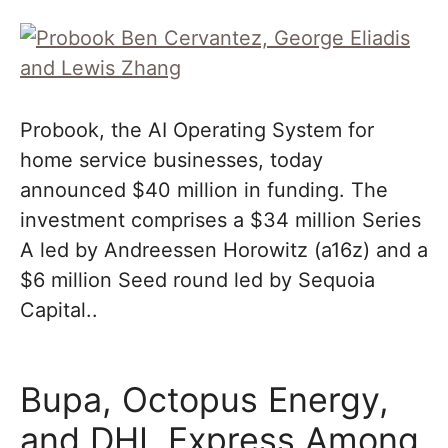
Probook, the AI Operating System for
home service businesses, today
announced $40 million in funding. The
investment comprises a $34 million Series
A led by Andreessen Horowitz (a16z) and a
$6 million Seed round led by Sequoia
Capital..
Bupa, Octopus Energy,
and DHL Express Among