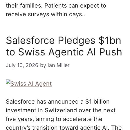
their families. Patients can expect to
receive surveys within days..
Salesforce Pledges $1bn
to Swiss Agentic AI Push
July 10, 2026
by
Ian Miller
Salesforce has announced a $1 billion
investment in Switzerland over the next
five years, aiming to accelerate the
country’s transition toward agentic AI. The