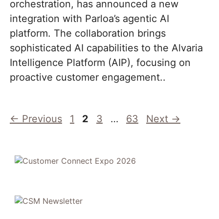
orchestration, has announced a new
integration with Parloa’s agentic AI
platform. The collaboration brings
sophisticated AI capabilities to the Alvaria
Intelligence Platform (AIP), focusing on
proactive customer engagement..
Page
Page
Page
Page
←
Previous
1
2
3
…
63
Next
→