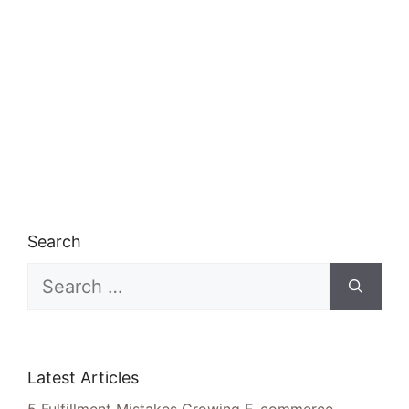
Search
Search
for:
Latest Articles