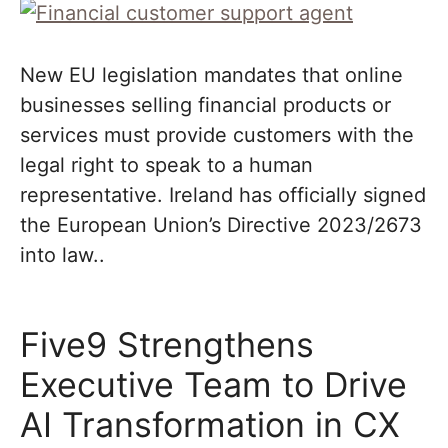
New EU legislation mandates that online
businesses selling financial products or
services must provide customers with the
legal right to speak to a human
representative. Ireland has officially signed
the European Union’s Directive 2023/2673
into law..
Five9 Strengthens
Executive Team to Drive
AI Transformation in CX