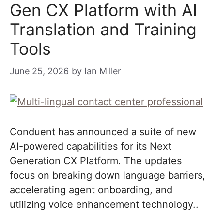
Gen CX Platform with AI
Translation and Training
Tools
June 25, 2026
by
Ian Miller
Conduent has announced a suite of new
AI-powered capabilities for its Next
Generation CX Platform. The updates
focus on breaking down language barriers,
accelerating agent onboarding, and
utilizing voice enhancement technology..