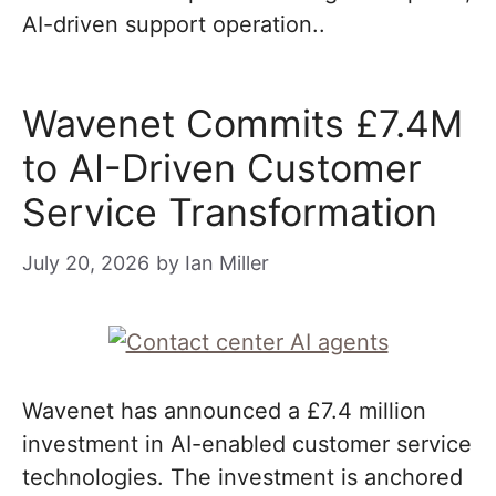
AI-driven support operation..
Wavenet Commits £7.4M
to AI-Driven Customer
Service Transformation
July 20, 2026
by
Ian Miller
Wavenet has announced a £7.4 million
investment in AI-enabled customer service
technologies. The investment is anchored