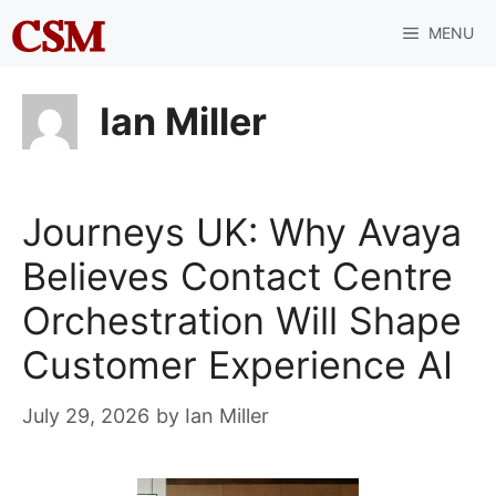
Skip
MENU
to
content
Ian Miller
Journeys UK: Why Avaya
Believes Contact Centre
Orchestration Will Shape
Customer Experience AI
July 29, 2026
by
Ian Miller