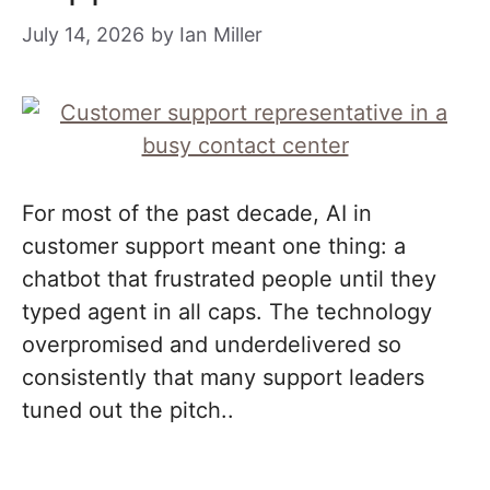
July 14, 2026
by
Ian Miller
For most of the past decade, AI in
customer support meant one thing: a
chatbot that frustrated people until they
typed agent in all caps. The technology
overpromised and underdelivered so
consistently that many support leaders
tuned out the pitch..