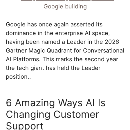
Google has once again asserted its
dominance in the enterprise AI space,
having been named a Leader in the 2026
Gartner Magic Quadrant for Conversational
AI Platforms. This marks the second year
the tech giant has held the Leader
position..
6 Amazing Ways AI Is
Changing Customer
Support