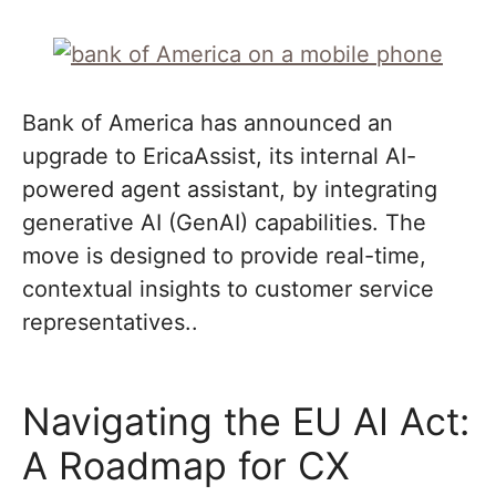
Bank of America has announced an
upgrade to EricaAssist, its internal AI-
powered agent assistant, by integrating
generative AI (GenAI) capabilities. The
move is designed to provide real-time,
contextual insights to customer service
representatives..
Navigating the EU AI Act:
A Roadmap for CX