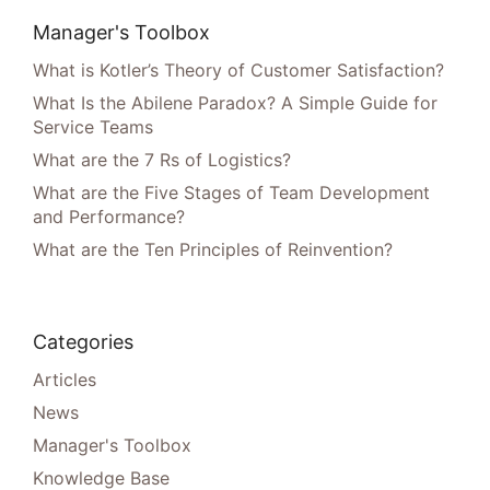
Manager's Toolbox
What is Kotler’s Theory of Customer Satisfaction?
What Is the Abilene Paradox? A Simple Guide for
Service Teams
What are the 7 Rs of Logistics?
What are the Five Stages of Team Development
and Performance?
What are the Ten Principles of Reinvention?
Categories
Articles
News
Manager's Toolbox
Knowledge Base