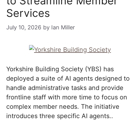
to Streamline Member
Services
July 10, 2026
by
Ian Miller
Yorkshire Building Society (YBS) has
deployed a suite of AI agents designed to
handle administrative tasks and provide
frontline staff with more time to focus on
complex member needs. The initiative
introduces three specific AI agents..