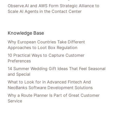
Observe.AI and AWS Form Strategic Alliance to
Scale AI Agents in the Contact Center
Knowledge Base
Why European Countries Take Different
Approaches to Loot Box Regulation
10 Practical Ways to Capture Customer
Preferences
14 Summer Wedding Gift Ideas That Feel Seasonal
and Special
What to Look for in Advanced Fintech And
NeoBanks Software Development Solutions
Why a Route Planner Is Part of Great Customer
Service