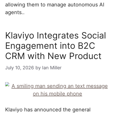
allowing them to manage autonomous AI
agents..
Klaviyo Integrates Social
Engagement into B2C
CRM with New Product
July 10, 2026
by
Ian Miller
Klaviyo has announced the general