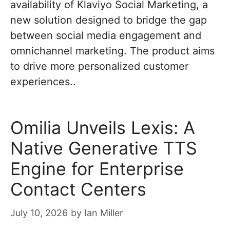
availability of Klaviyo Social Marketing, a
new solution designed to bridge the gap
between social media engagement and
omnichannel marketing. The product aims
to drive more personalized customer
experiences..
Omilia Unveils Lexis: A
Native Generative TTS
Engine for Enterprise
Contact Centers
July 10, 2026
by
Ian Miller