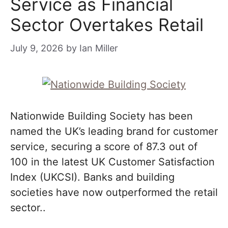
Service as Financial
Sector Overtakes Retail
July 9, 2026
by
Ian Miller
Nationwide Building Society has been
named the UK’s leading brand for customer
service, securing a score of 87.3 out of
100 in the latest UK Customer Satisfaction
Index (UKCSI). Banks and building
societies have now outperformed the retail
sector..