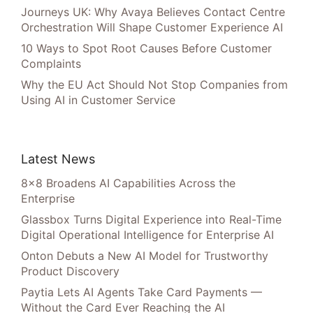
Journeys UK: Why Avaya Believes Contact Centre
Orchestration Will Shape Customer Experience AI
10 Ways to Spot Root Causes Before Customer
Complaints
Why the EU Act Should Not Stop Companies from
Using AI in Customer Service
Latest News
8×8 Broadens AI Capabilities Across the
Enterprise
Glassbox Turns Digital Experience into Real-Time
Digital Operational Intelligence for Enterprise AI
Onton Debuts a New AI Model for Trustworthy
Product Discovery
Paytia Lets AI Agents Take Card Payments —
Without the Card Ever Reaching the AI