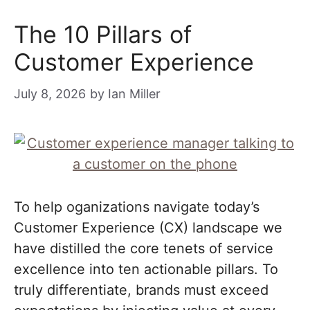
The 10 Pillars of
Customer Experience
July 8, 2026
by
Ian Miller
To help oganizations navigate today’s
Customer Experience (CX) landscape we
have distilled the core tenets of service
excellence into ten actionable pillars. To
truly differentiate, brands must exceed