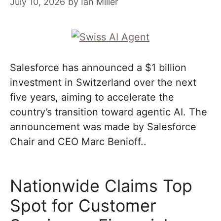
July 10, 2026
by
Ian Miller
Salesforce has announced a $1 billion
investment in Switzerland over the next
five years, aiming to accelerate the
country’s transition toward agentic AI. The
announcement was made by Salesforce
Chair and CEO Marc Benioff..
Nationwide Claims Top
Spot for Customer