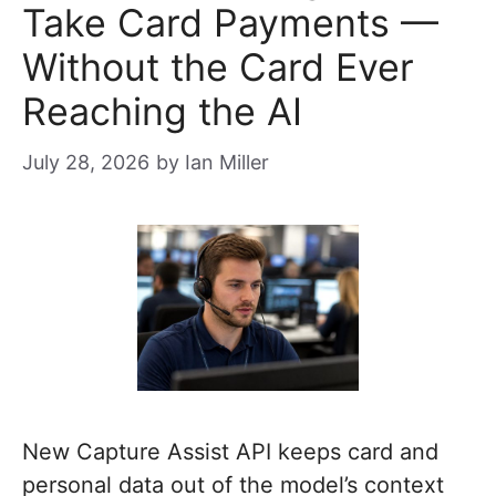
Take Card Payments —
Without the Card Ever
Reaching the AI
July 28, 2026
by
Ian Miller
New Capture Assist API keeps card and
personal data out of the model’s context