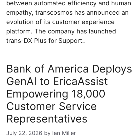
between automated efficiency and human
empathy, transcosmos has announced an
evolution of its customer experience
platform. The company has launched
trans-DX Plus for Support..
Bank of America Deploys
GenAI to EricaAssist
Empowering 18,000
Customer Service
Representatives
July 22, 2026
by
Ian Miller