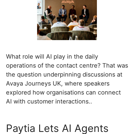
What role will AI play in the daily
operations of the contact centre? That was
the question underpinning discussions at
Avaya Journeys UK, where speakers
explored how organisations can connect
AI with customer interactions..
Paytia Lets AI Agents