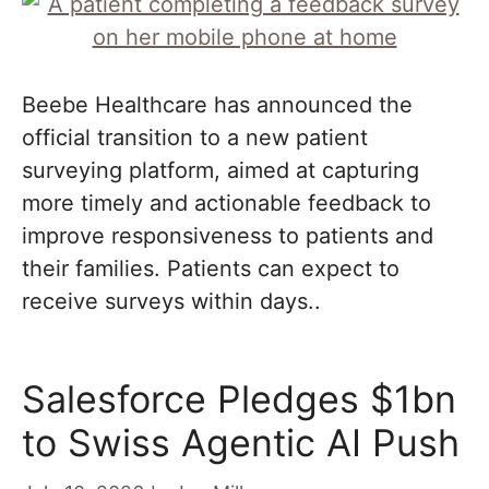
Beebe Healthcare has announced the
official transition to a new patient
surveying platform, aimed at capturing
more timely and actionable feedback to
improve responsiveness to patients and
their families. Patients can expect to
receive surveys within days..
Salesforce Pledges $1bn
to Swiss Agentic AI Push