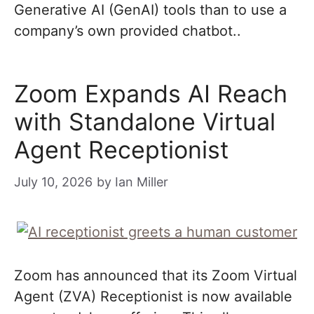
Generative AI (GenAI) tools than to use a
company’s own provided chatbot..
Zoom Expands AI Reach
with Standalone Virtual
Agent Receptionist
July 10, 2026
by
Ian Miller
Zoom has announced that its Zoom Virtual
Agent (ZVA) Receptionist is now available