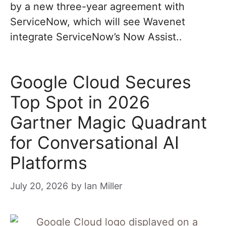
by a new three-year agreement with
ServiceNow, which will see Wavenet
integrate ServiceNow’s Now Assist..
Google Cloud Secures
Top Spot in 2026
Gartner Magic Quadrant
for Conversational AI
Platforms
July 20, 2026
by
Ian Miller