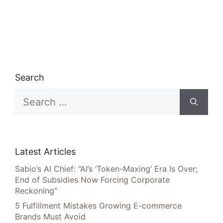
Search
Search
for:
Latest Articles
Sabio’s AI Chief: “AI’s ‘Token-Maxing’ Era Is Over;
End of Subsidies Now Forcing Corporate
Reckoning”
5 Fulfillment Mistakes Growing E-commerce
Brands Must Avoid