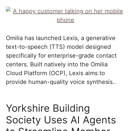
Omilia has launched Lexis, a generative
text-to-speech (TTS) model designed
specifically for enterprise-grade contact
centers. Built natively into the Omilia
Cloud Platform (OCP), Lexis aims to
provide human-quality voice synthesis..
Yorkshire Building
Society Uses AI Agents