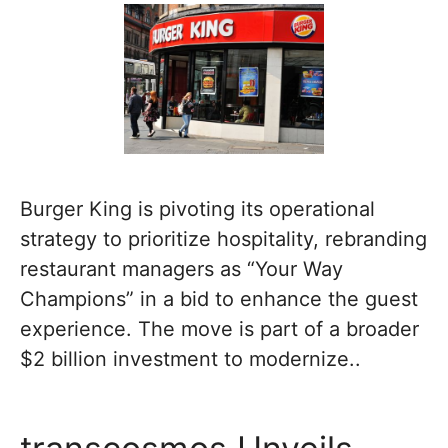
Burger King is pivoting its operational
strategy to prioritize hospitality, rebranding
restaurant managers as “Your Way
Champions” in a bid to enhance the guest
experience. The move is part of a broader
$2 billion investment to modernize..