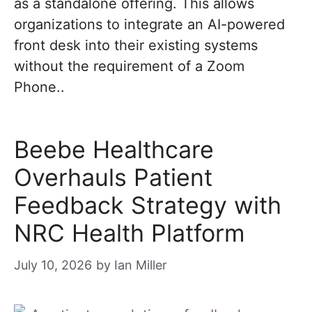
as a standalone offering. This allows
organizations to integrate an AI-powered
front desk into their existing systems
without the requirement of a Zoom
Phone..
Beebe Healthcare
Overhauls Patient
Feedback Strategy with
NRC Health Platform
July 10, 2026
by
Ian Miller