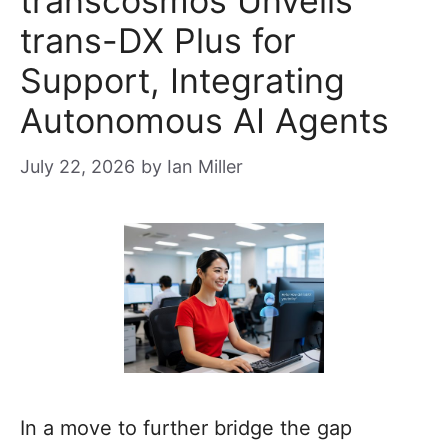
transcosmos Unveils
trans-DX Plus for
Support, Integrating
Autonomous AI Agents
July 22, 2026
by
Ian Miller
In a move to further bridge the gap