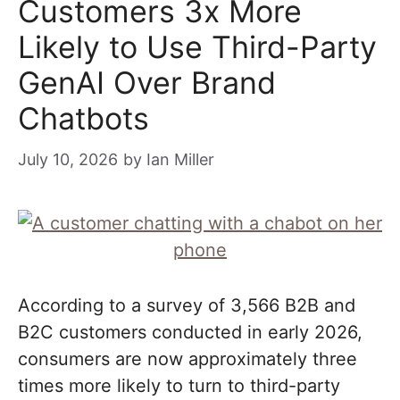
Customers 3x More
Likely to Use Third-Party
GenAI Over Brand
Chatbots
July 10, 2026
by
Ian Miller
According to a survey of 3,566 B2B and
B2C customers conducted in early 2026,
consumers are now approximately three
times more likely to turn to third-party