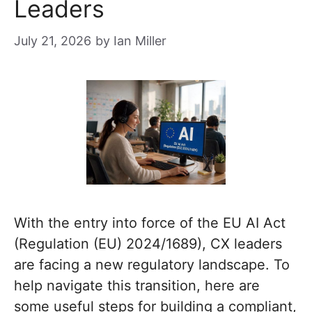
Leaders
July 21, 2026
by
Ian Miller
With the entry into force of the EU AI Act
(Regulation (EU) 2024/1689), CX leaders
are facing a new regulatory landscape. To
help navigate this transition, here are
some useful steps for building a compliant,