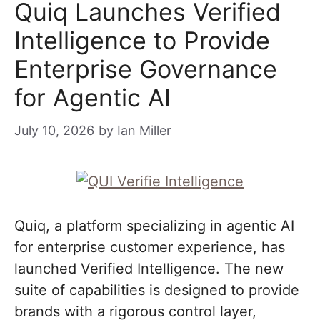
Quiq Launches Verified
Intelligence to Provide
Enterprise Governance
for Agentic AI
July 10, 2026
by
Ian Miller
Quiq, a platform specializing in agentic AI
for enterprise customer experience, has
launched Verified Intelligence. The new
suite of capabilities is designed to provide
brands with a rigorous control layer,