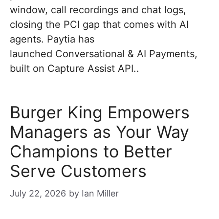
window, call recordings and chat logs,
closing the PCI gap that comes with AI
agents. Paytia has
launched Conversational & AI Payments,
built on Capture Assist API..
Burger King Empowers
Managers as Your Way
Champions to Better
Serve Customers
July 22, 2026
by
Ian Miller