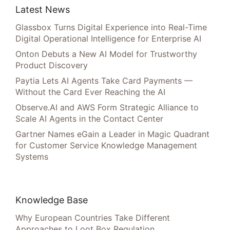
Latest News
Glassbox Turns Digital Experience into Real-Time
Digital Operational Intelligence for Enterprise AI
Onton Debuts a New AI Model for Trustworthy
Product Discovery
Paytia Lets AI Agents Take Card Payments —
Without the Card Ever Reaching the AI
Observe.AI and AWS Form Strategic Alliance to
Scale AI Agents in the Contact Center
Gartner Names eGain a Leader in Magic Quadrant
for Customer Service Knowledge Management
Systems
Knowledge Base
Why European Countries Take Different
Approaches to Loot Box Regulation