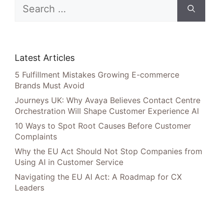
Search
for:
Latest Articles
5 Fulfillment Mistakes Growing E-commerce
Brands Must Avoid
Journeys UK: Why Avaya Believes Contact Centre
Orchestration Will Shape Customer Experience AI
10 Ways to Spot Root Causes Before Customer
Complaints
Why the EU Act Should Not Stop Companies from
Using AI in Customer Service
Navigating the EU AI Act: A Roadmap for CX
Leaders