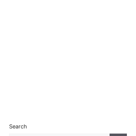
Search