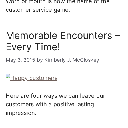
Word of mouth is now the name of the
customer service game.
Memorable Encounters –
Every Time!
May 3, 2015
by
Kimberly J. McCloskey
Here are four ways we can leave our
customers with a positive lasting
impression.