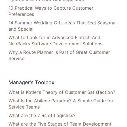
10 Practical Ways to Capture Customer
Preferences
14 Summer Wedding Gift Ideas That Feel Seasonal
and Special
What to Look for in Advanced Fintech And
NeoBanks Software Development Solutions
Why a Route Planner Is Part of Great Customer
Service
Manager's Toolbox
What is Kotler’s Theory of Customer Satisfaction?
What Is the Abilene Paradox? A Simple Guide for
Service Teams
What are the 7 Rs of Logistics?
What are the Five Stages of Team Development