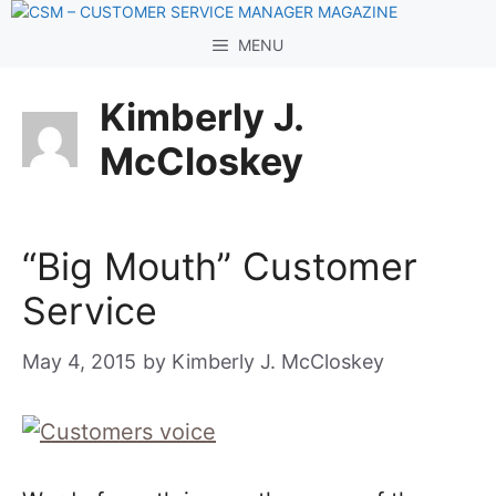
Skip
to
MENU
content
Kimberly J.
McCloskey
“Big Mouth” Customer
Service
May 4, 2015
by
Kimberly J. McCloskey