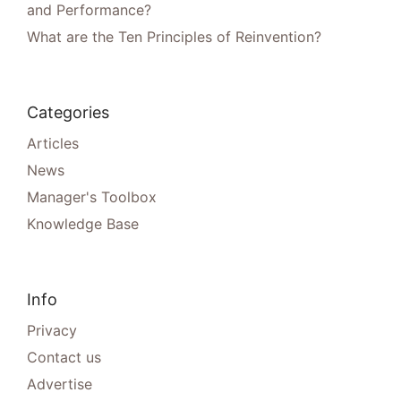
and Performance?
What are the Ten Principles of Reinvention?
Categories
Articles
News
Manager's Toolbox
Knowledge Base
Info
Privacy
Contact us
Advertise