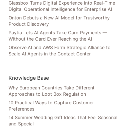
Glassbox Turns Digital Experience into Real-Time
Digital Operational Intelligence for Enterprise AI
Onton Debuts a New AI Model for Trustworthy
Product Discovery
Paytia Lets AI Agents Take Card Payments —
Without the Card Ever Reaching the AI
Observe.AI and AWS Form Strategic Alliance to
Scale AI Agents in the Contact Center
Knowledge Base
Why European Countries Take Different
Approaches to Loot Box Regulation
10 Practical Ways to Capture Customer
Preferences
14 Summer Wedding Gift Ideas That Feel Seasonal
and Special