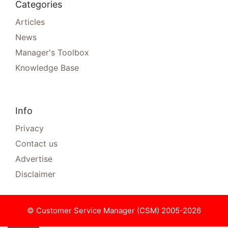
Categories
Articles
News
Manager's Toolbox
Knowledge Base
Info
Privacy
Contact us
Advertise
Disclaimer
© Customer Service Manager (CSM) 2005-2026