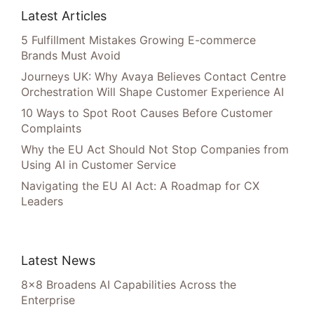
Latest Articles
5 Fulfillment Mistakes Growing E-commerce
Brands Must Avoid
Journeys UK: Why Avaya Believes Contact Centre
Orchestration Will Shape Customer Experience AI
10 Ways to Spot Root Causes Before Customer
Complaints
Why the EU Act Should Not Stop Companies from
Using AI in Customer Service
Navigating the EU AI Act: A Roadmap for CX
Leaders
Latest News
8×8 Broadens AI Capabilities Across the
Enterprise