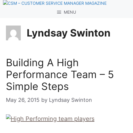
Skip
to
MENU
content
Lyndsay Swinton
Building A High
Performance Team – 5
Simple Steps
May 26, 2015
by
Lyndsay Swinton