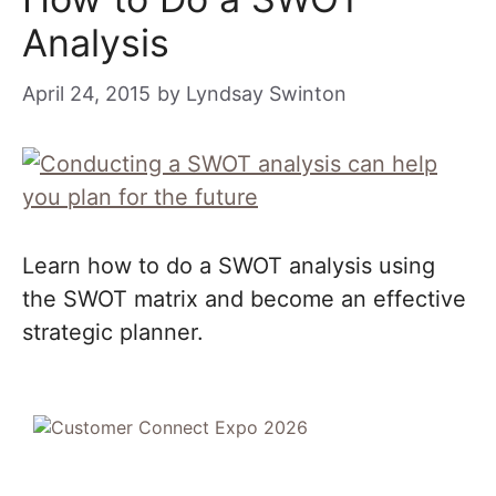
Analysis
April 24, 2015
by
Lyndsay Swinton
Learn how to do a SWOT analysis using
the SWOT matrix and become an effective
strategic planner.