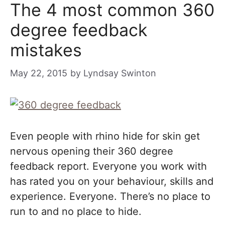
The 4 most common 360
degree feedback
mistakes
May 22, 2015
by
Lyndsay Swinton
Even people with rhino hide for skin get
nervous opening their 360 degree
feedback report. Everyone you work with
has rated you on your behaviour, skills and
experience. Everyone. There’s no place to
run to and no place to hide.