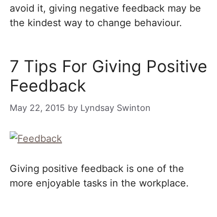
avoid it, giving negative feedback may be
the kindest way to change behaviour.
7 Tips For Giving Positive
Feedback
May 22, 2015
by
Lyndsay Swinton
Giving positive feedback is one of the
more enjoyable tasks in the workplace.