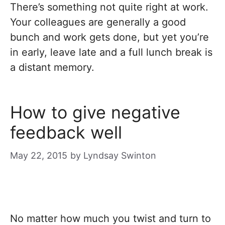
There’s something not quite right at work.
Your colleagues are generally a good
bunch and work gets done, but yet you’re
in early, leave late and a full lunch break is
a distant memory.
How to give negative
feedback well
May 22, 2015
by
Lyndsay Swinton
No matter how much you twist and turn to