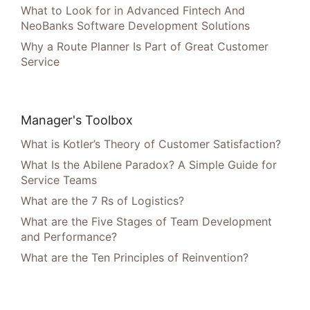
What to Look for in Advanced Fintech And
NeoBanks Software Development Solutions
Why a Route Planner Is Part of Great Customer
Service
Manager's Toolbox
What is Kotler’s Theory of Customer Satisfaction?
What Is the Abilene Paradox? A Simple Guide for
Service Teams
What are the 7 Rs of Logistics?
What are the Five Stages of Team Development
and Performance?
What are the Ten Principles of Reinvention?