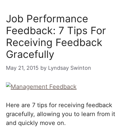
Job Performance
Feedback: 7 Tips For
Receiving Feedback
Gracefully
May 21, 2015
by
Lyndsay Swinton
Here are 7 tips for receiving feedback
gracefully, allowing you to learn from it
and quickly move on.