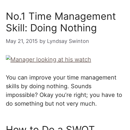
No.1 Time Management
Skill: Doing Nothing
May 21, 2015
by
Lyndsay Swinton
You can improve your time management
skills by doing nothing. Sounds
impossible? Okay you’re right; you have to
do something but not very much.
How to Do a SWOT