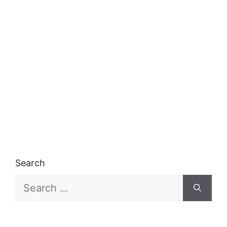
Search
Search
for: