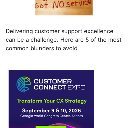
Delivering customer support excellence
can be a challenge. Here are 5 of the most
common blunders to avoid.