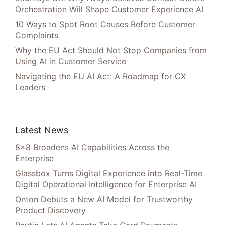
Orchestration Will Shape Customer Experience AI
10 Ways to Spot Root Causes Before Customer
Complaints
Why the EU Act Should Not Stop Companies from
Using AI in Customer Service
Navigating the EU AI Act: A Roadmap for CX
Leaders
Latest News
8×8 Broadens AI Capabilities Across the
Enterprise
Glassbox Turns Digital Experience into Real-Time
Digital Operational Intelligence for Enterprise AI
Onton Debuts a New AI Model for Trustworthy
Product Discovery