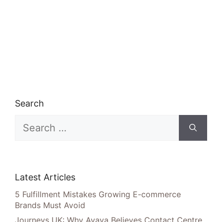
Search
Search
for:
Latest Articles
5 Fulfillment Mistakes Growing E-commerce
Brands Must Avoid
Journeys UK: Why Avaya Believes Contact Centre