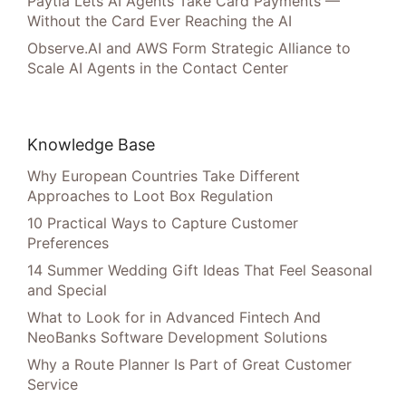
Paytia Lets AI Agents Take Card Payments —
Without the Card Ever Reaching the AI
Observe.AI and AWS Form Strategic Alliance to
Scale AI Agents in the Contact Center
Knowledge Base
Why European Countries Take Different
Approaches to Loot Box Regulation
10 Practical Ways to Capture Customer
Preferences
14 Summer Wedding Gift Ideas That Feel Seasonal
and Special
What to Look for in Advanced Fintech And
NeoBanks Software Development Solutions
Why a Route Planner Is Part of Great Customer
Service