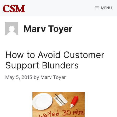
Skip
MENU
to
content
Marv Toyer
How to Avoid Customer
Support Blunders
May 5, 2015
by
Marv Toyer