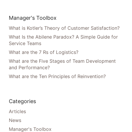
Manager's Toolbox
What is Kotler’s Theory of Customer Satisfaction?
What Is the Abilene Paradox? A Simple Guide for
Service Teams
What are the 7 Rs of Logistics?
What are the Five Stages of Team Development
and Performance?
What are the Ten Principles of Reinvention?
Categories
Articles
News
Manager's Toolbox