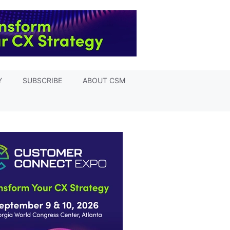
Y
SUBSCRIBE
ABOUT CSM