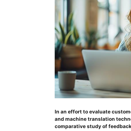
In an effort to evaluate custom
and machine translation techn
comparative study of feedbac