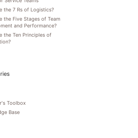
or Service Teams
 the 7 Rs of Logistics?
e the Five Stages of Team
pment and Performance?
 the Ten Principles of
tion?
ries
's Toolbox
dge Base