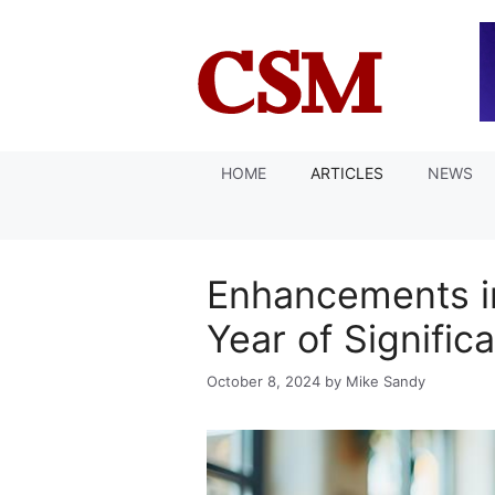
Skip
to
content
HOME
ARTICLES
NEWS
Enhancements in
Year of Signifi
October 8, 2024
by
Mike Sandy