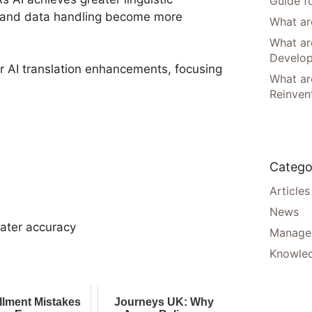
Guide f
cy and data handling become more
What are
What ar
Develo
 AI translation enhancements, focusing
What are
Reinven
Catego
Articles
News
eater accuracy
Manager
Knowle
illment Mistakes
Journeys UK: Why