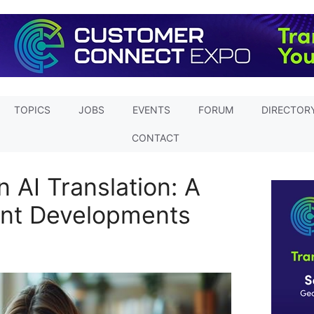
TOPICS
JOBS
EVENTS
FORUM
DIRECTOR
CONTACT
 AI Translation: A
cant Developments