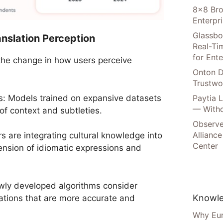
8×8 Bro
Enterpr
Glassbo
ranslation Perception
Real-Tim
for Ente
 the change in how users perceive
Onton D
Trustwo
s: Models trained on expansive datasets
Paytia 
— Witho
of context and subtleties.
Observe
Alliance
 are integrating cultural knowledge into
Center
nsion of idiomatic expressions and
wly developed algorithms consider
Knowle
lations that are more accurate and
Why Eur