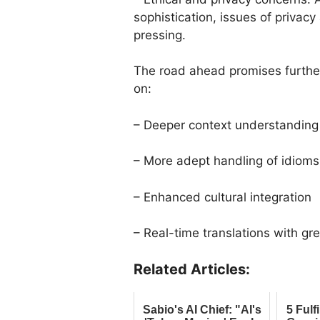
sophistication, issues of priva
pressing.
The road ahead promises further
on:
– Deeper context understanding
– More adept handling of idioms
– Enhanced cultural integration
– Real-time translations with gr
Related Articles:
Sabio's AI Chief: "AI's
5 Fulf