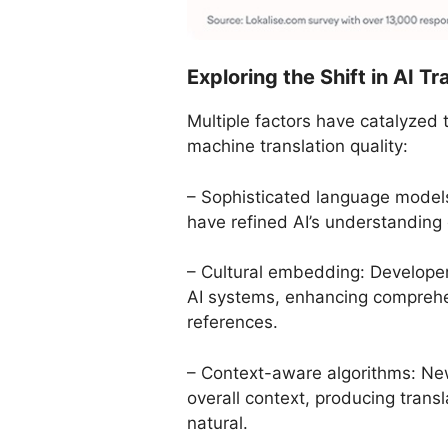
Exploring the Shift in AI T
Multiple factors have catalyzed
machine translation quality:
– Sophisticated language model
have refined AI’s understanding 
– Cultural embedding: Developers
AI systems, enhancing comprehe
references.
– Context-aware algorithms: Ne
overall context, producing trans
natural.