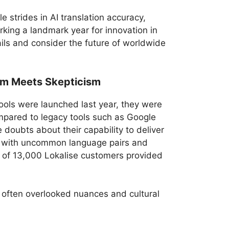
e strides in AI translation accuracy,
king a landmark year for innovation in
ails and consider the future of worldwide
sm Meets Skepticism
ools were launched last year, they were
mpared to legacy tools such as Google
doubts about their capability to deliver
ly with uncommon language pairs and
ey of 13,000 Lokalise customers provided
n often overlooked nuances and cultural