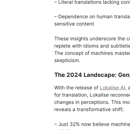
– Literal translations lacking co
– Dependence on human translato
sensitive content
These insights underscore the c
replete with idioms and subtleti
The concept of machines masteri
skepticism.
The 2024 Landscape: GenAI
With the release of
Lokalise AI
, 
for translation, Lokalise reconn
changes in perceptions. This mo
reveals a transformative shift:
– Just 32% now believe machine 