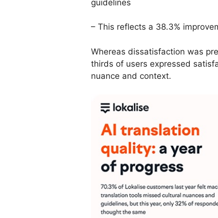
guidelines
– This reflects a 38.3% improvem
Whereas dissatisfaction was pre
thirds of users expressed satisfac
nuance and context.