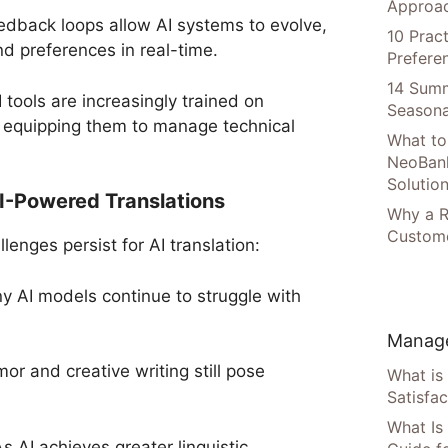
Approac
dback loops allow AI systems to evolve,
10 Prac
nd preferences in real-time.
Prefere
14 Summ
I tools are increasingly trained on
Seasona
er equipping them to manage technical
What to
NeoBan
Solutio
AI-Powered Translations
Why a R
Custome
lenges persist for AI translation:
y AI models continue to struggle with
Manage
or and creative writing still pose
What is
Satisfac
What Is
s AI achieves greater linguistic