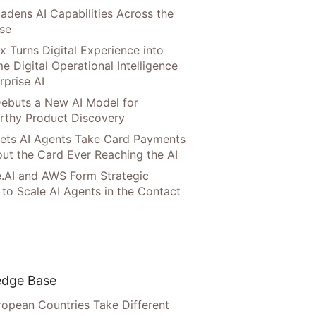
adens AI Capabilities Across the
ise
x Turns Digital Experience into
e Digital Operational Intelligence
rprise AI
ebuts a New AI Model for
rthy Product Discovery
Lets AI Agents Take Card Payments
ut the Card Ever Reaching the AI
.AI and AWS Form Strategic
 to Scale AI Agents in the Contact
dge Base
opean Countries Take Different