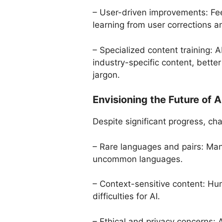
– User-driven improvements: Fee
learning from user corrections a
– Specialized content training: A
industry-specific content, bett
jargon.
Envisioning the Future of 
Despite significant progress, chal
– Rare languages and pairs: Man
uncommon languages.
– Context-sensitive content: Hum
difficulties for AI.
– Ethical and privacy concerns: A