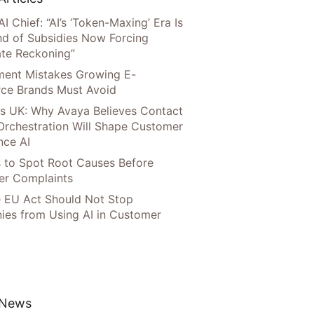
AI Chief: “AI’s ‘Token-Maxing’ Era Is
nd of Subsidies Now Forcing
te Reckoning”
llment Mistakes Growing E-
ce Brands Must Avoid
s UK: Why Avaya Believes Contact
Orchestration Will Shape Customer
nce AI
 to Spot Root Causes Before
r Complaints
 EU Act Should Not Stop
es from Using AI in Customer
 News