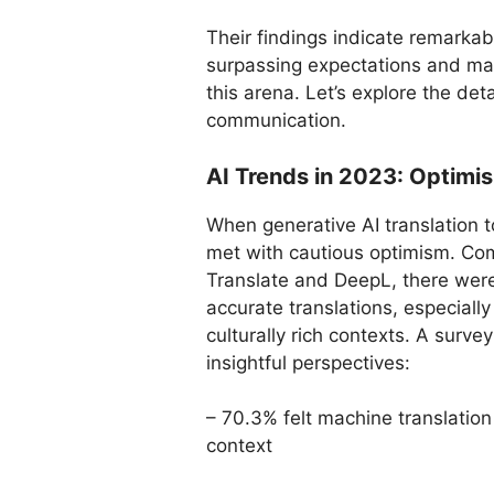
Their findings indicate remarkabl
surpassing expectations and mar
this arena. Let’s explore the det
communication.
AI Trends in 2023: Optimi
When generative AI translation t
met with cautious optimism. Co
Translate and DeepL, there were 
accurate translations, especial
culturally rich contexts. A surv
insightful perspectives:
– 70.3% felt machine translatio
context