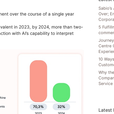
Sabio’s 
Over; E
ent over the course of a single year
Corpora
valent in 2023, by 2024, more than two-
5 Fulfi
commer
tion with AI’s capability to interpret
Journey
Centre 
Experie
10 Ways
Custome
Why the
Compani
Service
Latest