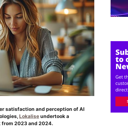
er satisfaction and perception of AI
ologies,
Lokalise
undertook a
k from 2023 and 2024.