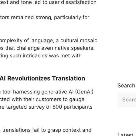
ntext and tone led to user dissatisfaction
rs remained strong, particularly for
omplexity of language, a cultural mosaic
es that challenge even native speakers.
ng such intricacies was met with
 Revolutionizes Translation
Search
a tool harnessing generative AI (GenAI)
Search
ected with their customers to gauge
for:
re targeted survey of 800 participants
translations fail to grasp context and
Latest 