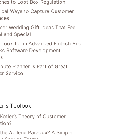
hes to Loot Box Regulation
tical Ways to Capture Customer
nces
er Wedding Gift Ideas That Feel
l and Special
 Look for in Advanced Fintech And
ks Software Development
ns
oute Planner Is Part of Great
r Service
r's Toolbox
 Kotler’s Theory of Customer
tion?
 the Abilene Paradox? A Simple