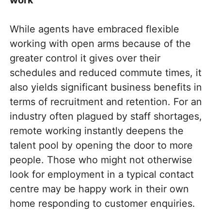
work
While agents have embraced flexible
working with open arms because of the
greater control it gives over their
schedules and reduced commute times, it
also yields significant business benefits in
terms of recruitment and retention. For an
industry often plagued by staff shortages,
remote working instantly deepens the
talent pool by opening the door to more
people. Those who might not otherwise
look for employment in a typical contact
centre may be happy work in their own
home responding to customer enquiries.