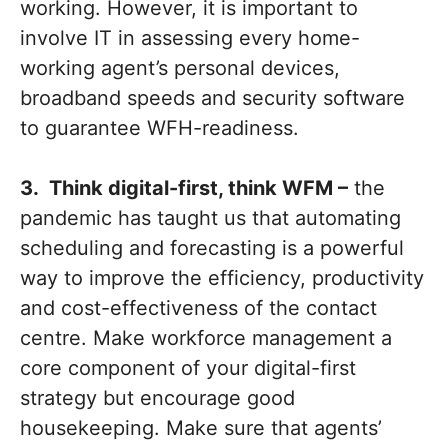
working. However, it is important to
involve IT in assessing every home-
working agent’s personal devices,
broadband speeds and security software
to guarantee WFH-readiness.
3. Think digital-first, think WFM –
the
pandemic has taught us that automating
scheduling and forecasting is a powerful
way to improve the efficiency, productivity
and cost-effectiveness of the contact
centre. Make workforce management a
core component of your digital-first
strategy but encourage good
housekeeping. Make sure that agents’