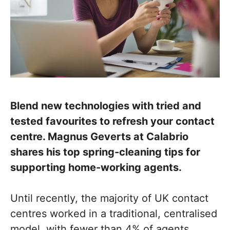
Blend new technologies with tried and
tested favourites to refresh your contact
centre. Magnus Geverts at Calabrio
shares his top spring-cleaning tips for
supporting home-working agents.
Until recently, the majority of UK contact
centres worked in a traditional, centralised
model, with fewer than 4% of agents