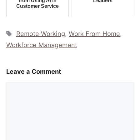
from Using AI in
Leaders
Customer Service
Tags
Remote Working
,
Work From Home
,
Workforce Management
Leave a Comment
Comment