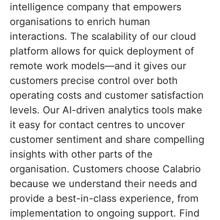
intelligence company that empowers
organisations to enrich human
interactions. The scalability of our cloud
platform allows for quick deployment of
remote work models—and it gives our
customers precise control over both
operating costs and customer satisfaction
levels. Our AI-driven analytics tools make
it easy for contact centres to uncover
customer sentiment and share compelling
insights with other parts of the
organisation. Customers choose Calabrio
because we understand their needs and
provide a best-in-class experience, from
implementation to ongoing support. Find