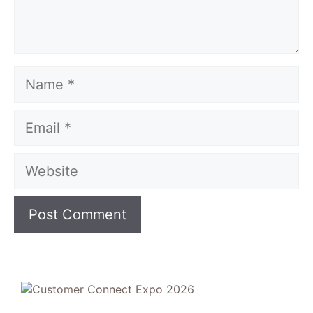
Name
Email
Website