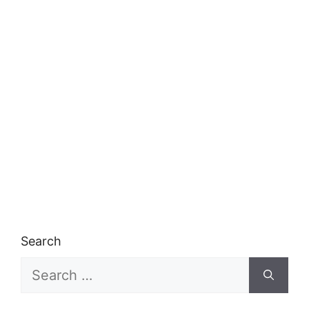
Search
Search
for: