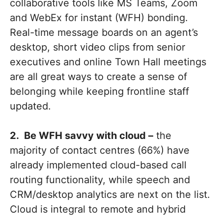
collaborative tools like MS Teams, Zoom
and WebEx for instant (WFH) bonding.
Real-time message boards on an agent’s
desktop, short video clips from senior
executives and online Town Hall meetings
are all great ways to create a sense of
belonging while keeping frontline staff
updated.
2. Be WFH savvy with cloud –
the
majority of contact centres (66%) have
already implemented cloud-based call
routing functionality, while speech and
CRM/desktop analytics are next on the list.
Cloud is integral to remote and hybrid