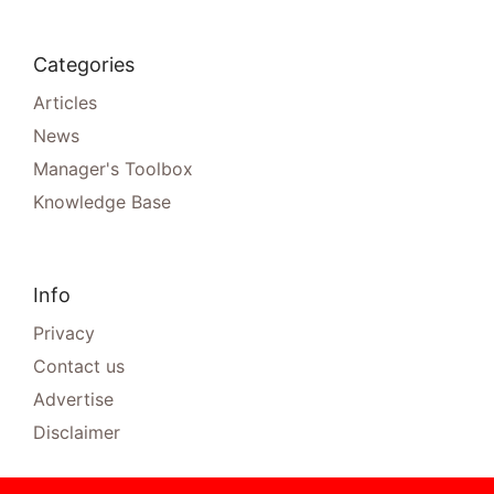
Categories
Articles
News
Manager's Toolbox
Knowledge Base
Info
Privacy
Contact us
Advertise
Disclaimer