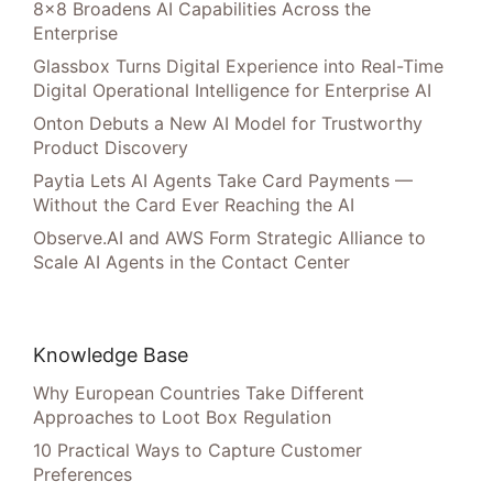
8×8 Broadens AI Capabilities Across the
Enterprise
Glassbox Turns Digital Experience into Real-Time
Digital Operational Intelligence for Enterprise AI
Onton Debuts a New AI Model for Trustworthy
Product Discovery
Paytia Lets AI Agents Take Card Payments —
Without the Card Ever Reaching the AI
Observe.AI and AWS Form Strategic Alliance to
Scale AI Agents in the Contact Center
Knowledge Base
Why European Countries Take Different
Approaches to Loot Box Regulation
10 Practical Ways to Capture Customer
Preferences