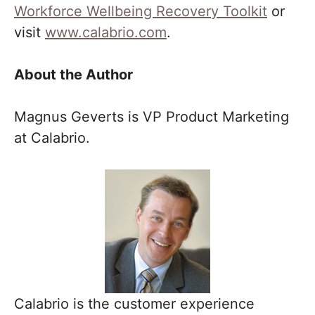
Workforce Wellbeing Recovery Toolkit
or
visit
www.calabrio.com
.
About the Author
Magnus Geverts is VP Product Marketing
at Calabrio.
Calabrio is the customer experience