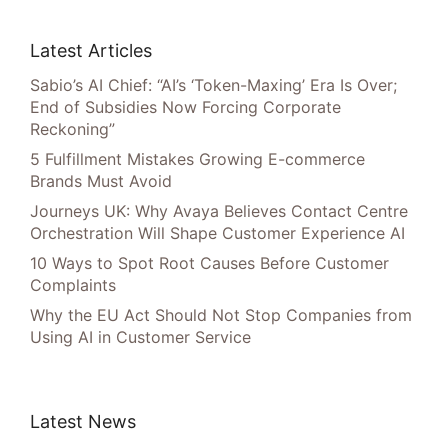
Latest Articles
Sabio’s AI Chief: “AI’s ‘Token-Maxing’ Era Is Over;
End of Subsidies Now Forcing Corporate
Reckoning”
5 Fulfillment Mistakes Growing E-commerce
Brands Must Avoid
Journeys UK: Why Avaya Believes Contact Centre
Orchestration Will Shape Customer Experience AI
10 Ways to Spot Root Causes Before Customer
Complaints
Why the EU Act Should Not Stop Companies from
Using AI in Customer Service
Latest News