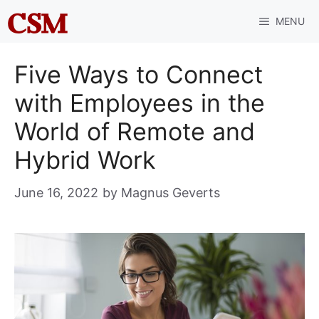
Skip
MENU
to
content
Five Ways to Connect
with Employees in the
World of Remote and
Hybrid Work
June 16, 2022
by
Magnus Geverts