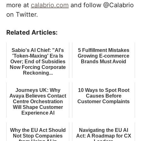
more at
calabrio.com
and follow @Calabrio
on Twitter.
Related Articles:
Sabio's AI Chief: "AI's
5 Fulfillment Mistakes
'Token-Maxing' Era Is
Growing E-commerce
Over; End of Subsidies
Brands Must Avoid
Now Forcing Corporate
Reckoning...
Journeys UK: Why
10 Ways to Spot Root
Avaya Believes Contact
Causes Before
Centre Orchestration
Customer Complaints
Will Shape Customer
Experience AI
Why the EU Act Should
Navigating the EU AI
Not Stop Companies
Act: A Roadmap for CX