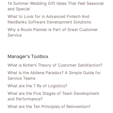
14 Summer Wedding Gift Ideas That Feel Seasonal
and Special
What to Look for in Advanced Fintech And
NeoBanks Software Development Solutions
Why a Route Planner Is Part of Great Customer
Service
Manager's Toolbox
What is Kotler’s Theory of Customer Satisfaction?
What Is the Abilene Paradox? A Simple Guide for
Service Teams
What are the 7 Rs of Logistics?
What are the Five Stages of Team Development
and Performance?
What are the Ten Principles of Reinvention?