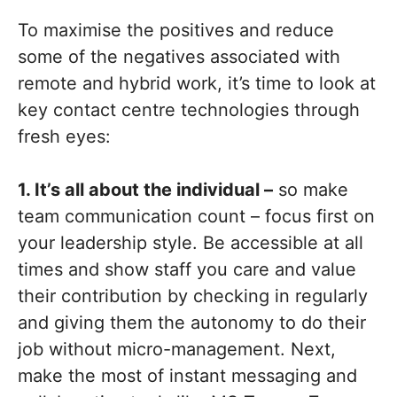
To maximise the positives and reduce
some of the negatives associated with
remote and hybrid work, it’s time to look at
key contact centre technologies through
fresh eyes:
1. It’s all about the individual –
so make
team communication count – focus first on
your leadership style. Be accessible at all
times and show staff you care and value
their contribution by checking in regularly
and giving them the autonomy to do their
job without micro-management. Next,
make the most of instant messaging and