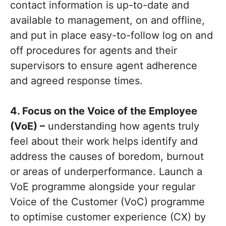
contact information is up-to-date and
available to management, on and offline,
and put in place easy-to-follow log on and
off procedures for agents and their
supervisors to ensure agent adherence
and agreed response times.
4. Focus on the Voice of the Employee
(VoE) –
understanding how agents truly
feel about their work helps identify and
address the causes of boredom, burnout
or areas of underperformance. Launch a
VoE programme alongside your regular
Voice of the Customer (VoC) programme
to optimise customer experience (CX) by