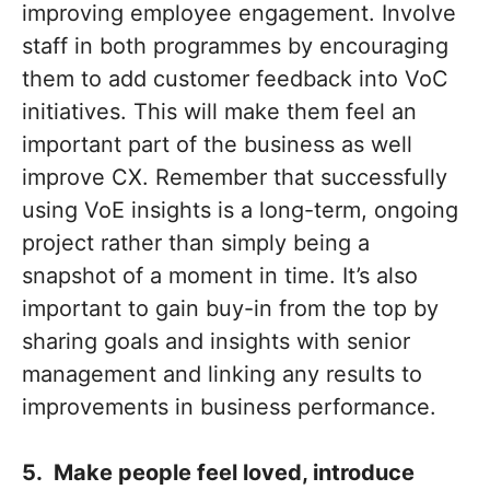
improving employee engagement. Involve
staff in both programmes by encouraging
them to add customer feedback into VoC
initiatives. This will make them feel an
important part of the business as well
improve CX. Remember that successfully
using VoE insights is a long-term, ongoing
project rather than simply being a
snapshot of a moment in time. It’s also
important to gain buy-in from the top by
sharing goals and insights with senior
management and linking any results to
improvements in business performance.
5. Make people feel loved, introduce