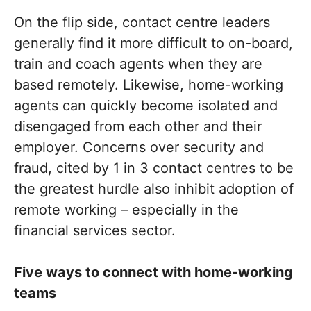
On the flip side, contact centre leaders
generally find it more difficult to on-board,
train and coach agents when they are
based remotely. Likewise, home-working
agents can quickly become isolated and
disengaged from each other and their
employer. Concerns over security and
fraud, cited by 1 in 3 contact centres to be
the greatest hurdle also inhibit adoption of
remote working – especially in the
financial services sector.
Five ways to connect with home-working
teams