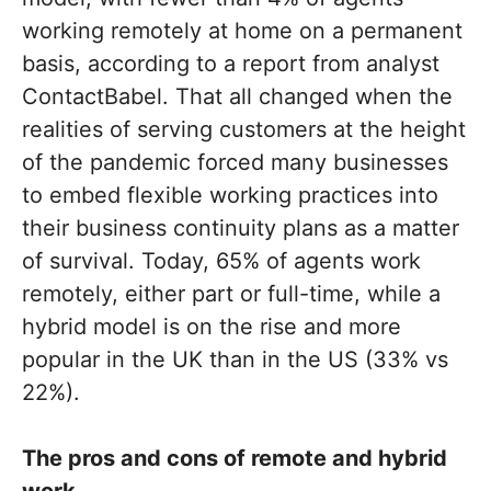
working remotely at home on a permanent
basis, according to a report from analyst
ContactBabel. That all changed when the
realities of serving customers at the height
of the pandemic forced many businesses
to embed flexible working practices into
their business continuity plans as a matter
of survival. Today, 65% of agents work
remotely, either part or full-time, while a
hybrid model is on the rise and more
popular in the UK than in the US (33% vs
22%).
The pros and cons of remote and hybrid