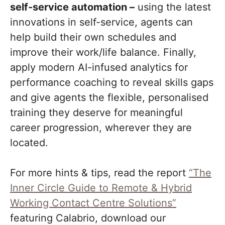
self-service automation –
using the latest
innovations in self-service, agents can
help build their own schedules and
improve their work/life balance. Finally,
apply modern AI-infused analytics for
performance coaching to reveal skills gaps
and give agents the flexible, personalised
training they deserve for meaningful
career progression, wherever they are
located.
For more hints & tips, read the report
“The
Inner Circle Guide to Remote & Hybrid
Working Contact Centre Solutions”
featuring Calabrio, download our