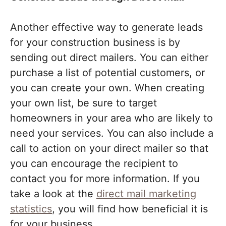
Another effective way to generate leads
for your construction business is by
sending out direct mailers. You can either
purchase a list of potential customers, or
you can create your own. When creating
your own list, be sure to target
homeowners in your area who are likely to
need your services. You can also include a
call to action on your direct mailer so that
you can encourage the recipient to
contact you for more information. If you
take a look at the
direct mail marketing
statistics
, you will find how beneficial it is
for your business.