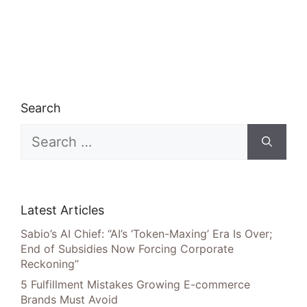
Search
Search
for:
Latest Articles
Sabio’s AI Chief: “AI’s ‘Token-Maxing’ Era Is Over;
End of Subsidies Now Forcing Corporate
Reckoning”
5 Fulfillment Mistakes Growing E-commerce
Brands Must Avoid