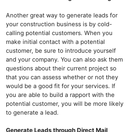
Another great way to generate leads for
your construction business is by cold-
calling potential customers. When you
make initial contact with a potential
customer, be sure to introduce yourself
and your company. You can also ask them
questions about their current project so
that you can assess whether or not they
would be a good fit for your services. If
you are able to build a rapport with the
potential customer, you will be more likely
to generate a lead.
Generate Leads through Direct Mail