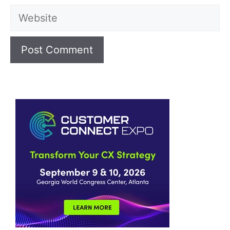
Website