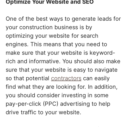
Optimize Your Website and SEO
One of the best ways to generate leads for
your construction business is by
optimizing your website for search
engines. This means that you need to
make sure that your website is keyword-
rich and informative. You should also make
sure that your website is easy to navigate
so that potential
contractors
can easily
find what they are looking for. In addition,
you should consider investing in some
pay-per-click (PPC) advertising to help
drive traffic to your website.