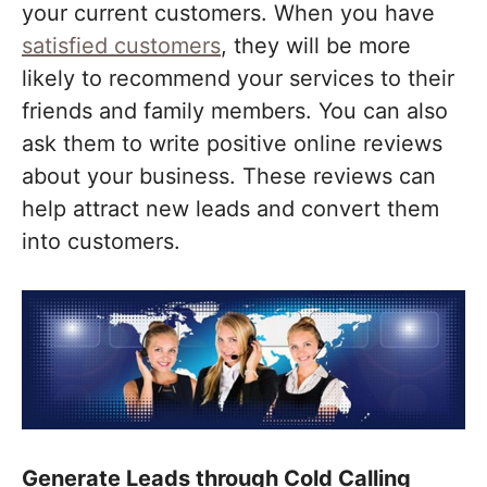
your current customers. When you have
satisfied customers
, they will be more
likely to recommend your services to their
friends and family members. You can also
ask them to write positive online reviews
about your business. These reviews can
help attract new leads and convert them
into customers.
Generate Leads through Cold Calling