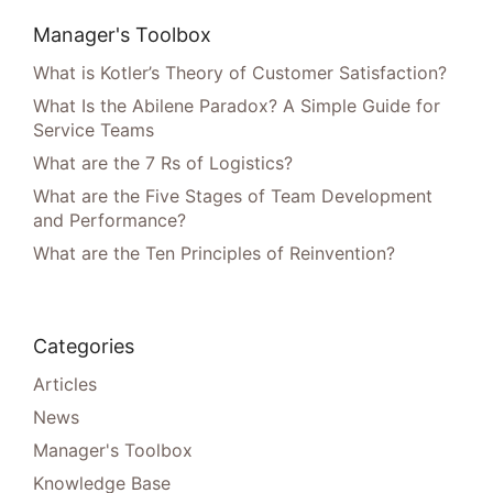
Manager's Toolbox
What is Kotler’s Theory of Customer Satisfaction?
What Is the Abilene Paradox? A Simple Guide for
Service Teams
What are the 7 Rs of Logistics?
What are the Five Stages of Team Development
and Performance?
What are the Ten Principles of Reinvention?
Categories
Articles
News
Manager's Toolbox
Knowledge Base