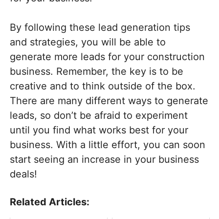
By following these lead generation tips
and strategies, you will be able to
generate more leads for your construction
business. Remember, the key is to be
creative and to think outside of the box.
There are many different ways to generate
leads, so don’t be afraid to experiment
until you find what works best for your
business. With a little effort, you can soon
start seeing an increase in your business
deals!
Related Articles: