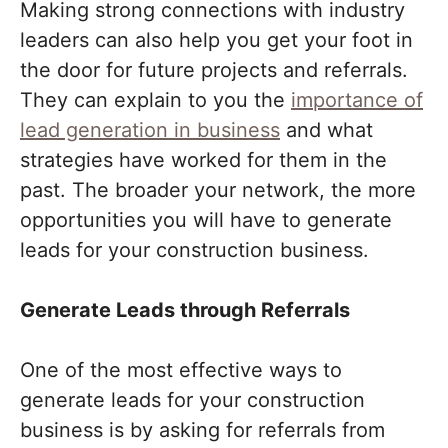
Making strong connections with industry
leaders can also help you get your foot in
the door for future projects and referrals.
They can explain to you the
importance of
lead generation in business
and what
strategies have worked for them in the
past. The broader your network, the more
opportunities you will have to generate
leads for your construction business.
Generate Leads through Referrals
One of the most effective ways to
generate leads for your construction
business is by asking for referrals from