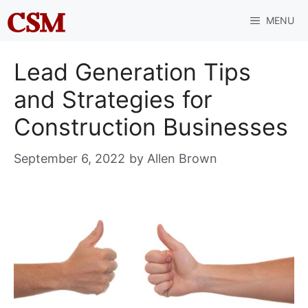
Skip
MENU
to
content
Lead Generation Tips
and Strategies for
Construction Businesses
September 6, 2022
by
Allen Brown