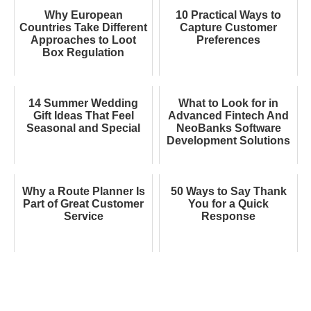
Why European
10 Practical Ways to
Countries Take Different
Capture Customer
Approaches to Loot
Preferences
Box Regulation
14 Summer Wedding
What to Look for in
Gift Ideas That Feel
Advanced Fintech And
Seasonal and Special
NeoBanks Software
Development Solutions
Why a Route Planner Is
50 Ways to Say Thank
Part of Great Customer
You for a Quick
Service
Response