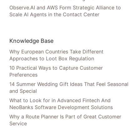
Observe.AI and AWS Form Strategic Alliance to
Scale AI Agents in the Contact Center
Knowledge Base
Why European Countries Take Different
Approaches to Loot Box Regulation
10 Practical Ways to Capture Customer
Preferences
14 Summer Wedding Gift Ideas That Feel Seasonal
and Special
What to Look for in Advanced Fintech And
NeoBanks Software Development Solutions
Why a Route Planner Is Part of Great Customer
Service