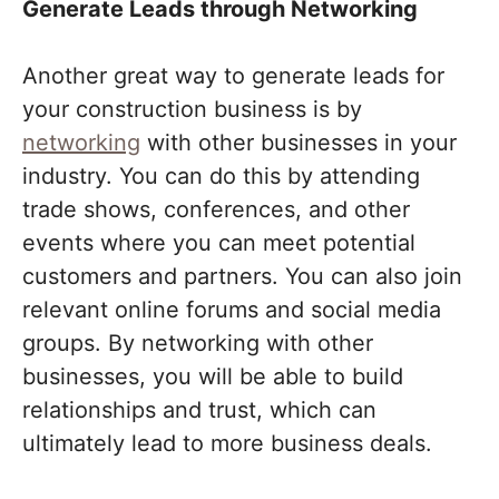
Generate Leads through Networking
Another great way to generate leads for
your construction business is by
networking
with other businesses in your
industry. You can do this by attending
trade shows, conferences, and other
events where you can meet potential
customers and partners. You can also join
relevant online forums and social media
groups. By networking with other
businesses, you will be able to build
relationships and trust, which can
ultimately lead to more business deals.