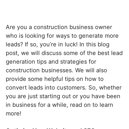
Are you a construction business owner
who is looking for ways to generate more
leads? If so, you’re in luck! In this blog
post, we will discuss some of the best lead
generation tips and strategies for
construction businesses. We will also
provide some helpful tips on how to
convert leads into customers. So, whether
you are just starting out or you have been
in business for a while, read on to learn
more!