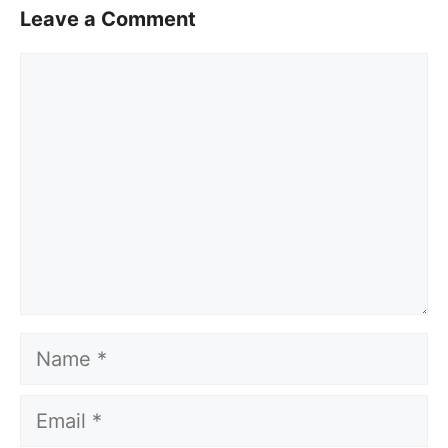
Leave a Comment
Comment
Name
Email