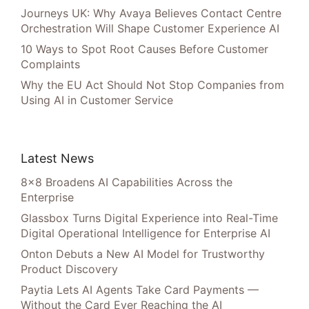
Journeys UK: Why Avaya Believes Contact Centre
Orchestration Will Shape Customer Experience AI
10 Ways to Spot Root Causes Before Customer
Complaints
Why the EU Act Should Not Stop Companies from
Using AI in Customer Service
Latest News
8×8 Broadens AI Capabilities Across the
Enterprise
Glassbox Turns Digital Experience into Real-Time
Digital Operational Intelligence for Enterprise AI
Onton Debuts a New AI Model for Trustworthy
Product Discovery
Paytia Lets AI Agents Take Card Payments —
Without the Card Ever Reaching the AI