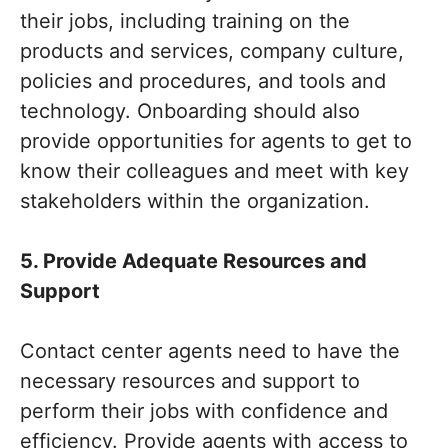
their jobs, including training on the
products and services, company culture,
policies and procedures, and tools and
technology. Onboarding should also
provide opportunities for agents to get to
know their colleagues and meet with key
stakeholders within the organization.
5. Provide Adequate Resources and
Support
Contact center agents need to have the
necessary resources and support to
perform their jobs with confidence and
efficiency. Provide agents with access to