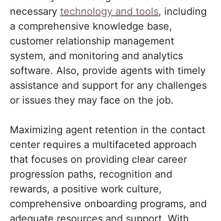
necessary
technology and tools
, including
a comprehensive knowledge base,
customer relationship management
system, and monitoring and analytics
software. Also, provide agents with timely
assistance and support for any challenges
or issues they may face on the job.
Maximizing agent retention in the contact
center requires a multifaceted approach
that focuses on providing clear career
progression paths, recognition and
rewards, a positive work culture,
comprehensive onboarding programs, and
adequate resources and support. With