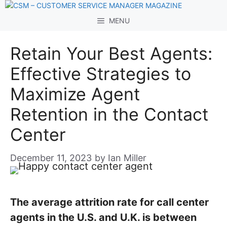
Skip
to
MENU
content
Retain Your Best Agents:
Effective Strategies to
Maximize Agent
Retention in the Contact
Center
December 11, 2023
by
Ian Miller
The average attrition rate for call center
agents in the U.S. and U.K. is between