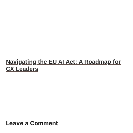
Navigating the EU AI Act: A Roadmap for
CX Leaders
Leave a Comment