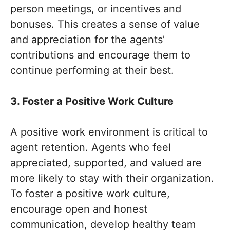
person meetings, or incentives and
bonuses. This creates a sense of value
and appreciation for the agents’
contributions and encourage them to
continue performing at their best.
3. Foster a Positive Work Culture
A positive work environment is critical to
agent retention. Agents who feel
appreciated, supported, and valued are
more likely to stay with their organization.
To foster a positive work culture,
encourage open and honest
communication, develop healthy team