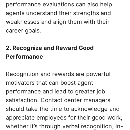
performance evaluations can also help
agents understand their strengths and
weaknesses and align them with their
career goals.
2. Recognize and Reward Good
Performance
Recognition and rewards are powerful
motivators that can boost agent
performance and lead to greater job
satisfaction. Contact center managers
should take the time to acknowledge and
appreciate employees for their good work,
whether it’s through verbal recognition, in-