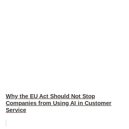
Why the EU Act Should Not Stop
Companies from Using AI in Customer
Service