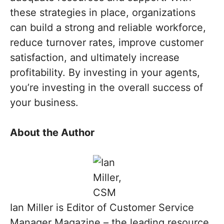
these strategies in place, organizations
can build a strong and reliable workforce,
reduce turnover rates, improve customer
satisfaction, and ultimately increase
profitability. By investing in your agents,
you’re investing in the overall success of
your business.
About the Author
Ian Miller is Editor of Customer Service
Manager Magazine – the leading resource