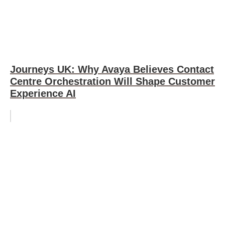
Journeys UK: Why Avaya Believes Contact
Centre Orchestration Will Shape Customer
Experience AI