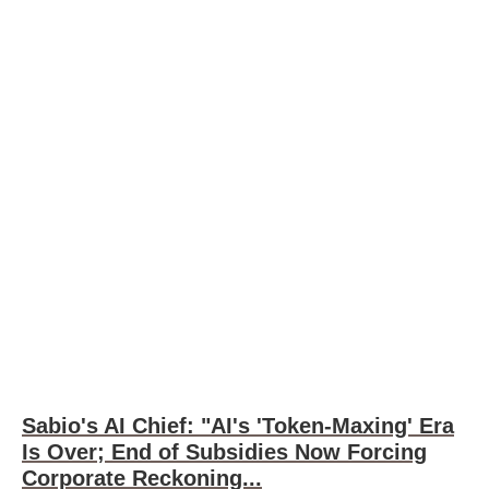
Sabio's AI Chief: "AI's 'Token-Maxing' Era
Is Over; End of Subsidies Now Forcing
Corporate Reckoning...