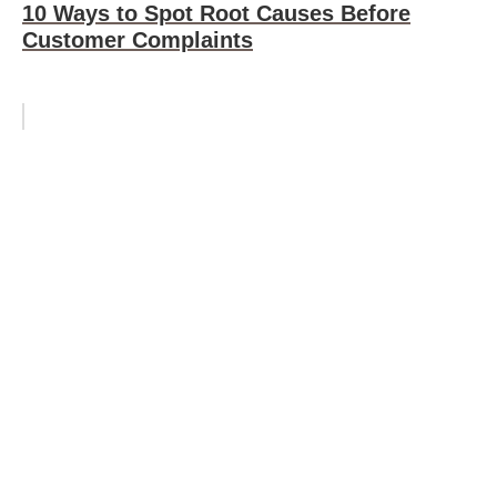
10 Ways to Spot Root Causes Before
Customer Complaints