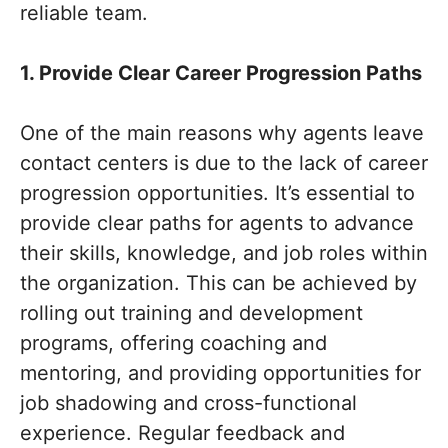
reliable team.
1. Provide Clear Career Progression Paths
One of the main reasons why agents leave
contact centers is due to the lack of career
progression opportunities. It’s essential to
provide clear paths for agents to advance
their skills, knowledge, and job roles within
the organization. This can be achieved by
rolling out training and development
programs, offering coaching and
mentoring, and providing opportunities for
job shadowing and cross-functional
experience. Regular feedback and