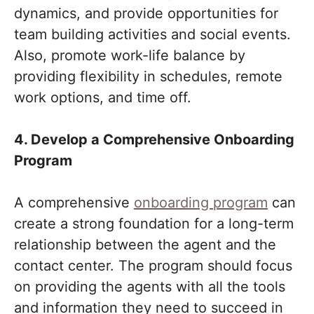
dynamics, and provide opportunities for
team building activities and social events.
Also, promote work-life balance by
providing flexibility in schedules, remote
work options, and time off.
4. Develop a Comprehensive Onboarding
Program
A comprehensive
onboarding program
can
create a strong foundation for a long-term
relationship between the agent and the
contact center. The program should focus
on providing the agents with all the tools
and information they need to succeed in