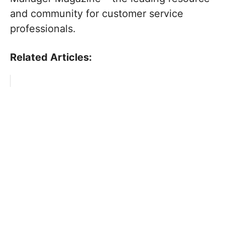
and community for customer service
professionals.
Related Articles: