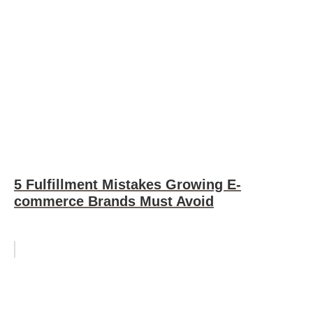
5 Fulfillment Mistakes Growing E-
commerce Brands Must Avoid