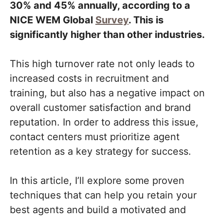
30% and 45% annually, according to a
NICE WEM Global
Survey
. This is
significantly higher than other industries.
This high turnover rate not only leads to
increased costs in recruitment and
training, but also has a negative impact on
overall customer satisfaction and brand
reputation. In order to address this issue,
contact centers must prioritize agent
retention as a key strategy for success.
In this article, I’ll explore some proven
techniques that can help you retain your
best agents and build a motivated and