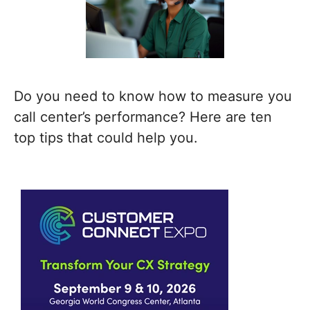
Do you need to know how to measure you
call center’s performance? Here are ten
top tips that could help you.