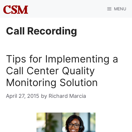
Skip
MENU
to
content
Call Recording
Tips for Implementing a
Call Center Quality
Monitoring Solution
April 27, 2015
by
Richard Marcia