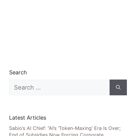
Search
Search
for:
Latest Articles
Sabio’s AI Chief: “AI’s ‘Token-Maxing’ Era Is Over;
End of Subsidies Now Forcing Corporate