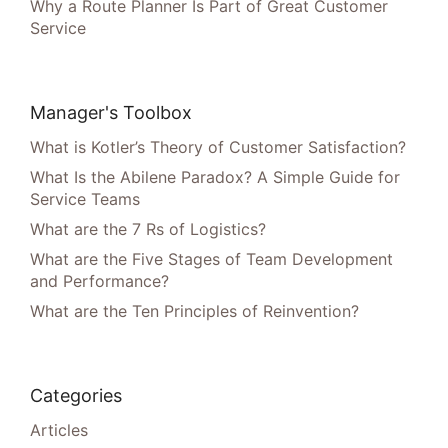
Why a Route Planner Is Part of Great Customer
Service
Manager's Toolbox
What is Kotler’s Theory of Customer Satisfaction?
What Is the Abilene Paradox? A Simple Guide for
Service Teams
What are the 7 Rs of Logistics?
What are the Five Stages of Team Development
and Performance?
What are the Ten Principles of Reinvention?
Categories
Articles