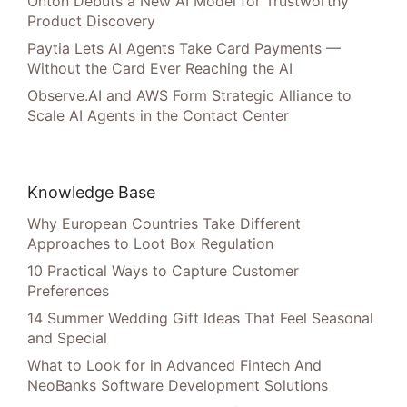
Onton Debuts a New AI Model for Trustworthy
Product Discovery
Paytia Lets AI Agents Take Card Payments —
Without the Card Ever Reaching the AI
Observe.AI and AWS Form Strategic Alliance to
Scale AI Agents in the Contact Center
Knowledge Base
Why European Countries Take Different
Approaches to Loot Box Regulation
10 Practical Ways to Capture Customer
Preferences
14 Summer Wedding Gift Ideas That Feel Seasonal
and Special
What to Look for in Advanced Fintech And
NeoBanks Software Development Solutions