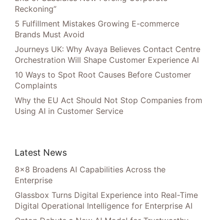
Reckoning”
5 Fulfillment Mistakes Growing E-commerce
Brands Must Avoid
Journeys UK: Why Avaya Believes Contact Centre
Orchestration Will Shape Customer Experience AI
10 Ways to Spot Root Causes Before Customer
Complaints
Why the EU Act Should Not Stop Companies from
Using AI in Customer Service
Latest News
8×8 Broadens AI Capabilities Across the
Enterprise
Glassbox Turns Digital Experience into Real-Time
Digital Operational Intelligence for Enterprise AI