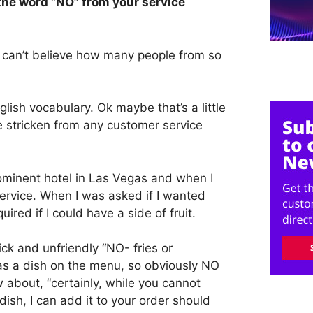
 the word “NO” from your service
, I can’t believe how many people from so
glish vocabulary. Ok maybe that’s a little
be stricken from any customer service
rominent hotel in Las Vegas and when I
ervice. When I was asked if I wanted
uired if I could have a side of fruit.
ck and unfriendly “NO- fries or
 as a dish on the menu, so obviously NO
 about, “certainly, while you cannot
 dish, I can add it to your order should