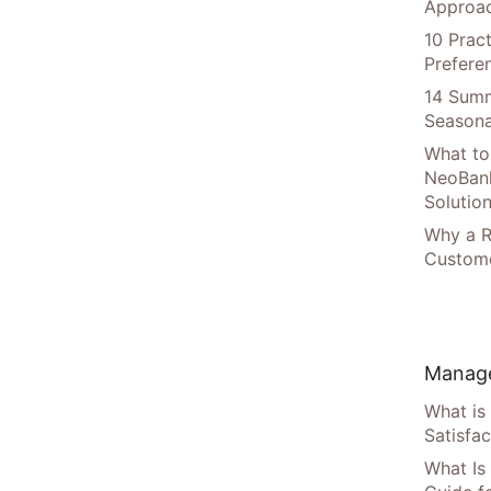
Approac
10 Prac
Prefere
14 Summ
Seasona
What to
NeoBan
Solutio
Why a R
Custome
Manage
What is
Satisfac
What Is