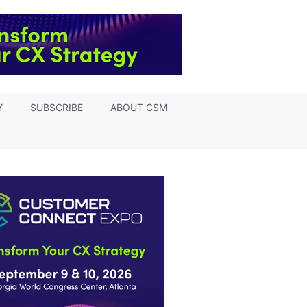
Y
SUBSCRIBE
ABOUT CSM