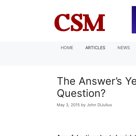
Skip
to
content
HOME
ARTICLES
NEWS
The Answer’s Ye
Question?
May 3, 2015
by
John DiJulius