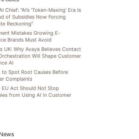
AI Chief: “AI’s ‘Token-Maxing’ Era Is
nd of Subsidies Now Forcing
te Reckoning”
llment Mistakes Growing E-
ce Brands Must Avoid
s UK: Why Avaya Believes Contact
Orchestration Will Shape Customer
nce AI
 to Spot Root Causes Before
r Complaints
 EU Act Should Not Stop
es from Using AI in Customer
 News