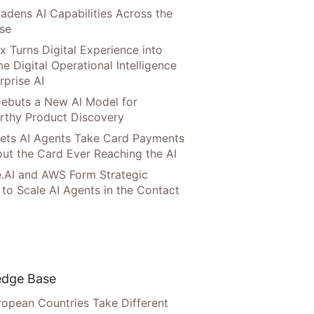
adens AI Capabilities Across the
ise
x Turns Digital Experience into
e Digital Operational Intelligence
rprise AI
ebuts a New AI Model for
rthy Product Discovery
Lets AI Agents Take Card Payments
ut the Card Ever Reaching the AI
.AI and AWS Form Strategic
 to Scale AI Agents in the Contact
dge Base
opean Countries Take Different