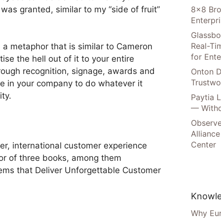
 was granted, similar to my “side of fruit”
8×8 Bro
Enterpr
Glassbo
Real-Tim
 a metaphor that is similar to Cameron
for Ente
se the hell out of it to your entire
hrough recognition, signage, awards and
Onton D
Trustwo
 in your company to do whatever it
ty.
Paytia 
— Witho
Observe
Alliance
Center
er, international customer experience
hor of three books, among them
ems that Deliver Unforgettable Customer
Knowle
Why Eur