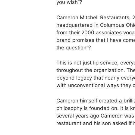
you wish”?
Cameron Mitchell Restaurants, 2
headquartered in Columbus Ohi
from their 2000 associates voca
brand promises that I have come
the question”?
This is not just lip service, ever
throughout the organization. Th
beyond legacy that nearly everyo
with unconventional ways they c
Cameron himself created a brill
philosophy is founded on. It is 
several years ago Cameron was a
restaurant and his son asked if 