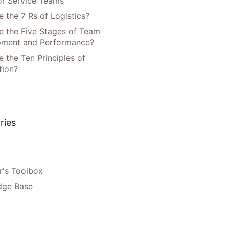
or Service Teams
 the 7 Rs of Logistics?
e the Five Stages of Team
pment and Performance?
 the Ten Principles of
tion?
ries
's Toolbox
dge Base