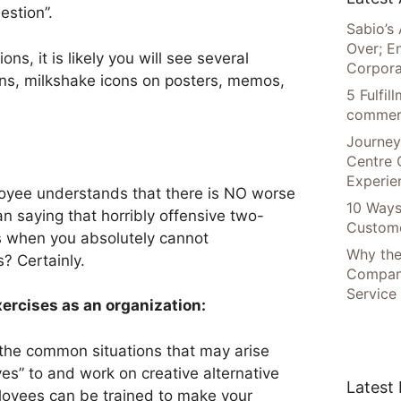
estion”.
Sabio’s 
Over; E
ions, it is likely you will see several
Corpora
ns, milkshake icons on posters, memos,
5 Fulfi
commer
Journey
Centre 
Experie
loyee understands that there is NO worse
10 Ways
n saying that horribly offensive two-
Custome
es when you absolutely cannot
Why the
 Certainly.
Compani
Service
ercises as an organization:
ll the common situations that may arise
“yes” to and work on creative alternative
Latest
loyees can be trained to make your