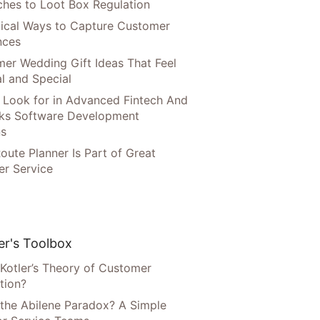
hes to Loot Box Regulation
tical Ways to Capture Customer
nces
er Wedding Gift Ideas That Feel
l and Special
 Look for in Advanced Fintech And
ks Software Development
ns
oute Planner Is Part of Great
r Service
r's Toolbox
 Kotler’s Theory of Customer
tion?
 the Abilene Paradox? A Simple