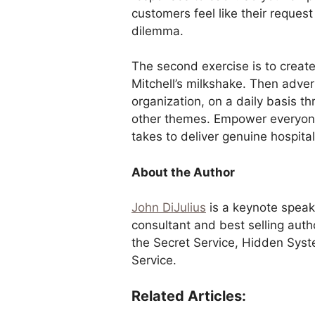
customers feel like their request
dilemma.
The second exercise is to create
Mitchell’s milkshake. Then adverti
organization, on a daily basis t
other themes. Empower everyone
takes to deliver genuine hospitali
About the Author
John DiJulius
is a keynote speak
consultant and best selling aut
the Secret Service, Hidden Syst
Service.
Related Articles: