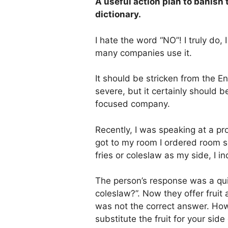
A useful action plan to banish
dictionary.
I hate the word “NO”! I truly do
many companies use it.
It should be stricken from the En
severe, but it certainly should 
focused company.
Recently, I was speaking at a p
got to my room I ordered room s
fries or coleslaw as my side, I inq
The person’s response was a qui
coleslaw?”. Now they offer fruit
was not the correct answer. How
substitute the fruit for your side