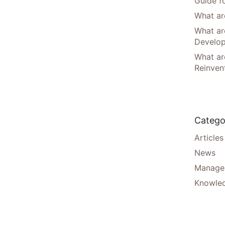
Guide f
What are
What ar
Develo
What are
Reinven
Catego
Articles
News
Manager
Knowle