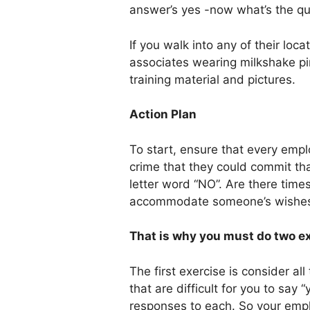
answer’s yes -now what’s the qu
If you walk into any of their locat
associates wearing milkshake pi
training material and pictures.
Action Plan
To start, ensure that every emp
crime that they could commit tha
letter word “NO”. Are there tim
accommodate someone’s wishes?
That is why you must do two ex
The first exercise is consider a
that are difficult for you to say 
responses to each. So your emp