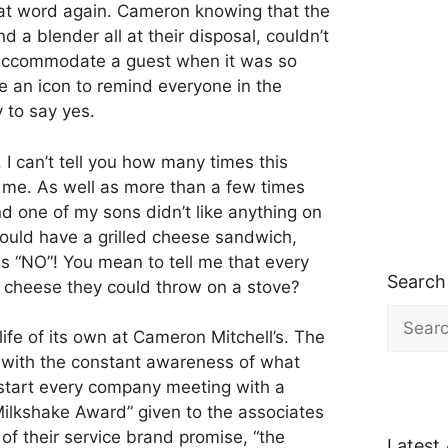
hat word again. Cameron knowing that the
d a blender all at their disposal, couldn’t
ccommodate a guest when it was so
 an icon to remind everyone in the
 to say yes.
I can’t tell you how many times this
 me. As well as more than a few times
d one of my sons didn’t like anything on
could have a grilled cheese sandwich,
s “NO”! You mean to tell me that every
Search
 cheese they could throw on a stove?
Search
for:
ife of its own at Cameron Mitchell’s. The
 with the constant awareness of what
start every company meeting with a
Milkshake Award” given to the associates
of their service brand promise, “the
Latest 