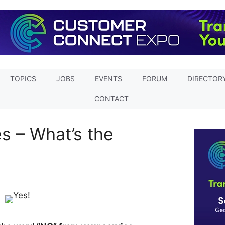
TOPICS
JOBS
EVENTS
FORUM
DIRECTOR
CONTACT
s – What’s the