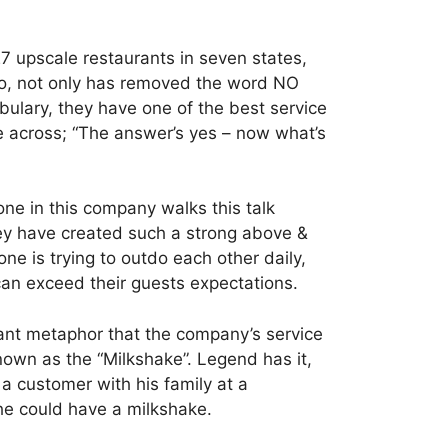
7 upscale restaurants in seven states,
o, not only has removed the word NO
bulary, they have one of the best service
 across; “The answer’s yes – now what’s
yone in this company walks this talk
ey have created such a strong above &
ne is trying to outdo each other daily,
an exceed their guests expectations.
iant metaphor that the company’s service
known as the “Milkshake”. Legend has it,
 customer with his family at a
he could have a milkshake.