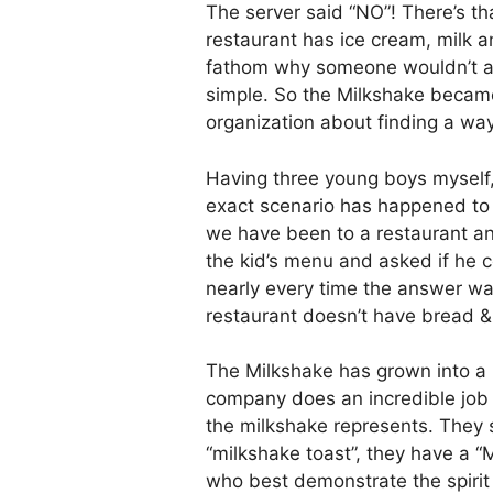
The server said “NO”! There’s t
restaurant has ice cream, milk an
fathom why someone wouldn’t a
simple. So the Milkshake became
organization about finding a way
Having three young boys myself, 
exact scenario has happened to
we have been to a restaurant an
the kid’s menu and asked if he 
nearly every time the answer wa
restaurant doesn’t have bread &
The Milkshake has grown into a l
company does an incredible job
the milkshake represents. They 
“milkshake toast”, they have a “
who best demonstrate the spirit 