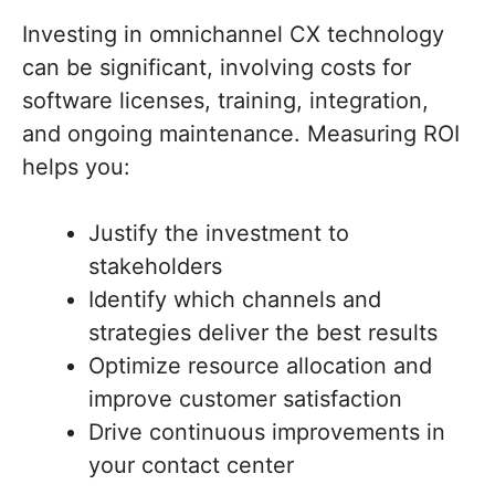
Investing in omnichannel CX technology
can be significant, involving costs for
software licenses, training, integration,
and ongoing maintenance. Measuring ROI
helps you:
Justify the investment to
stakeholders
Identify which channels and
strategies deliver the best results
Optimize resource allocation and
improve customer satisfaction
Drive continuous improvements in
your contact center