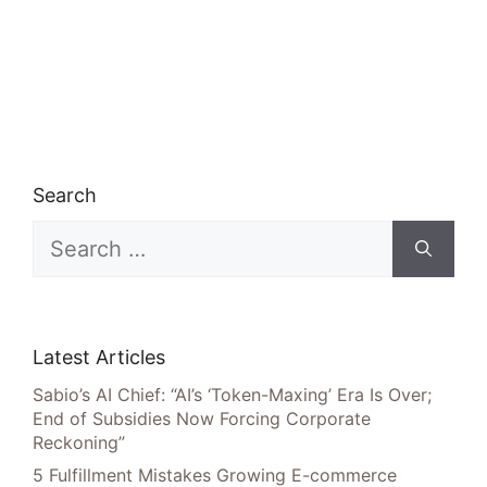
Search
Search
for:
Latest Articles
Sabio’s AI Chief: “AI’s ‘Token-Maxing’ Era Is Over;
End of Subsidies Now Forcing Corporate
Reckoning”
5 Fulfillment Mistakes Growing E-commerce