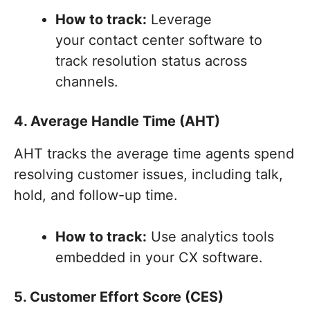
How to track:
Leverage
your contact center software to
track resolution status across
channels.
4. Average Handle Time (AHT)
AHT tracks the average time agents spend
resolving customer issues, including talk,
hold, and follow-up time.
How to track:
Use analytics tools
embedded in your CX software.
5. Customer Effort Score (CES)