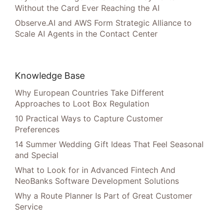
Without the Card Ever Reaching the AI
Observe.AI and AWS Form Strategic Alliance to
Scale AI Agents in the Contact Center
Knowledge Base
Why European Countries Take Different
Approaches to Loot Box Regulation
10 Practical Ways to Capture Customer
Preferences
14 Summer Wedding Gift Ideas That Feel Seasonal
and Special
What to Look for in Advanced Fintech And
NeoBanks Software Development Solutions
Why a Route Planner Is Part of Great Customer
Service