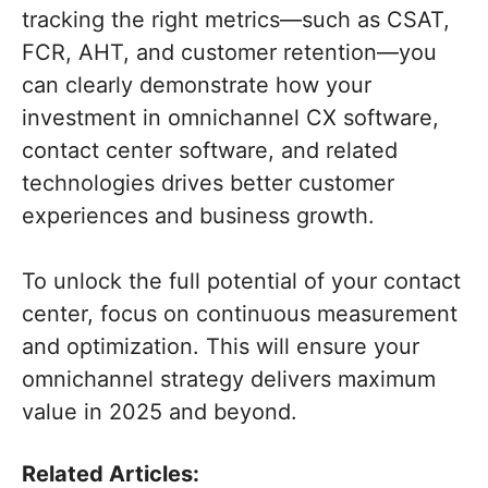
tracking the right metrics—such as CSAT,
FCR, AHT, and customer retention—you
can clearly demonstrate how your
investment in omnichannel CX software,
contact center software, and related
technologies drives better customer
experiences and business growth.
To unlock the full potential of your contact
center, focus on continuous measurement
and optimization. This will ensure your
omnichannel strategy delivers maximum
value in 2025 and beyond.
Related Articles: