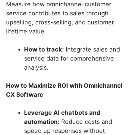
Measure how omnichannel customer
service contributes to sales through
upselling, cross-selling, and customer
lifetime value.
How to track:
Integrate sales and
service data for comprehensive
analysis.
How to Maximize ROI with Omnichannel
CX Software
Leverage AI chatbots and
automation:
Reduce costs and
speed up responses without