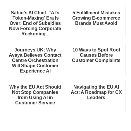
Sabio's AI Chief: "AI's
5 Fulfillment Mistakes
'Token-Maxing' Era Is
Growing E-commerce
Over; End of Subsidies
Brands Must Avoid
Now Forcing Corporate
Reckoning...
Journeys UK: Why
10 Ways to Spot Root
Avaya Believes Contact
Causes Before
Centre Orchestration
Customer Complaints
Will Shape Customer
Experience AI
Why the EU Act Should
Navigating the EU AI
Not Stop Companies
Act: A Roadmap for CX
from Using AI in
Leaders
Customer Service