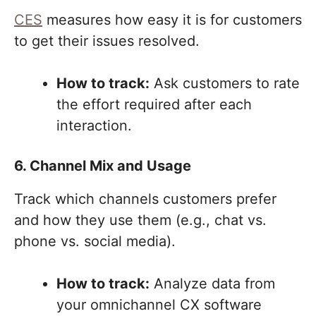
CES
measures how easy it is for customers
to get their issues resolved.
How to track:
Ask customers to rate
the effort required after each
interaction.
6. Channel Mix and Usage
Track which channels customers prefer
and how they use them (e.g., chat vs.
phone vs. social media).
How to track:
Analyze data from
your omnichannel CX software