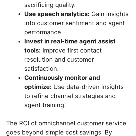
sacrificing quality.
Use speech analytics:
Gain insights
into customer sentiment and agent
performance.
Invest in real-time agent assist
tools:
Improve first contact
resolution and customer
satisfaction.
Continuously monitor and
optimize:
Use data-driven insights
to refine channel strategies and
agent training.
The ROI of omnichannel customer service
goes beyond simple cost savings. By