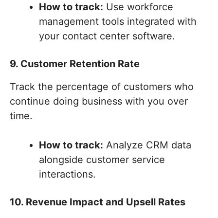
How to track:
Use workforce
management tools integrated with
your contact center software.
9. Customer Retention Rate
Track the percentage of customers who
continue doing business with you over
time.
How to track:
Analyze CRM data
alongside customer service
interactions.
10. Revenue Impact and Upsell Rates