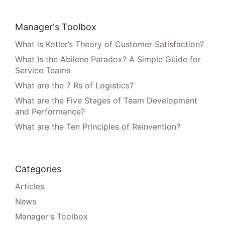
Manager's Toolbox
What is Kotler’s Theory of Customer Satisfaction?
What Is the Abilene Paradox? A Simple Guide for
Service Teams
What are the 7 Rs of Logistics?
What are the Five Stages of Team Development
and Performance?
What are the Ten Principles of Reinvention?
Categories
Articles
News
Manager's Toolbox