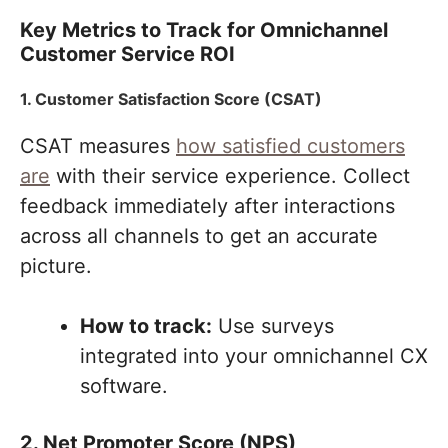
Key Metrics to Track for Omnichannel
Customer Service ROI
1. Customer Satisfaction Score (CSAT)
CSAT measures
how satisfied customers
are
with their service experience. Collect
feedback immediately after interactions
across all channels to get an accurate
picture.
How to track:
Use surveys
integrated into your omnichannel CX
software.
2. Net Promoter Score (NPS)