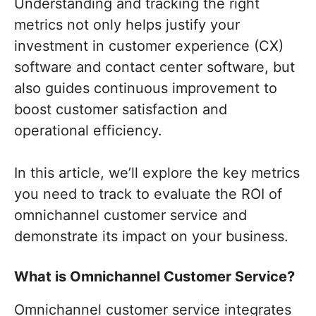
Understanding and tracking the right
metrics not only helps justify your
investment in customer experience (CX)
software and contact center software, but
also guides continuous improvement to
boost customer satisfaction and
operational efficiency.
In this article, we’ll explore the key metrics
you need to track to evaluate the ROI of
omnichannel customer service and
demonstrate its impact on your business.
What is Omnichannel Customer Service?
Omnichannel customer service integrates