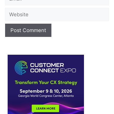
Website