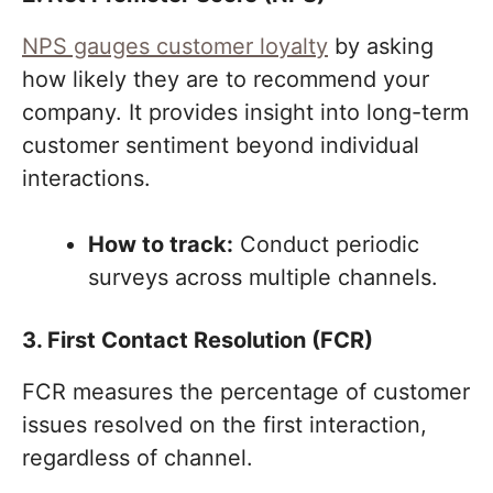
NPS gauges customer loyalty
by asking
how likely they are to recommend your
company. It provides insight into long-term
customer sentiment beyond individual
interactions.
How to track:
Conduct periodic
surveys across multiple channels.
3. First Contact Resolution (FCR)
FCR measures the percentage of customer
issues resolved on the first interaction,
regardless of channel.