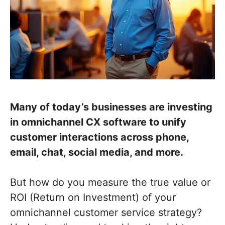
Many of today’s businesses are investing
in omnichannel CX software to unify
customer interactions across phone,
email, chat, social media, and more.
But how do you measure the true value or
ROI (Return on Investment) of your
omnichannel customer service strategy?