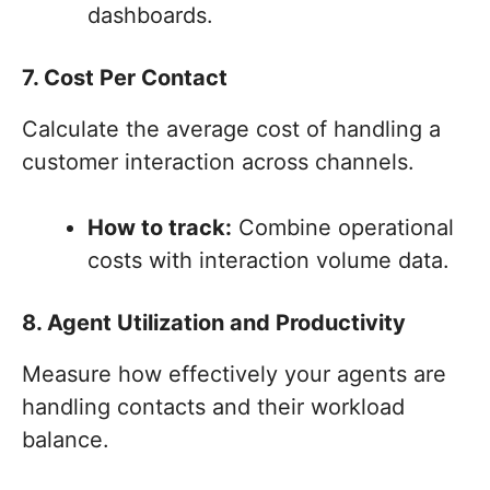
dashboards.
7. Cost Per Contact
Calculate the average cost of handling a
customer interaction across channels.
How to track:
Combine operational
costs with interaction volume data.
8. Agent Utilization and Productivity
Measure how effectively your agents are
handling contacts and their workload
balance.