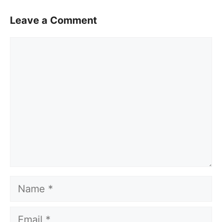
Leave a Comment
Comment
Name
Email