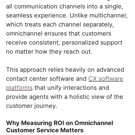
all communication channels into a single,
seamless experience. Unlike multichannel,
which treats each channel separately,
omnichannel ensures that customers
receive consistent, personalized support
no matter how they reach out.
This approach relies heavily on advanced
contact center software and
CX software
platforms
that unify interactions and
provide agents with a holistic view of the
customer journey.
Why Measuring ROI on Omnichannel
Customer Service Matters