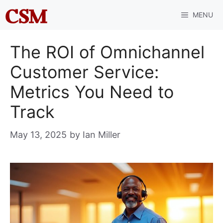
Skip
MENU
to
content
The ROI of Omnichannel
Customer Service:
Metrics You Need to
Track
May 13, 2025
by
Ian Miller