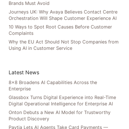
Brands Must Avoid
Journeys UK: Why Avaya Believes Contact Centre
Orchestration Will Shape Customer Experience AI
10 Ways to Spot Root Causes Before Customer
Complaints
Why the EU Act Should Not Stop Companies from
Using AI in Customer Service
Latest News
8×8 Broadens AI Capabilities Across the
Enterprise
Glassbox Turns Digital Experience into Real-Time
Digital Operational Intelligence for Enterprise AI
Onton Debuts a New AI Model for Trustworthy
Product Discovery
Paytia Lets AI Agents Take Card Payments —