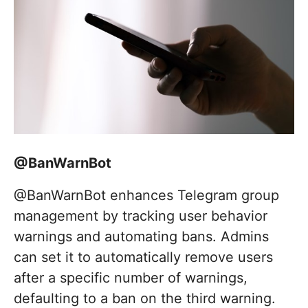
@BanWarnBot
@BanWarnBot enhances Telegram group
management by tracking user behavior
warnings and automating bans. Admins
can set it to automatically remove users
after a specific number of warnings,
defaulting to a ban on the third warning.