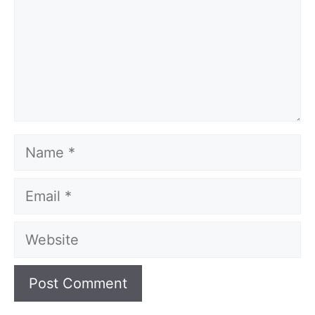
Name
Email
Website