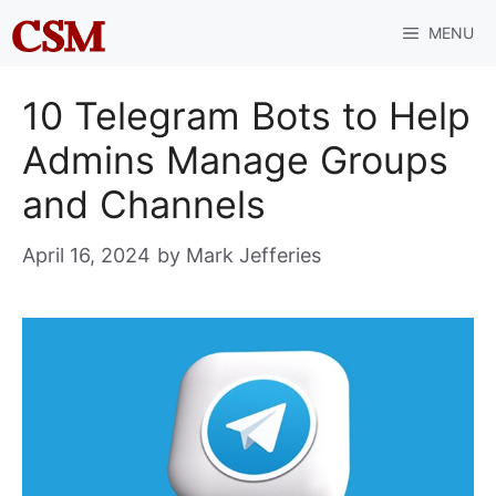
Skip
MENU
to
content
10 Telegram Bots to Help
Admins Manage Groups
and Channels
April 16, 2024
by
Mark Jefferies