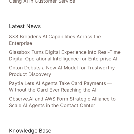
Using AI in Customer Service
Latest News
8×8 Broadens AI Capabilities Across the
Enterprise
Glassbox Turns Digital Experience into Real-Time
Digital Operational Intelligence for Enterprise AI
Onton Debuts a New AI Model for Trustworthy
Product Discovery
Paytia Lets AI Agents Take Card Payments —
Without the Card Ever Reaching the AI
Observe.AI and AWS Form Strategic Alliance to
Scale AI Agents in the Contact Center
Knowledge Base