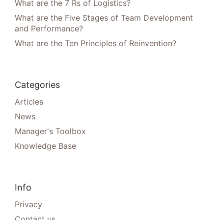
What are the 7 Rs of Logistics?
What are the Five Stages of Team Development
and Performance?
What are the Ten Principles of Reinvention?
Categories
Articles
News
Manager's Toolbox
Knowledge Base
Info
Privacy
Contact us