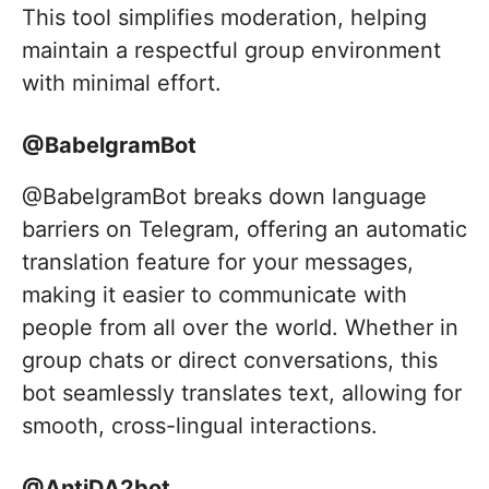
This tool simplifies moderation, helping
maintain a respectful group environment
with minimal effort.
@BabelgramBot
@BabelgramBot breaks down language
barriers on Telegram, offering an automatic
translation feature for your messages,
making it easier to communicate with
people from all over the world. Whether in
group chats or direct conversations, this
bot seamlessly translates text, allowing for
smooth, cross-lingual interactions.
@AntiDA2bot