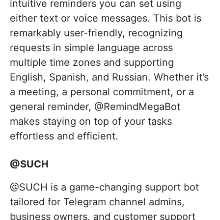
intuitive reminders you can set using
either text or voice messages. This bot is
remarkably user-friendly, recognizing
requests in simple language across
multiple time zones and supporting
English, Spanish, and Russian. Whether it’s
a meeting, a personal commitment, or a
general reminder, @RemindMegaBot
makes staying on top of your tasks
effortless and efficient.
@SUCH
@SUCH is a game-changing support bot
tailored for Telegram channel admins,
business owners, and customer support