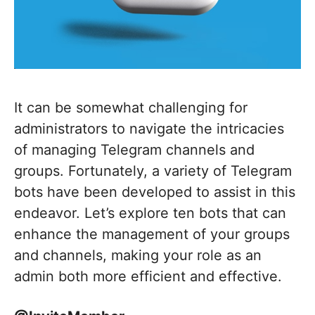
It can be somewhat challenging for
administrators to navigate the intricacies
of managing Telegram channels and
groups. Fortunately, a variety of Telegram
bots have been developed to assist in this
endeavor. Let’s explore ten bots that can
enhance the management of your groups
and channels, making your role as an
admin both more efficient and effective.