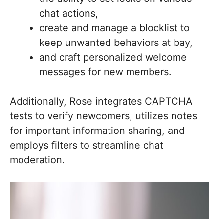
chat actions,
create and manage a blocklist to
keep unwanted behaviors at bay,
and craft personalized welcome
messages for new members.
Additionally, Rose integrates CAPTCHA
tests to verify newcomers, utilizes notes
for important information sharing, and
employs filters to streamline chat
moderation.