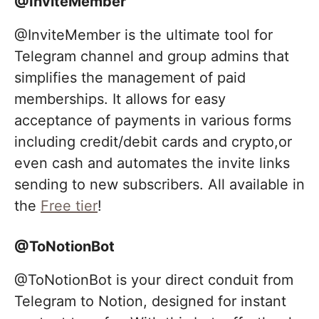
@InviteMember
@InviteMember is the ultimate tool for
Telegram channel and group admins that
simplifies the management of paid
memberships. It allows for easy
acceptance of payments in various forms
including credit/debit cards and crypto,or
even cash and automates the invite links
sending to new subscribers. All available in
the
Free tier
!
@ToNotionBot
@ToNotionBot is your direct conduit from
Telegram to Notion, designed for instant