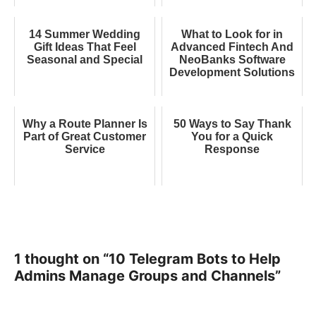
14 Summer Wedding
What to Look for in
Gift Ideas That Feel
Advanced Fintech And
Seasonal and Special
NeoBanks Software
Development Solutions
Why a Route Planner Is
50 Ways to Say Thank
Part of Great Customer
You for a Quick
Service
Response
1 thought on “10 Telegram Bots to Help
Admins Manage Groups and Channels”