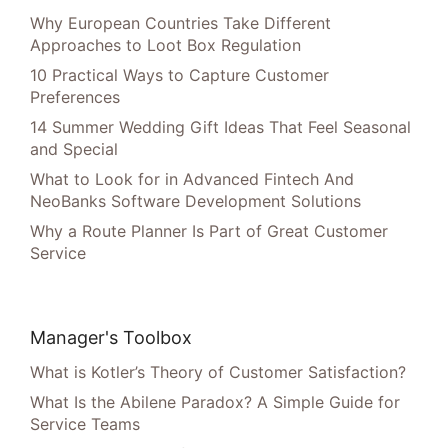
Why European Countries Take Different
Approaches to Loot Box Regulation
10 Practical Ways to Capture Customer
Preferences
14 Summer Wedding Gift Ideas That Feel Seasonal
and Special
What to Look for in Advanced Fintech And
NeoBanks Software Development Solutions
Why a Route Planner Is Part of Great Customer
Service
Manager's Toolbox
What is Kotler’s Theory of Customer Satisfaction?
What Is the Abilene Paradox? A Simple Guide for
Service Teams