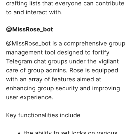
crafting lists that everyone can contribute
to and interact with.
@MissRose_bot
@MissRose_bot is a comprehensive group
management tool designed to fortify
Telegram chat groups under the vigilant
care of group admins. Rose is equipped
with an array of features aimed at
enhancing group security and improving
user experience.
Key functionalities include
the ability to set locks on various