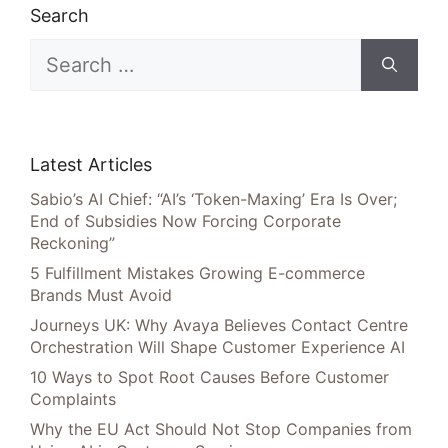
Search
Search
for:
Latest Articles
Sabio’s AI Chief: “AI’s ‘Token-Maxing’ Era Is Over;
End of Subsidies Now Forcing Corporate
Reckoning”
5 Fulfillment Mistakes Growing E-commerce
Brands Must Avoid
Journeys UK: Why Avaya Believes Contact Centre
Orchestration Will Shape Customer Experience AI
10 Ways to Spot Root Causes Before Customer
Complaints
Why the EU Act Should Not Stop Companies from