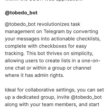
@tobedo_bot
@tobedo_bot revolutionizes task
management on Telegram by converting
your messages into actionable checklists,
complete with checkboxes for easy
tracking. This bot thrives on simplicity,
allowing users to create lists in a one-on-
one chat or within a group or channel
where it has admin rights.
Ideal for collaborative settings, you can set
up a dedicated group, invite @tobedo_bot
along with your team members, and start