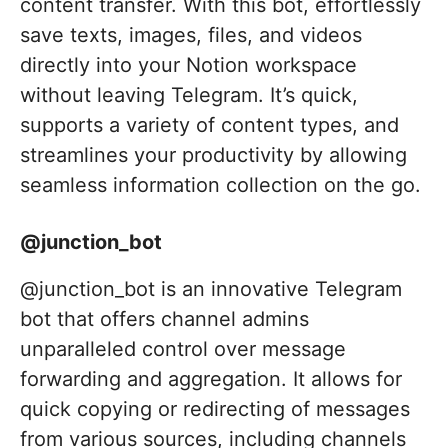
content transfer. With this bot, effortlessly
save texts, images, files, and videos
directly into your Notion workspace
without leaving Telegram. It’s quick,
supports a variety of content types, and
streamlines your productivity by allowing
seamless information collection on the go.
@junction_bot
@junction_bot is an innovative Telegram
bot that offers channel admins
unparalleled control over message
forwarding and aggregation. It allows for
quick copying or redirecting of messages
from various sources, including channels