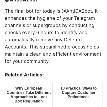
The final bot for today is @AntiDA2bot. It
enhances the hygiene of your Telegram
channels or supergroups by conducting
checks every 6 hours to identify and
automatically remove any Deleted
Accounts. This streamlined process helps
maintain a clean and efficient environment
for your community.
Related Articles:
Why European
10 Practical Ways to
Countries Take Different
Capture Customer
Approaches to Loot
Preferences
Box Regulation