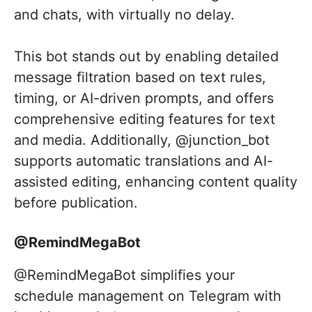
and chats, with virtually no delay.
This bot stands out by enabling detailed
message filtration based on text rules,
timing, or AI-driven prompts, and offers
comprehensive editing features for text
and media. Additionally, @junction_bot
supports automatic translations and AI-
assisted editing, enhancing content quality
before publication.
@RemindMegaBot
@RemindMegaBot simplifies your
schedule management on Telegram with