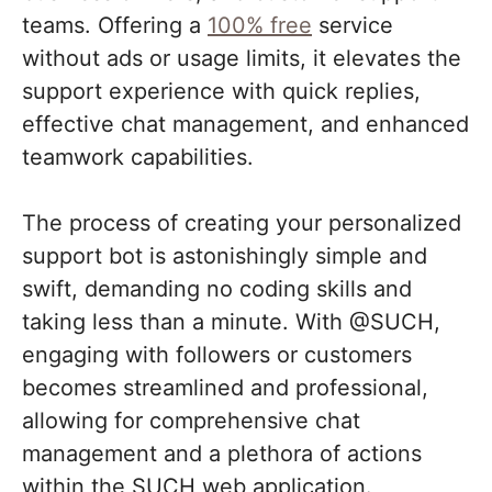
teams. Offering a
100% free
service
without ads or usage limits, it elevates the
support experience with quick replies,
effective chat management, and enhanced
teamwork capabilities.
The process of creating your personalized
support bot is astonishingly simple and
swift, demanding no coding skills and
taking less than a minute. With @SUCH,
engaging with followers or customers
becomes streamlined and professional,
allowing for comprehensive chat
management and a plethora of actions
within the SUCH web application.