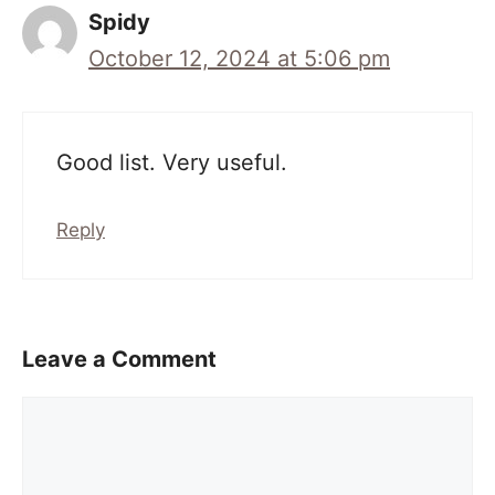
Spidy
October 12, 2024 at 5:06 pm
Good list. Very useful.
Reply
Leave a Comment
Comment