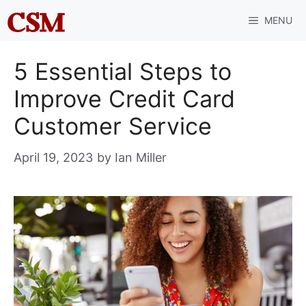
Skip
MENU
to
content
5 Essential Steps to
Improve Credit Card
Customer Service
April 19, 2023
by
Ian Miller