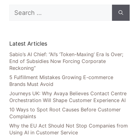
Search
for:
Latest Articles
Sabio’s AI Chief: “AI’s ‘Token-Maxing’ Era Is Over;
End of Subsidies Now Forcing Corporate
Reckoning”
5 Fulfillment Mistakes Growing E-commerce
Brands Must Avoid
Journeys UK: Why Avaya Believes Contact Centre
Orchestration Will Shape Customer Experience AI
10 Ways to Spot Root Causes Before Customer
Complaints
Why the EU Act Should Not Stop Companies from
Using AI in Customer Service