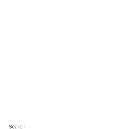
Search