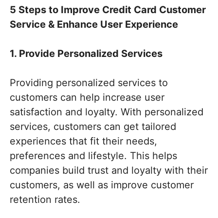
5 Steps to Improve Credit Card Customer
Service & Enhance User Experience
1. Provide Personalized Services
Providing personalized services to
customers can help increase user
satisfaction and loyalty. With personalized
services, customers can get tailored
experiences that fit their needs,
preferences and lifestyle. This helps
companies build trust and loyalty with their
customers, as well as improve customer
retention rates.