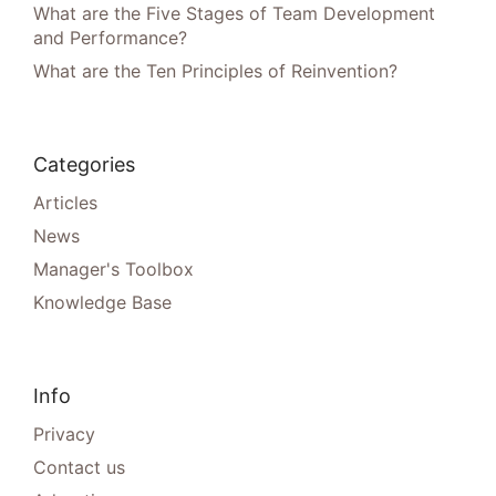
What are the Five Stages of Team Development
and Performance?
What are the Ten Principles of Reinvention?
Categories
Articles
News
Manager's Toolbox
Knowledge Base
Info
Privacy
Contact us