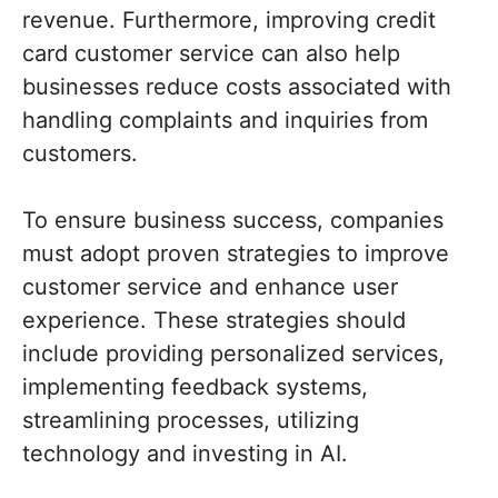
revenue. Furthermore, improving credit
card customer service can also help
businesses reduce costs associated with
handling complaints and inquiries from
customers.
To ensure business success, companies
must adopt proven strategies to improve
customer service and enhance user
experience. These strategies should
include providing personalized services,
implementing feedback systems,
streamlining processes, utilizing
technology and investing in AI.