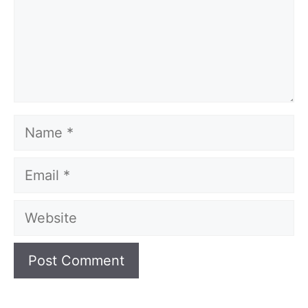
Name
Email
Website