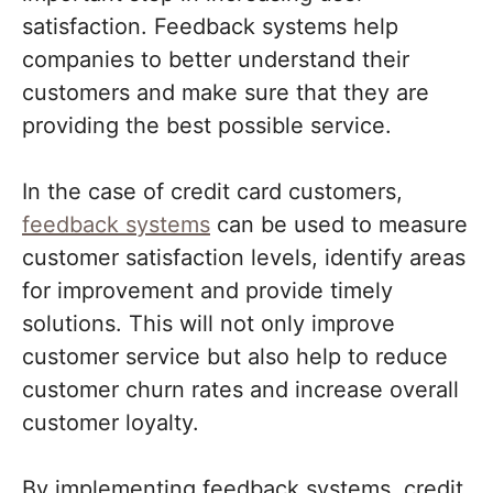
satisfaction. Feedback systems help
companies to better understand their
customers and make sure that they are
providing the best possible service.
In the case of credit card customers,
feedback systems
can be used to measure
customer satisfaction levels, identify areas
for improvement and provide timely
solutions. This will not only improve
customer service but also help to reduce
customer churn rates and increase overall
customer loyalty.
By implementing feedback systems, credit