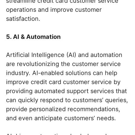
streamline credit card customer service
operations and improve customer
satisfaction.
5. AI & Automation
Artificial Intelligence (AI) and automation
are revolutionizing the customer service
industry. AI-enabled solutions can help
improve credit card customer service by
providing automated support services that
can quickly respond to customers’ queries,
provide personalized recommendations,
and even anticipate customers’ needs.