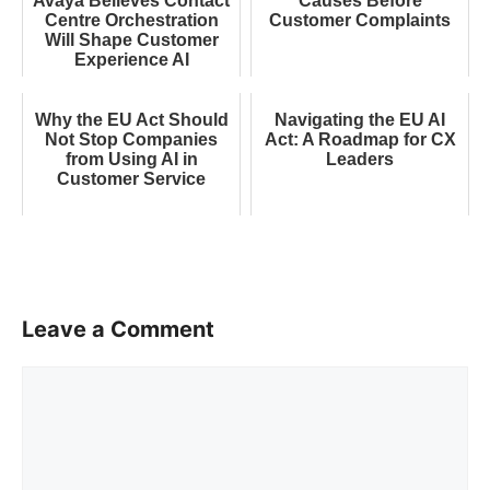
Avaya Believes Contact
Causes Before
Centre Orchestration
Customer Complaints
Will Shape Customer
Experience AI
Why the EU Act Should
Navigating the EU AI
Not Stop Companies
Act: A Roadmap for CX
from Using AI in
Leaders
Customer Service
Leave a Comment
Comment