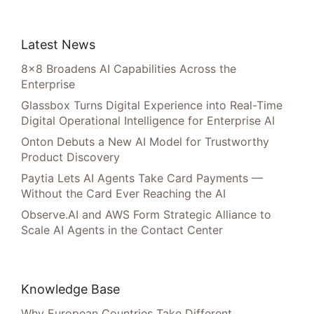
Latest News
8×8 Broadens AI Capabilities Across the
Enterprise
Glassbox Turns Digital Experience into Real-Time
Digital Operational Intelligence for Enterprise AI
Onton Debuts a New AI Model for Trustworthy
Product Discovery
Paytia Lets AI Agents Take Card Payments —
Without the Card Ever Reaching the AI
Observe.AI and AWS Form Strategic Alliance to
Scale AI Agents in the Contact Center
Knowledge Base
Why European Countries Take Different