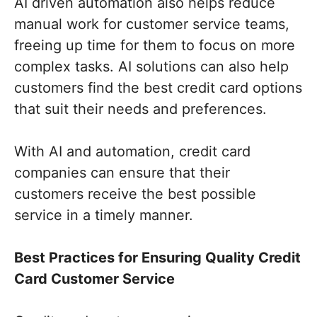
AI driven automation also helps reduce
manual work for customer service teams,
freeing up time for them to focus on more
complex tasks. AI solutions can also help
customers find the best credit card options
that suit their needs and preferences.
With AI and automation, credit card
companies can ensure that their
customers receive the best possible
service in a timely manner.
Best Practices for Ensuring Quality Credit
Card Customer Service