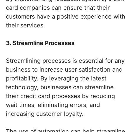
card companies can ensure that their
customers have a positive experience with
their services.
3. Streamline Processes
Streamlining processes is essential for any
business to increase user satisfaction and
profitability. By leveraging the latest
technology, businesses can streamline
their credit card processes by reducing
wait times, eliminating errors, and
increasing customer loyalty.
The use of automation can help streamline