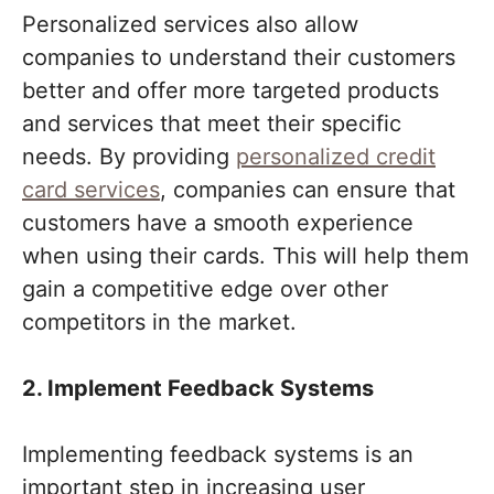
Personalized services also allow
companies to understand their customers
better and offer more targeted products
and services that meet their specific
needs. By providing
personalized credit
card services
, companies can ensure that
customers have a smooth experience
when using their cards. This will help them
gain a competitive edge over other
competitors in the market.
2. Implement Feedback Systems
Implementing feedback systems is an
important step in increasing user