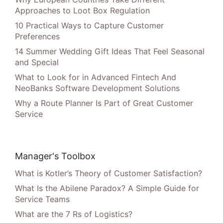
Approaches to Loot Box Regulation
10 Practical Ways to Capture Customer
Preferences
14 Summer Wedding Gift Ideas That Feel Seasonal
and Special
What to Look for in Advanced Fintech And
NeoBanks Software Development Solutions
Why a Route Planner Is Part of Great Customer
Service
Manager's Toolbox
What is Kotler’s Theory of Customer Satisfaction?
What Is the Abilene Paradox? A Simple Guide for
Service Teams
What are the 7 Rs of Logistics?