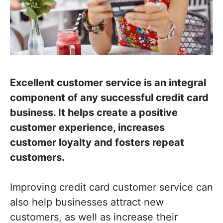
Excellent customer service is an integral
component of any successful credit card
business. It helps create a positive
customer experience, increases
customer loyalty and fosters repeat
customers.
Improving credit card customer service can
also help businesses attract new
customers, as well as increase their