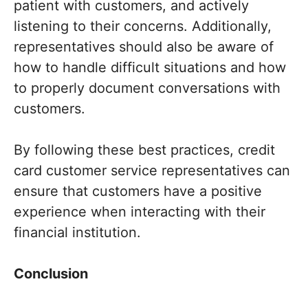
patient with customers, and actively
listening to their concerns. Additionally,
representatives should also be aware of
how to handle difficult situations and how
to properly document conversations with
customers.
By following these best practices, credit
card customer service representatives can
ensure that customers have a positive
experience when interacting with their
financial institution.
Conclusion