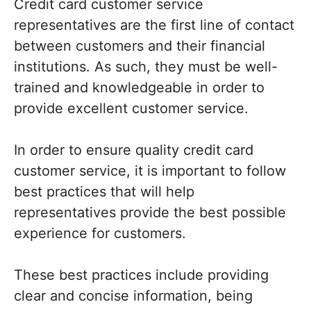
Credit card customer service
representatives are the first line of contact
between customers and their financial
institutions. As such, they must be well-
trained and knowledgeable in order to
provide excellent customer service.
In order to ensure quality credit card
customer service, it is important to follow
best practices that will help
representatives provide the best possible
experience for customers.
These best practices include providing
clear and concise information, being