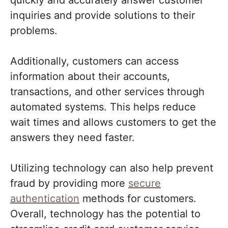
quickly and accurately answer customer
inquiries and provide solutions to their
problems.
Additionally, customers can access
information about their accounts,
transactions, and other services through
automated systems. This helps reduce
wait times and allows customers to get the
answers they need faster.
Utilizing technology can also help prevent
fraud by providing more
secure
authentication
methods for customers.
Overall, technology has the potential to