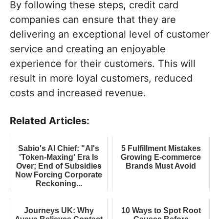
By following these steps, credit card
companies can ensure that they are
delivering an exceptional level of customer
service and creating an enjoyable
experience for their customers. This will
result in more loyal customers, reduced
costs and increased revenue.
Related Articles:
Sabio's AI Chief: "AI's
5 Fulfillment Mistakes
'Token-Maxing' Era Is
Growing E-commerce
Over; End of Subsidies
Brands Must Avoid
Now Forcing Corporate
Reckoning...
Journeys UK: Why
10 Ways to Spot Root