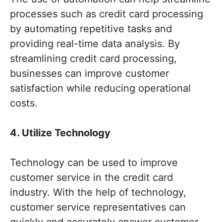
processes such as credit card processing
by automating repetitive tasks and
providing real-time data analysis. By
streamlining credit card processing,
businesses can improve customer
satisfaction while reducing operational
costs.
4. Utilize Technology
Technology can be used to improve
customer service in the credit card
industry. With the help of technology,
customer service representatives can