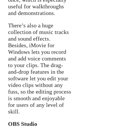
useful for walkthroughs
and demonstrations.
There’s also a huge
collection of music tracks
and sound effects.
Besides, iMovie for
Windows lets you record
and add voice comments
to your clips. The drag-
and-drop features in the
software let you edit your
video clips without any
fuss, so the editing process
is smooth and enjoyable
for users of any level of
skill.
OBS Studio