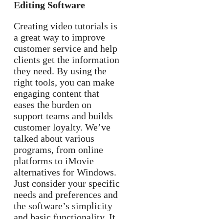
Editing Software
Creating video tutorials is
a great way to improve
customer service and help
clients get the information
they need. By using the
right tools, you can make
engaging content that
eases the burden on
support teams and builds
customer loyalty. We’ve
talked about various
programs, from online
platforms to iMovie
alternatives for Windows.
Just consider your specific
needs and preferences and
the software’s simplicity
and basic functionality. It