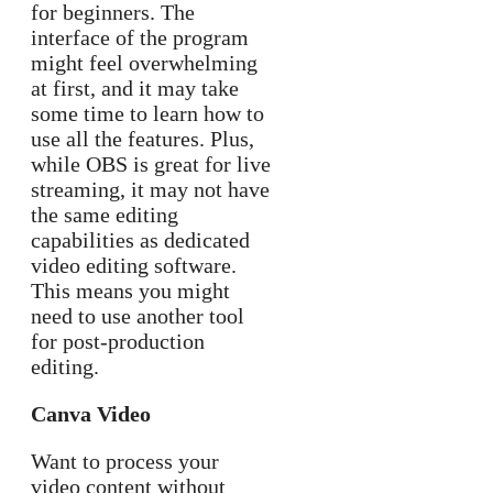
for beginners. The
interface of the program
might feel overwhelming
at first, and it may take
some time to learn how to
use all the features. Plus,
while OBS is great for live
streaming, it may not have
the same editing
capabilities as dedicated
video editing software.
This means you might
need to use another tool
for post-production
editing.
Canva Video
Want to process your
video content without