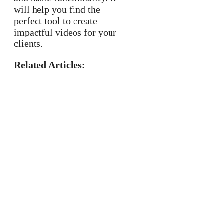
will help you find the
perfect tool to create
impactful videos for your
clients.
Related Articles: