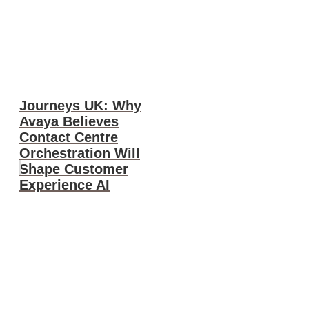
Journeys UK: Why
Avaya Believes
Contact Centre
Orchestration Will
Shape Customer
Experience AI