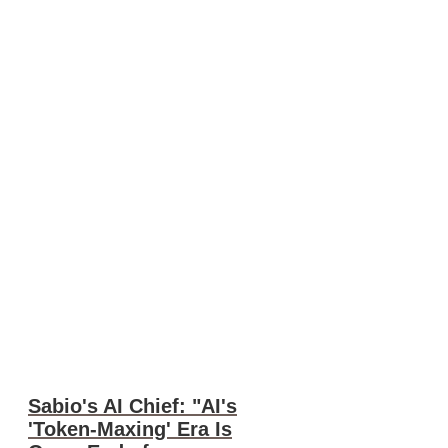
Sabio's AI Chief: "AI's
'Token-Maxing' Era Is