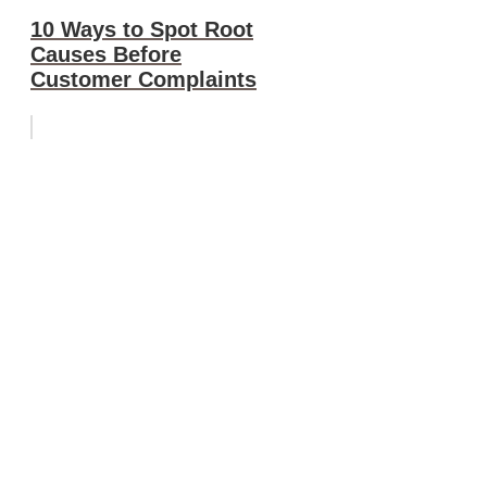
10 Ways to Spot Root
Causes Before
Customer Complaints