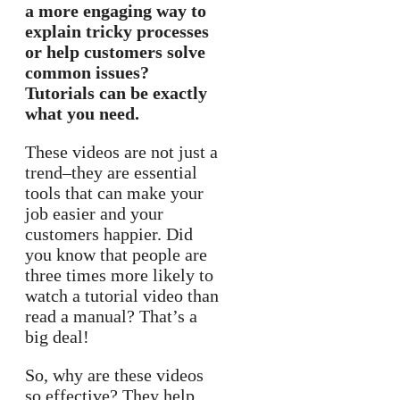
a more engaging way to
explain tricky processes
or help customers solve
common issues?
Tutorials can be exactly
what you need.
These videos are not just a
trend–they are essential
tools that can make your
job easier and your
customers happier. Did
you know that people are
three times more likely to
watch a tutorial video than
read a manual? That’s a
big deal!
So, why are these videos
so effective? They help