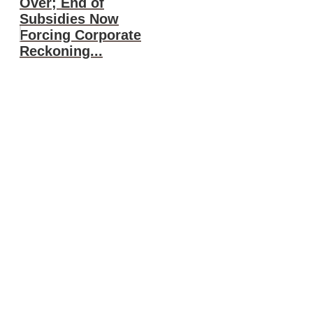
Over; End of
Subsidies Now
Forcing Corporate
Reckoning...