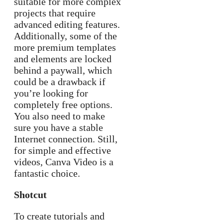
suitable for more complex
projects that require
advanced editing features.
Additionally, some of the
more premium templates
and elements are locked
behind a paywall, which
could be a drawback if
you’re looking for
completely free options.
You also need to make
sure you have a stable
Internet connection. Still,
for simple and effective
videos, Canva Video is a
fantastic choice.
Shotcut
To create tutorials and