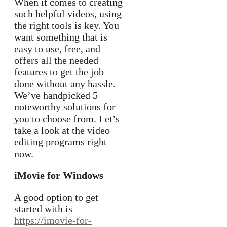
When it comes to creating
such helpful videos, using
the right tools is key. You
want something that is
easy to use, free, and
offers all the needed
features to get the job
done without any hassle.
We’ve handpicked 5
noteworthy solutions for
you to choose from. Let’s
take a look at the video
editing programs right
now.
iMovie for Windows
A good option to get
started with is
https://imovie-for-