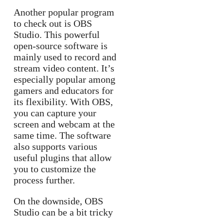
Another popular program
to check out is OBS
Studio. This powerful
open-source software is
mainly used to record and
stream video content. It’s
especially popular among
gamers and educators for
its flexibility. With OBS,
you can capture your
screen and webcam at the
same time. The software
also supports various
useful plugins that allow
you to customize the
process further.
On the downside, OBS
Studio can be a bit tricky