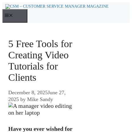
Skip
to
MENU
content
5 Free Tools for
Creating Video
Tutorials for
Clients
December 8, 2025
June 27,
2025
by
Mike Sandy
Have you ever wished for