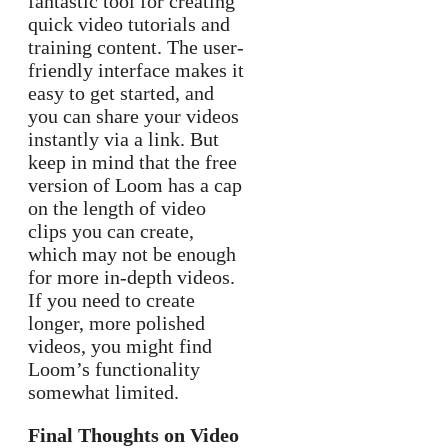
fantastic tool for creating
quick video tutorials and
training content. The user-
friendly interface makes it
easy to get started, and
you can share your videos
instantly via a link. But
keep in mind that the free
version of Loom has a cap
on the length of video
clips you can create,
which may not be enough
for more in-depth videos.
If you need to create
longer, more polished
videos, you might find
Loom’s functionality
somewhat limited.
Final Thoughts on Video