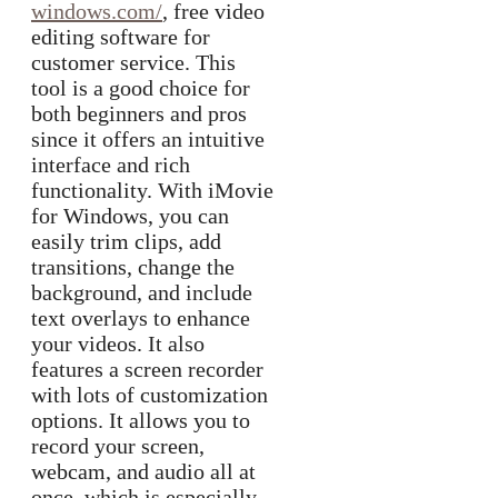
windows.com/
, free video
editing software for
customer service. This
tool is a good choice for
both beginners and pros
since it offers an intuitive
interface and rich
functionality. With iMovie
for Windows, you can
easily trim clips, add
transitions, change the
background, and include
text overlays to enhance
your videos. It also
features a screen recorder
with lots of customization
options. It allows you to
record your screen,
webcam, and audio all at
once, which is especially