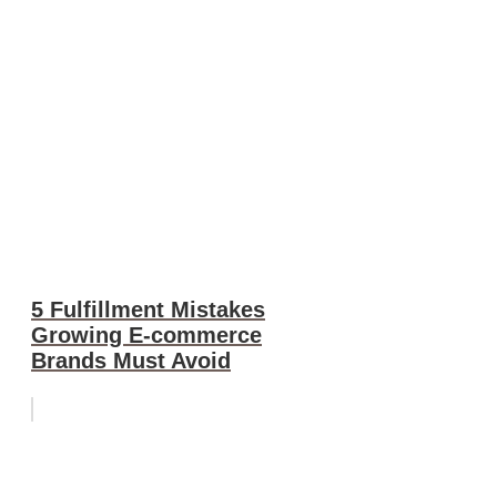
5 Fulfillment Mistakes
Growing E-commerce
Brands Must Avoid