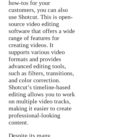
how-tos for your
customers, you can also
use Shotcut. This is open-
source video editing
software that offers a wide
range of features for
creating videos. It
supports various video
formats and provides
advanced editing tools,
such as filters, transitions,
and color correction.
Shotcut’s timeline-based
editing allows you to work
on multiple video tracks,
making it easier to create
professional-looking
content.
Despite its many