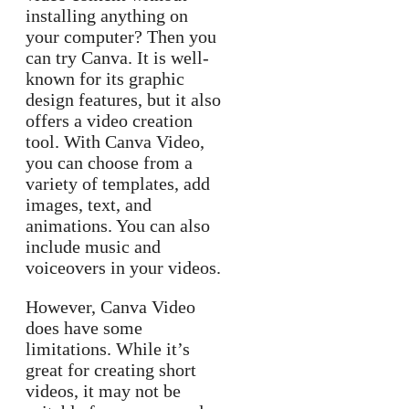
installing anything on
your computer? Then you
can try Canva. It is well-
known for its graphic
design features, but it also
offers a video creation
tool. With Canva Video,
you can choose from a
variety of templates, add
images, text, and
animations. You can also
include music and
voiceovers in your videos.
However, Canva Video
does have some
limitations. While it’s
great for creating short
videos, it may not be