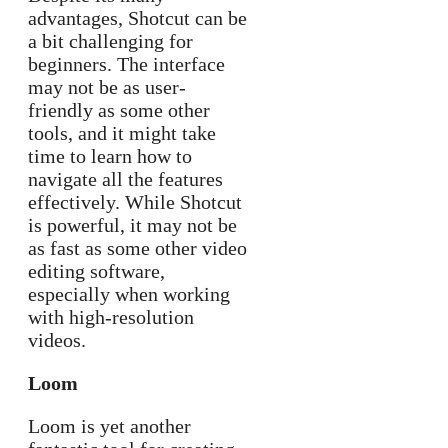
advantages, Shotcut can be
a bit challenging for
beginners. The interface
may not be as user-
friendly as some other
tools, and it might take
time to learn how to
navigate all the features
effectively. While Shotcut
is powerful, it may not be
as fast as some other video
editing software,
especially when working
with high-resolution
videos.
Loom
Loom is yet another