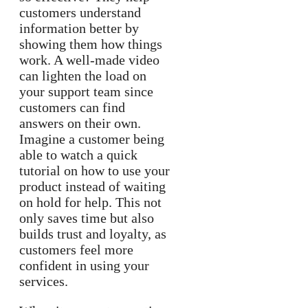
customers understand
information better by
showing them how things
work. A well-made video
can lighten the load on
your support team since
customers can find
answers on their own.
Imagine a customer being
able to watch a quick
tutorial on how to use your
product instead of waiting
on hold for help. This not
only saves time but also
builds trust and loyalty, as
customers feel more
confident in using your
services.