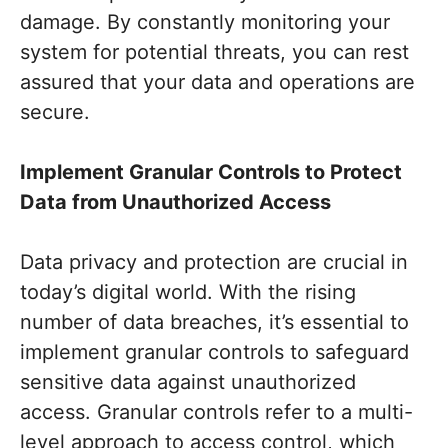
damage. By constantly monitoring your
system for potential threats, you can rest
assured that your data and operations are
secure.
Implement Granular Controls to Protect
Data from Unauthorized Access
Data privacy and protection are crucial in
today’s digital world. With the rising
number of data breaches, it’s essential to
implement granular controls to safeguard
sensitive data against unauthorized
access. Granular controls refer to a multi-
level approach to access control, which