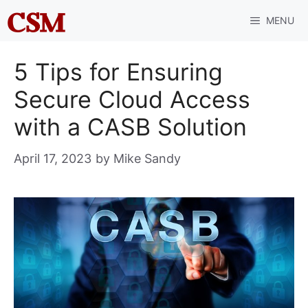
Skip
MENU
to
content
5 Tips for Ensuring
Secure Cloud Access
with a CASB Solution
April 17, 2023
by
Mike Sandy