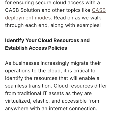
for ensuring secure cloud access with a
CASB Solution and other topics like
CASB
deployment modes
. Read on as we walk
through each end, along with examples!
Identify Your Cloud Resources and
Establish Access Policies
As businesses increasingly migrate their
operations to the cloud, it is critical to
identify the resources that will enable a
seamless transition. Cloud resources differ
from traditional IT assets as they are
virtualized, elastic, and accessible from
anywhere with an internet connection.