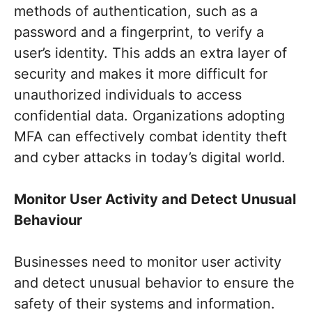
methods of authentication, such as a
password and a fingerprint, to verify a
user’s identity. This adds an extra layer of
security and makes it more difficult for
unauthorized individuals to access
confidential data. Organizations adopting
MFA can effectively combat identity theft
and cyber attacks in today’s digital world.
Monitor User Activity and Detect Unusual
Behaviour
Businesses need to monitor user activity
and detect unusual behavior to ensure the
safety of their systems and information.