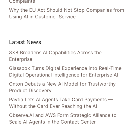
Complaints
Why the EU Act Should Not Stop Companies from
Using AI in Customer Service
Latest News
8×8 Broadens AI Capabilities Across the
Enterprise
Glassbox Turns Digital Experience into Real-Time
Digital Operational Intelligence for Enterprise AI
Onton Debuts a New AI Model for Trustworthy
Product Discovery
Paytia Lets AI Agents Take Card Payments —
Without the Card Ever Reaching the AI
Observe.AI and AWS Form Strategic Alliance to
Scale AI Agents in the Contact Center