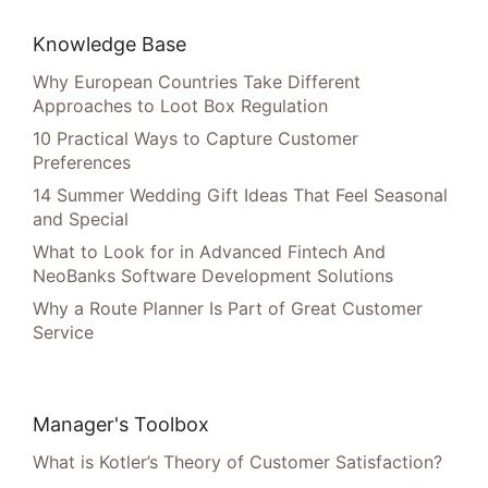
Knowledge Base
Why European Countries Take Different
Approaches to Loot Box Regulation
10 Practical Ways to Capture Customer
Preferences
14 Summer Wedding Gift Ideas That Feel Seasonal
and Special
What to Look for in Advanced Fintech And
NeoBanks Software Development Solutions
Why a Route Planner Is Part of Great Customer
Service
Manager's Toolbox
What is Kotler’s Theory of Customer Satisfaction?