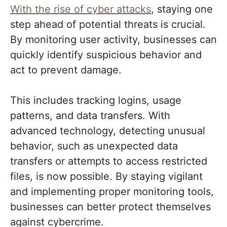
With the rise of cyber attacks
, staying one
step ahead of potential threats is crucial.
By monitoring user activity, businesses can
quickly identify suspicious behavior and
act to prevent damage.
This includes tracking logins, usage
patterns, and data transfers. With
advanced technology, detecting unusual
behavior, such as unexpected data
transfers or attempts to access restricted
files, is now possible. By staying vigilant
and implementing proper monitoring tools,
businesses can better protect themselves
against cybercrime.