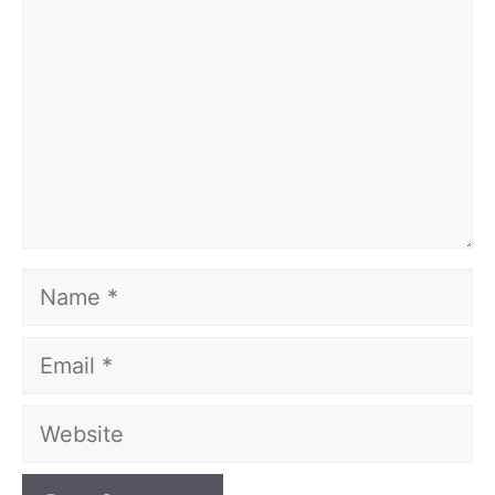
Name
Email
Website