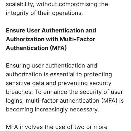
scalability, without compromising the
integrity of their operations.
Ensure User Authentication and
Authorization with Multi-Factor
Authentication (MFA)
Ensuring user authentication and
authorization is essential to protecting
sensitive data and preventing security
breaches. To enhance the security of user
logins, multi-factor authentication (MFA) is
becoming increasingly necessary.
MFA involves the use of two or more