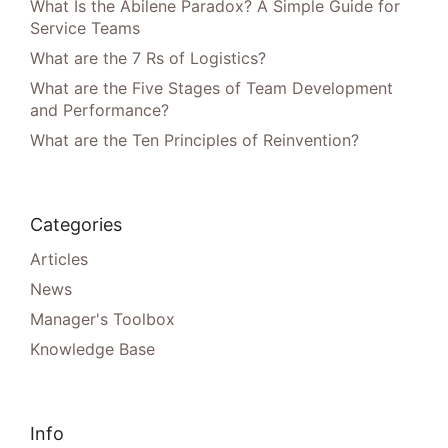
What Is the Abilene Paradox? A Simple Guide for
Service Teams
What are the 7 Rs of Logistics?
What are the Five Stages of Team Development
and Performance?
What are the Ten Principles of Reinvention?
Categories
Articles
News
Manager's Toolbox
Knowledge Base
Info