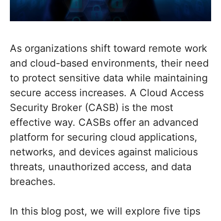
As organizations shift toward remote work
and cloud-based environments, their need
to protect sensitive data while maintaining
secure access increases. A Cloud Access
Security Broker (CASB) is the most
effective way. CASBs offer an advanced
platform for securing cloud applications,
networks, and devices against malicious
threats, unauthorized access, and data
breaches.
In this blog post, we will explore five tips