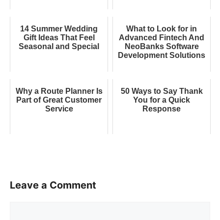
14 Summer Wedding
What to Look for in
Gift Ideas That Feel
Advanced Fintech And
Seasonal and Special
NeoBanks Software
Development Solutions
Why a Route Planner Is
50 Ways to Say Thank
Part of Great Customer
You for a Quick
Service
Response
Leave a Comment
Comment