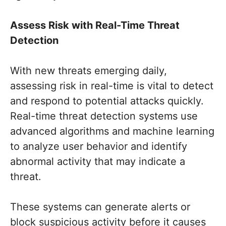
Assess Risk with Real-Time Threat
Detection
With new threats emerging daily,
assessing risk in real-time is vital to detect
and respond to potential attacks quickly.
Real-time threat detection systems use
advanced algorithms and machine learning
to analyze user behavior and identify
abnormal activity that may indicate a
threat.
These systems can generate alerts or
block suspicious activity before it causes