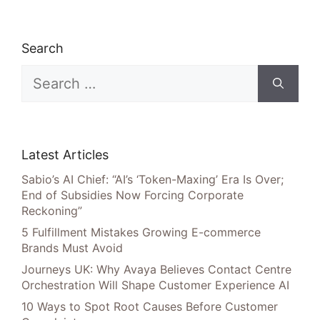
Search
Search
for:
Latest Articles
Sabio’s AI Chief: “AI’s ‘Token-Maxing’ Era Is Over;
End of Subsidies Now Forcing Corporate
Reckoning”
5 Fulfillment Mistakes Growing E-commerce
Brands Must Avoid
Journeys UK: Why Avaya Believes Contact Centre
Orchestration Will Shape Customer Experience AI
10 Ways to Spot Root Causes Before Customer