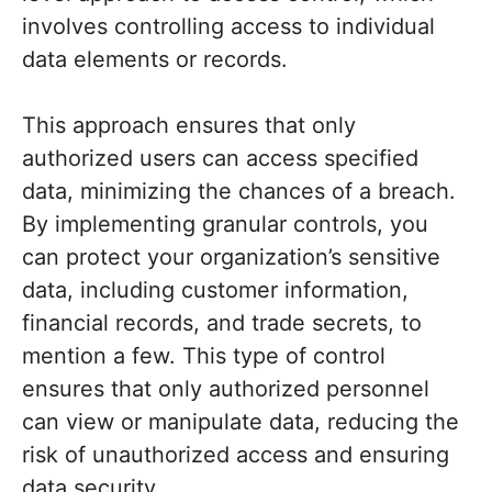
involves controlling access to individual
data elements or records.
This approach ensures that only
authorized users can access specified
data, minimizing the chances of a breach.
By implementing granular controls, you
can protect your organization’s sensitive
data, including customer information,
financial records, and trade secrets, to
mention a few. This type of control
ensures that only authorized personnel
can view or manipulate data, reducing the
risk of unauthorized access and ensuring
data security.