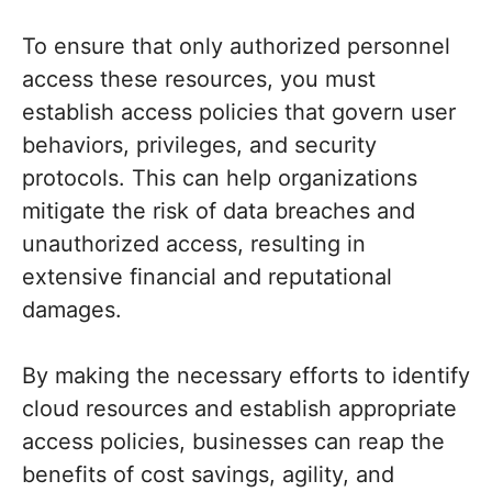
To ensure that only authorized personnel
access these resources, you must
establish access policies that govern user
behaviors, privileges, and security
protocols. This can help organizations
mitigate the risk of data breaches and
unauthorized access, resulting in
extensive financial and reputational
damages.
By making the necessary efforts to identify
cloud resources and establish appropriate
access policies, businesses can reap the
benefits of cost savings, agility, and