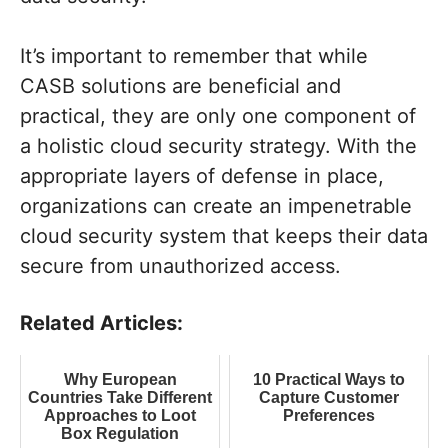
It’s important to remember that while
CASB solutions are beneficial and
practical, they are only one component of
a holistic cloud security strategy. With the
appropriate layers of defense in place,
organizations can create an impenetrable
cloud security system that keeps their data
secure from unauthorized access.
Related Articles:
Why European
10 Practical Ways to
Countries Take Different
Capture Customer
Approaches to Loot
Preferences
Box Regulation