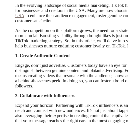
In the evolving landscape of social media marketing, TikTok 
for businesses and creators in the USA. Many are now choosi
USA
to enhance their audience engagement, foster genuine con
customer satisfaction.
As the competition on this platform grows, the need for a str
more crucial. Boosting visibility through bought likes is just 
TikTok marketing strategy. So, in this article, we’ll delve into s
help businesses nurture enduring customer loyalty on TikTok. L
1. Create Authentic Content
Engage, don’t just advertise. Customers today have an eye for 
distinguish between genuine content and blatant advertising. Fo
means creating videos that resonate with the audience, showcase
a behind-the-scenes peek. In doing so, you can foster a bond of 
followers.
2. Collaborate with Influencers
Expand your horizon. Partnering with TikTok influencers is an
reach and connect with new audiences. It’s not just about tappi
also leveraging their expertise in creating content that captiva
that your message reaches the right ears in the most engaging 