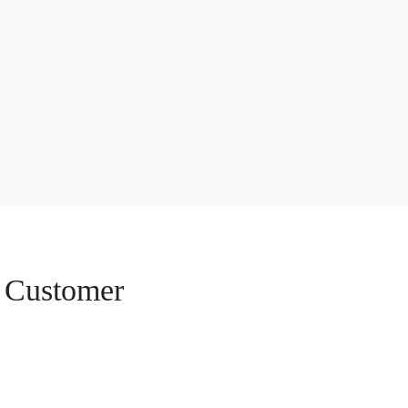
e Customer