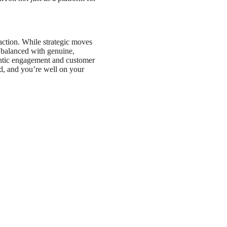
action. While strategic moves
e balanced with genuine,
entic engagement and customer
end, and you’re well on your