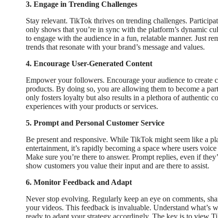
3. Engage in Trending Challenges
Stay relevant. TikTok thrives on trending challenges. Participat
only shows that you’re in sync with the platform’s dynamic cult
to engage with the audience in a fun, relatable manner. Just r
trends that resonate with your brand’s message and values.
4. Encourage User-Generated Content
Empower your followers. Encourage your audience to create co
products. By doing so, you are allowing them to become a part 
only fosters loyalty but also results in a plethora of authentic
experiences with your products or services.
5. Prompt and Personal Customer Service
Be present and responsive. While TikTok might seem like a pla
entertainment, it’s rapidly becoming a space where users voice 
Make sure you’re there to answer. Prompt replies, even if the
show customers you value their input and are there to assist.
6. Monitor Feedback and Adapt
Never stop evolving. Regularly keep an eye on comments, shar
your videos. This feedback is invaluable. Understand what’s w
ready to adapt your strategy accordingly. The key is to view Ti