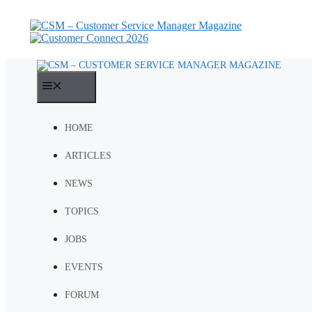
Skip
to
content
MENU
HOME
ARTICLES
NEWS
TOPICS
JOBS
EVENTS
FORUM