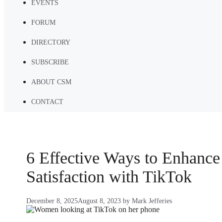
EVENTS
FORUM
DIRECTORY
SUBSCRIBE
ABOUT CSM
CONTACT
6 Effective Ways to Enhanc
Satisfaction with TikTok
December 8, 2025
August 8, 2023
by
Mark Jefferies