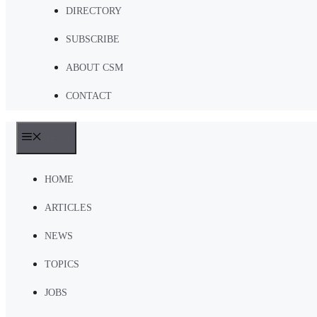
DIRECTORY
SUBSCRIBE
ABOUT CSM
CONTACT
MENU
HOME
ARTICLES
NEWS
TOPICS
JOBS