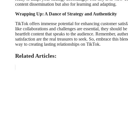
content dissemination but also for learning and adapting.
Wrapping Up: A Dance of Strategy and Authenticity
TikTok offers immense potential for enhancing customer satisf
like collaborations and challenges are essential, they should b
heartfelt content that speaks to the audience. Remember, auth
satisfaction are the real treasures to seek. So, embrace this bl
way to creating lasting relationships on TikTok.
Related Articles: