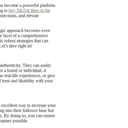
has become a powerful platform
ng to
buy TikTok likes in the
nections, and elevate
ategic approach becomes even
one facet of a comprehensive
ix robust strategies that can
et’s dive right in!
authenticity. They can easily
r a brand or individual, it
 real-life experiences, or give
trust and likability with your
 excellent way to increase your
ng into their follower base but
tes. By doing so, you can ensure
manner possible.