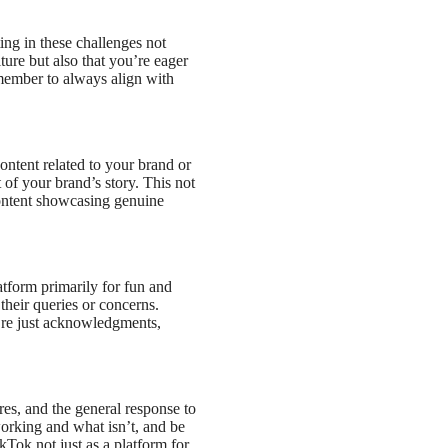
ing in these challenges not
ure but also that you’re eager
emember to always align with
ntent related to your brand or
of your brand’s story. This not
 content showcasing genuine
tform primarily for fun and
their queries or concerns.
y’re just acknowledgments,
es, and the general response to
orking and what isn’t, and be
kTok not just as a platform for