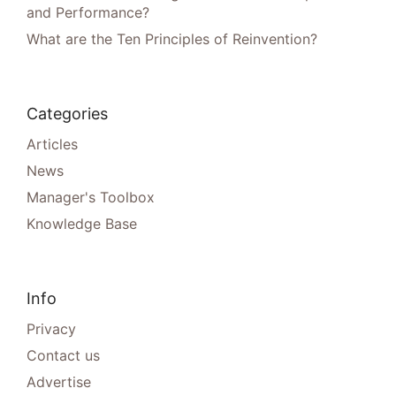
and Performance?
What are the Ten Principles of Reinvention?
Categories
Articles
News
Manager's Toolbox
Knowledge Base
Info
Privacy
Contact us
Advertise