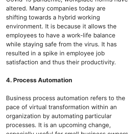
altered. Many companies today are
shifting towards a hybrid working
environment. It is because it allows the
employees to have a work-life balance
while staying safe from the virus. It has
resulted in a spike in employee job
satisfaction and thus their productivity.
4. Process Automation
Business process automation refers to the
pace of virtual transformation within an
organization by automating particular
processes. It is an upcoming change,
especially useful for small business owners