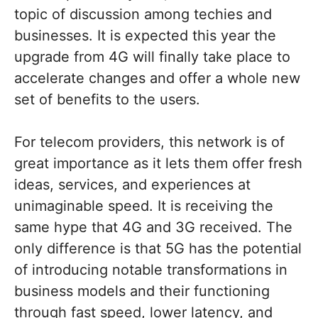
topic of discussion among techies and
businesses. It is expected this year the
upgrade from 4G will finally take place to
accelerate changes and offer a whole new
set of benefits to the users.
For telecom providers, this network is of
great importance as it lets them offer fresh
ideas, services, and experiences at
unimaginable speed. It is receiving the
same hype that 4G and 3G received. The
only difference is that 5G has the potential
of introducing notable transformations in
business models and their functioning
through fast speed, lower latency, and