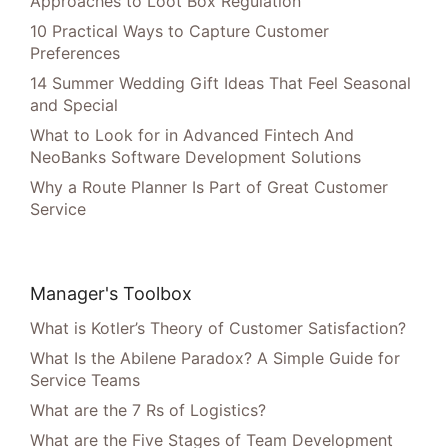
Approaches to Loot Box Regulation
10 Practical Ways to Capture Customer
Preferences
14 Summer Wedding Gift Ideas That Feel Seasonal
and Special
What to Look for in Advanced Fintech And
NeoBanks Software Development Solutions
Why a Route Planner Is Part of Great Customer
Service
Manager's Toolbox
What is Kotler’s Theory of Customer Satisfaction?
What Is the Abilene Paradox? A Simple Guide for
Service Teams
What are the 7 Rs of Logistics?
What are the Five Stages of Team Development