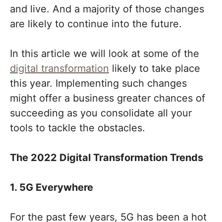
and live. And a majority of those changes
are likely to continue into the future.
In this article we will look at some of the
digital transformation
likely to take place
this year. Implementing such changes
might offer a business greater chances of
succeeding as you consolidate all your
tools to tackle the obstacles.
The 2022 Digital Transformation Trends
1. 5G Everywhere
For the past few years, 5G has been a hot