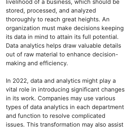
livelihood of a business, which should be
stored, processed, and analyzed
thoroughly to reach great heights. An
organization must make decisions keeping
its data in mind to attain its full potential.
Data analytics helps draw valuable details
out of raw material to enhance decision-
making and efficiency.
In 2022, data and analytics might play a
vital role in introducing significant changes
in its work. Companies may use various
types of data analytics in each department
and function to resolve complicated
issues. This transformation may also assist