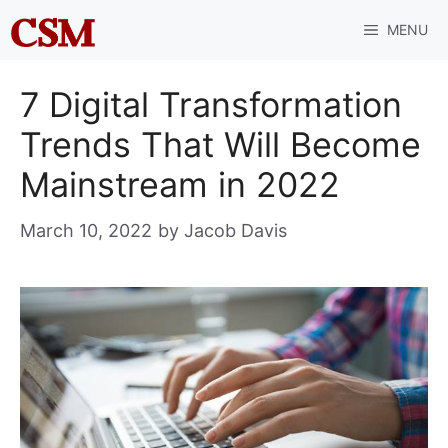
Skip
MENU
to
content
7 Digital Transformation
Trends That Will Become
Mainstream in 2022
March 10, 2022
by
Jacob Davis