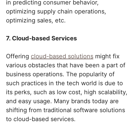
in predicting consumer behavior,
optimizing supply chain operations,
optimizing sales, etc.
7. Cloud-based Services
Offering
cloud-based solutions
might fix
various obstacles that have been a part of
business operations. The popularity of
such practices in the tech world is due to
its perks, such as low cost, high scalability,
and easy usage. Many brands today are
shifting from traditional software solutions
to cloud-based services.