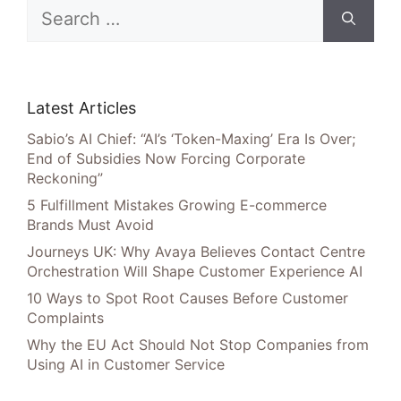
Search
for:
Latest Articles
Sabio’s AI Chief: “AI’s ‘Token-Maxing’ Era Is Over;
End of Subsidies Now Forcing Corporate
Reckoning”
5 Fulfillment Mistakes Growing E-commerce
Brands Must Avoid
Journeys UK: Why Avaya Believes Contact Centre
Orchestration Will Shape Customer Experience AI
10 Ways to Spot Root Causes Before Customer
Complaints
Why the EU Act Should Not Stop Companies from
Using AI in Customer Service