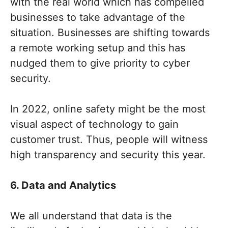
with the real world which has compelled
businesses to take advantage of the
situation. Businesses are shifting towards
a remote working setup and this has
nudged them to give priority to cyber
security.
In 2022, online safety might be the most
visual aspect of technology to gain
customer trust. Thus, people will witness
high transparency and security this year.
6. Data and Analytics
We all understand that data is the