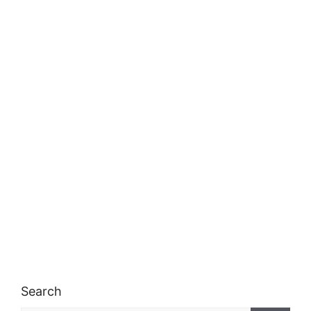
Search