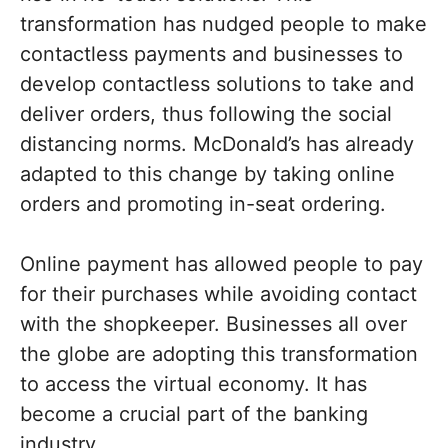
transformation has nudged people to make
contactless payments and businesses to
develop contactless solutions to take and
deliver orders, thus following the social
distancing norms. McDonald’s has already
adapted to this change by taking online
orders and promoting in-seat ordering.
Online payment has allowed people to pay
for their purchases while avoiding contact
with the shopkeeper. Businesses all over
the globe are adopting this transformation
to access the virtual economy. It has
become a crucial part of the banking
industry.