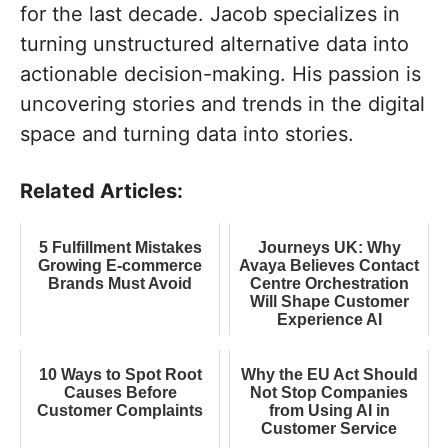
for the last decade. Jacob specializes in
turning unstructured alternative data into
actionable decision-making. His passion is
uncovering stories and trends in the digital
space and turning data into stories.
Related Articles:
5 Fulfillment Mistakes
Journeys UK: Why
Growing E-commerce
Avaya Believes Contact
Brands Must Avoid
Centre Orchestration
Will Shape Customer
Experience AI
10 Ways to Spot Root
Why the EU Act Should
Causes Before
Not Stop Companies
Customer Complaints
from Using AI in
Customer Service