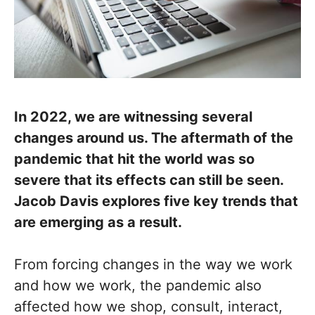
In 2022, we are witnessing several
changes around us. The aftermath of the
pandemic that hit the world was so
severe that its effects can still be seen.
Jacob Davis explores five key trends that
are emerging as a result.
From forcing changes in the way we work
and how we work, the pandemic also
affected how we shop, consult, interact,