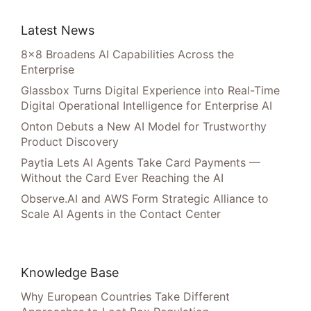
Latest News
8×8 Broadens AI Capabilities Across the
Enterprise
Glassbox Turns Digital Experience into Real-Time
Digital Operational Intelligence for Enterprise AI
Onton Debuts a New AI Model for Trustworthy
Product Discovery
Paytia Lets AI Agents Take Card Payments —
Without the Card Ever Reaching the AI
Observe.AI and AWS Form Strategic Alliance to
Scale AI Agents in the Contact Center
Knowledge Base
Why European Countries Take Different