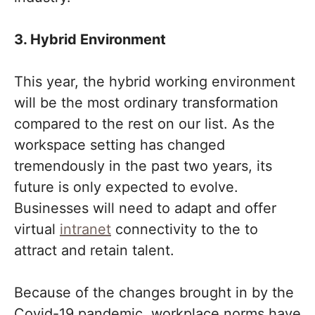
3. Hybrid Environment
This year, the hybrid working environment
will be the most ordinary transformation
compared to the rest on our list. As the
workspace setting has changed
tremendously in the past two years, its
future is only expected to evolve.
Businesses will need to adapt and offer
virtual
intranet
connectivity to the to
attract and retain talent.
Because of the changes brought in by the
Covid-19 pandemic, workplace norms have