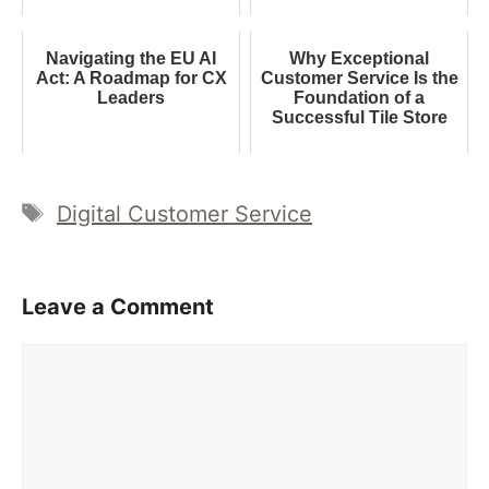
Navigating the EU AI
Why Exceptional
Act: A Roadmap for CX
Customer Service Is the
Leaders
Foundation of a
Successful Tile Store
Tags
Digital Customer Service
Leave a Comment
Comment