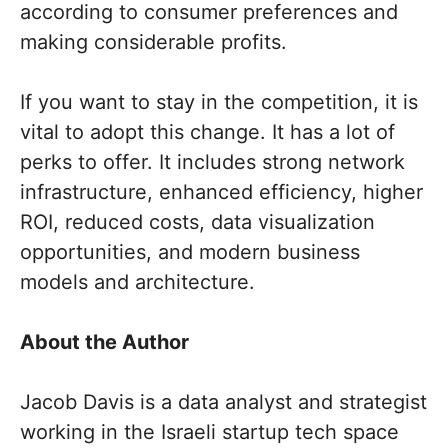
according to consumer preferences and
making considerable profits.
If you want to stay in the competition, it is
vital to adopt this change. It has a lot of
perks to offer. It includes strong network
infrastructure, enhanced efficiency, higher
ROI, reduced costs, data visualization
opportunities, and modern business
models and architecture.
About the Author
Jacob Davis is a data analyst and strategist
working in the Israeli startup tech space