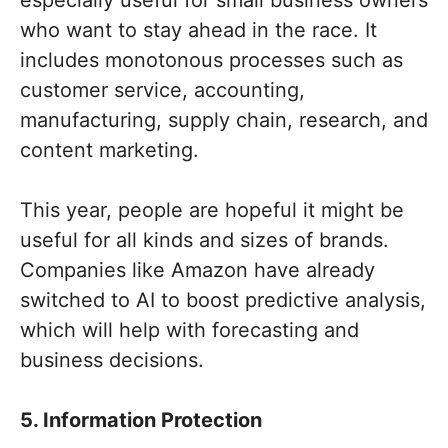
who want to stay ahead in the race. It
includes monotonous processes such as
customer service, accounting,
manufacturing, supply chain, research, and
content marketing.
This year, people are hopeful it might be
useful for all kinds and sizes of brands.
Companies like Amazon have already
switched to AI to boost predictive analysis,
which will help with forecasting and
business decisions.
5. Information Protection