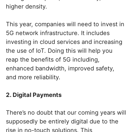
higher density.
This year, companies will need to invest in
5G network infrastructure. It includes
investing in cloud services and increasing
the use of IoT. Doing this will help you
reap the benefits of 5G including,
enhanced bandwidth, improved safety,
and more reliability.
2. Digital Payments
There’s no doubt that our coming years will
supposedly be entirely digital due to the
rise in no-touch solutions. This