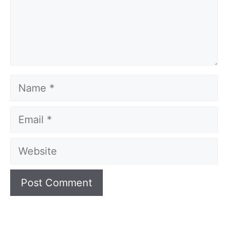
Name
Email
Website