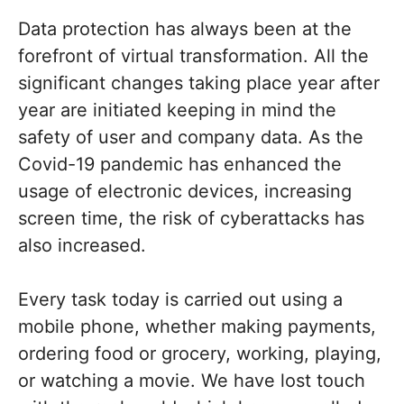
Data protection has always been at the
forefront of virtual transformation. All the
significant changes taking place year after
year are initiated keeping in mind the
safety of user and company data. As the
Covid-19 pandemic has enhanced the
usage of electronic devices, increasing
screen time, the risk of cyberattacks has
also increased.
Every task today is carried out using a
mobile phone, whether making payments,
ordering food or grocery, working, playing,
or watching a movie. We have lost touch