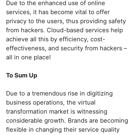
Due to the enhanced use of online
services, it has become vital to offer
privacy to the users, thus providing safety
from hackers. Cloud-based services help
achieve all this by efficiency, cost-
effectiveness, and security from hackers –
all in one place!
To Sum Up
Due to a tremendous rise in digitizing
business operations, the virtual
transformation market is witnessing
considerable growth. Brands are becoming
flexible in changing their service quality