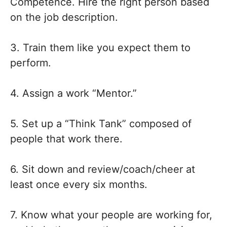
Competence. Hire the right person based
on the job description.
3. Train them like you expect them to
perform.
4. Assign a work “Mentor.”
5. Set up a “Think Tank” composed of
people that work there.
6. Sit down and review/coach/cheer at
least once every six months.
7. Know what your people are working for,