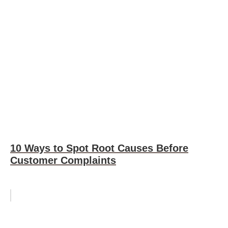
10 Ways to Spot Root Causes Before
Customer Complaints