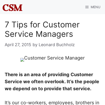
Skip
MENU
to
content
7 Tips for Customer
Service Managers
April 27, 2015
by
Leonard Buchholz
There is an area of providing Customer
Service we often overlook. It’s the people
we depend on to provide that service.
It’s our co-workers, employees, brothers in