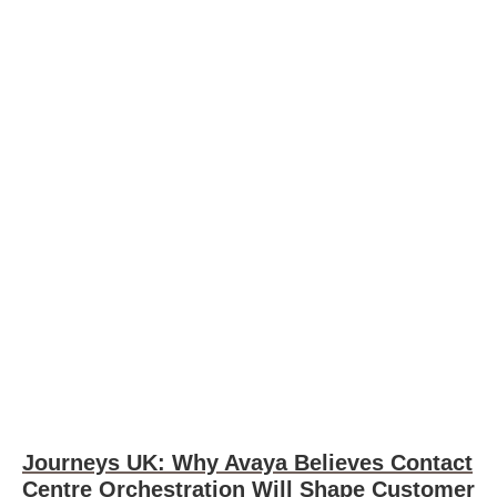
Journeys UK: Why Avaya Believes Contact
Centre Orchestration Will Shape Customer