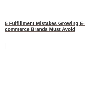
5 Fulfillment Mistakes Growing E-
commerce Brands Must Avoid