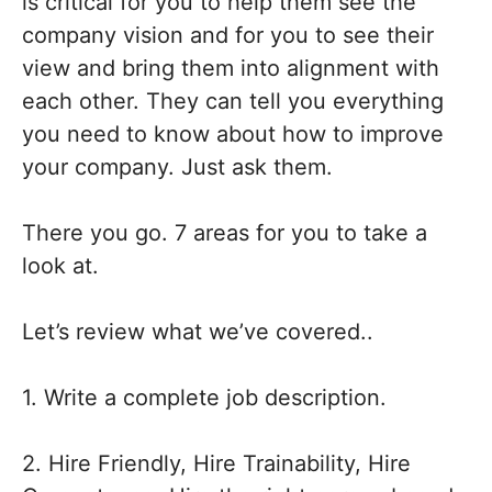
is critical for you to help them see the
company vision and for you to see their
view and bring them into alignment with
each other. They can tell you everything
you need to know about how to improve
your company. Just ask them.
There you go. 7 areas for you to take a
look at.
Let’s review what we’ve covered..
1. Write a complete job description.
2. Hire Friendly, Hire Trainability, Hire