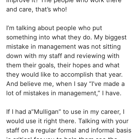
improve it? The people who work there
and care, that’s who!
I’m talking about people who put
something into what they do. My biggest
mistake in management was not sitting
down with my staff and reviewing with
them their goals, their hopes and what
they would like to accomplish that year.
And believe me, when I say “I’ve made a
lot of mistakes in management,” I have.
If I had a”Mulligan” to use in my career, I
would use it right there. Talking with your
staff on a regular formal and informal basis