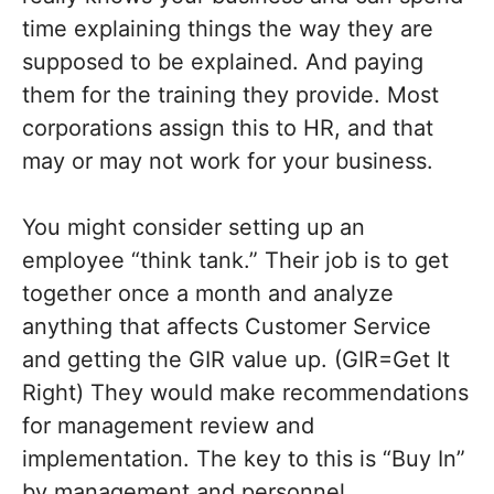
time explaining things the way they are
supposed to be explained. And paying
them for the training they provide. Most
corporations assign this to HR, and that
may or may not work for your business.
You might consider setting up an
employee “think tank.” Their job is to get
together once a month and analyze
anything that affects Customer Service
and getting the GIR value up. (GIR=Get It
Right) They would make recommendations
for management review and
implementation. The key to this is “Buy In”
by management and personnel.