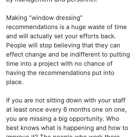
Making “window dressing”
recommendations is a huge waste of time
and will actually set your efforts back.
People will stop believing that they can
effect change and be indifferent to putting
time into a project with no chance of
having the recommendations put into
place.
If you are not sitting down with your staff
at least once every 6 months one on one,
you are missing a big opportunity. Who
best knows what is happening and how to