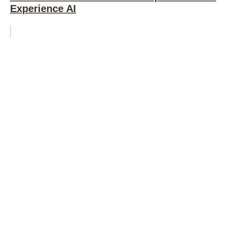
Experience AI