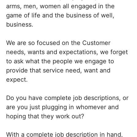
arms, men, women all engaged in the
game of life and the business of well,
business.
We are so focused on the Customer
needs, wants and expectations, we forget
to ask what the people we engage to
provide that service need, want and
expect.
Do you have complete job descriptions, or
are you just plugging in whomever and
hoping that they work out?
With a complete job description in hand,