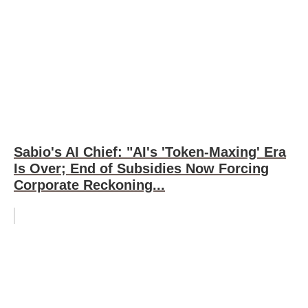
Sabio's AI Chief: "AI's 'Token-Maxing' Era
Is Over; End of Subsidies Now Forcing
Corporate Reckoning...