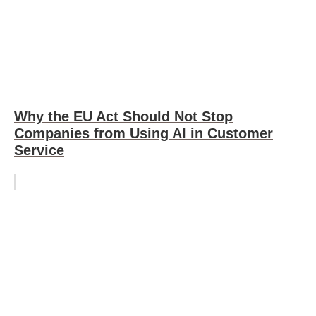
Why the EU Act Should Not Stop
Companies from Using AI in Customer
Service