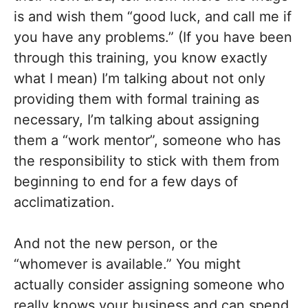
is and wish them “good luck, and call me if
you have any problems.” (If you have been
through this training, you know exactly
what I mean) I’m talking about not only
providing them with formal training as
necessary, I’m talking about assigning
them a “work mentor”, someone who has
the responsibility to stick with them from
beginning to end for a few days of
acclimatization.
And not the new person, or the
“whomever is available.” You might
actually consider assigning someone who
really knows your business and can spend