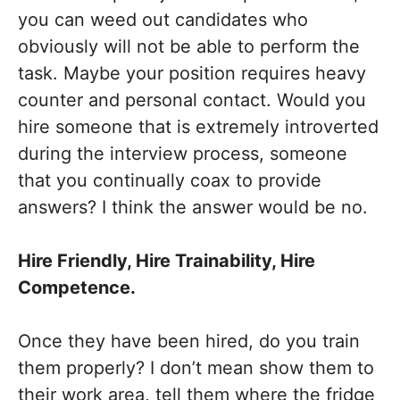
you can weed out candidates who
obviously will not be able to perform the
task. Maybe your position requires heavy
counter and personal contact. Would you
hire someone that is extremely introverted
during the interview process, someone
that you continually coax to provide
answers? I think the answer would be no.
Hire Friendly, Hire Trainability, Hire
Competence.
Once they have been hired, do you train
them properly? I don’t mean show them to
their work area, tell them where the fridge