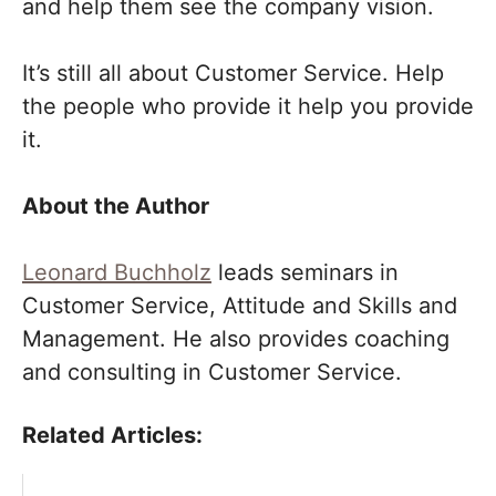
and help them see the company vision.
It’s still all about Customer Service. Help
the people who provide it help you provide
it.
About the Author
Leonard Buchholz
leads seminars in
Customer Service, Attitude and Skills and
Management. He also provides coaching
and consulting in Customer Service.
Related Articles: