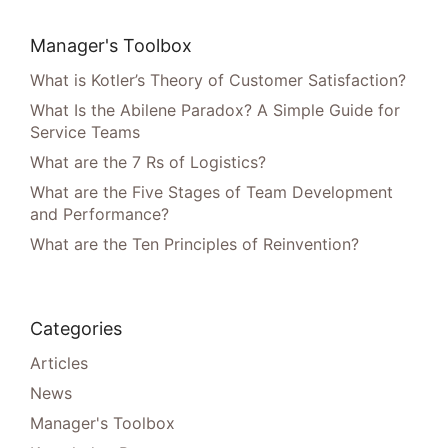
Manager's Toolbox
What is Kotler’s Theory of Customer Satisfaction?
What Is the Abilene Paradox? A Simple Guide for
Service Teams
What are the 7 Rs of Logistics?
What are the Five Stages of Team Development
and Performance?
What are the Ten Principles of Reinvention?
Categories
Articles
News
Manager's Toolbox