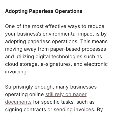
Adopting Paperless Operations
One of the most effective ways to reduce
your business’s environmental impact is by
adopting paperless operations. This means
moving away from paper-based processes
and utilizing digital technologies such as
cloud storage, e-signatures, and electronic
invoicing.
Surprisingly enough, many businesses
operating online
still rely on paper
documents
for specific tasks, such as
signing contracts or sending invoices. By