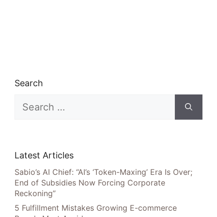
Search
Search
for:
Latest Articles
Sabio’s AI Chief: “AI’s ‘Token-Maxing’ Era Is Over;
End of Subsidies Now Forcing Corporate
Reckoning”
5 Fulfillment Mistakes Growing E-commerce