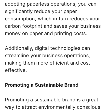
adopting paperless operations, you can
significantly reduce your paper
consumption, which in turn reduces your
carbon footprint and saves your business
money on paper and printing costs.
Additionally, digital technologies can
streamline your business operations,
making them more efficient and cost-
effective.
Promoting a Sustainable Brand
Promoting a sustainable brand is a great
way to attract environmentally conscious