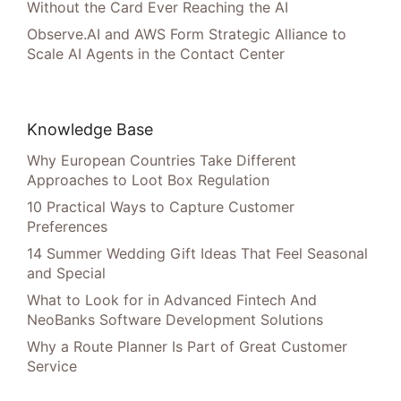
Without the Card Ever Reaching the AI
Observe.AI and AWS Form Strategic Alliance to
Scale AI Agents in the Contact Center
Knowledge Base
Why European Countries Take Different
Approaches to Loot Box Regulation
10 Practical Ways to Capture Customer
Preferences
14 Summer Wedding Gift Ideas That Feel Seasonal
and Special
What to Look for in Advanced Fintech And
NeoBanks Software Development Solutions
Why a Route Planner Is Part of Great Customer
Service