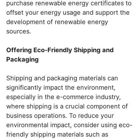
purchase renewable energy certificates to
offset your energy usage and support the
development of renewable energy
sources.
Offering Eco-Friendly Shipping and
Packaging
Shipping and packaging materials can
significantly impact the environment,
especially in the e-commerce industry,
where shipping is a crucial component of
business operations. To reduce your
environmental impact, consider using eco-
friendly shipping materials such as