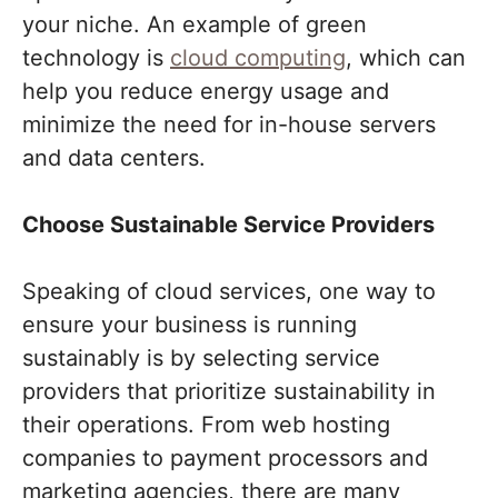
your niche. An example of green
technology is
cloud computing
, which can
help you reduce energy usage and
minimize the need for in-house servers
and data centers.
Choose Sustainable Service Providers
Speaking of cloud services, one way to
ensure your business is running
sustainably is by selecting service
providers that prioritize sustainability in
their operations. From web hosting
companies to payment processors and
marketing agencies, there are many