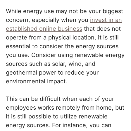
While energy use may not be your biggest
concern, especially when you
invest in an
established online business
that does not
operate from a physical location, it is still
essential to consider the energy sources
you use. Consider using renewable energy
sources such as solar, wind, and
geothermal power to reduce your
environmental impact.
This can be difficult when each of your
employees works remotely from home, but
it is still possible to utilize renewable
energy sources. For instance, you can