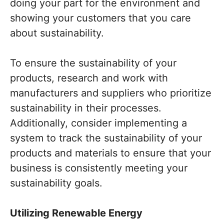
doing your part for the environment and
showing your customers that you care
about sustainability.
To ensure the sustainability of your
products, research and work with
manufacturers and suppliers who prioritize
sustainability in their processes.
Additionally, consider implementing a
system to track the sustainability of your
products and materials to ensure that your
business is consistently meeting your
sustainability goals.
Utilizing Renewable Energy