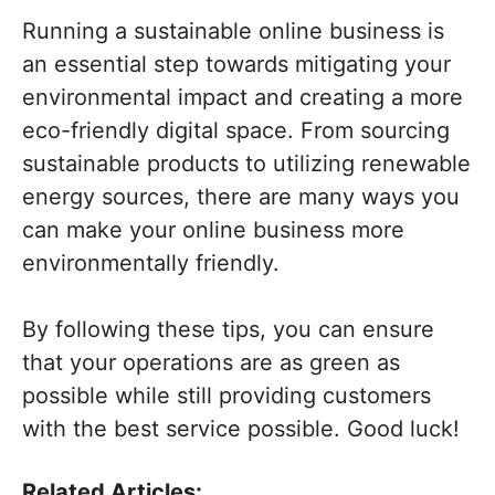
Running a sustainable online business is
an essential step towards mitigating your
environmental impact and creating a more
eco-friendly digital space. From sourcing
sustainable products to utilizing renewable
energy sources, there are many ways you
can make your online business more
environmentally friendly.
By following these tips, you can ensure
that your operations are as green as
possible while still providing customers
with the best service possible. Good luck!
Related Articles: