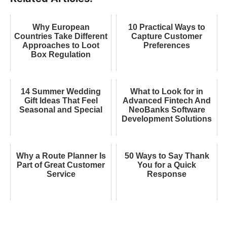
Why European
10 Practical Ways to
Countries Take Different
Capture Customer
Approaches to Loot
Preferences
Box Regulation
14 Summer Wedding
What to Look for in
Gift Ideas That Feel
Advanced Fintech And
Seasonal and Special
NeoBanks Software
Development Solutions
Why a Route Planner Is
50 Ways to Say Thank
Part of Great Customer
You for a Quick
Service
Response