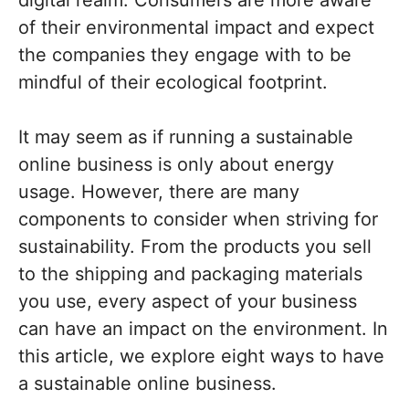
digital realm. Consumers are more aware
of their environmental impact and expect
the companies they engage with to be
mindful of their ecological footprint.
It may seem as if running a sustainable
online business is only about energy
usage. However, there are many
components to consider when striving for
sustainability. From the products you sell
to the shipping and packaging materials
you use, every aspect of your business
can have an impact on the environment. In
this article, we explore eight ways to have
a sustainable online business.