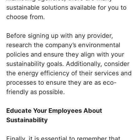
sustainable solutions available for you to
choose from.
Before signing up with any provider,
research the company’s environmental
policies and ensure they align with your
sustainability goals. Additionally, consider
the energy efficiency of their services and
processes to ensure they are as eco-
friendly as possible.
Educate Your Employees About
Sustainability
Finally, it is essential to remember that