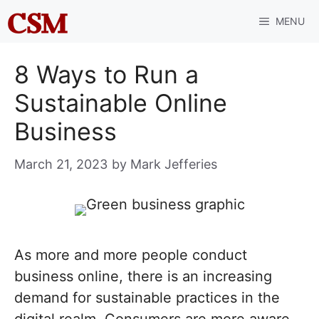
Skip
MENU
to
content
8 Ways to Run a
Sustainable Online
Business
March 21, 2023
by
Mark Jefferies
As more and more people conduct
business online, there is an increasing
demand for sustainable practices in the