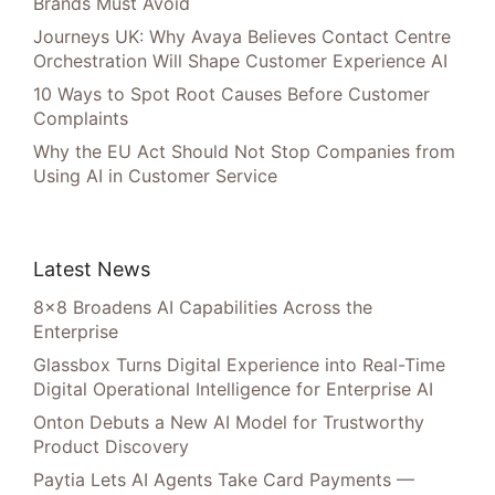
Brands Must Avoid
Journeys UK: Why Avaya Believes Contact Centre
Orchestration Will Shape Customer Experience AI
10 Ways to Spot Root Causes Before Customer
Complaints
Why the EU Act Should Not Stop Companies from
Using AI in Customer Service
Latest News
8×8 Broadens AI Capabilities Across the
Enterprise
Glassbox Turns Digital Experience into Real-Time
Digital Operational Intelligence for Enterprise AI
Onton Debuts a New AI Model for Trustworthy
Product Discovery
Paytia Lets AI Agents Take Card Payments —