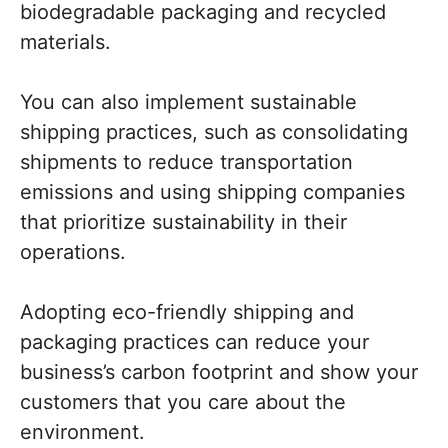
biodegradable packaging and recycled
materials.
You can also implement sustainable
shipping practices, such as consolidating
shipments to reduce transportation
emissions and using shipping companies
that prioritize sustainability in their
operations.
Adopting eco-friendly shipping and
packaging practices can reduce your
business’s carbon footprint and show your
customers that you care about the
environment.