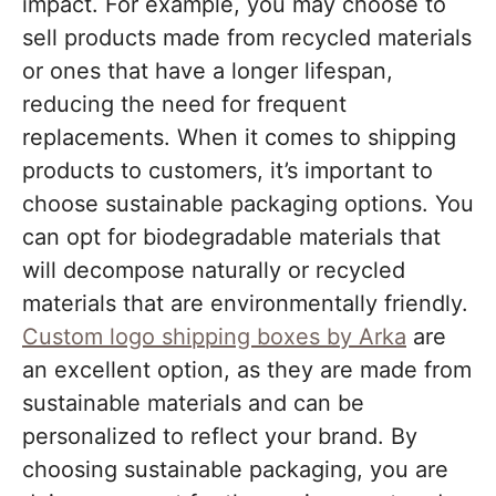
impact. For example, you may choose to
sell products made from recycled materials
or ones that have a longer lifespan,
reducing the need for frequent
replacements. When it comes to shipping
products to customers, it’s important to
choose sustainable packaging options. You
can opt for biodegradable materials that
will decompose naturally or recycled
materials that are environmentally friendly.
Custom logo shipping boxes by Arka
are
an excellent option, as they are made from
sustainable materials and can be
personalized to reflect your brand. By
choosing sustainable packaging, you are