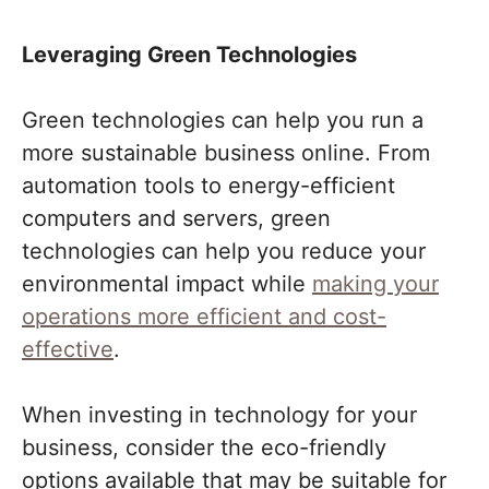
Leveraging Green Technologies
Green technologies can help you run a
more sustainable business online. From
automation tools to energy-efficient
computers and servers, green
technologies can help you reduce your
environmental impact while
making your
operations more efficient and cost-
effective
.
When investing in technology for your
business, consider the eco-friendly
options available that may be suitable for