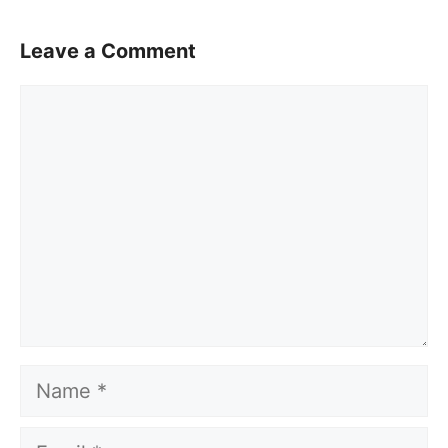
Leave a Comment
Comment
Name
Email