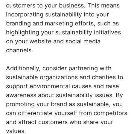
customers to your business. This means
incorporating sustainability into your
branding and marketing efforts, such as
highlighting your sustainability initiatives
on your website and social media
channels.
Additionally, consider partnering with
sustainable organizations and charities to
support environmental causes and raise
awareness about sustainability issues. By
promoting your brand as sustainable, you
can differentiate yourself from competitors
and attract customers who share your
values.