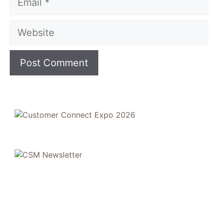
Website