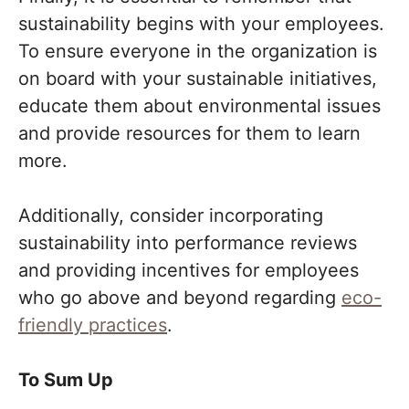
sustainability begins with your employees.
To ensure everyone in the organization is
on board with your sustainable initiatives,
educate them about environmental issues
and provide resources for them to learn
more.
Additionally, consider incorporating
sustainability into performance reviews
and providing incentives for employees
who go above and beyond regarding
eco-
friendly practices
.
To Sum Up