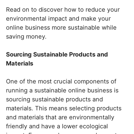
Read on to discover how to reduce your
environmental impact and make your
online business more sustainable while
saving money.
Sourcing Sustainable Products and
Materials
One of the most crucial components of
running a sustainable online business is
sourcing sustainable products and
materials. This means selecting products
and materials that are environmentally
friendly and have a lower ecological