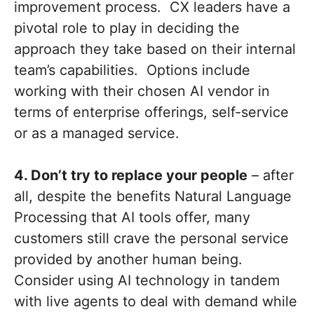
improvement process. CX leaders have a
pivotal role to play in deciding the
approach they take based on their internal
team’s capabilities. Options include
working with their chosen AI vendor in
terms of enterprise offerings, self-service
or as a managed service.
4. Don’t try to replace your people
– after
all, despite the benefits Natural Language
Processing that AI tools offer, many
customers still crave the personal service
provided by another human being.
Consider using AI technology in tandem
with live agents to deal with demand while