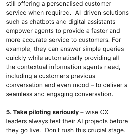
still offering a personalised customer
service when required. AI-driven solutions
such as chatbots and digital assistants
empower agents to provide a faster and
more accurate service to customers. For
example, they can answer simple queries
quickly while automatically providing all
the contextual information agents need,
including a customer’s previous
conversation and even mood – to deliver a
seamless and engaging conversation.
5. Take piloting seriously
– wise CX
leaders always test their AI projects before
they go live. Don’t rush this crucial stage.