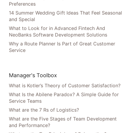
Preferences
14 Summer Wedding Gift Ideas That Feel Seasonal
and Special
What to Look for in Advanced Fintech And
NeoBanks Software Development Solutions
Why a Route Planner Is Part of Great Customer
Service
Manager's Toolbox
What is Kotler’s Theory of Customer Satisfaction?
What Is the Abilene Paradox? A Simple Guide for
Service Teams
What are the 7 Rs of Logistics?
What are the Five Stages of Team Development
and Performance?