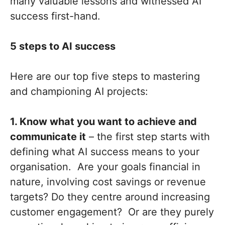
many valuable lessons and witnessed AI
success first-hand.
5 steps to AI success
Here are our top five steps to mastering
and championing AI projects:
1. Know what you want to achieve and
communicate it
– the first step starts with
defining what AI success means to your
organisation. Are your goals financial in
nature, involving cost savings or revenue
targets? Do they centre around increasing
customer engagement? Or are they purely