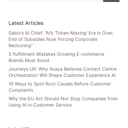
Latest Articles
Sabio’s AI Chief: “AI’s ‘Token-Maxing’ Era Is Over;
End of Subsidies Now Forcing Corporate
Reckoning”
5 Fulfillment Mistakes Growing E-commerce
Brands Must Avoid
Journeys UK: Why Avaya Believes Contact Centre
Orchestration Will Shape Customer Experience AI
10 Ways to Spot Root Causes Before Customer
Complaints
Why the EU Act Should Not Stop Companies from
Using AI in Customer Service