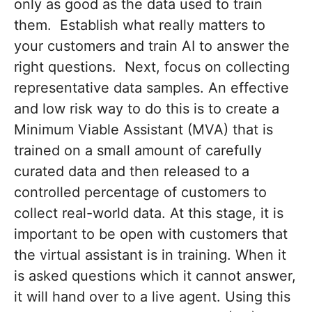
only as good as the data used to train
them. Establish what really matters to
your customers and train AI to answer the
right questions. Next, focus on collecting
representative data samples. An effective
and low risk way to do this is to create a
Minimum Viable Assistant (MVA) that is
trained on a small amount of carefully
curated data and then released to a
controlled percentage of customers to
collect real-world data. At this stage, it is
important to be open with customers that
the virtual assistant is in training. When it
is asked questions which it cannot answer,
it will hand over to a live agent. Using this