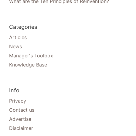
What are the Ten Principles of Reinvention?
Categories
Articles
News
Manager's Toolbox
Knowledge Base
Info
Privacy
Contact us
Advertise
Disclaimer