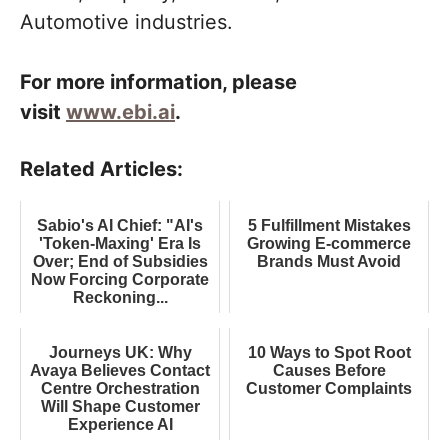
Automotive industries.
For more information, please
visit
www.ebi.ai
.
Related Articles:
Sabio's AI Chief: "AI's
5 Fulfillment Mistakes
'Token-Maxing' Era Is
Growing E-commerce
Over; End of Subsidies
Brands Must Avoid
Now Forcing Corporate
Reckoning...
Journeys UK: Why
10 Ways to Spot Root
Avaya Believes Contact
Causes Before
Centre Orchestration
Customer Complaints
Will Shape Customer
Experience AI