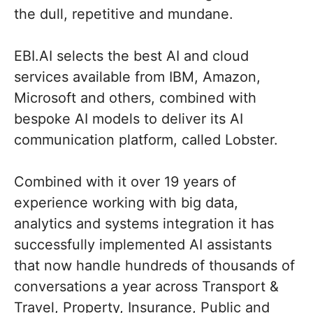
the dull, repetitive and mundane.
EBI.AI selects the best AI and cloud
services available from IBM, Amazon,
Microsoft and others, combined with
bespoke AI models to deliver its AI
communication platform, called Lobster.
Combined with it over 19 years of
experience working with big data,
analytics and systems integration it has
successfully implemented AI assistants
that now handle hundreds of thousands of
conversations a year across Transport &
Travel, Property, Insurance, Public and