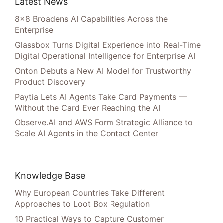
Latest News
8×8 Broadens AI Capabilities Across the
Enterprise
Glassbox Turns Digital Experience into Real-Time
Digital Operational Intelligence for Enterprise AI
Onton Debuts a New AI Model for Trustworthy
Product Discovery
Paytia Lets AI Agents Take Card Payments —
Without the Card Ever Reaching the AI
Observe.AI and AWS Form Strategic Alliance to
Scale AI Agents in the Contact Center
Knowledge Base
Why European Countries Take Different
Approaches to Loot Box Regulation
10 Practical Ways to Capture Customer