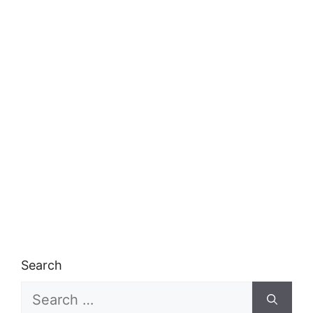
Search
Search
for: