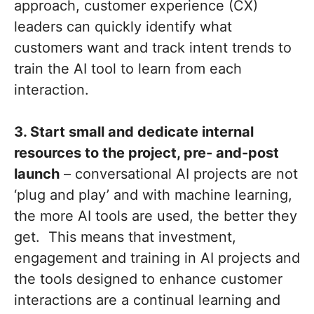
approach, customer experience (CX)
leaders can quickly identify what
customers want and track intent trends to
train the AI tool to learn from each
interaction.
3. Start small and dedicate internal
resources to the project, pre- and-post
launch
– conversational AI projects are not
‘plug and play’ and with machine learning,
the more AI tools are used, the better they
get. This means that investment,
engagement and training in AI projects and
the tools designed to enhance customer
interactions are a continual learning and