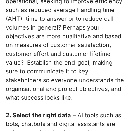
operational, seeking to improve efficiency
such as reduced average handling time
(AHT), time to answer or to reduce call
volumes in general? Perhaps your
objectives are more qualitative and based
on measures of customer satisfaction,
customer effort and customer lifetime
value? Establish the end-goal, making
sure to communicate it to key
stakeholders so everyone understands the
organisational and project objectives, and
what success looks like.
2. Select the right data
– AI tools such as
bots, chatbots and digital assistants are