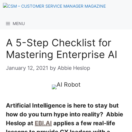
Skip
to
content
MENU
A 5-Step Checklist for
Mastering Enterprise AI
January 12, 2021
by
Abbie Heslop
Artificial Intelligence is here to stay but
how do you turn hype into reality? Abbie
Heslop at
EBI.AI
applies a few real-life