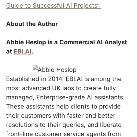
Guide to Successful AI Projects”.
About the Author
Abbie Heslop is a Commercial AI Analyst
at
EBI.AI
.
Established in 2014, EBI.AI is among the
most advanced UK labs to create fully
managed, Enterprise-grade AI assistants.
These assistants help clients to provide
their customers with faster and better
resolutions to their queries, and liberate
front-line customer service agents from