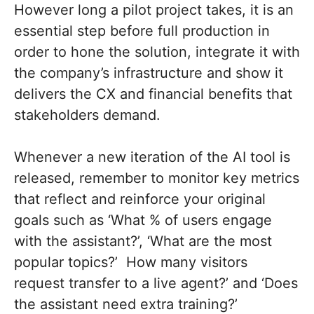
However long a pilot project takes, it is an
essential step before full production in
order to hone the solution, integrate it with
the company’s infrastructure and show it
delivers the CX and financial benefits that
stakeholders demand.
Whenever a new iteration of the AI tool is
released, remember to monitor key metrics
that reflect and reinforce your original
goals such as ‘What % of users engage
with the assistant?’, ‘What are the most
popular topics?’ How many visitors
request transfer to a live agent?’ and ‘Does
the assistant need extra training?’