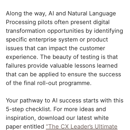
Along the way, AI and Natural Language
Processing pilots often present digital
transformation opportunities by identifying
specific enterprise system or product
issues that can impact the customer
experience. The beauty of testing is that
failures provide valuable lessons learned
that can be applied to ensure the success
of the final roll-out programme.
Your pathway to AI success starts with this
5-step checklist. For more ideas and
inspiration, download our latest white
paper entitled
“The CX Leader’s Ultimate