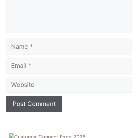
Name
Email
Website