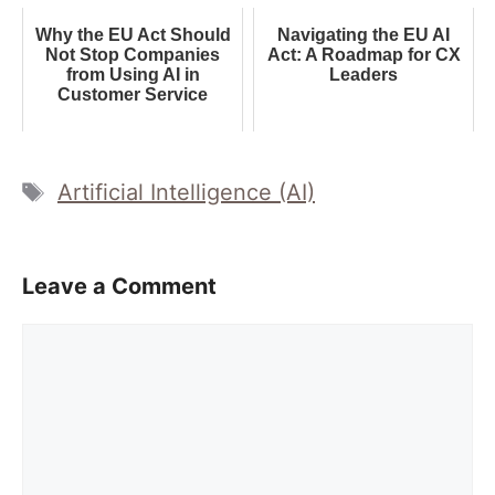
Why the EU Act Should
Navigating the EU AI
Not Stop Companies
Act: A Roadmap for CX
from Using AI in
Leaders
Customer Service
Tags
Artificial Intelligence (AI)
Leave a Comment
Comment