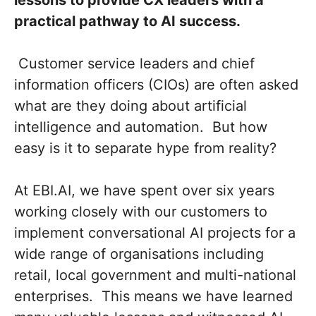
lessons to provide CX leaders with a
practical pathway to AI success.
Customer service leaders and chief
information officers (CIOs) are often asked
what are they doing about artificial
intelligence and automation. But how
easy is it to separate hype from reality?
At EBI.AI, we have spent over six years
working closely with our customers to
implement conversational AI projects for a
wide range of organisations including
retail, local government and multi-national
enterprises. This means we have learned