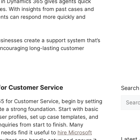
in Dynamics 365 gives agents quick
es. With insights from past cases and
ents can respond more quickly and
usinesses create a support system that’s
ncouraging long-lasting customer
for Customer Service
Search
Search
5 for Customer Service, begin by setting
for:
e a strong foundation. Start with basic
user profiles, set up case templates, and
quiries from start to finish. Many
needs find it useful to
hire Microsoft
Latest 