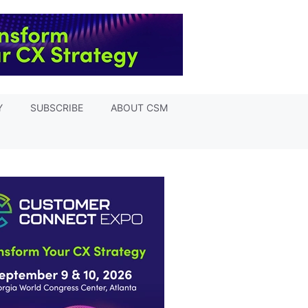
Y
SUBSCRIBE
ABOUT CSM