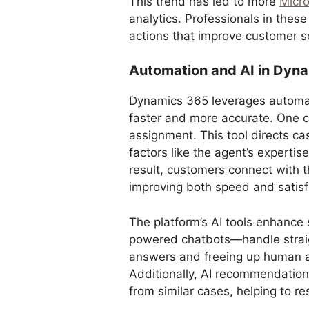
This trend has led to more
Micr
analytics. Professionals in these
actions that improve customer se
Automation and AI in Dyn
Dynamics 365 leverages automat
faster and more accurate. One c
assignment. This tool directs c
factors like the agent’s expertise
result, customers connect with t
improving both speed and satisf
The platform’s AI tools enhance 
powered chatbots—handle straigh
answers and freeing up human a
Additionally, AI recommendation
from similar cases, helping to re