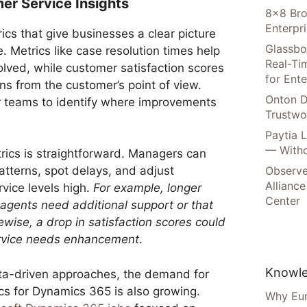
er Service Insights
8×8 Bro
Enterpr
cs that give businesses a clear picture
Glassbo
 Metrics like case resolution times help
Real-Tim
olved, while customer satisfaction scores
for Ente
ons from the customer’s point of view.
Onton D
or teams to identify where improvements
Trustwo
Paytia 
— Witho
rics is straightforward. Managers can
Observe
patterns, spot delays, and adjust
Alliance
vice levels high.
For example, longer
Center
 agents need additional support or that
wise, a drop in satisfaction scores could
service needs enhancement
.
Knowle
ata-driven approaches, the demand for
ics for Dynamics 365 is also growing.
Why Eur