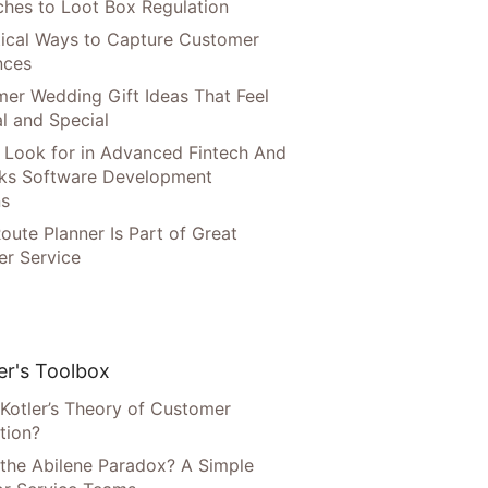
hes to Loot Box Regulation
tical Ways to Capture Customer
nces
er Wedding Gift Ideas That Feel
l and Special
 Look for in Advanced Fintech And
ks Software Development
ns
oute Planner Is Part of Great
r Service
r's Toolbox
 Kotler’s Theory of Customer
tion?
 the Abilene Paradox? A Simple