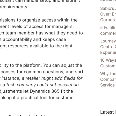
sultant can handle setup and ensure it
 requirements.
Sabio’s 
Over; E
Corpora
issions to organize access within the
rent levels of access for managers,
5 Fulfi
each team member has what they need to
commer
lds accountability and keeps case
Journey
ht resources available to the right
Centre 
Experie
10 Ways
bility to the platform. You can adjust the
Custome
sponses for common questions, and sort
Why the
 instance,
a retailer might add fields for
Compani
le a tech company could set escalation
Service
justments let Dynamics 365 fit the
king it a practical tool for customer
Latest