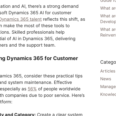
Guide f
ation and AI, there’s a strong demand
What are
rosoft Dynamics 365 AI for customer
What ar
Dynamics 365 talent
reflects this shift, as
Develo
 make the most of these tools to
What are
ons. Skilled professionals help
Reinven
ial of AI in Dynamics 365, delivering
mers and the support team.
zing Dynamics 365 for Customer
Catego
Articles
amics 365, consider these practical tips
News
 and system maintenance. Effective
Manager
 especially as
56%
of people worldwide
Knowle
h companies due to poor service. Here’s
tform:
ty and Category:
Create a clear system