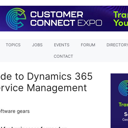
TOPICS
JOBS
EVENTS
FORUM
DIRECTOR
CONTACT
ide to Dynamics 365
ervice Management