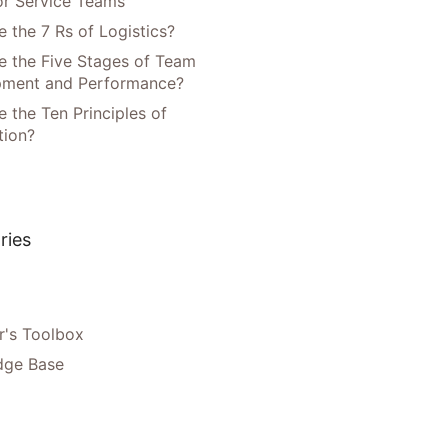
or Service Teams
 the 7 Rs of Logistics?
e the Five Stages of Team
pment and Performance?
 the Ten Principles of
tion?
ries
's Toolbox
dge Base