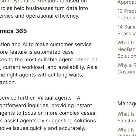
osoft Dynamics 365 jobs
focused on
Approac
 roles help businesses turn data into
10 Prac
rvice and operational efficiency.
Prefere
14 Summ
amics 365
Seasona
What to
ion and AI to make customer service
NeoBan
ore feature is automated case
Solutio
ases to the most suitable agent based on
Why a R
, current workload, and availability. As a
Custome
he right agents without long waits,
action.
service further. Virtual agents—AI-
Manage
tforward inquiries, providing instant
gents to focus on more complex cases.
What is
s assist agents by suggesting solutions
Satisfac
solve issues quickly and accurately.
What Is