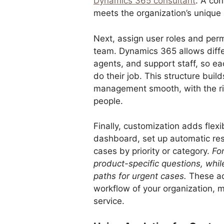
Dynamics 365 consultant
. A con
meets the organization’s unique
Next, assign user roles and perm
team. Dynamics 365 allows diffe
agents, and support staff, so 
do their job. This structure bui
management smooth, with the rig
people.
Finally, customization adds flexi
dashboard, set up automatic re
cases by priority or category.
For
product-specific questions, whi
paths for urgent cases.
These ad
workflow of your organization, ma
service.