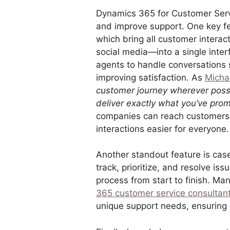
Dynamics 365 for Customer Servi
and improve support. One key fea
which bring all customer intera
social media—into a single inter
agents to handle conversations
improving satisfaction. As
Micha
customer journey wherever possi
deliver exactly what you’ve prom
companies can reach customers o
interactions easier for everyone.
Another standout feature is cas
track, prioritize, and resolve iss
process from start to finish. M
365 customer service consultan
unique support needs, ensuring e