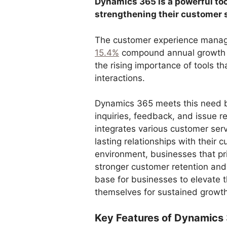
Dynamics 365 is a powerful to
strengthening their customer 
The customer experience manage
15.4%
compound annual growth r
the rising importance of tools t
interactions.
Dynamics 365 meets this need b
inquiries, feedback, and issue re
integrates various customer ser
lasting relationships with their 
environment, businesses that pri
stronger customer retention and
base for businesses to elevate 
themselves for sustained growt
Key Features of Dynamics 