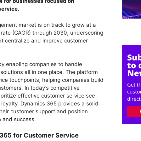
ol for businesses focused on
service.
ment market is on track to grow at a
ate (CAGR) through 2030, underscoring
hat centralize and improve customer
y enabling companies to handle
solutions all in one place. The platform
vice touchpoints, helping companies build
customers. In today’s competitive
oritize effective customer service see
 loyalty. Dynamics 365 provides a solid
their customer support and position
h and success.
365 for Customer Service