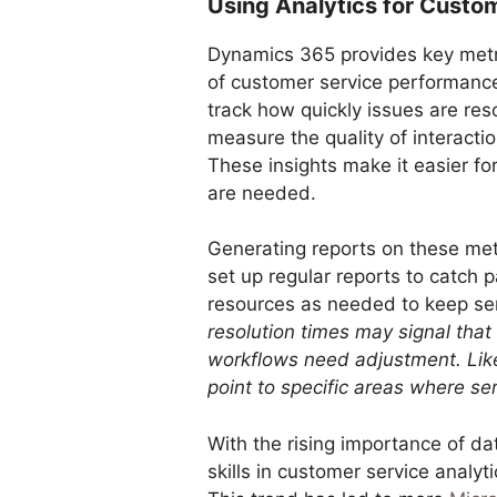
Using Analytics for Custom
Dynamics 365 provides key metri
of customer service performance.
track how quickly issues are res
measure the quality of interacti
These insights make it easier f
are needed.
Generating reports on these met
set up regular reports to catch 
resources as needed to keep ser
resolution times may signal that
workflows need adjustment. Like
point to specific areas where 
With the rising importance of d
skills in customer service analyt