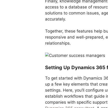
Finally, knowledge management 
access to a database of resourc
solutions to common issues, ag
accurately.
Together, these features help b
responsive and well-prepared, e
relationships.
Setting Up Dynamics 365 
To get started with Dynamics 36
up a few key elements that creat
settings. Here, you’ll configure 
establish workflows that guide in
companies with specific support 