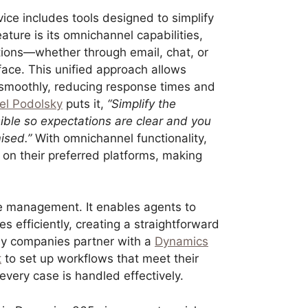
ce includes tools designed to simplify
ture is its omnichannel capabilities,
ctions—whether through email, chat, or
face. This unified approach allows
 smoothly, reducing response times and
el Podolsky
puts it,
“Simplify the
ble so expectations are clear and you
ised.”
With omnichannel functionality,
n their preferred platforms, making
e management. It enables agents to
ues efficiently, creating a straightforward
any companies partner with a
Dynamics
t
to set up workflows that meet their
very case is handled effectively.