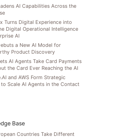
adens AI Capabilities Across the
ise
x Turns Digital Experience into
e Digital Operational Intelligence
rprise AI
ebuts a New AI Model for
rthy Product Discovery
Lets AI Agents Take Card Payments
ut the Card Ever Reaching the AI
.AI and AWS Form Strategic
 to Scale AI Agents in the Contact
dge Base
opean Countries Take Different