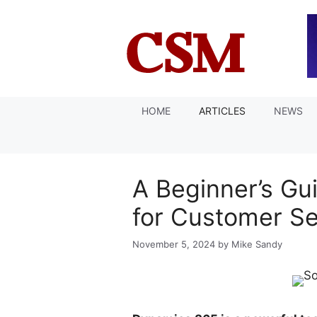
Skip
to
content
HOME
ARTICLES
NEWS
A Beginner’s Gu
for Customer S
November 5, 2024
by
Mike Sandy