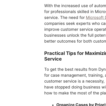
With the increased use of autom
for professionals skilled in Mic
service. The need for
Microsoft 
companies seek experts who can
improve customer service operati
businesses unlock the full potent
better outcomes for both custo
Practical Tips for Maximi
Service
To get the best results from Dyn
for case management, training,
customer service is a necessity,
have stopped doing business wit
how to make the most of the pla
Organize Cases by Priori