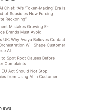
AI Chief: “AI’s ‘Token-Maxing’ Era Is
nd of Subsidies Now Forcing
te Reckoning”
llment Mistakes Growing E-
ce Brands Must Avoid
s UK: Why Avaya Believes Contact
Orchestration Will Shape Customer
nce AI
 to Spot Root Causes Before
r Complaints
 EU Act Should Not Stop
es from Using AI in Customer
 News