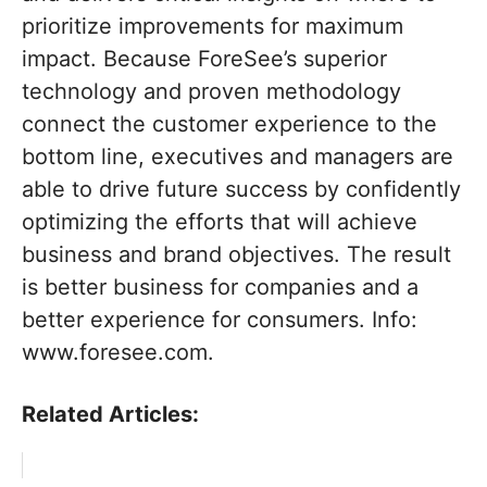
prioritize improvements for maximum
impact. Because ForeSee’s superior
technology and proven methodology
connect the customer experience to the
bottom line, executives and managers are
able to drive future success by confidently
optimizing the efforts that will achieve
business and brand objectives. The result
is better business for companies and a
better experience for consumers. Info:
www.foresee.com.
Related Articles: