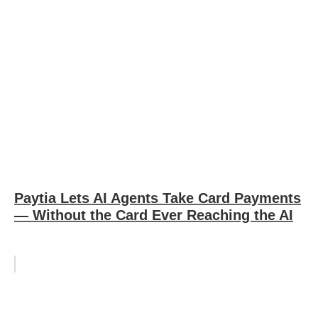
Paytia Lets AI Agents Take Card Payments
— Without the Card Ever Reaching the AI