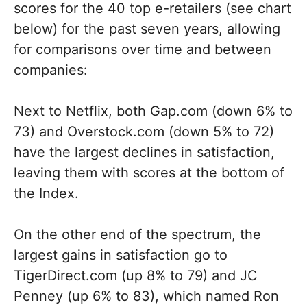
scores for the 40 top e-retailers (see chart
below) for the past seven years, allowing
for comparisons over time and between
companies:
Next to Netflix, both Gap.com (down 6% to
73) and Overstock.com (down 5% to 72)
have the largest declines in satisfaction,
leaving them with scores at the bottom of
the Index.
On the other end of the spectrum, the
largest gains in satisfaction go to
TigerDirect.com (up 8% to 79) and JC
Penney (up 6% to 83), which named Ron