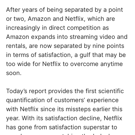
After years of being separated by a point
or two, Amazon and Netflix, which are
increasingly in direct competition as
Amazon expands into streaming video and
rentals, are now separated by nine points
in terms of satisfaction, a gulf that may be
too wide for Netflix to overcome anytime
soon.
Today’s report provides the first scientific
quantification of customers’ experience
with Netflix since its missteps earlier this
year. With its satisfaction decline, Netflix
has gone from satisfaction superstar to