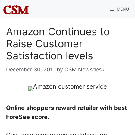
Skip
MENU
to
content
Amazon Continues to
Raise Customer
Satisfaction levels
December 30, 2011
by
CSM Newsdesk
Online shoppers reward retailer with best
ForeSee score.