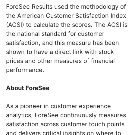
ForeSee Results used the methodology of
the American Customer Satisfaction Index
(ACSI) to calculate the scores. The ACSI is
the national standard for customer
satisfaction, and this measure has been
shown to have a direct link with stock
prices and other measures of financial
performance.
About ForeSee
As a pioneer in customer experience
analytics, ForeSee continuously measures
satisfaction across customer touch points
and delivers critical insights on where to