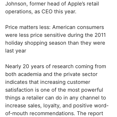
Johnson, former head of Apple’s retail
operations, as CEO this year.
Price matters less: American consumers
were less price sensitive during the 2011
holiday shopping season than they were
last year
Nearly 20 years of research coming from
both academia and the private sector
indicates that increasing customer
satisfaction is one of the most powerful
things a retailer can do in any channel to
increase sales, loyalty, and positive word-
of-mouth recommendations. The report