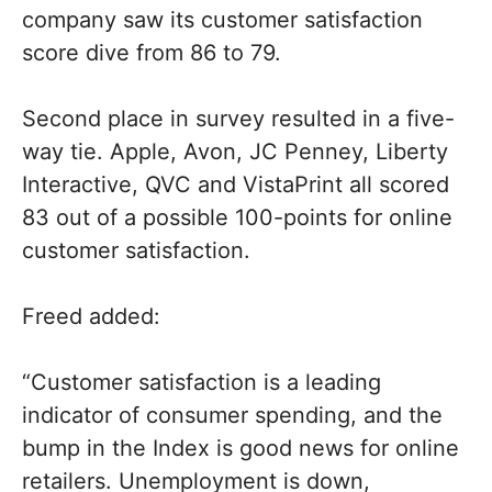
company saw its customer satisfaction
score dive from 86 to 79.
Second place in survey resulted in a five-
way tie. Apple, Avon, JC Penney, Liberty
Interactive, QVC and VistaPrint all scored
83 out of a possible 100-points for online
customer satisfaction.
Freed added:
“Customer satisfaction is a leading
indicator of consumer spending, and the
bump in the Index is good news for online
retailers. Unemployment is down,