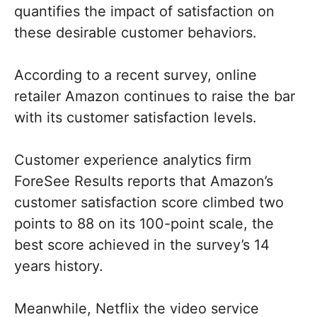
quantifies the impact of satisfaction on
these desirable customer behaviors.
According to a recent survey, online
retailer Amazon continues to raise the bar
with its customer satisfaction levels.
Customer experience analytics firm
ForeSee Results reports that Amazon’s
customer satisfaction score climbed two
points to 88 on its 100-point scale, the
best score achieved in the survey’s 14
years history.
Meanwhile, Netflix the video service