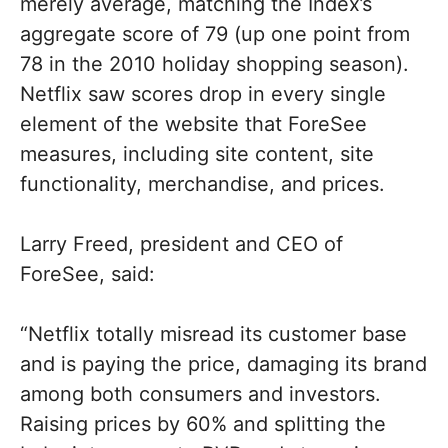
merely average, matching the Index’s
aggregate score of 79 (up one point from
78 in the 2010 holiday shopping season).
Netflix saw scores drop in every single
element of the website that ForeSee
measures, including site content, site
functionality, merchandise, and prices.
Larry Freed, president and CEO of
ForeSee, said:
“Netflix totally misread its customer base
and is paying the price, damaging its brand
among both consumers and investors.
Raising prices by 60% and splitting the