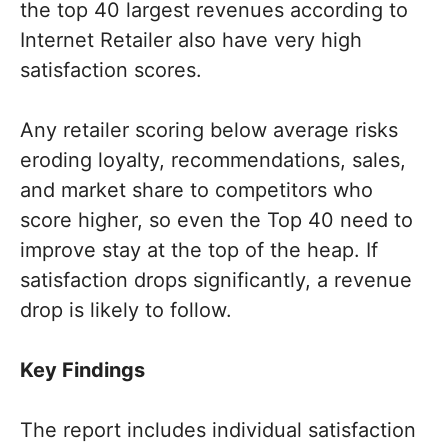
the top 40 largest revenues according to
Internet Retailer also have very high
satisfaction scores.
Any retailer scoring below average risks
eroding loyalty, recommendations, sales,
and market share to competitors who
score higher, so even the Top 40 need to
improve stay at the top of the heap. If
satisfaction drops significantly, a revenue
drop is likely to follow.
Key Findings
The report includes individual satisfaction