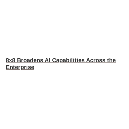
8x8 Broadens AI Capabilities Across the
Enterprise