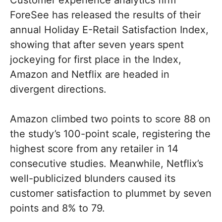
Customer experience analytics firm
ForeSee has released the results of their
annual Holiday E-Retail Satisfaction Index,
showing that after seven years spent
jockeying for first place in the Index,
Amazon and Netflix are headed in
divergent directions.
Amazon climbed two points to score 88 on
the study’s 100-point scale, registering the
highest score from any retailer in 14
consecutive studies. Meanwhile, Netflix’s
well-publicized blunders caused its
customer satisfaction to plummet by seven
points and 8% to 79.