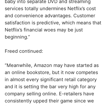
baby into separate DVD and streaming
services totally undermines Netflix’s cost
and convenience advantages. Customer
satisfaction is predictive, which means that
Netflix’s financial woes may be just
beginning.”
Freed continued:
“Meanwhile, Amazon may have started as
an online bookstore, but it now competes
in almost every significant retail category
and it is setting the bar very high for any
company selling online. E-retailers have
consistently upped their game since we