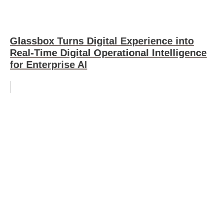
Glassbox Turns Digital Experience into
Real-Time Digital Operational Intelligence
for Enterprise AI