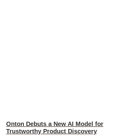
Onton Debuts a New AI Model for
Trustworthy Product Discovery