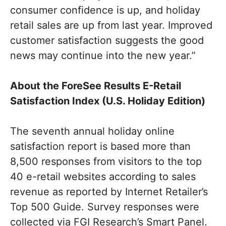
consumer confidence is up, and holiday
retail sales are up from last year. Improved
customer satisfaction suggests the good
news may continue into the new year.”
About the ForeSee Results E-Retail
Satisfaction Index (U.S. Holiday Edition)
The seventh annual holiday online
satisfaction report is based more than
8,500 responses from visitors to the top
40 e-retail websites according to sales
revenue as reported by Internet Retailer’s
Top 500 Guide. Survey responses were
collected via FGI Research’s Smart Panel.