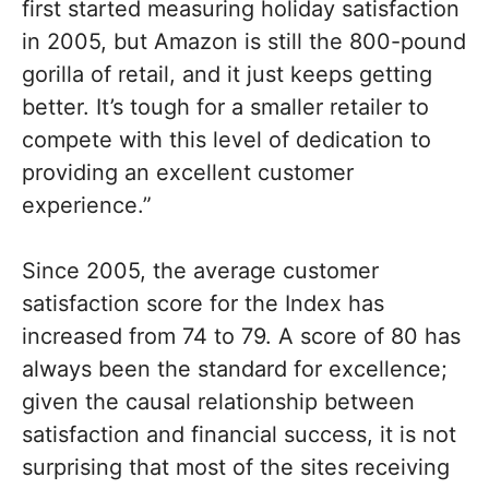
first started measuring holiday satisfaction
in 2005, but Amazon is still the 800-pound
gorilla of retail, and it just keeps getting
better. It’s tough for a smaller retailer to
compete with this level of dedication to
providing an excellent customer
experience.”
Since 2005, the average customer
satisfaction score for the Index has
increased from 74 to 79. A score of 80 has
always been the standard for excellence;
given the causal relationship between
satisfaction and financial success, it is not
surprising that most of the sites receiving