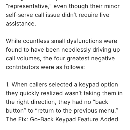
“representative,” even though their minor
self-serve call issue didn’t require live
assistance.
While countless small dysfunctions were
found to have been needlessly driving up
call volumes, the four greatest negative
contributors were as follows:
1. When callers selected a keypad option
they quickly realized wasn’t taking them in
the right direction, they had no “back
button” to “return to the previous menu.”
The Fix: Go-Back Keypad Feature Added.