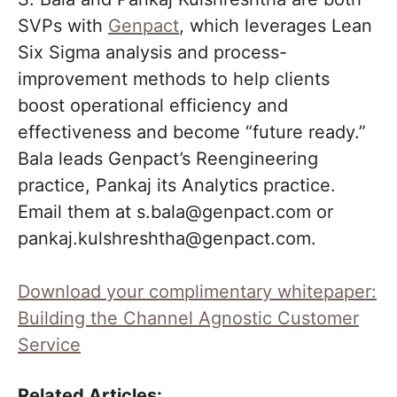
SVPs with
Genpact
, which leverages Lean
Six Sigma analysis and process-
improvement methods to help clients
boost operational efficiency and
effectiveness and become “future ready.”
Bala leads Genpact’s Reengineering
practice, Pankaj its Analytics practice.
Email them at s.bala@genpact.com or
pankaj.kulshreshtha@genpact.com.
Download your complimentary whitepaper:
Building the Channel Agnostic Customer
Service
Related Articles: