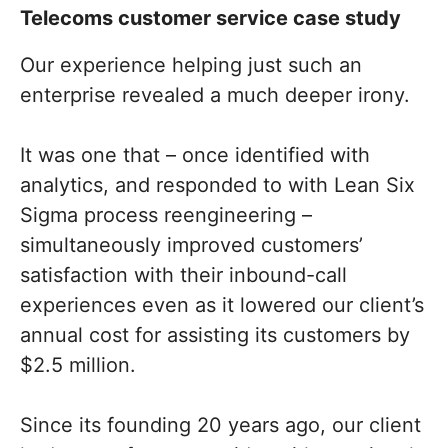
Telecoms customer service case study
Our experience helping just such an
enterprise revealed a much deeper irony.
It was one that – once identified with
analytics, and responded to with Lean Six
Sigma process reengineering –
simultaneously improved customers’
satisfaction with their inbound-call
experiences even as it lowered our client’s
annual cost for assisting its customers by
$2.5 million.
Since its founding 20 years ago, our client