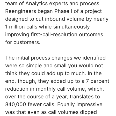
team of Analytics experts and process
Reengineers began Phase I of a project
designed to cut inbound volume by nearly
1 million calls while simultaneously
improving first-call-resolution outcomes
for customers.
The initial process changes we identified
were so simple and small you would not
think they could add up to much. In the
end, though, they added up to a 7 percent
reduction in monthly call volume, which,
over the course of a year, translates to
840,000 fewer calls. Equally impressive
was that even as call volumes dipped