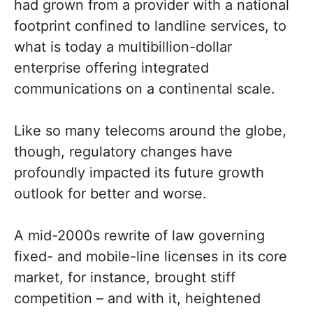
had grown from a provider with a national
footprint confined to landline services, to
what is today a multibillion-dollar
enterprise offering integrated
communications on a continental scale.
Like so many telecoms around the globe,
though, regulatory changes have
profoundly impacted its future growth
outlook for better and worse.
A mid-2000s rewrite of law governing
fixed- and mobile-line licenses in its core
market, for instance, brought stiff
competition – and with it, heightened