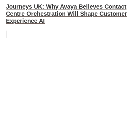
Journeys UK: Why Avaya Believes Contact
Centre Orchestration Will Shape Customer
Experience AI