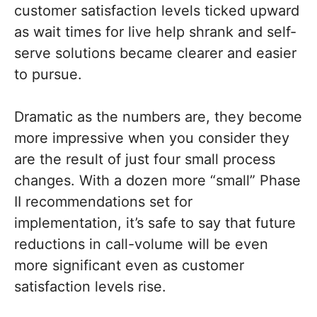
customer satisfaction levels ticked upward
as wait times for live help shrank and self-
serve solutions became clearer and easier
to pursue.
Dramatic as the numbers are, they become
more impressive when you consider they
are the result of just four small process
changes. With a dozen more “small” Phase
II recommendations set for
implementation, it’s safe to say that future
reductions in call-volume will be even
more significant even as customer
satisfaction levels rise.