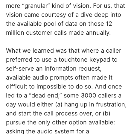
more “granular” kind of vision. For us, that
vision came courtesy of a dive deep into
the available pool of data on those 12
million customer calls made annually.
What we learned was that where a caller
preferred to use a touchtone keypad to
self-serve an information request,
available audio prompts often made it
difficult to impossible to do so. And once
led to a “dead end,” some 3000 callers a
day would either (a) hang up in frustration,
and start the call process over, or (b)
pursue the only other option available:
asking the audio system for a