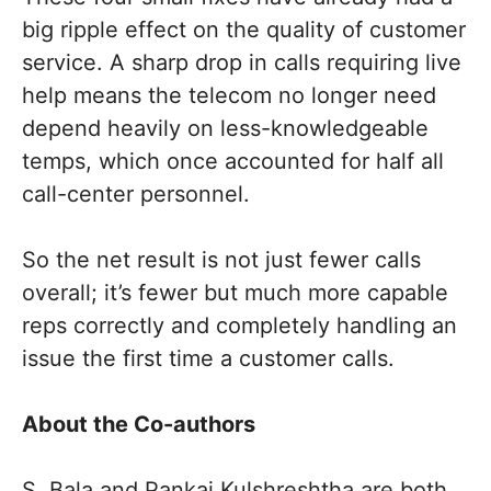
big ripple effect on the quality of customer
service. A sharp drop in calls requiring live
help means the telecom no longer need
depend heavily on less-knowledgeable
temps, which once accounted for half all
call-center personnel.
So the net result is not just fewer calls
overall; it’s fewer but much more capable
reps correctly and completely handling an
issue the first time a customer calls.
About the Co-authors
S. Bala and Pankaj Kulshreshtha are both