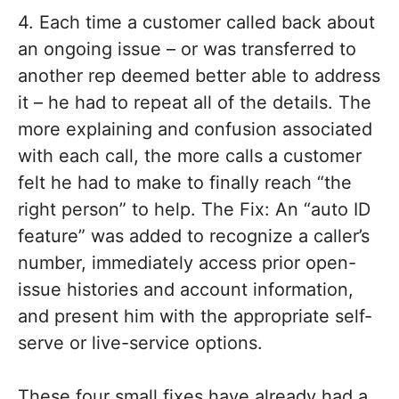
4. Each time a customer called back about
an ongoing issue – or was transferred to
another rep deemed better able to address
it – he had to repeat all of the details. The
more explaining and confusion associated
with each call, the more calls a customer
felt he had to make to finally reach “the
right person” to help. The Fix: An “auto ID
feature” was added to recognize a caller’s
number, immediately access prior open-
issue histories and account information,
and present him with the appropriate self-
serve or live-service options.
These four small fixes have already had a