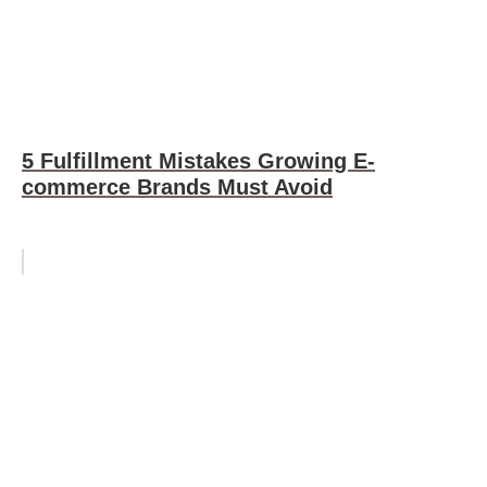
5 Fulfillment Mistakes Growing E-
commerce Brands Must Avoid