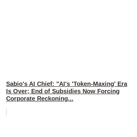
Sabio's AI Chief: "AI's 'Token-Maxing' Era
Is Over; End of Subsidies Now Forcing
Corporate Reckoning...