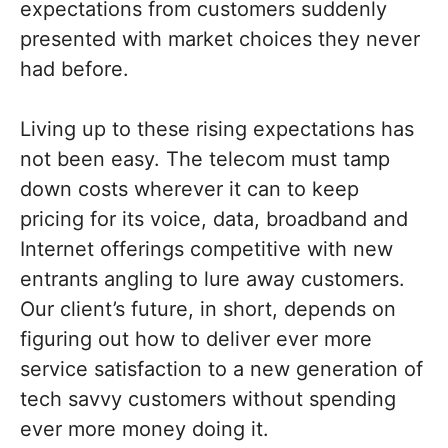
expectations from customers suddenly
presented with market choices they never
had before.
Living up to these rising expectations has
not been easy. The telecom must tamp
down costs wherever it can to keep
pricing for its voice, data, broadband and
Internet offerings competitive with new
entrants angling to lure away customers.
Our client’s future, in short, depends on
figuring out how to deliver ever more
service satisfaction to a new generation of
tech savvy customers without spending
ever more money doing it.