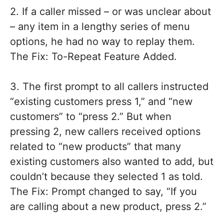
2. If a caller missed – or was unclear about
– any item in a lengthy series of menu
options, he had no way to replay them.
The Fix: To-Repeat Feature Added.
3. The first prompt to all callers instructed
“existing customers press 1,” and “new
customers” to “press 2.” But when
pressing 2, new callers received options
related to “new products” that many
existing customers also wanted to add, but
couldn’t because they selected 1 as told.
The Fix: Prompt changed to say, “If you
are calling about a new product, press 2.”