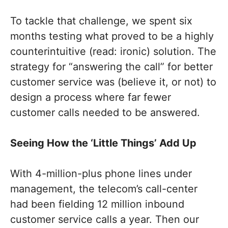
To tackle that challenge, we spent six
months testing what proved to be a highly
counterintuitive (read: ironic) solution. The
strategy for “answering the call” for better
customer service was (believe it, or not) to
design a process where far fewer
customer calls needed to be answered.
Seeing How the ‘Little Things’ Add Up
With 4-million-plus phone lines under
management, the telecom’s call-center
had been fielding 12 million inbound
customer service calls a year. Then our