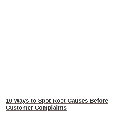
10 Ways to Spot Root Causes Before
Customer Complaints