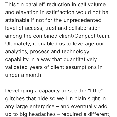
This “in parallel” reduction in call volume
and elevation in satisfaction would not be
attainable if not for the unprecedented
level of access, trust and collaboration
among the combined client/Genpact team.
Ultimately, it enabled us to leverage our
analytics, process and technology
capability in a way that quantitatively
validated years of client assumptions in
under a month.
Developing a capacity to see the “little”
glitches that hide so well in plain sight in
any large enterprise – and eventually add
up to big headaches – required a different,