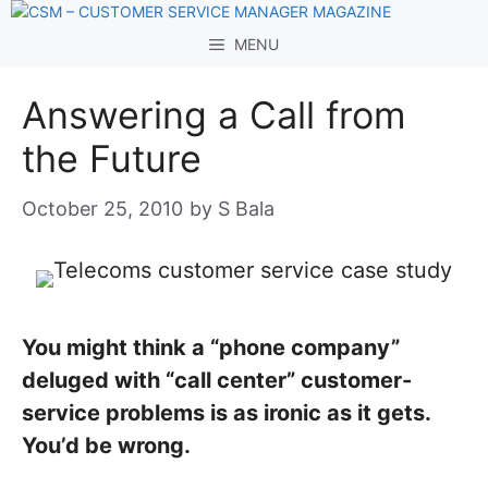
Skip
to
MENU
content
Answering a Call from
the Future
October 25, 2010
by
S Bala
You might think a “phone company”
deluged with “call center” customer-
service problems is as ironic as it gets.
You’d be wrong.