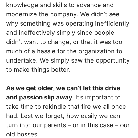
knowledge and skills to advance and
modernize the company. We didn’t see
why something was operating inefficiently
and ineffectively simply since people
didn’t want to change, or that it was too
much of a hassle for the organization to
undertake. We simply saw the opportunity
to make things better.
As we get older, we can’t let this drive
and passion slip away.
It’s important to
take time to rekindle that fire we all once
had. Lest we forget, how easily we can
turn into our parents – or in this case – our
old bosses.