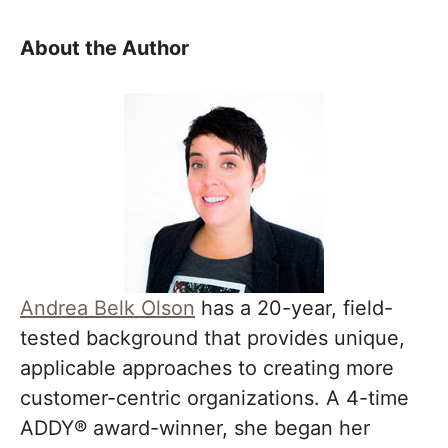
About the Author
Andrea Belk Olson
has a 20-year, field-
tested background that provides unique,
applicable approaches to creating more
customer-centric organizations. A 4-time
ADDY® award-winner, she began her