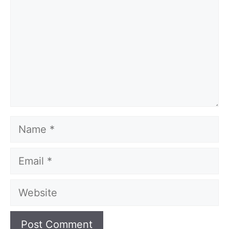
Name
Email
Website