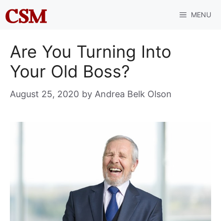
Skip
MENU
to
content
Are You Turning Into
Your Old Boss?
August 25, 2020
by
Andrea Belk Olson