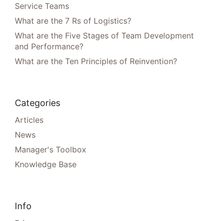
Service Teams
What are the 7 Rs of Logistics?
What are the Five Stages of Team Development
and Performance?
What are the Ten Principles of Reinvention?
Categories
Articles
News
Manager's Toolbox
Knowledge Base
Info