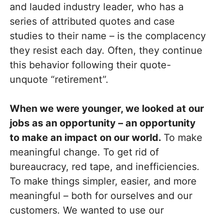
and lauded industry leader, who has a
series of attributed quotes and case
studies to their name – is the complacency
they resist each day. Often, they continue
this behavior following their quote-
unquote “retirement”.
When we were younger, we looked at our
jobs as an opportunity – an opportunity
to make an impact on our world.
To make
meaningful change. To get rid of
bureaucracy, red tape, and inefficiencies.
To make things simpler, easier, and more
meaningful – both for ourselves and our
customers. We wanted to use our