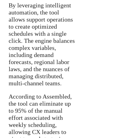
By leveraging intelligent
automation, the tool
allows support operations
to create optimized
schedules with a single
click. The engine balances
complex variables,
including demand
forecasts, regional labor
laws, and the nuances of
managing distributed,
multi-channel teams.
According to Assembled,
the tool can eliminate up
to 95% of the manual
effort associated with
weekly scheduling,
allowing CX leaders to