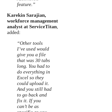
feature.”
Karekin Sarajian,
workforce management
analyst at ServiceTitan
,
added:
“Other tools
I’ve used would
give you a file
that was 30 tabs
long. You had to
do everything in
Excel so they
could upload it.
And you still had
to go back and
fix it. If you
can’t be as