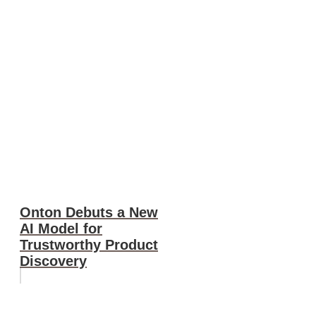
Onton Debuts a New
AI Model for
Trustworthy Product
Discovery