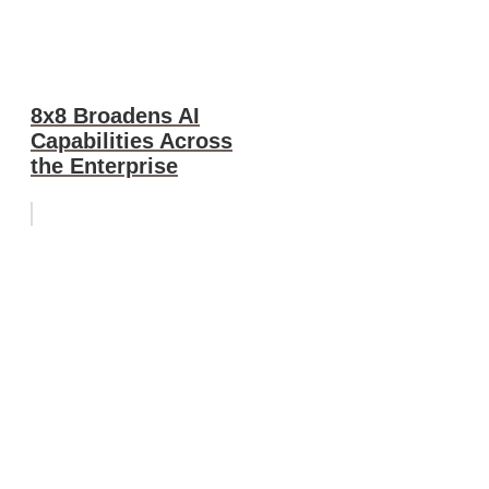
8x8 Broadens AI
Capabilities Across
the Enterprise