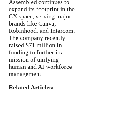
Assembled continues to
expand its footprint in the
CX space, serving major
brands like Canva,
Robinhood, and Intercom.
The company recently
raised $71 million in
funding to further its
mission of unifying
human and AI workforce
management.
Related Articles: