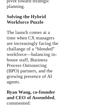
pivot toward strategic
planning.
Solving the Hybrid
Workforce Puzzle
The launch comes at a
time when CX managers
are increasingly facing the
challange of a “blended”
workforce—balancing in-
house staff, Business
Process Outsourcing
(BPO) partners, and the
growing presence of AI
agents.
Ryan Wang, co-founder
and CEO of Assembled
,
commented: