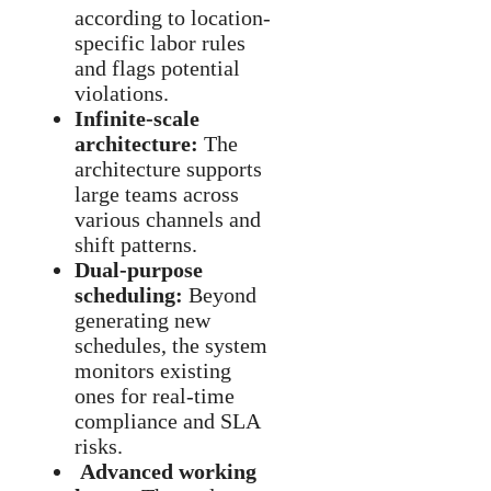
according to location-
specific labor rules
and flags potential
violations.
Infinite-scale
architecture:
The
architecture supports
large teams across
various channels and
shift patterns.
Dual-purpose
scheduling:
Beyond
generating new
schedules, the system
monitors existing
ones for real-time
compliance and SLA
risks.
Advanced working