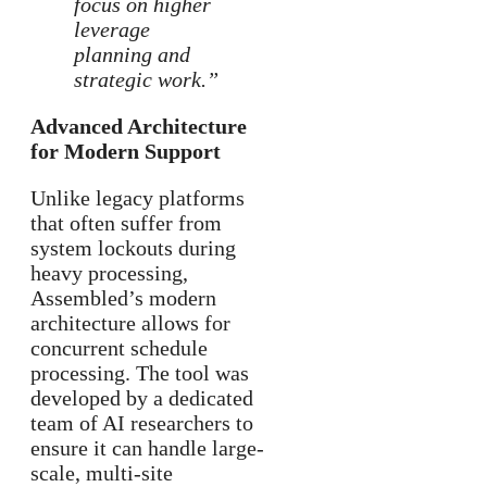
focus on higher
leverage
planning and
strategic work.”
Advanced Architecture
for Modern Support
Unlike legacy platforms
that often suffer from
system lockouts during
heavy processing,
Assembled’s modern
architecture allows for
concurrent schedule
processing. The tool was
developed by a dedicated
team of AI researchers to
ensure it can handle large-
scale, multi-site