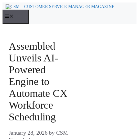
Skip
to
MENU
content
Assembled
Unveils AI-
Powered
Engine to
Automate CX
Workforce
Scheduling
January 28, 2026
by
CSM