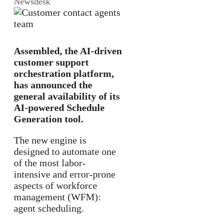
Newsdesk
Assembled, the AI-driven
customer support
orchestration platform,
has announced the
general availability of its
AI-powered Schedule
Generation tool.
The new engine is
designed to automate one
of the most labor-
intensive and error-prone
aspects of workforce
management (WFM):
agent scheduling.