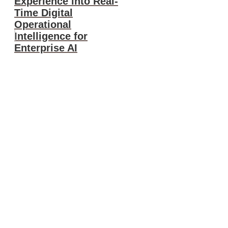
Experience into Real-
Time Digital
Operational
Intelligence for
Enterprise AI