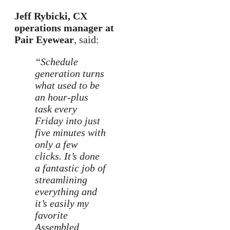
Jeff Rybicki, CX
operations manager at
Pair Eyewear
, said:
“Schedule
generation turns
what used to be
an hour-plus
task every
Friday into just
five minutes with
only a few
clicks. It’s done
a fantastic job of
streamlining
everything and
it’s easily my
favorite
Assembled