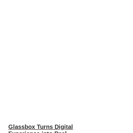
Glassbox Turns Digital