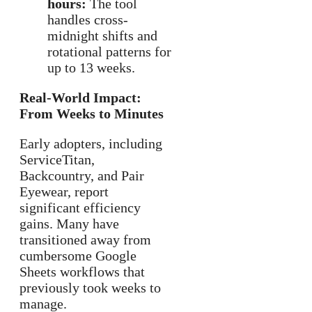
hours:
The tool
handles cross-
midnight shifts and
rotational patterns for
up to 13 weeks.
Real-World Impact:
From Weeks to Minutes
Early adopters, including
ServiceTitan,
Backcountry, and Pair
Eyewear, report
significant efficiency
gains. Many have
transitioned away from
cumbersome Google
Sheets workflows that
previously took weeks to
manage.