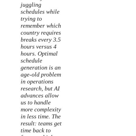
juggling
schedules while
trying to
remember which
country requires
breaks every 3.5
hours versus 4
hours. Optimal
schedule
generation is an
age-old problem
in operations
research, but AI
advances allow
us to handle
more complexity
in less time. The
result: teams get
time back to