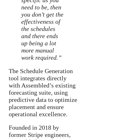
specific as you
need to be, then
you don’t get the
effectiveness of
the schedules
and there ends
up being a lot
more manual
work required.”
The Schedule Generation
tool integrates directly
with Assembled’s existing
forecasting suite, using
predictive data to optimize
placement and ensure
operational excellence.
Founded in 2018 by
former Stripe engineers,