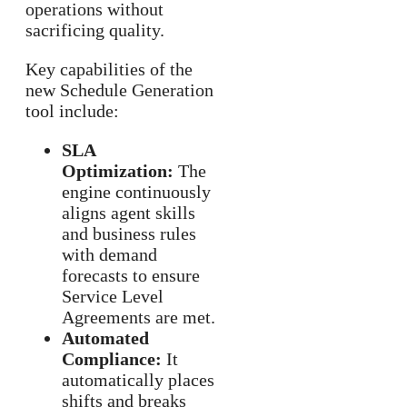
operations without
sacrificing quality.
Key capabilities of the
new Schedule Generation
tool include:
SLA
Optimization:
The
engine continuously
aligns agent skills
and business rules
with demand
forecasts to ensure
Service Level
Agreements are met.
Automated
Compliance:
It
automatically places
shifts and breaks