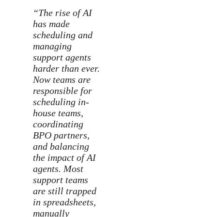
“The rise of AI
has made
scheduling and
managing
support agents
harder than ever.
Now teams are
responsible for
scheduling in-
house teams,
coordinating
BPO partners,
and balancing
the impact of AI
agents. Most
support teams
are still trapped
in spreadsheets,
manually