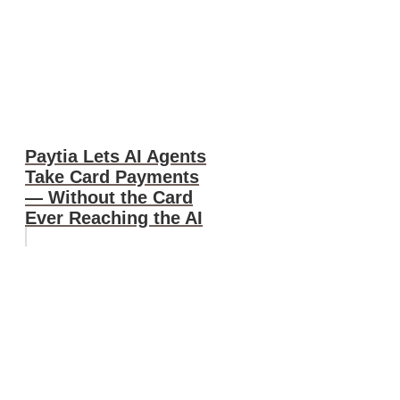
Paytia Lets AI Agents
Take Card Payments
— Without the Card
Ever Reaching the AI