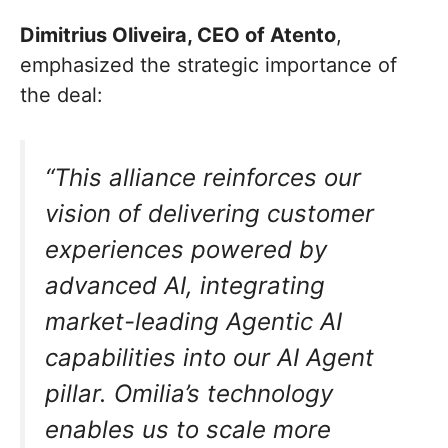
Dimitrius Oliveira, CEO of Atento
,
emphasized the strategic importance of
the deal:
“This alliance reinforces our
vision of delivering customer
experiences powered by
advanced AI, integrating
market-leading Agentic AI
capabilities into our AI Agent
pillar. Omilia’s technology
enables us to scale more