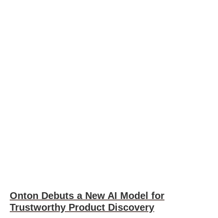
Onton Debuts a New AI Model for
Trustworthy Product Discovery