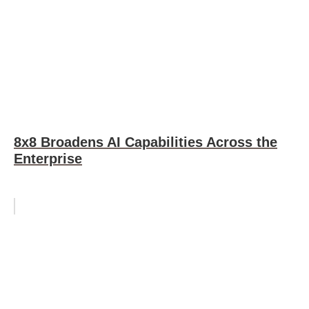
8x8 Broadens AI Capabilities Across the
Enterprise