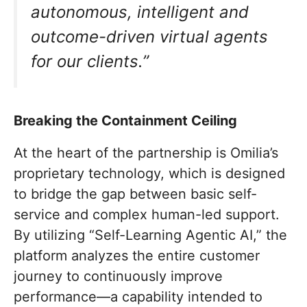
autonomous, intelligent and
outcome-driven virtual agents
for our clients.”
Breaking the Containment Ceiling
At the heart of the partnership is Omilia’s
proprietary technology, which is designed
to bridge the gap between basic self-
service and complex human-led support.
By utilizing “Self-Learning Agentic AI,” the
platform analyzes the entire customer
journey to continuously improve
performance—a capability intended to