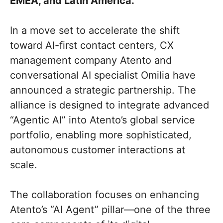
EMEA, and Latin America.
In a move set to accelerate the shift
toward AI-first contact centers, CX
management company Atento and
conversational AI specialist Omilia have
announced a strategic partnership. The
alliance is designed to integrate advanced
“Agentic AI” into Atento’s global service
portfolio, enabling more sophisticated,
autonomous customer interactions at
scale.
The collaboration focuses on enhancing
Atento’s “AI Agent” pillar—one of the three