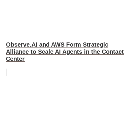
Observe.AI and AWS Form Strategic
Alliance to Scale AI Agents in the Contact
Center