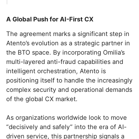
A Global Push for AI-First CX
The agreement marks a significant step in
Atento’s evolution as a strategic partner in
the BTO space. By incorporating Omilia’s
multi-layered anti-fraud capabilities and
intelligent orchestration, Atento is
positioning itself to handle the increasingly
complex security and operational demands
of the global CX market.
As organizations worldwide look to move
“decisively and safely” into the era of AI-
driven service, this partnership signals a