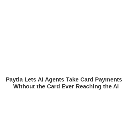
Paytia Lets AI Agents Take Card Payments
— Without the Card Ever Reaching the AI