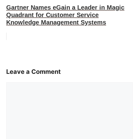
Gartner Names eGain a Leader in Magic
Quadrant for Customer Service
Knowledge Management Systems
Leave a Comment
Comment