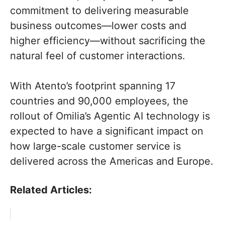
commitment to delivering measurable
business outcomes—lower costs and
higher efficiency—without sacrificing the
natural feel of customer interactions.
With Atento’s footprint spanning 17
countries and 90,000 employees, the
rollout of Omilia’s Agentic AI technology is
expected to have a significant impact on
how large-scale customer service is
delivered across the Americas and Europe.
Related Articles: