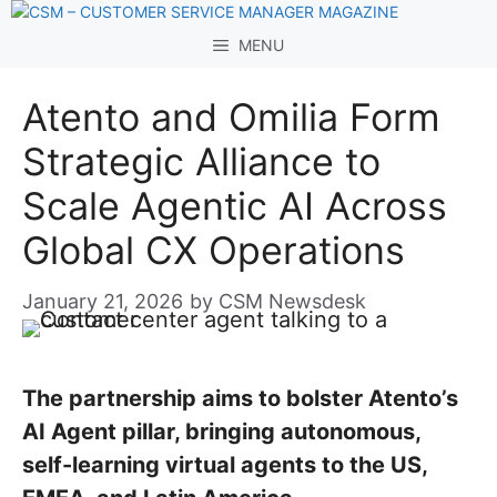
Skip
to
MENU
content
Atento and Omilia Form
Strategic Alliance to
Scale Agentic AI Across
Global CX Operations
January 21, 2026
by
CSM Newsdesk
The partnership aims to bolster Atento’s
AI Agent pillar, bringing autonomous,
self-learning virtual agents to the US,