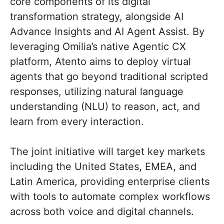
core components of its digital
transformation strategy, alongside AI
Advance Insights and AI Agent Assist. By
leveraging Omilia’s native Agentic CX
platform, Atento aims to deploy virtual
agents that go beyond traditional scripted
responses, utilizing natural language
understanding (NLU) to reason, act, and
learn from every interaction.
The joint initiative will target key markets
including the United States, EMEA, and
Latin America, providing enterprise clients
with tools to automate complex workflows
across both voice and digital channels.