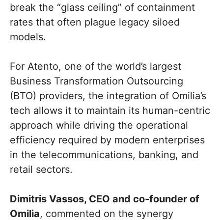
break the “glass ceiling” of containment
rates that often plague legacy siloed
models.
For Atento, one of the world’s largest
Business Transformation Outsourcing
(BTO) providers, the integration of Omilia’s
tech allows it to maintain its human-centric
approach while driving the operational
efficiency required by modern enterprises
in the telecommunications, banking, and
retail sectors.
Dimitris Vassos, CEO and co-founder of
Omilia
, commented on the synergy