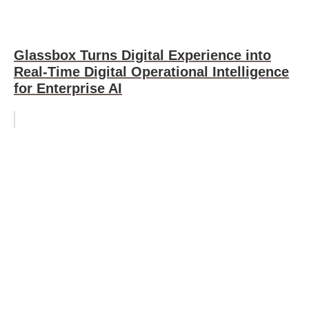
Glassbox Turns Digital Experience into
Real-Time Digital Operational Intelligence
for Enterprise AI