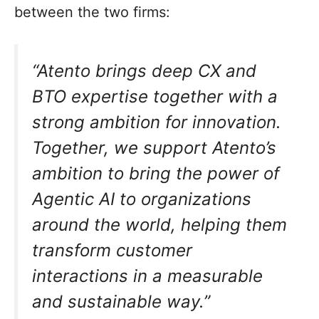
between the two firms:
“Atento brings deep CX and
BTO expertise together with a
strong ambition for innovation.
Together, we support Atento’s
ambition to bring the power of
Agentic AI to organizations
around the world, helping them
transform customer
interactions in a measurable
and sustainable way.”