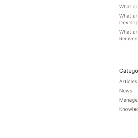
What are
What ar
Develo
What are
Reinven
Catego
Articles
News
Manager
Knowle