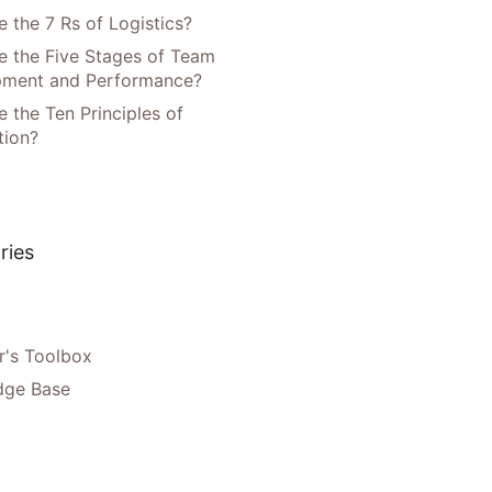
 the 7 Rs of Logistics?
e the Five Stages of Team
pment and Performance?
 the Ten Principles of
tion?
ries
's Toolbox
dge Base