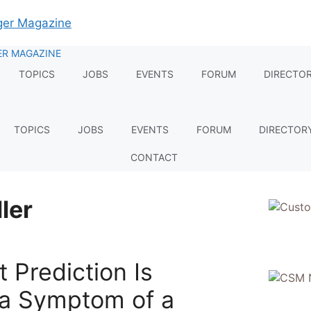
TOPICS
JOBS
EVENTS
FORUM
DIRECTO
TOPICS
JOBS
EVENTS
FORUM
DIRECTOR
CONTACT
ler
t Prediction Is
s a Symptom of a