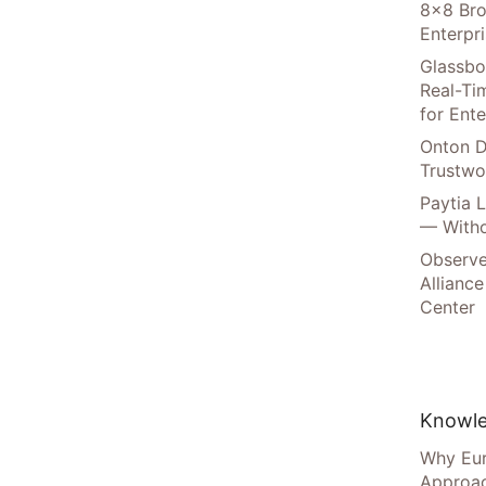
8×8 Bro
Enterpr
Glassbo
Real-Tim
for Ente
Onton D
Trustwo
Paytia 
— Witho
Observe
Alliance
Center
Knowle
Why Eur
Approac