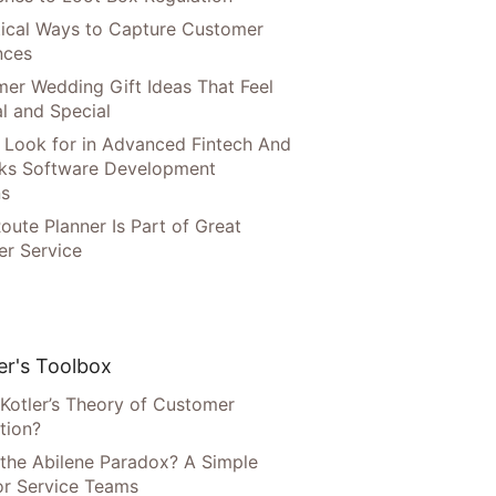
tical Ways to Capture Customer
nces
er Wedding Gift Ideas That Feel
l and Special
 Look for in Advanced Fintech And
ks Software Development
ns
oute Planner Is Part of Great
r Service
r's Toolbox
 Kotler’s Theory of Customer
tion?
 the Abilene Paradox? A Simple
or Service Teams