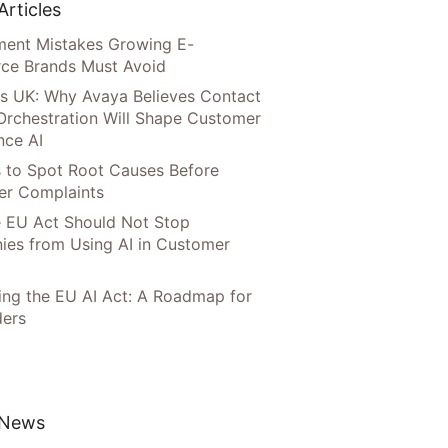
Articles
llment Mistakes Growing E-
ce Brands Must Avoid
s UK: Why Avaya Believes Contact
Orchestration Will Shape Customer
nce AI
 to Spot Root Causes Before
r Complaints
 EU Act Should Not Stop
es from Using AI in Customer
ing the EU AI Act: A Roadmap for
ers
 News