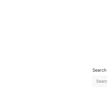
Search
Search
for: