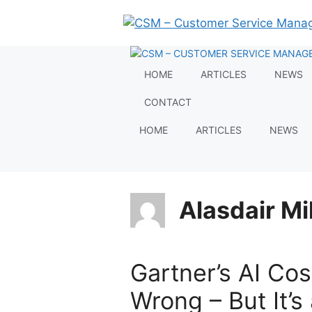
Skip
to
content
HOME
ARTICLES
NEWS
CONTACT
HOME
ARTICLES
NEWS
Alasdair Mil
Gartner’s AI Cos
Wrong – But It’