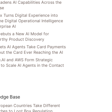
adens AI Capabilities Across the
ise
x Turns Digital Experience into
e Digital Operational Intelligence
rprise AI
ebuts a New AI Model for
rthy Product Discovery
Lets AI Agents Take Card Payments
ut the Card Ever Reaching the AI
.AI and AWS Form Strategic
 to Scale AI Agents in the Contact
dge Base
opean Countries Take Different
hes to Loot Box Regulation