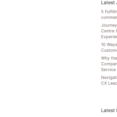
Latest 
5 Fulfi
commer
Journey
Centre 
Experie
10 Ways
Custome
Why the
Compani
Service
Navigat
CX Lead
Latest