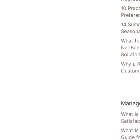
10 Prac
Prefere
14 Summ
Seasona
What to
NeoBan
Solutio
Why a R
Custome
Manage
What is
Satisfac
What Is
Guide f