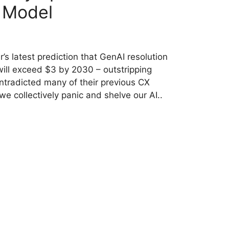
 Model
’s latest prediction that GenAI resolution
will exceed $3 by 2030 – outstripping
tradicted many of their previous CX
we collectively panic and shelve our AI..