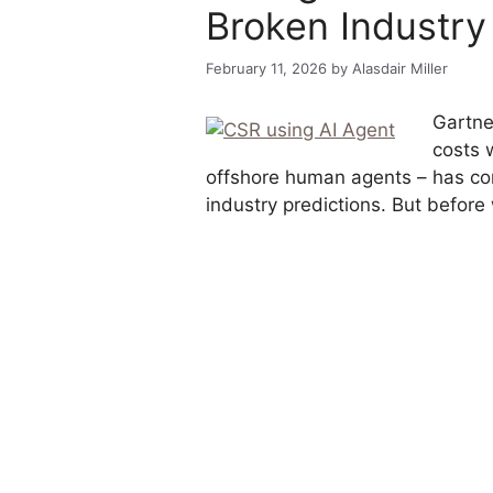
Broken Industry
February 11, 2026
by
Alasdair Miller
Gartner
costs 
offshore human agents – has con
industry predictions. But before 