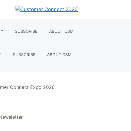
RY
SUBSCRIBE
ABOUT CSM
Y
SUBSCRIBE
ABOUT CSM