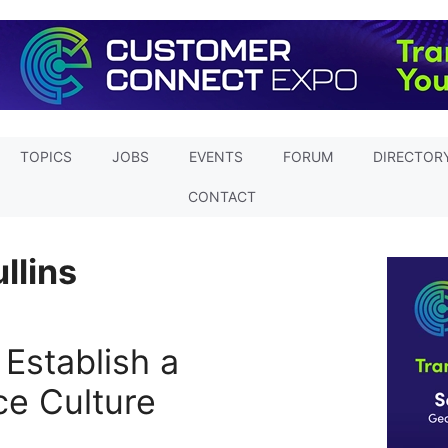
TOPICS
JOBS
EVENTS
FORUM
DIRECTOR
CONTACT
llins
 Establish a
e Culture