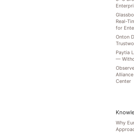
Enterpr
Glassbo
Real-Tim
for Ente
Onton D
Trustwo
Paytia 
— Witho
Observe
Alliance
Center
Knowle
Why Eur
Approac