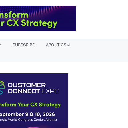
Y
SUBSCRIBE
ABOUT CSM