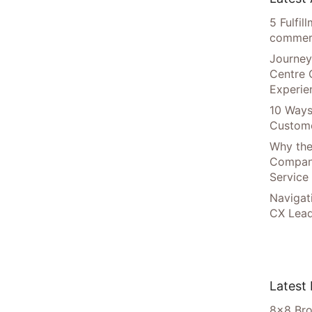
5 Fulfi
commer
Journey
Centre 
Experie
10 Ways
Custome
Why the
Compani
Service
Navigat
CX Lead
Latest
8×8 Bro