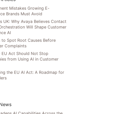
llment Mistakes Growing E-
ce Brands Must Avoid
s UK: Why Avaya Believes Contact
Orchestration Will Shape Customer
nce AI
 to Spot Root Causes Before
r Complaints
 EU Act Should Not Stop
es from Using AI in Customer
ing the EU AI Act: A Roadmap for
ers
 News
adens AI Capabilities Across the