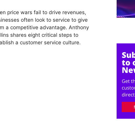
n price wars fail to drive revenues,
inesses often look to service to give
m a competitive advantage. Anthony
lins shares eight critical steps to
ablish a customer service culture.