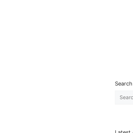
Search
Search
for:
Latest 