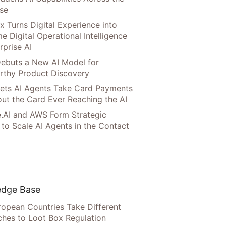
ise
x Turns Digital Experience into
e Digital Operational Intelligence
rprise AI
ebuts a New AI Model for
rthy Product Discovery
Lets AI Agents Take Card Payments
ut the Card Ever Reaching the AI
.AI and AWS Form Strategic
 to Scale AI Agents in the Contact
dge Base
opean Countries Take Different
hes to Loot Box Regulation