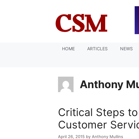
Skip
to
content
HOME
ARTICLES
NEWS
Anthony Mu
Critical Steps to
Customer Servic
April 26, 2015
by
Anthony Mullins