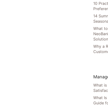
10 Prac
Prefere
14 Summ
Seasona
What to
NeoBan
Solutio
Why a R
Custome
Manage
What is
Satisfac
What Is
Guide f