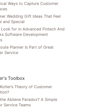
tical Ways to Capture Customer
nces
er Wedding Gift Ideas That Feel
l and Special
 Look for in Advanced Fintech And
ks Software Development
ns
oute Planner Is Part of Great
r Service
r's Toolbox
 Kotler’s Theory of Customer
tion?
 the Abilene Paradox? A Simple
or Service Teams