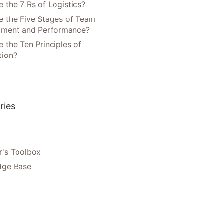
 the 7 Rs of Logistics?
e the Five Stages of Team
pment and Performance?
 the Ten Principles of
tion?
ries
's Toolbox
dge Base