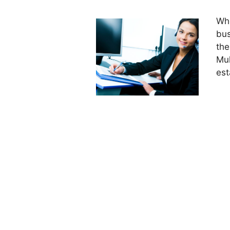
Whe
bus
the
Mul
est