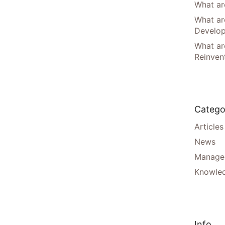
What are
What ar
Develo
What are
Reinven
Catego
Articles
News
Manager
Knowle
Info