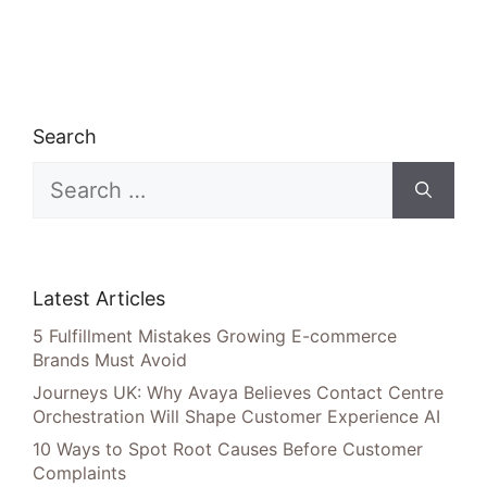
Search
Search
for:
Latest Articles
5 Fulfillment Mistakes Growing E-commerce
Brands Must Avoid
Journeys UK: Why Avaya Believes Contact Centre
Orchestration Will Shape Customer Experience AI
10 Ways to Spot Root Causes Before Customer
Complaints