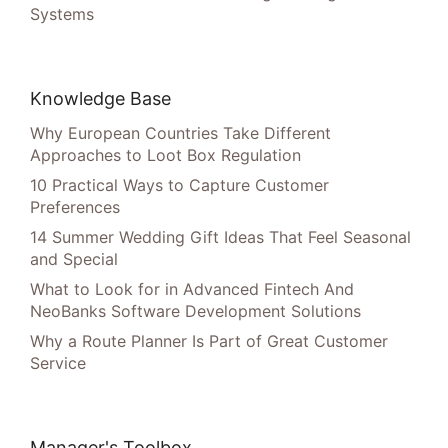
Systems
Knowledge Base
Why European Countries Take Different
Approaches to Loot Box Regulation
10 Practical Ways to Capture Customer
Preferences
14 Summer Wedding Gift Ideas That Feel Seasonal
and Special
What to Look for in Advanced Fintech And
NeoBanks Software Development Solutions
Why a Route Planner Is Part of Great Customer
Service
Manager's Toolbox