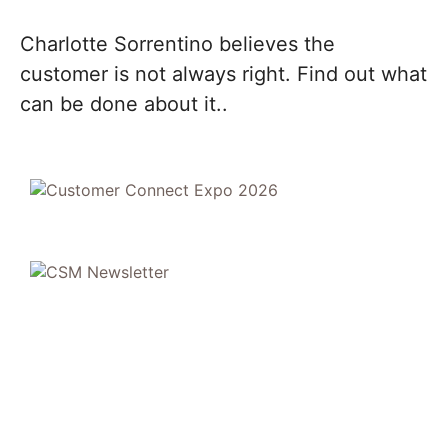
Charlotte Sorrentino believes the
customer is not always right. Find out what
can be done about it..