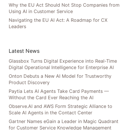
Why the EU Act Should Not Stop Companies from
Using AI in Customer Service
Navigating the EU AI Act: A Roadmap for CX
Leaders
Latest News
Glassbox Turns Digital Experience into Real-Time
Digital Operational Intelligence for Enterprise AI
Onton Debuts a New AI Model for Trustworthy
Product Discovery
Paytia Lets AI Agents Take Card Payments —
Without the Card Ever Reaching the AI
Observe.AI and AWS Form Strategic Alliance to
Scale AI Agents in the Contact Center
Gartner Names eGain a Leader in Magic Quadrant
for Customer Service Knowledge Management