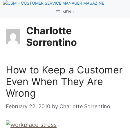
Skip
to
MENU
content
Charlotte
Sorrentino
How to Keep a Customer
Even When They Are
Wrong
February 22, 2010
by
Charlotte Sorrentino