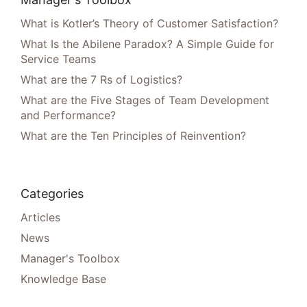
What is Kotler’s Theory of Customer Satisfaction?
What Is the Abilene Paradox? A Simple Guide for
Service Teams
What are the 7 Rs of Logistics?
What are the Five Stages of Team Development
and Performance?
What are the Ten Principles of Reinvention?
Categories
Articles
News
Manager's Toolbox
Knowledge Base